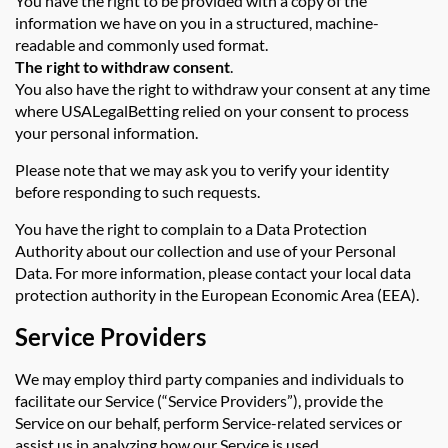
You have the right to be provided with a copy of the
information we have on you in a structured, machine-
readable and commonly used format.
The right to withdraw consent
.
You also have the right to withdraw your consent at any time
where USALegalBetting relied on your consent to process
your personal information.
Please note that we may ask you to verify your identity
before responding to such requests.
You have the right to complain to a Data Protection
Authority about our collection and use of your Personal
Data. For more information, please contact your local data
protection authority in the European Economic Area (EEA).
Service Providers
We may employ third party companies and individuals to
facilitate our Service (“Service Providers”), provide the
Service on our behalf, perform Service-related services or
assist us in analyzing how our Service is used.