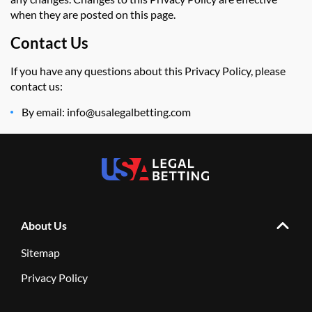
when they are posted on this page.
Contact Us
If you have any questions about this Privacy Policy, please
contact us:
By email: info@usalegalbetting.com
About Us
Sitemap
Privacy Policy