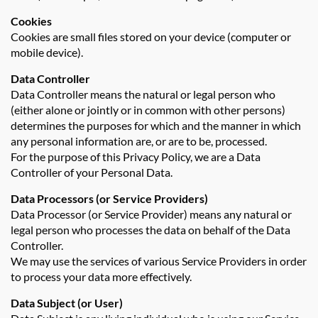
Cookies
Cookies are small files stored on your device (computer or
mobile device).
Data Controller
Data Controller means the natural or legal person who
(either alone or jointly or in common with other persons)
determines the purposes for which and the manner in which
any personal information are, or are to be, processed.
For the purpose of this Privacy Policy, we are a Data
Controller of your Personal Data.
Data Processors (or Service Providers)
Data Processor (or Service Provider) means any natural or
legal person who processes the data on behalf of the Data
Controller.
We may use the services of various Service Providers in order
to process your data more effectively.
Data Subject (or User)