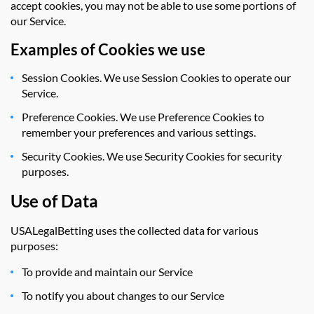
accept cookies, you may not be able to use some portions of
our Service.
Examples of Cookies we use
Session Cookies. We use Session Cookies to operate our
Service.
Preference Cookies. We use Preference Cookies to
remember your preferences and various settings.
Security Cookies. We use Security Cookies for security
purposes.
Use of Data
USALegalBetting uses the collected data for various
purposes:
To provide and maintain our Service
To notify you about changes to our Service