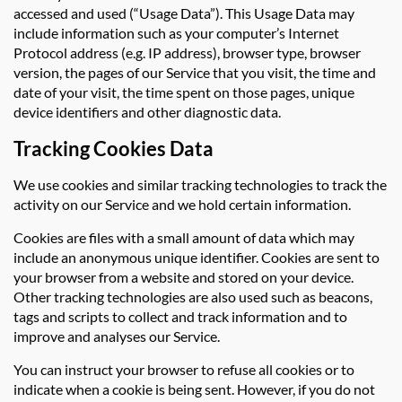
accessed and used (“Usage Data”). This Usage Data may
include information such as your computer’s Internet
Protocol address (e.g. IP address), browser type, browser
version, the pages of our Service that you visit, the time and
date of your visit, the time spent on those pages, unique
device identifiers and other diagnostic data.
Tracking Cookies Data
We use cookies and similar tracking technologies to track the
activity on our Service and we hold certain information.
Cookies are files with a small amount of data which may
include an anonymous unique identifier. Cookies are sent to
your browser from a website and stored on your device.
Other tracking technologies are also used such as beacons,
tags and scripts to collect and track information and to
improve and analyses our Service.
You can instruct your browser to refuse all cookies or to
indicate when a cookie is being sent. However, if you do not