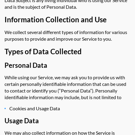
Data Subject is any living individual who is using our Service
and is the subject of Personal Data.
Information Collection and Use
We collect several different types of information for various
purposes to provide and improve our Service to you.
Types of Data Collected
Personal Data
While using our Service, we may ask you to provide us with
certain personally identifiable information that can be used
to contact or identify you (“Personal Data”). Personally
identifiable information may include, but is not limited to
Cookies and Usage Data
Usage Data
We may also collect information on how the Service is