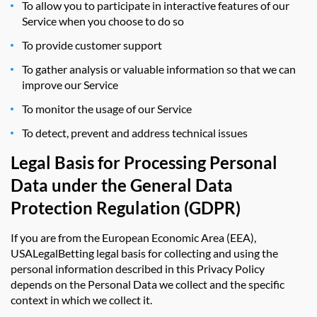
To allow you to participate in interactive features of our
Service when you choose to do so
To provide customer support
To gather analysis or valuable information so that we can
improve our Service
To monitor the usage of our Service
To detect, prevent and address technical issues
Legal Basis for Processing Personal
Data under the General Data
Protection Regulation (GDPR)
If you are from the European Economic Area (EEA),
USALegalBetting legal basis for collecting and using the
personal information described in this Privacy Policy
depends on the Personal Data we collect and the specific
context in which we collect it.