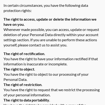
In certain circumstances, you have the following data
protection rights:
The right to access, update or delete the information we
have on you.
Whenever made possible, you can access, update or request
deletion of your Personal Data directly within your account
settings section. If you are unable to perform these actions
yourself, please contact us to assist you.
The right of rectification
.
You have the right to have your information rectified if that
information is inaccurate or incomplete.
The right to object
.
You have the right to object to our processing of your
Personal Data.
The right of restriction
.
You have the right to request that we restrict the processing
of your personal information.
The right to data portability
.