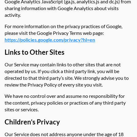
Google Analytics JavaScript (ga.js, analytics.js and dc.js) from
sharing information with Google Analytics about visits
activity.
For more information on the privacy practices of Google,
please visit the Google Privacy Terms web page:
https://policies.google.com/privacy?hl=en
Links to Other Sites
Our Service may contain links to other sites that are not
operated by us. If you click a third party link, you will be
directed to that third party’s site. We strongly advise you to
review the Privacy Policy of every site you visit.
We have no control over and assume no responsibility for
the content, privacy policies or practices of any third party
sites or services.
Children’s Privacy
Our Service does not address anyone under the age of 18