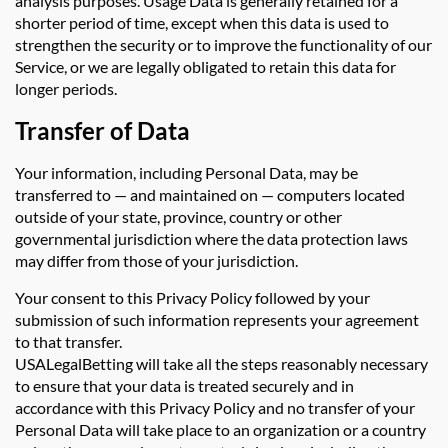
analysis purposes. Usage Data is generally retained for a
shorter period of time, except when this data is used to
strengthen the security or to improve the functionality of our
Service, or we are legally obligated to retain this data for
longer periods.
Transfer of Data
Your information, including Personal Data, may be
transferred to — and maintained on — computers located
outside of your state, province, country or other
governmental jurisdiction where the data protection laws
may differ from those of your jurisdiction.
Your consent to this Privacy Policy followed by your
submission of such information represents your agreement
to that transfer.
USALegalBetting will take all the steps reasonably necessary
to ensure that your data is treated securely and in
accordance with this Privacy Policy and no transfer of your
Personal Data will take place to an organization or a country