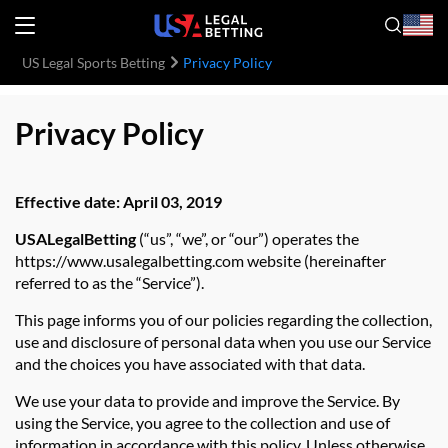
US Legal Sports Betting
Privacy Policy
Privacy Policy
Effective date: April 03, 2019
USALegalBetting
(“us”, “we”, or “our”) operates the
https://www.usalegalbetting.com website (hereinafter
referred to as the “Service”).
This page informs you of our policies regarding the collection,
use and disclosure of personal data when you use our Service
and the choices you have associated with that data.
We use your data to provide and improve the Service. By
using the Service, you agree to the collection and use of
information in accordance with this policy. Unless otherwise