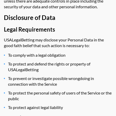
unless there are adequate controls in place including the
security of your data and other personal information.
Disclosure of Data
Legal Requirements
USALegalBetting may disclose your Personal Data in the
good faith belief that such action is necessary to:
To comply with a legal obligation
To protect and defend the rights or property of
USALegalBetting
To prevent or investigate possible wrongdoing in
connection with the Service
To protect the personal safety of users of the Service or the
public
To protect against legal liability