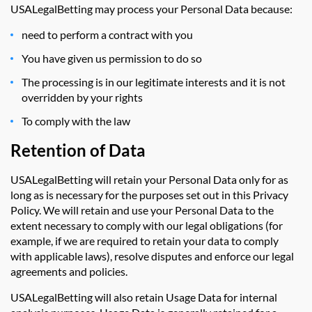
USALegalBetting may process your Personal Data because:
need to perform a contract with you
You have given us permission to do so
The processing is in our legitimate interests and it is not
overridden by your rights
To comply with the law
Retention of Data
USALegalBetting will retain your Personal Data only for as
long as is necessary for the purposes set out in this Privacy
Policy. We will retain and use your Personal Data to the
extent necessary to comply with our legal obligations (for
example, if we are required to retain your data to comply
with applicable laws), resolve disputes and enforce our legal
agreements and policies.
USALegalBetting will also retain Usage Data for internal