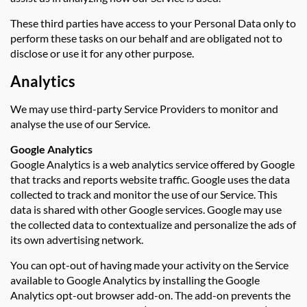
These third parties have access to your Personal Data only to
perform these tasks on our behalf and are obligated not to
disclose or use it for any other purpose.
Analytics
We may use third-party Service Providers to monitor and
analyse the use of our Service.
Google Analytics
Google Analytics is a web analytics service offered by Google
that tracks and reports website traffic. Google uses the data
collected to track and monitor the use of our Service. This
data is shared with other Google services. Google may use
the collected data to contextualize and personalize the ads of
its own advertising network.
You can opt-out of having made your activity on the Service
available to Google Analytics by installing the Google
Analytics opt-out browser add-on. The add-on prevents the