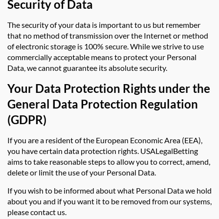
Security of Data
The security of your data is important to us but remember
that no method of transmission over the Internet or method
of electronic storage is 100% secure. While we strive to use
commercially acceptable means to protect your Personal
Data, we cannot guarantee its absolute security.
Your Data Protection Rights under the
General Data Protection Regulation
(GDPR)
If you are a resident of the European Economic Area (EEA),
you have certain data protection rights. USALegalBetting
aims to take reasonable steps to allow you to correct, amend,
delete or limit the use of your Personal Data.
If you wish to be informed about what Personal Data we hold
about you and if you want it to be removed from our systems,
please contact us.