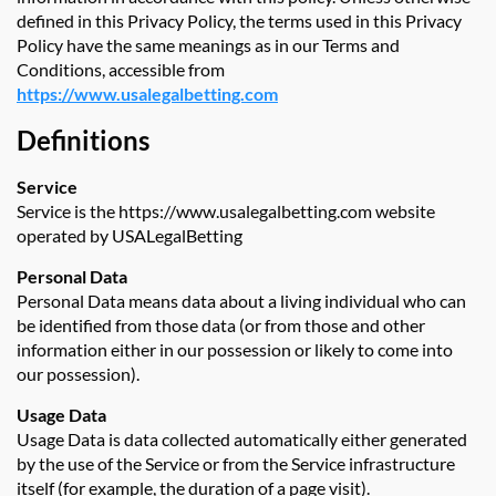
defined in this Privacy Policy, the terms used in this Privacy
Policy have the same meanings as in our Terms and
Conditions, accessible from
https://www.usalegalbetting.com
Definitions
Service
Service is the https://www.usalegalbetting.com website
operated by USALegalBetting
Personal Data
Personal Data means data about a living individual who can
be identified from those data (or from those and other
information either in our possession or likely to come into
our possession).
Usage Data
Usage Data is data collected automatically either generated
by the use of the Service or from the Service infrastructure
itself (for example, the duration of a page visit).