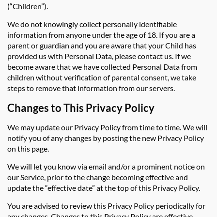
(“Children”).
We do not knowingly collect personally identifiable
information from anyone under the age of 18. If you are a
parent or guardian and you are aware that your Child has
provided us with Personal Data, please contact us. If we
become aware that we have collected Personal Data from
children without verification of parental consent, we take
steps to remove that information from our servers.
Changes to This Privacy Policy
We may update our Privacy Policy from time to time. We will
notify you of any changes by posting the new Privacy Policy
on this page.
We will let you know via email and/or a prominent notice on
our Service, prior to the change becoming effective and
update the “effective date” at the top of this Privacy Policy.
You are advised to review this Privacy Policy periodically for
any changes. Changes to this Privacy Policy are effective