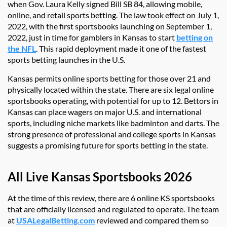
when Gov. Laura Kelly signed Bill SB 84, allowing mobile,
online, and retail sports betting. The law took effect on July 1,
2022, with the first sportsbooks launching on September 1,
2022, just in time for gamblers in Kansas to start
betting on
the NFL
. This rapid deployment made it one of the fastest
sports betting launches in the U.S.
Kansas permits online sports betting for those over 21 and
physically located within the state. There are six legal online
sportsbooks operating, with potential for up to 12. Bettors in
Kansas can place wagers on major U.S. and international
sports, including niche markets like badminton and darts. The
strong presence of professional and college sports in Kansas
suggests a promising future for sports betting in the state.
All Live Kansas Sportsbooks 2026
At the time of this review, there are 6 online KS sportsbooks
that are officially licensed and regulated to operate. The team
at
USALegalBetting.com
reviewed and compared them so