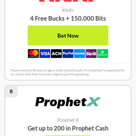
KicKr
4 Free Bucks + 150,000 Bits
Bet Now
Players must be 18 years of age or older to participate. It is the player’s responsibility
to comply with their local laws regarding online gambling.
8
Prophet X
Get up to 200 in Prophet Cash