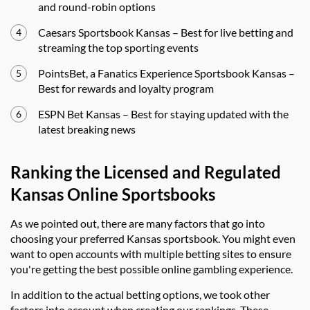
and round-robin options
Caesars Sportsbook Kansas – Best for live betting and
streaming the top sporting events
PointsBet, a Fanatics Experience Sportsbook Kansas –
Best for rewards and loyalty program
ESPN Bet Kansas – Best for staying updated with the
latest breaking news
Ranking the Licensed and Regulated
Kansas Online Sportsbooks
As we pointed out, there are many factors that go into
choosing your preferred Kansas sportsbook. You might even
want to open accounts with multiple betting sites to ensure
you're getting the best possible online gambling experience.
In addition to the actual betting options, we took other
factors into account when creating our rankings. These