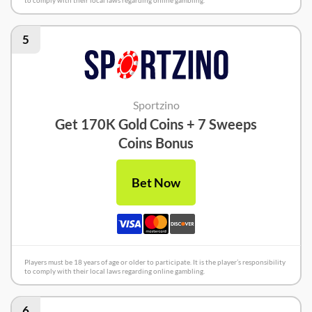
to comply with their local laws regarding online gambling.
5
Sportzino
Get 170K Gold Coins + 7 Sweeps
Coins Bonus
Bet Now
Players must be 18 years of age or older to participate. It is the player’s responsibility
to comply with their local laws regarding online gambling.
6