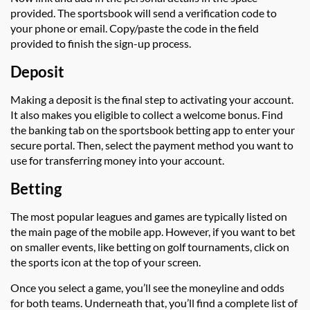
provided. The sportsbook will send a verification code to
your phone or email. Copy/paste the code in the field
provided to finish the sign-up process.
Deposit
Making a deposit is the final step to activating your account.
It also makes you eligible to collect a welcome bonus. Find
the banking tab on the sportsbook betting app to enter your
secure portal. Then, select the payment method you want to
use for transferring money into your account.
Betting
The most popular leagues and games are typically listed on
the main page of the mobile app. However, if you want to bet
on smaller events, like betting on golf tournaments, click on
the sports icon at the top of your screen.
Once you select a game, you’ll see the moneyline and odds
for both teams. Underneath that, you’ll find a complete list of