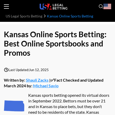
US Legal Sports Betting
Kansas Online Sports Betting
Kansas Online Sports Betting:
Best Online Sportsbooks and
Promos
Last Updated:
Jun 12, 2025
Written by:
Shauli Zacks
|✅Fact Checked and Updated
March 2024 by:
Michael Savio
Kansas sports betting opened its virtual doors
in September 2022. Bettors must be over 21
and in Kansas to place bets, but they don’t
need to be residents of the state. Kansas