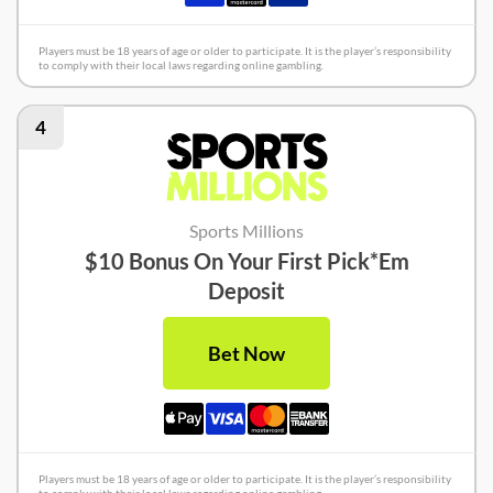
Players must be 18 years of age or older to participate. It is the player’s responsibility
to comply with their local laws regarding online gambling.
4
Sports Millions
$10 Bonus On Your First Pick*Em
Deposit
Bet Now
Players must be 18 years of age or older to participate. It is the player’s responsibility