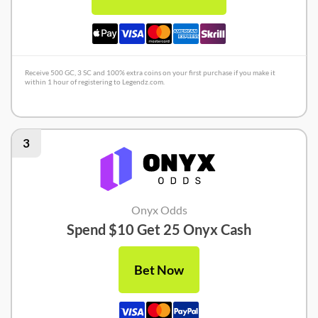
Receive 500 GC, 3 SC and 100% extra coins on your first purchase if you make it
within 1 hour of registering to Legendz.com.
Legendz Review
3
Onyx Odds
Spend $10 Get 25 Onyx Cash
Bet Now