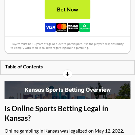
Bet Now
Players must be 18 years of age or older to participate. It is the player’s responsibility
to comply with their local laws regarding online gambling.
Table of Contents
Is Online Sports Betting Legal in
Kansas?
Online gambling in Kansas was legalized on May 12, 2022,