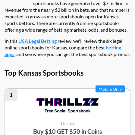
sportsbooks have generated over $7 million in
revenue from the nearly $2 billion in bets, and that number is
expected to grow as more sportsbooks open for Kansas
sports bettors. There are currently 6 online sportsbooks
offering a wide range of betting markets, odds, and bonuses.
In this
USA Legal Betting
review, we'll review the six legal
online sportsbooks for Kansas, compare the best
betting
apps
, and see where you can get the best sportsbook promos.
Top Kansas Sportsbooks
Mobile Only
1
Thrillzz
Buy $10 GET $50 in Coins