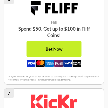
Fliff
Spend $50, Get up to $100 in Fliff
Coins!
Bet Now
Players must be 18 years of age or older to participate. It is the player’s responsibility
to comply with their local laws regarding online gambling.
7