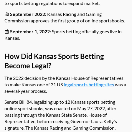
to sports betting regulations to expand market.
📰
September 2022:
Kansas Racing and Gaming
Commission approves the first group of online sportsbooks.
📰
September 1, 2022:
Sports betting officially goes live in
Kansas.
How Did Kansas Sports Betting
Become Legal?
The 2022 decision by the Kansas House of Representatives
to make Kansas one of 31 US
legal sports betting sites
was a
several-year process.
Senate Bill 84, legalizing up to 12 Kansas sports betting
online sportsbooks, was enacted on May 27, 2022, after
passing through the Kansas State Senate, House of
Representative, before receiving Governor Laura Kelly's
signature. The Kansas Racing and Gaming Commission,