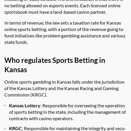
no betting allowed on esports events. Each licensed online
sportsbook must have a land-based casino partner.
In terms of revenue, the law sets a taxation rate for Kansas
online sports betting, with a portion of the revenue going to
fund initiatives like problem gambling assistance and various
state funds.
Who regulates Sports Betting in
Kansas
Online sports gambling in Kansas falls under the jurisdiction
of the Kansas Lottery and the Kansas Racing and Gaming
Commission (KRGC).
Kansas Lottery
: Responsible for overseeing the operation
of sports betting in the state, including the management of
contracts with casino operators.
KRGC
: Responsible for maintaining the integrity and secu-