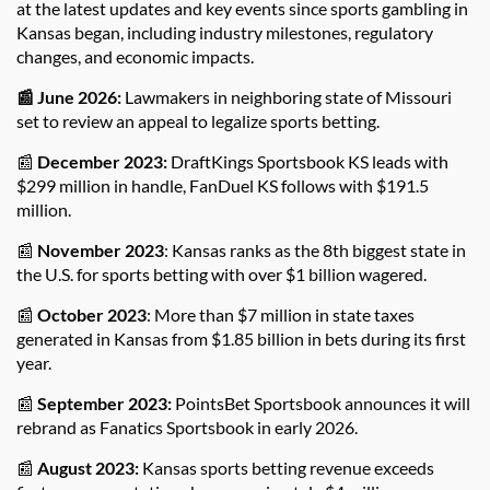
at the latest updates and key events since sports gambling in
Kansas began, including industry milestones, regulatory
changes, and economic impacts.
📰 June 2026:
Lawmakers in neighboring state of Missouri
set to review an appeal to legalize sports betting.
📰
December 2023:
DraftKings Sportsbook KS leads with
$299 million in handle, FanDuel KS follows with $191.5
million.
📰
November 2023
: Kansas ranks as the 8th biggest state in
the U.S. for sports betting with over $1 billion wagered.
📰
October 2023
: More than $7 million in state taxes
generated in Kansas from $1.85 billion in bets during its first
year.
📰
September 2023:
PointsBet Sportsbook announces it will
rebrand as Fanatics Sportsbook in early 2026.
📰
August 2023:
Kansas sports betting revenue exceeds