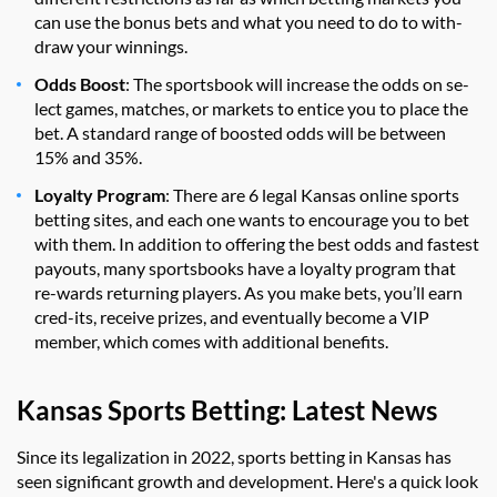
can use the bonus bets and what you need to do to with-
draw your winnings.
Odds Boost
: The sportsbook will increase the odds on se-
lect games, matches, or markets to entice you to place the
bet. A standard range of boosted odds will be between
15% and 35%.
Loyalty Program
: There are 6 legal Kansas online sports
betting sites, and each one wants to encourage you to bet
with them. In addition to offering the best odds and fastest
payouts, many sportsbooks have a loyalty program that
re-wards returning players. As you make bets, you’ll earn
cred-its, receive prizes, and eventually become a VIP
member, which comes with additional benefits.
Kansas Sports Betting: Latest News
Since its legalization in 2022, sports betting in Kansas has
seen significant growth and development. Here's a quick look