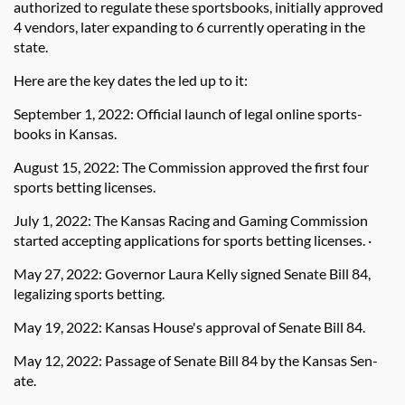
authorized to regulate these sportsbooks, initially approved
4 vendors, later expanding to 6 currently operating in the
state.
Here are the key dates the led up to it:
September 1, 2022: Official launch of legal online sports-
books in Kansas.
August 15, 2022: The Commission approved the first four
sports betting licenses.
July 1, 2022: The Kansas Racing and Gaming Commission
started accepting applications for sports betting licenses. ·
May 27, 2022: Governor Laura Kelly signed Senate Bill 84,
legalizing sports betting.
May 19, 2022: Kansas House's approval of Senate Bill 84.
May 12, 2022: Passage of Senate Bill 84 by the Kansas Sen-
ate.