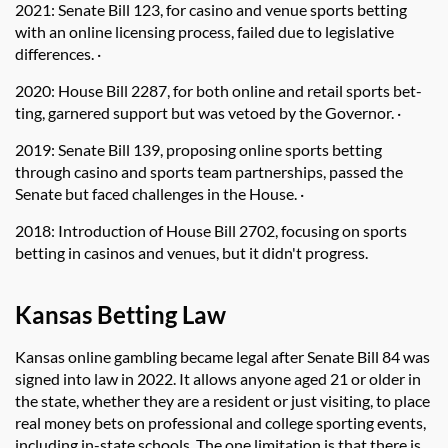
2021: Senate Bill 123, for casino and venue sports betting
with an online licensing process, failed due to legislative
differences. ·
2020: House Bill 2287, for both online and retail sports bet-
ting, garnered support but was vetoed by the Governor. ·
2019: Senate Bill 139, proposing online sports betting
through casino and sports team partnerships, passed the
Senate but faced challenges in the House. ·
2018: Introduction of House Bill 2702, focusing on sports
betting in casinos and venues, but it didn't progress.
Kansas Betting Law
Kansas online gambling became legal after Senate Bill 84 was
signed into law in 2022. It allows anyone aged 21 or older in
the state, whether they are a resident or just visiting, to place
real money bets on professional and college sporting events,
including in-state schools. The one limitation is that there is