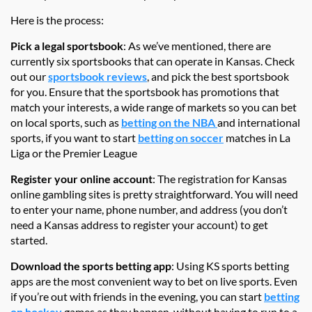
Here is the process:
Pick a legal sportsbook
: As we’ve mentioned, there are
currently six sportsbooks that can operate in Kansas. Check
out our
sportsbook reviews
, and pick the best sportsbook
for you. Ensure that the sportsbook has promotions that
match your interests, a wide range of markets so you can bet
on local sports, such as
betting on the NBA
and international
sports, if you want to start
betting on soccer
matches in La
Liga or the Premier League
Register your online account
: The registration for Kansas
online gambling sites is pretty straightforward. You will need
to enter your name, phone number, and address (you don’t
need a Kansas address to register your account) to get
started.
Download the sports betting app
: Using KS sports betting
apps are the most convenient way to bet on live sports. Even
if you’re out with friends in the evening, you can start
betting
on hockey
games as they happen, without having to run to a