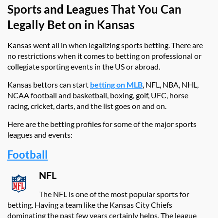
Sports and Leagues That You Can
Legally Bet on in Kansas
Kansas went all in when legalizing sports betting. There are
no restrictions when it comes to betting on professional or
collegiate sporting events in the US or abroad.
Kansas bettors can start
betting on MLB
, NFL, NBA, NHL,
NCAA football and basketball, boxing, golf, UFC, horse
racing, cricket, darts, and the list goes on and on.
Here are the betting profiles for some of the major sports
leagues and events:
Football
NFL
The NFL is one of the most popular sports for
betting. Having a team like the Kansas City Chiefs
dominating the past few years certainly helps. The league