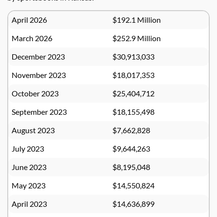
April 2026
$192.1 Million
March 2026
$252.9 Million
December 2023
$30,913,033
November 2023
$18,017,353
October 2023
$25,404,712
September 2023
$18,155,498
August 2023
$7,662,828
July 2023
$9,644,263
June 2023
$8,195,048
May 2023
$14,550,824
April 2023
$14,636,899