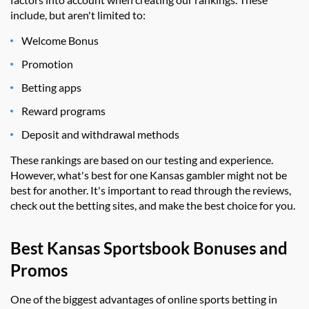
include, but aren't limited to:
Welcome Bonus
Promotion
Betting apps
Reward programs
Deposit and withdrawal methods
These rankings are based on our testing and experience.
However, what's best for one Kansas gambler might not be
best for another. It's important to read through the reviews,
check out the betting sites, and make the best choice for you.
Best Kansas Sportsbook Bonuses and
Promos
One of the biggest advantages of online sports betting in