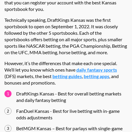
that you can register your account with the best Kansas
sportsbook for you.
Technically speaking, DraftKings Kansas was the first
sportsbook to open on September 1, 2022. It was closely
followed by the other 5 sportsbooks. Each of the
sportsbooks offers betting on all major sports, plus smaller
sports like NASCAR betting, the PGA Championship, Betting
on the UFC, MMA betting, horse betting, and more.
However, it’s the differences that make each one special.
We’ll let you know which ones have
daily fantasy sports
(DFS) markets, the best
betting guides
,
betting apps
, and
bonuses and promotions.
DraftKings Kansas - Best for overall betting markets
and daily fantasy betting
FanDuel Kansas - Best for live betting with in-game
odds adjustments
BetMGM Kansas – Best for parlays with single-game