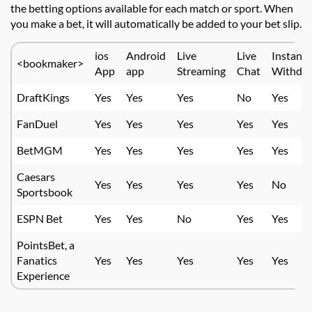
the betting options available for each match or sport. When
you make a bet, it will automatically be added to your bet slip.
ios
Android
Live
Live
Instant
<bookmaker>
App
app
Streaming
Chat
Withdra
DraftKings
Yes
Yes
Yes
No
Yes
FanDuel
Yes
Yes
Yes
Yes
Yes
BetMGM
Yes
Yes
Yes
Yes
Yes
Caesars
Yes
Yes
Yes
Yes
No
Sportsbook
ESPN Bet
Yes
Yes
No
Yes
Yes
PointsBet, a
Fanatics
Yes
Yes
Yes
Yes
Yes
Experience