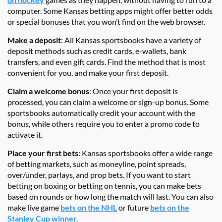
computer. Some Kansas betting apps might offer better odds
or special bonuses that you won’t find on the web browser.
Make a deposit
: All Kansas sportsbooks have a variety of
deposit methods such as credit cards, e-wallets, bank
transfers, and even gift cards. Find the method that is most
convenient for you, and make your first deposit.
Claim a welcome bonus
: Once your first deposit is
processed, you can claim a welcome or sign-up bonus. Some
sportsbooks automatically credit your account with the
bonus, while others require you to enter a promo code to
activate it.
Place your first bets
: Kansas sportsbooks offer a wide range
of betting markets, such as moneyline, point spreads,
over/under, parlays, and prop bets. If you want to start
betting on boxing or betting on tennis, you can make bets
based on rounds or how long the match will last. You can also
make live game
bets on the NHL
or future
bets on the
Stanley Cup winner.