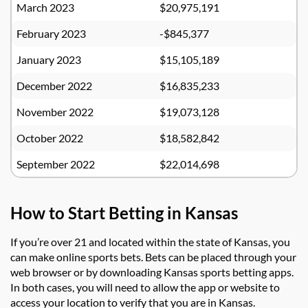
March 2023
$20,975,191
February 2023
-$845,377
January 2023
$15,105,189
December 2022
$16,835,233
November 2022
$19,073,128
October 2022
$18,582,842
September 2022
$22,014,698
How to Start Betting in Kansas
If you’re over 21 and located within the state of Kansas, you
can make online sports bets. Bets can be placed through your
web browser or by downloading Kansas sports betting apps.
In both cases, you will need to allow the app or website to
access your location to verify that you are in Kansas.