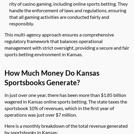
rity of casino gaming, including online sports betting. They
handle the enforcement of laws and regulations, ensuring
that all gaming activities are conducted fairly and
responsibly.
This multi-agency approach ensures a comprehensive
regulatory framework that balances operational
management with strict oversight, providing a secure and fair
sports betting environment in Kansas.
How Much Money Do Kansas
Sportsbooks Generate?
In just over one year, there has been more than $1.85 billion
wagered in Kansas online sports betting. The state taxes the
sportsbook 10% of revenues, which in the first year of
operations was just over $7 million.
Here is a monthly breakdown of the total revenue generated
by sportsbooks in Kansas: