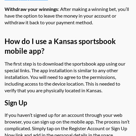
Withdraw your winnings
: After making a winning bet, you’ll
have the option to leave the money in your account or
withdraw it back to your payment method.
How do I use a Kansas sportsbook
mobile app?
The first step is to download the sportsbook app using our
special links. The app installation is similar to any other
installation. You will need to agree to the permissions,
including access to the device location. This is needed to
verify that you are physically located in Kansas.
Sign Up
If you haven’t signed up for an account through your web
browser, you can sign up on the mobile app. The process isn’t
complicated. Simply tap on the Register Account or Sign Up
Now link and add in the personal details in the space