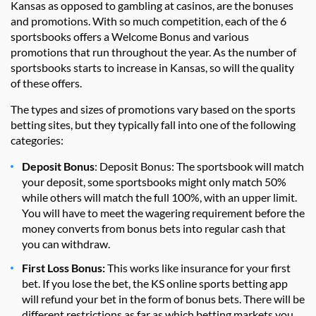
Kansas as opposed to gambling at casinos, are the bonuses
and promotions. With so much competition, each of the 6
sportsbooks offers a Welcome Bonus and various
promotions that run throughout the year. As the number of
sportsbooks starts to increase in Kansas, so will the quality
of these offers.
The types and sizes of promotions vary based on the sports
betting sites, but they typically fall into one of the following
categories:
Deposit Bonus
: Deposit Bonus: The sportsbook will match
your deposit, some sportsbooks might only match 50%
while others will match the full 100%, with an upper limit.
You will have to meet the wagering requirement before the
money converts from bonus bets into regular cash that
you can withdraw.
First Loss Bonus:
This works like insurance for your first
bet. If you lose the bet, the KS online sports betting app
will refund your bet in the form of bonus bets. There will be
different restrictions as far as which betting markets you