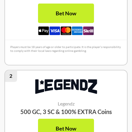
Bet Now
Players must be 18 years of age or older to participate. It is the player’s responsibility
to comply with their local laws regarding online gambling.
Thrillzz Review
2
Legendz
500 GC, 3 SC & 100% EXTRA Coins
Bet Now