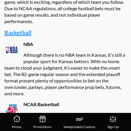
game, which is exciting, regardless of which team you follow.
Due to NCAA regulations, all college football bets must be
based on game results, and not individual player
performances.
Basketball
NBA
Although there is no NBA team in Kansas, it’s still a
popular sport for Kansas bettors. With no home
team to cloud your judgment, it’s easier to make the smart
bet. The 82-game regular season and the extended playoff
format present plenty of opportunities to bet on the
over/under, parlays, player performance prop bets, futures,
and more.
NCAA Basketball
With no professional teams in the state of Kansas,
the Kansas Jayhawks are the most popular
Home
Promotions
Sweepstakes Casinos
Sign Up
attraction. They entered the 2023 season as the number 1