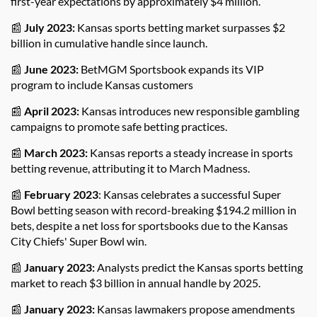
first-year expectations by approximately $4 million.
📰
July 2023:
Kansas sports betting market surpasses $2
billion in cumulative handle since launch.
📰
June 2023:
BetMGM Sportsbook expands its VIP
program to include Kansas customers
📰
April 2023:
Kansas introduces new responsible gambling
campaigns to promote safe betting practices.
📰
March 2023:
Kansas reports a steady increase in sports
betting revenue, attributing it to March Madness.
📰
February 2023
: Kansas celebrates a successful Super
Bowl betting season with record-breaking $194.2 million in
bets, despite a net loss for sportsbooks due to the Kansas
City Chiefs' Super Bowl win.
📰
January 2023:
Analysts predict the Kansas sports betting
market to reach $3 billion in annual handle by 2025.
📰
January 2023:
Kansas lawmakers propose amendments