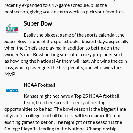
recently expanded to a 17-game schedule, plus the
postseason, giving you an extra week to pick your favorites.
Super Bowl
Easily the biggest game of the sports calendar, the
Super Bowl is one of the sportsbooks' busiest days, especially
when the Chiefs are playing. In addition to betting on the
winner, Super Bowl betting sites offer crazy prop bets, such
as how long the National Anthem will last, who wins the coin
toss, which player gets the first penalty, and who wins the
MVP.
NCAA Football
Kansas might not have a Top 25 NCAA football
team, but there are still plenty of betting
opportunities to be had. The bowl season is the biggest time
of year for college football bettors, with so many different
exciting games to bet on. The highlight of the season is the
College Playoffs, leading to the National Championship