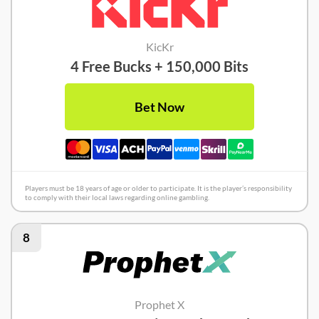
KicKr
4 Free Bucks + 150,000 Bits
Bet Now
Players must be 18 years of age or older to participate. It is the player’s responsibility
to comply with their local laws regarding online gambling.
8
Prophet X