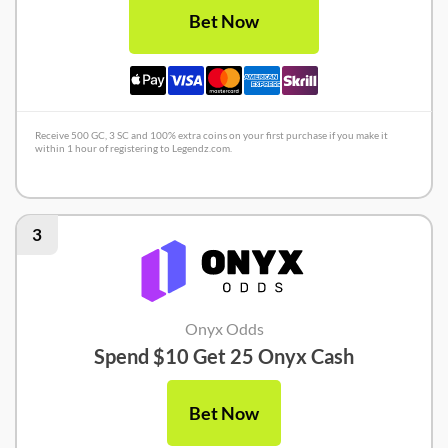
Bet Now
Receive 500 GC, 3 SC and 100% extra coins on your first purchase if you make it
within 1 hour of registering to Legendz.com.
Legendz Review
3
Onyx Odds
Spend $10 Get 25 Onyx Cash
Bet Now