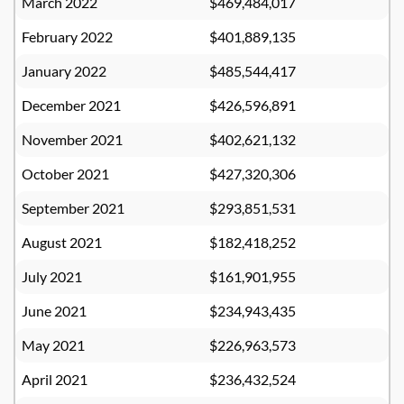
March 2022
$469,484,017
February 2022
$401,889,135
January 2022
$485,544,417
December 2021
$426,596,891
November 2021
$402,621,132
October 2021
$427,320,306
September 2021
$293,851,531
August 2021
$182,418,252
July 2021
$161,901,955
June 2021
$234,943,435
May 2021
$226,963,573
April 2021
$236,432,524