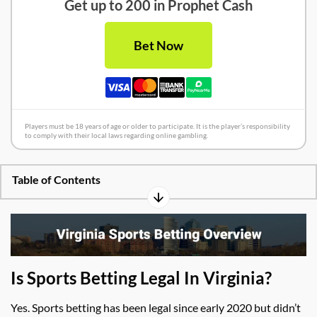
Get up to 200 in Prophet Cash
Bet Now
Players must be 18 years of age or older to participate. It is the player’s responsibility
to comply with their local laws regarding online gambling.
Table of Contents
Is Sports Betting Legal In Virginia?
Yes. Sports betting has been legal since early 2020 but didn’t