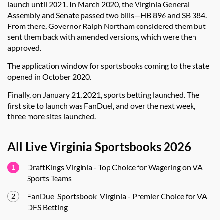
launch until 2021. In March 2020, the Virginia General
Assembly and Senate passed two bills—HB 896 and SB 384.
From there, Governor Ralph Northam considered them but
sent them back with amended versions, which were then
approved.
The application window for sportsbooks coming to the state
opened in October 2020.
Finally, on January 21, 2021, sports betting launched. The
first site to launch was FanDuel, and over the next week,
three more sites launched.
All Live Virginia Sportsbooks 2026
DraftKings Virginia - Top Choice for Wagering on VA
Sports Teams
FanDuel Sportsbook Virginia - Premier Choice for VA
DFS Betting