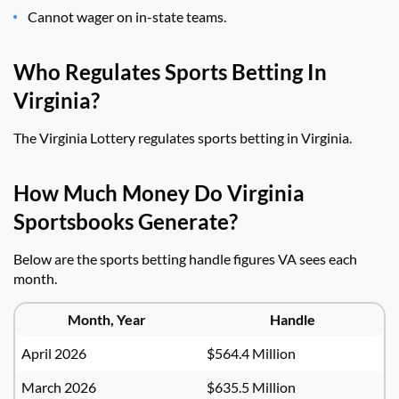
Cannot wager on in-state teams.
Who Regulates Sports Betting In
Virginia?
The Virginia Lottery regulates sports betting in Virginia.
How Much Money Do Virginia
Sportsbooks Generate?
Below are the sports betting handle figures VA sees each
month.
Month, Year
Handle
April 2026
$564.4 Million
March 2026
$635.5 Million