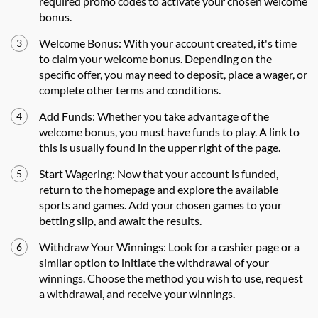
required promo codes to activate your chosen welcome
bonus.
Welcome Bonus: With your account created, it's time
to claim your welcome bonus. Depending on the
specific offer, you may need to deposit, place a wager, or
complete other terms and conditions.
Add Funds: Whether you take advantage of the
welcome bonus, you must have funds to play. A link to
this is usually found in the upper right of the page.
Start Wagering: Now that your account is funded,
return to the homepage and explore the available
sports and games. Add your chosen games to your
betting slip, and await the results.
Withdraw Your Winnings: Look for a cashier page or a
similar option to initiate the withdrawal of your
winnings. Choose the method you wish to use, request
a withdrawal, and receive your winnings.