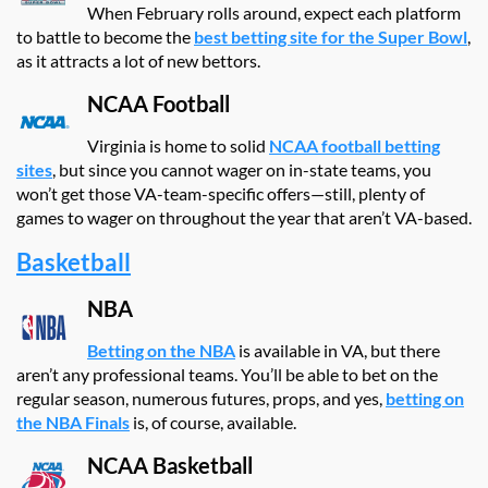
When February rolls around, expect each platform
to battle to become the
best betting site for the Super Bowl
,
as it attracts a lot of new bettors.
NCAA Football
Virginia is home to solid
NCAA football betting
sites
, but since you cannot wager on in-state teams, you
won’t get those VA-team-specific offers—still, plenty of
games to wager on throughout the year that aren’t VA-based.
Basketball
NBA
Betting on the NBA
is available in VA, but there
aren’t any professional teams. You’ll be able to bet on the
regular season, numerous futures, props, and yes,
betting on
the NBA Finals
is, of course, available.
NCAA Basketball