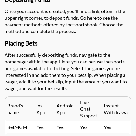
Once your account is created, you'll find a link, often in the
upper right corner, to deposit funds. Go here to see the
payment methods offered by the sportsbook. Choose the
method and complete the process.
Placing Bets
After successfully depositing funds, navigate to the
homepage within the app. Here, you can peruse the sports
and games available for betting. Select the games you're
interested in and add them to your betslip. When placing a
wager, add it to your bet slip, input the amount you want to
wager, and wait for the results.
Live
Brand’s
ios
Android
Instant
Chat
name
App
App
Withdrawal
Support
BetMGM
Yes
Yes
Yes
Yes