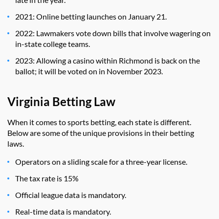
2021: Online betting launches on January 21.
2022: Lawmakers vote down bills that involve wagering on
in-state college teams.
2023: Allowing a casino within Richmond is back on the
ballot; it will be voted on in November 2023.
Virginia Betting Law
When it comes to sports betting, each state is different.
Below are some of the unique provisions in their betting
laws.
Operators on a sliding scale for a three-year license.
The tax rate is 15%
Official league data is mandatory.
Real-time data is mandatory.