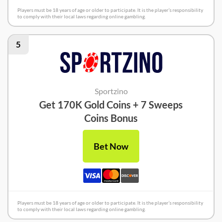
Players must be 18 years of age or older to participate. It is the player’s responsibility
to comply with their local laws regarding online gambling.
5
Sportzino
Get 170K Gold Coins + 7 Sweeps
Coins Bonus
Bet Now
Players must be 18 years of age or older to participate. It is the player’s responsibility
to comply with their local laws regarding online gambling.