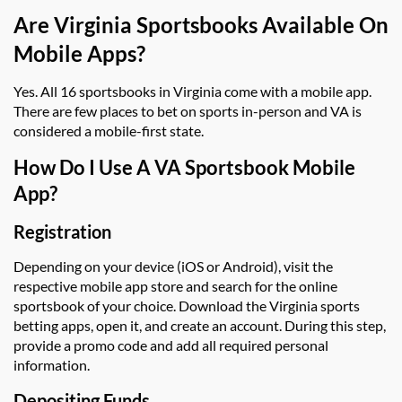
Are Virginia Sportsbooks Available On
Mobile Apps?
Yes. All 16 sportsbooks in Virginia come with a mobile app.
There are few places to bet on sports in-person and VA is
considered a mobile-first state.
How Do I Use A VA Sportsbook Mobile
App?
Registration
Depending on your device (iOS or Android), visit the
respective mobile app store and search for the online
sportsbook of your choice. Download the Virginia sports
betting apps, open it, and create an account. During this step,
provide a promo code and add all required personal
information.
Depositing Funds