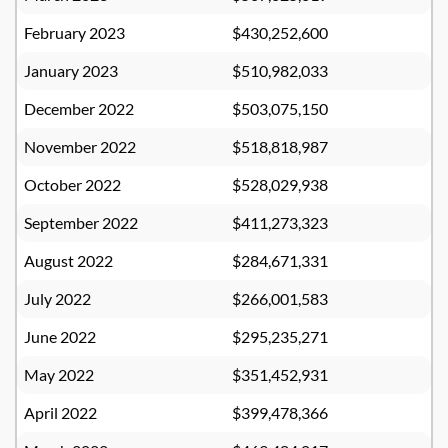
February 2023
$430,252,600
January 2023
$510,982,033
December 2022
$503,075,150
November 2022
$518,818,987
October 2022
$528,029,938
September 2022
$411,273,323
August 2022
$284,671,331
July 2022
$266,001,583
June 2022
$295,235,271
May 2022
$351,452,931
April 2022
$399,478,366