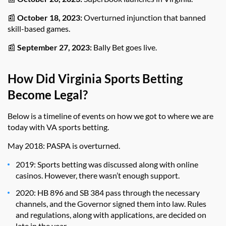
📰
October 18, 2023:
Overturned injunction that banned
skill-based games.
📰
September 27, 2023:
Bally Bet goes live.
How Did Virginia Sports Betting
Become Legal?
Below is a timeline of events on how we got to where we are
today with VA sports betting.
May 2018: PASPA is overturned.
2019: Sports betting was discussed along with online
casinos. However, there wasn’t enough support.
2020: HB 896 and SB 384 pass through the necessary
channels, and the Governor signed them into law. Rules
and regulations, along with applications, are decided on
late in the year.