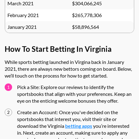
March 2021
$304,066,245
February 2021
$265,778,306
January 2021
$58,896,564
How To Start Betting In Virginia
While sports betting launched in Virgina back in January
2021, there are always new bettors coming on board. Below,
we’ll touch on the process for how to get started.
Pick a Site: Explore our reviews to identify the
sportsbooks that align with your preferences. Keep an
eye on the enticing welcome bonuses they offer.
Create an Account: Once you've decided on the
sportsbooks that interest you, visit their site or
download the Virginia
betting apps
you’re interested
in. Next, create an account, making sure to apply any