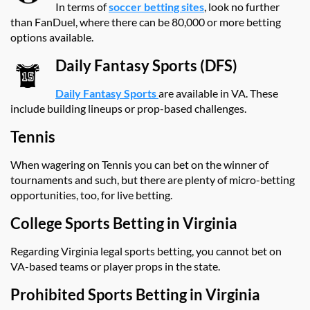
In terms of
soccer betting sites
, look no further
than FanDuel, where there can be 80,000 or more betting
options available.
Daily Fantasy Sports (DFS)
Daily Fantasy Sports
are available in VA. These
include building lineups or prop-based challenges.
Tennis
When wagering on Tennis you can bet on the winner of
tournaments and such, but there are plenty of micro-betting
opportunities, too, for live betting.
College Sports Betting in Virginia
Regarding Virginia legal sports betting, you cannot bet on
VA-based teams or player props in the state.
Prohibited Sports Betting in Virginia