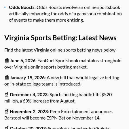
Odds Boosts
: Odds Boosts involve an online sportsbook
artificially enhancing the odds of a game or a combination
of events to make them more enticing.
Virginia Sports Betting: Latest News
Find the latest Virginia online sports betting news below:
📰 June 6, 2026:
FanDuel Sportsbook maintains stronghold
over Virginia online sports betting market.
📰 January 19, 2026:
A new bill that would legalize betting
on in-state college teams is introduced.
📰
December 4, 2023:
Sports betting handle hits $520
million, a 63% increase from August.
📰
November 2, 2023:
Penn Entertainment announces
Barstool will become ESPN Bet on November 14.
📰
October 20, 2023:
SuperBook launches in Virginia.