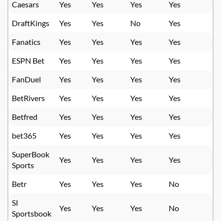
Caesars
Yes
Yes
Yes
Yes
DraftKings
Yes
Yes
No
Yes
Fanatics
Yes
Yes
Yes
Yes
ESPN Bet
Yes
Yes
Yes
Yes
FanDuel
Yes
Yes
Yes
Yes
BetRivers
Yes
Yes
Yes
Yes
Betfred
Yes
Yes
Yes
Yes
bet365
Yes
Yes
Yes
Yes
SuperBook
Yes
Yes
Yes
Yes
Sports
Betr
Yes
Yes
Yes
No
SI
Yes
Yes
Yes
No
Sportsbook