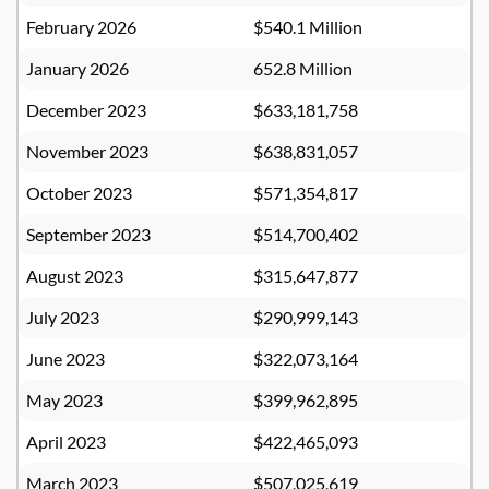
February 2026
$540.1 Million
January 2026
652.8 Million
December 2023
$633,181,758
November 2023
$638,831,057
October 2023
$571,354,817
September 2023
$514,700,402
August 2023
$315,647,877
July 2023
$290,999,143
June 2023
$322,073,164
May 2023
$399,962,895
April 2023
$422,465,093
March 2023
$507,025,619