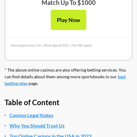
Match Up To $1000
Play Now
New players only | 21+ | Must deposit $50 | Full T&C apply
Hard Rock Bet Casino Review
* The above online casinos are also offering betting services. You
can find details about them among more sportsbooks in our
best
betting sites
page.
Table of Content
Casinos Legal States
Why You Should Trust Us
Top Online Casinos in the USA in 2023