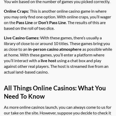
You win based on the number of games you picked correctly.
Online Craps:
This is another online casino game in where
you may only find one option. With online craps, you’ll wager
on the
Pass Line
or
Don’t Pass Line
. The results of this are
based on the roll of two dice.
Live Casino Games:
With these games, there’s usually a
library of close to or around 10 titles. These games bring you
as close to an
in-person casino atmosphere
as possible while
at home. With these games, you’ll enter a platform where
you’ll interact with a
live host
using a chat box and play
against other real players. The host is streamed live from an
actual land-based casino.
All Things Online Casinos: What You
Need To Know
As more online casinos launch, you can always come to us for
our take on the site. However, suppose you decide to check it