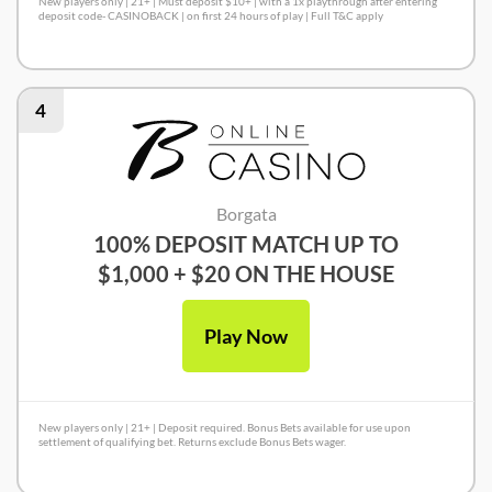
New players only | 21+ | Must deposit $10+ | with a 1x playthrough after entering
deposit code- CASINOBACK | on first 24 hours of play | Full T&C apply
BetRivers Casino Review
4
Borgata
100% DEPOSIT MATCH UP TO
$1,000 + $20 ON THE HOUSE
Play Now
New players only | 21+ | Deposit required. Bonus Bets available for use upon
settlement of qualifying bet. Returns exclude Bonus Bets wager.
Borgata Casino Review