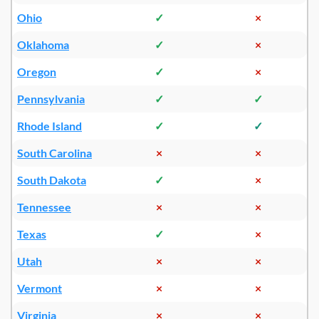
Ohio
✓
×
Oklahoma
✓
×
Oregon
✓
×
Pennsylvania
✓
✓
Rhode Island
✓
✓
South Carolina
×
×
South Dakota
✓
×
Tennessee
×
×
Texas
✓
×
Utah
×
×
Vermont
×
×
Virginia
×
×