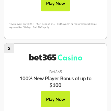
Play Now
New players only | 21+ | Must deposit $10+ | x15 wagering requirements | Bonus
expires after 30 days | Full T&C apply
BetMGM Casino Review
2
Bet365
100% New Player Bonus of up to
$100
Play Now