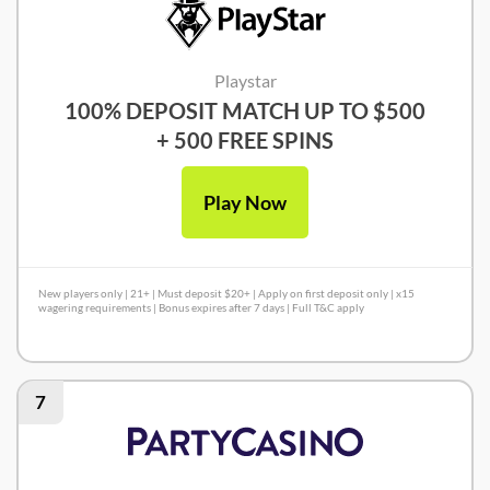
Playstar
100% DEPOSIT MATCH UP TO $500
+ 500 FREE SPINS
Play Now
New players only | 21+ | Must deposit $20+ | Apply on first deposit only | x15
wagering requirements | Bonus expires after 7 days | Full T&C apply
PlayStar Casino Review
7