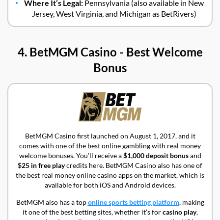
Where It’s Legal:
Pennsylvania (also available in New
Jersey, West Virginia, and Michigan as BetRivers)
4. BetMGM Casino - Best Welcome
Bonus
BetMGM Casino first launched on August 1, 2017, and it
comes with one of the best online gambling with real money
welcome bonuses. You’ll receive a
$1,000 deposit bonus
and
$25 in free play
credits here. BetMGM Casino also has one of
the best real money online casino apps on the market, which is
available for both iOS and Android devices.
BetMGM also has a top
online sports betting platform
, making
it one of the best betting sites, whether it’s for
casino play
,