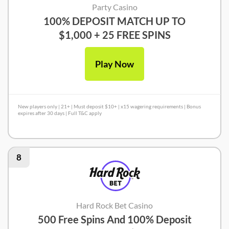
Party Casino
100% DEPOSIT MATCH UP TO
$1,000 + 25 FREE SPINS
Play Now
New players only | 21+ | Must deposit $10+ | x15 wagering requirements | Bonus
expires after 30 days | Full T&C apply
Party Casino Review
8
Hard Rock Bet Casino
500 Free Spins And 100% Deposit