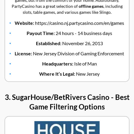
games, but from the comfort of your home. Additionally,
PartyCasino has a great selection of
offline games
, including
slots, table games, and various games like Slingo.
Website:
https://casino.nj.partycasino.com/en/games
Payout Time:
24 hours - 14 business days
Established:
November 26, 2013
License:
New Jersey Division of Gaming Enforcement
Headquarters:
Isle of Man
Where It’s Legal:
New Jersey
3. SugarHouse/BetRivers Casino - Best
Game Filtering Options