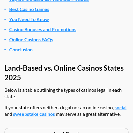
Best Casino Games
You Need To Know
Casino Bonuses and Promotions
Online Casinos FAQs
Conclusion
Land-Based vs. Online Casinos States
2025
Below is a table outlining the types of casinos legal in each
state.
If your state offers neither a legal nor an online casino,
social
and
sweepstake casinos
may serve as a great alternative.