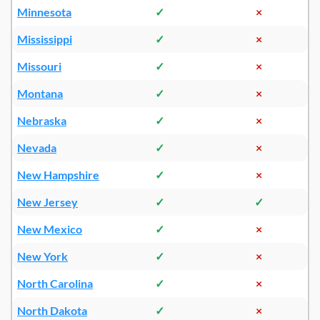
Minnesota
✓
×
Mississippi
✓
×
Missouri
✓
×
Montana
✓
×
Nebraska
✓
×
Nevada
✓
×
New Hampshire
✓
×
New Jersey
✓
✓
New Mexico
✓
×
New York
✓
×
North Carolina
✓
×
North Dakota
✓
×