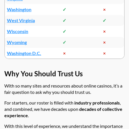
Washington
✓
×
West Virginia
✓
✓
Wisconsin
✓
×
Wyoming
✓
×
Washington D.C.
×
×
Why You Should Trust Us
With so many sites and resources about online casinos, it’s a
fair question to ask why you should trust us.
For starters, our roster is filled with
industry professionals
,
and combined, we have decades upon
decades of collective
experience
.
With this level of experience, we understand the importance