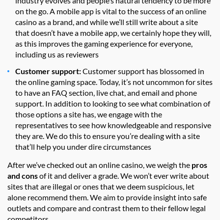
industry evolves and people’s natural tendency to be more
on the go. A mobile app is vital to the success of an online
casino as a brand, and while we’ll still write about a site
that doesn’t have a mobile app, we certainly hope they will,
as this improves the gaming experience for everyone,
including us as reviewers
Customer support:
Customer support has blossomed in
the online gaming space. Today, it’s not uncommon for sites
to have an FAQ section, live chat, and email and phone
support. In addition to looking to see what combination of
those options a site has, we engage with the
representatives to see how knowledgeable and responsive
they are. We do this to ensure you’re dealing with a site
that’ll help you under dire circumstances
After we’ve checked out an online casino, we weigh the
pros
and cons
of it and deliver a grade. We won’t ever write about
sites that are illegal or ones that we deem suspicious, let
alone recommend them. We aim to provide insight into safe
outlets and compare and contrast them to their fellow legal
competitors.