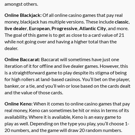
amongst others.
Online Blackjack:
Of all online casino games that pay real
money, blackjack has multiple versions. These include
classic
,
live dealer
,
European
,
Progressive
,
Atlantic City
, and more.
The goal of this game is to get as close to a card value of 21
while not going over and having a higher total than the
dealer.
Online Baccarat:
Baccarat will sometimes have just one
iteration of it for offline and live dealer games. However, this
is a straightforward game to play despite its stigma of being
for high rollers at land-based casinos. You’ll bet on the player,
banker, or a tie, and you’ll win or lose based on the cards dealt
and the value of those cards.
Online Keno:
When it comes to online casino games that pay
real money, Keno can sometimes be hit or miss in terms of its
availability. Where it is available, Keno is an easy game to
play as well. Depending on the type you play, you’ll choose 1-
20 numbers, and the game will draw 20 random numbers.