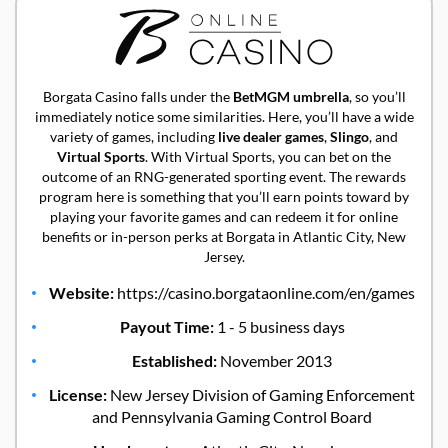
Borgata Casino falls under the
BetMGM umbrella
, so you’ll
immediately notice some similarities. Here, you’ll have a wide
variety of games, including
live dealer games
,
Slingo
, and
Virtual Sports
. With Virtual Sports, you can bet on the
outcome of an RNG-generated sporting event. The rewards
program here is something that you’ll earn points toward by
playing your favorite games and can redeem it for online
benefits or in-person perks at Borgata in Atlantic City, New
Jersey.
Website:
https://casino.borgataonline.com/en/games
Payout Time:
1 - 5 business days
Established:
November 2013
License:
New Jersey Division of Gaming Enforcement
and Pennsylvania Gaming Control Board