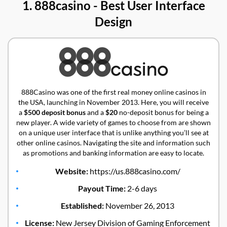
1. 888casino - Best User Interface
Design
888Casino was one of the first real money online casinos in
the USA, launching in November 2013. Here, you will receive
a
$500 deposit bonus
and a
$20
no-deposit bonus for being a
new player. A wide variety of games to choose from are shown
on a unique user interface that is unlike anything you’ll see at
other online casinos. Navigating the site and information such
as promotions and banking information are easy to locate.
Website:
https://us.888casino.com/
Payout Time:
2-6 days
Established:
November 26, 2013
License:
New Jersey Division of Gaming Enforcement