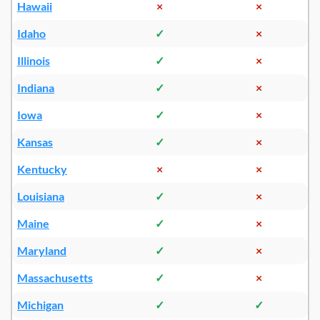
Hawaii
×
×
Idaho
✓
×
Illinois
✓
×
Indiana
✓
×
Iowa
✓
×
Kansas
✓
×
Kentucky
×
×
Louisiana
✓
×
Maine
✓
×
Maryland
✓
×
Massachusetts
✓
×
Michigan
✓
✓