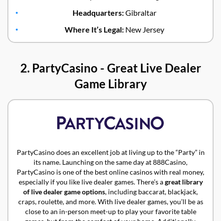
Headquarters:
Gibraltar
Where It’s Legal:
New Jersey
2. PartyCasino - Great Live Dealer
Game Library
PartyCasino does an excellent job at living up to the “Party” in
its name. Launching on the same day at 888Casino,
PartyCasino is one of the best online casinos with real money,
especially if you like live dealer games. There’s a
great library
of live dealer game options
, including baccarat, blackjack,
craps, roulette, and more. With live dealer games, you’ll be as
close to an in-person meet-up to play your favorite table