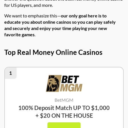
for US players, and more.
We want to emphasize this—
our only goal here is to
educate you about online casinos so you can play safely
and securely and enjoy your time playing your new
favorite games
.
Top Real Money Online Casinos
1
BetMGM
100% Deposit Match UP TO $1,000
+ $20 ON THE HOUSE