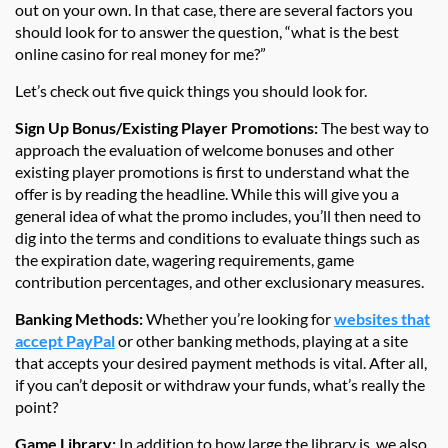
out on your own. In that case, there are several factors you
should look for to answer the question, “what is the best
online casino for real money for me?”
Let’s check out five quick things you should look for.
Sign Up Bonus/Existing Player Promotions:
The best way to
approach the evaluation of welcome bonuses and other
existing player promotions is first to understand what the
offer is by reading the headline. While this will give you a
general idea of what the promo includes, you’ll then need to
dig into the terms and conditions to evaluate things such as
the expiration date, wagering requirements, game
contribution percentages, and other exclusionary measures.
Banking Methods:
Whether you’re looking for
websites that
accept PayPal
or other banking methods, playing at a site
that accepts your desired payment methods is vital. After all,
if you can’t deposit or withdraw your funds, what’s really the
point?
Game Library:
In addition to how large the library is, we also