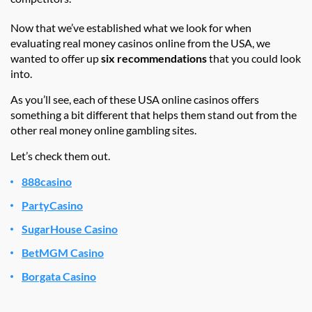
Now that we’ve established what we look for when
evaluating real money casinos online from the USA, we
wanted to offer up
six recommendations
that you could look
into.
As you’ll see, each of these USA online casinos offers
something a bit different that helps them stand out from the
other real money online gambling sites.
Let’s check them out.
888casino
PartyCasino
SugarHouse Casino
BetMGM Casino
Borgata Casino