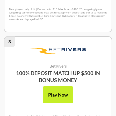
New players only | 21+ | Deposit min. $10. Max. bonus $100. 20x wagering (game
weighting, table coverage and max. bet rules apply) on deposit and bonus to make the
bonus balance withdrawable. Time limits and T&Cs apply. *Please note, all currency
amounts are displayed in USD.
Bet365 Casino Review
3
BetRivers
100% DEPOSIT MATCH UP $500 IN
BONUS MONEY
Play Now