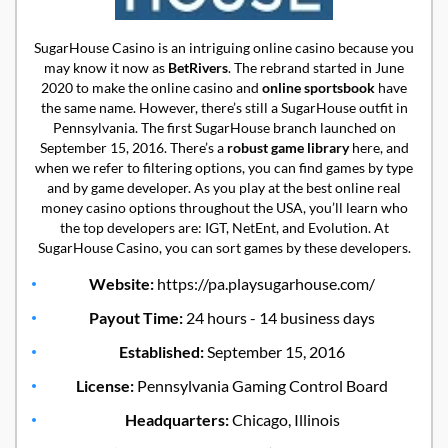
SugarHouse Casino is an intriguing online casino because you
may know it now as
BetRivers
. The rebrand started in June
2020 to make the online casino and
online sportsbook
have
the same name. However, there’s still a SugarHouse outfit in
Pennsylvania. The first SugarHouse branch launched on
September 15, 2016. There’s a
robust game library
here, and
when we refer to filtering options, you can find games by type
and by game developer. As you play at the best online real
money casino options throughout the USA, you’ll learn who
the top developers are: IGT, NetEnt, and Evolution. At
SugarHouse Casino, you can sort games by these developers.
Website:
https://pa.playsugarhouse.com/
Payout Time:
24 hours - 14 business days
Established:
September 15, 2016
License:
Pennsylvania Gaming Control Board
Headquarters:
Chicago, Illinois