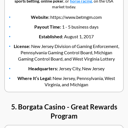
sports betting
,
online poker
, or
horse racing,
on the USA
market today.
Website:
https://www.betmgm.com
Payout Time:
1 - 5 business days
Established:
August 1, 2017
License:
New Jersey Division of Gaming Enforcement,
Pennsylvania Gaming Control Board, Michigan
Gaming Control Board, and West Virginia Lottery
Headquarters:
Jersey City, New Jersey
Where It’s Legal:
New Jersey, Pennsylvania, West
Virginia, and Michigan
5. Borgata Casino - Great Rewards
Program