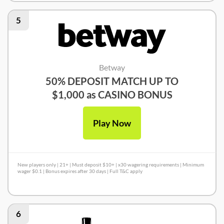
5
Betway
50% DEPOSIT MATCH UP TO
$1,000 as CASINO BONUS
Play Now
New players only | 21+ | Must deposit $10+ | x30 wagering requirements | Minimum
wager $0.1 | Bonus expires after 30 days | Full T&C apply
Betway Casino Review
6