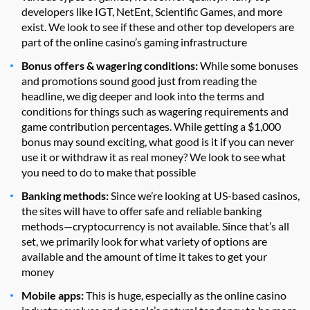
developers like IGT, NetEnt, Scientific Games, and more
exist. We look to see if these and other top developers are
part of the online casino’s gaming infrastructure
Bonus offers & wagering conditions:
While some bonuses
and promotions sound good just from reading the
headline, we dig deeper and look into the terms and
conditions for things such as wagering requirements and
game contribution percentages. While getting a $1,000
bonus may sound exciting, what good is it if you can never
use it or withdraw it as real money? We look to see what
you need to do to make that possible
Banking methods:
Since we’re looking at US-based casinos,
the sites will have to offer safe and reliable banking
methods—cryptocurrency is not available. Since that’s all
set, we primarily look for what variety of options are
available and the amount of time it takes to get your
money
Mobile apps:
This is huge, especially as the online casino