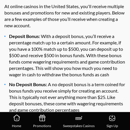
At online casinos in the United States, you'll receive multiple
bonuses and promotions for new and existing players. Below
are a few examples of those you’ll receive when creating a
new account.
Deposit Bonus:
With a deposit bonus, you’ll receive a
percentage match up to a certain amount. For example, if
you have a 100% match up to $500, you can deposit up to
$500 and receive $500 in bonus funds. With these bonus
funds come wagering requirements and game contribution
percentages. This will show you how much you need to
wager in cash to withdraw the bonus funds as cash
No Deposit Bonus:
A no deposit bonus is a term coined for
bonus funds you receive simply for creating an account.
This is typically not ever anything more than $25. Like
deposit bonuses, these come with wagering requirements
and game contribution percentages
Free Spins:
With free spins, these will be allowed for a
particular game or games. Free spins typically carry a $0.10
Home
Promotions
Sweepstakes Casinos
Sign Up