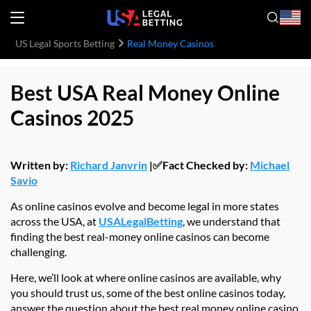
US Legal Sports Betting
Real Money Casinos
Best USA Real Money Online
Casinos 2025
Written by:
Richard Janvrin
|✅Fact Checked by:
Michael
Savio
As online casinos evolve and become legal in more states
across the USA, at
USALegalBetting
, we understand that
finding the best real-money online casinos can become
challenging.
Here, we’ll look at where online casinos are available, why
you should trust us, some of the best online casinos today,
answer the question about the best real money online casino