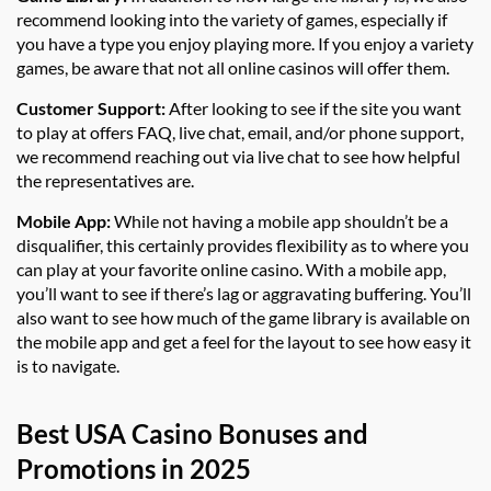
recommend looking into the variety of games, especially if
you have a type you enjoy playing more. If you enjoy a variety
games, be aware that not all online casinos will offer them.
Customer Support:
After looking to see if the site you want
to play at offers FAQ, live chat, email, and/or phone support,
we recommend reaching out via live chat to see how helpful
the representatives are.
Mobile App:
While not having a mobile app shouldn’t be a
disqualifier, this certainly provides flexibility as to where you
can play at your favorite online casino. With a mobile app,
you’ll want to see if there’s lag or aggravating buffering. You’ll
also want to see how much of the game library is available on
the mobile app and get a feel for the layout to see how easy it
is to navigate.
Best USA Casino Bonuses and
Promotions in 2025