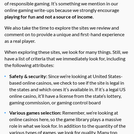
of responsible gaming. It’s something we mention in our
online gaming write-ups because we strongly encourage
playing for fun and not a source of income
.
We also take the time to explore the sites we review and
comment on to provide a unique and first-hand experience
as a real player.
When exploring these sites, we look for many things. Still, we
have a list of criteria that we immediately look for, including
the following attributes:
Safety & security:
Since we’re looking at United States-
based online casinos, we check to see if the site is legal in
the states and which ones it’s available in. If it’s a legal US
online casino, it’ll have a license from the state’s lottery,
gaming commission, or gaming control board
Various games selection:
Remember, we’re looking at
online casinos here, so the game library plays a massive
role in what we look for. In addition to the quantity of the
various types of games, we look for quality. Many top