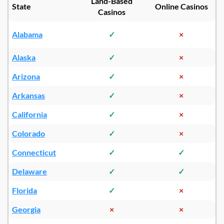
Land-Based
State
Online Casinos
Casinos
Alabama
✓
×
Alaska
✓
×
Arizona
✓
×
Arkansas
✓
×
California
✓
×
Colorado
✓
×
Connecticut
✓
✓
Delaware
✓
✓
Florida
✓
×
Georgia
×
×