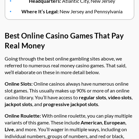
Headquarters:
Atlantic City, New Jersey
Where It’s Legal:
New Jersey and Pennsylvania
Best Online Casino Games That Pay
Real Money
Going through the best online gambling sites above, we
referred to numerous real money casino games. That said,
we’ll elaborate on these in more detail below.
Online Slots:
Online casinos always have numerous online
slot games. This usually makes up 90% or more of an online
casino library. You’ll have access to
regular slots
,
video slots
,
jackpot slots
, and
progressive jackpot slots
.
Online Roulette:
With online roulette, you can play multiple
variants of this game. These include
American
,
European
,
Live
, and more. You’ll wager in multiple ways, including on
individual numbers, groups of numbers, and red or black,