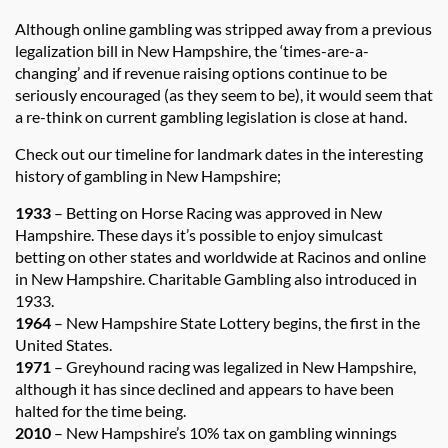
Although online gambling was stripped away from a previous
legalization bill in New Hampshire, the ‘times-are-a-
changing’ and if revenue raising options continue to be
seriously encouraged (as they seem to be), it would seem that
a re-think on current gambling legislation is close at hand.
Check out our timeline for landmark dates in the interesting
history of gambling in New Hampshire;
1933
– Betting on Horse Racing was approved in New
Hampshire. These days it’s possible to enjoy simulcast
betting on other states and worldwide at Racinos and online
in New Hampshire. Charitable Gambling also introduced in
1933.
1964
– New Hampshire State Lottery begins, the first in the
United States.
1971
– Greyhound racing was legalized in New Hampshire,
although it has since declined and appears to have been
halted for the time being.
2010
– New Hampshire’s 10% tax on gambling winnings