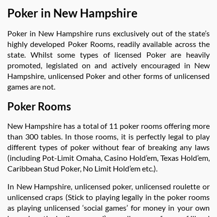
Poker in New Hampshire
Poker in New Hampshire runs exclusively out of the state’s
highly developed Poker Rooms, readily available across the
state. Whilst some types of licensed Poker are heavily
promoted, legislated on and actively encouraged in New
Hampshire, unlicensed Poker and other forms of unlicensed
games are not.
Poker Rooms
New Hampshire has a total of 11 poker rooms offering more
than 300 tables. In those rooms, it is perfectly legal to play
different types of poker without fear of breaking any laws
(including Pot-Limit Omaha, Casino Hold’em, Texas Hold’em,
Caribbean Stud Poker, No Limit Hold’em etc.).
In New Hampshire, unlicensed poker, unlicensed roulette or
unlicensed craps (Stick to playing legally in the poker rooms
as playing unlicensed ‘social games’ for money in your own