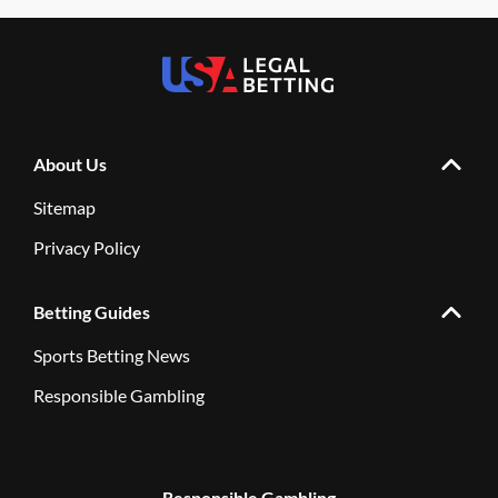
About Us
Sitemap
Privacy Policy
Betting Guides
Sports Betting News
Responsible Gambling
Responsible Gambling