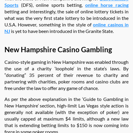
Sports
(DFS), online sports betting,
online horse racing
betting and interestingly, the sale of online lottery tickets in
what was the very first state lottery to be introduced in the
U.S.A. However, something in the style of
online casinos in
NJ
is yet to have been introduced in the Granite State.
New Hampshire Casino Gambling
Casino-style gaming in New Hampshire was enabled through
the use of a charity ‘loophole’ in the state’s laws. By
“donating” 35 percent of their revenue to charity and
partnering with charities, poker rooms and casino clubs are
free under the law to offer any game of chance.
As per the above explanation in the ‘Guide to Gambling in
New Hampshire’ section, high-limit Las Vegas style action is
generally not available (with the exception of poker) are
usually capped at maximum $4 limits, although a new law
that is extending betting limits to $150 is now coming into
force in some poker rooms.