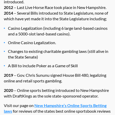
introduced.
2012
– Last Live Horse Race took place in New Hampshire.
2014
– Several Bills introduced to State Legislature, none of
which have yet made it into the State Legislature including;
Casino Legalization (including 6 large land-based casinos
and a 5000-slot land-based casino).
Online Casino Legalization.
Changes to existing charitable gambling laws (still alive in
the State Senate)
A Bill to include Poker as a Game of Skill
2019
– Gov. Chris Sununu signed House Bill 480, legalizing
online and retail sports gambling.
2020
– Online sports betting introduced to New Hampshire
with DraftKings as the sole state-sponsored operator.
Visit our page on
New Hampshire’s Online Sports Betting
laws
for reviews of the states best online sportsbook reviews