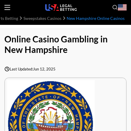
ts Betting
Sweepstakes Casinos
New Hampshire Online Casinos
Online Casino Gambling in
New Hampshire
Last Updated:
Jun 12, 2025