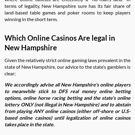
terms of legality, New Hampshire sure has its fair share of
land-based table games and poker rooms to keep players
winning in the short term.
Which Online Casinos Are legal in
New Hampshire
Given the relatively strict online gaming laws prevalent in the
state of New Hampshire, our advice to the state’s gamblers is
clear;
We accordingly advise all New Hampshire’s online players
to meanwhile stick to DFS real money online betting
options, online horse racing betting and the state’s online
lottery ONLY (not illegal in New Hampshire) and to abstain
from playing ANY online casinos (either off-shore or U.S-
based online casinos) until legalization of online casinos
takes place in the state.