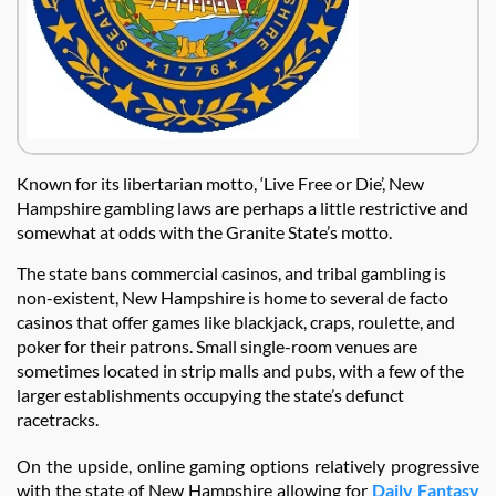
Known for its libertarian motto, ‘Live Free or Die’, New
Hampshire gambling laws are perhaps a little restrictive and
somewhat at odds with the Granite State’s motto.
The state bans commercial casinos, and tribal gambling is
non-existent, New Hampshire is home to several de facto
casinos that offer games like blackjack, craps, roulette, and
poker for their patrons. Small single-room venues are
sometimes located in strip malls and pubs, with a few of the
larger establishments occupying the state’s defunct
racetracks.
On the upside, online gaming options relatively progressive
with the state of New Hampshire allowing for
Daily Fantasy