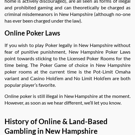
home is actively discouraged), are all seen as forms of illegal
and prohibited gaming and can theoretically be charged as
criminal misdemeanors in New Hampshire (although no-one
has ever been charged under the law).
Online Poker Laws
If you wish to play Poker legally in New Hampshire without
fear of punitive punishment, New Hampshire Poker Laws
point towards sticking to the Licensed Poker Rooms for the
time being. The Poker Game of choice in New Hampshire
poker rooms at the current time is the Pot-Limit Omaha
variant and Casino Hold’em and No Limit Hold’em are both
popular player’s favorite.
Online poker is still illegal in New Hampshire at the moment.
However, as soon as we hear different, we’ll let you know.
History of Online & Land-Based
Gambling in New Hampshire