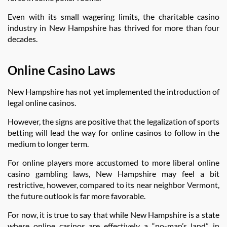
Even with its small wagering limits, the charitable casino
industry in New Hampshire has thrived for more than four
decades.
Online Casino Laws
New Hampshire has not yet implemented the introduction of
legal online casinos.
However, the signs are positive that the legalization of sports
betting will lead the way for online casinos to follow in the
medium to longer term.
For online players more accustomed to more liberal online
casino gambling laws, New Hampshire may feel a bit
restrictive, however, compared to its near neighbor Vermont,
the future outlook is far more favorable.
For now, it is true to say that while New Hampshire is a state
where online casinos are effectively a “no-man’s land” in