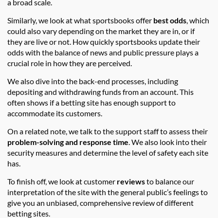
a broad scale.
Similarly, we look at what sportsbooks offer
best odds
, which
could also vary depending on the market they are in, or if
they are live or not. How quickly sportsbooks update their
odds with the balance of news and public pressure plays a
crucial role in how they are perceived.
We also dive into the back-end processes, including
depositing and withdrawing funds from an account. This
often shows if a betting site has enough support to
accommodate its customers.
On a related note, we talk to the support staff to assess their
problem-solving and response time
. We also look into their
security measures and determine the level of safety each site
has.
To finish off, we look at customer
reviews
to balance our
interpretation of the site with the general public’s feelings to
give you an unbiased, comprehensive review of different
betting sites.