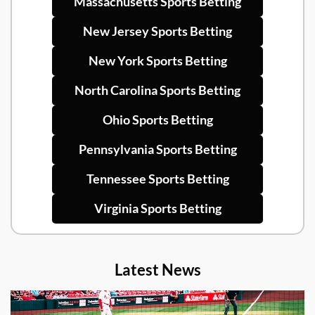
Massachusetts Sports Betting
New Jersey Sports Betting
New York Sports Betting
North Carolina Sports Betting
Ohio Sports Betting
Pennsylvania Sports Betting
Tennessee Sports Betting
Virginia Sports Betting
Latest News