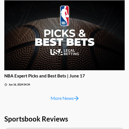
NBA Expert Picks and Best Bets | June 17
Jun 16, 2024 04:34
More News
Sportsbook Reviews