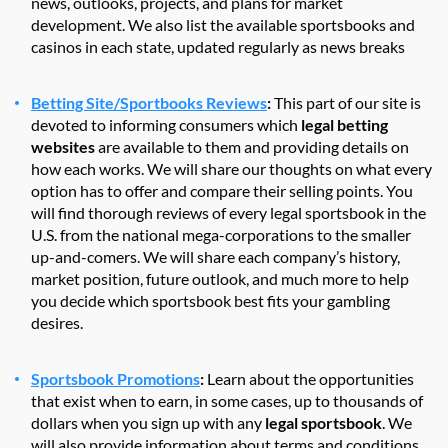
news, outlooks, projects, and plans for market
development. We also list the available sportsbooks and
casinos in each state, updated regularly as news breaks
Betting Site/Sportbooks Reviews
:
This part of our site is
devoted to informing consumers which
legal betting
websites
are available to them and providing details on
how each works. We will share our thoughts on what every
option has to offer and compare their selling points. You
will find thorough reviews of every legal sportsbook in the
U.S. from the national mega-corporations to the smaller
up-and-comers. We will share each company’s history,
market position, future outlook, and much more to help
you decide which sportsbook best fits your gambling
desires.
Sportsbook Promotions
:
Learn about the opportunities
that exist when to earn, in some cases, up to thousands of
dollars when you sign up with any
legal sportsbook
. We
will also provide information about terms and conditions