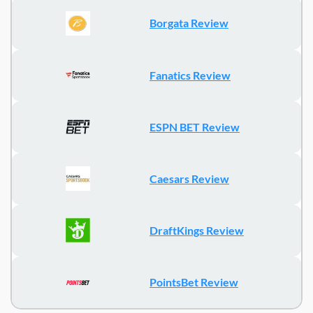
Borgata Review
Fanatics Review
ESPN BET Review
Caesars Review
DraftKings Review
PointsBet Review