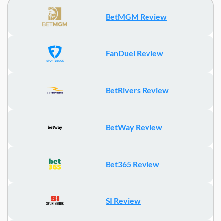
BetMGM Review
FanDuel Review
BetRivers Review
BetWay Review
Bet365 Review
SI Review