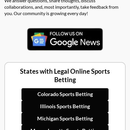
We answer questions, share thoughts, discuss
collaborations, and, most importantly, take feedback from
you. Our community is growing every day!
States with Legal Online Sports
Betting
Colorado Sports Betting
Illinois Sports Betting
Michigan Sports Betting