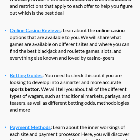
and restrictions that apply to each offer to help you figure
out which is the best deal
Online Casino Reviews
:
Lean about the
online casino
options that are available to you. We will share what
games are available on different sites and where you can
find the best blackjack and roulette games, slots, and
everything else known and loved by casino-goers
Betting Guides
:
You need to check this out if you are
looking to develop into a smarter and more accurate
sports bettor
. We will tell you about all of the different
types of wagers, such as traditional markets, parlays, and
teasers, as well as different betting odds, methodologies
and more
Payment Methods
:
Learn about the inner workings of
each site and payment processor. Here, you will discover