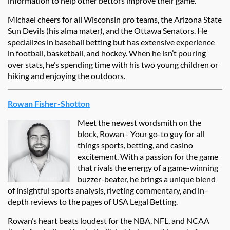
information to help other bettors improve their game.
Michael cheers for all Wisconsin pro teams, the Arizona State
Sun Devils (his alma mater), and the Ottawa Senators. He
specializes in baseball betting but has extensive experience
in football, basketball, and hockey. When he isn’t pouring
over stats, he’s spending time with his two young children or
hiking and enjoying the outdoors.
Rowan Fisher-Shotton
Meet the newest wordsmith on the
block, Rowan - Your go-to guy for all
things sports, betting, and casino
excitement. With a passion for the game
that rivals the energy of a game-winning
buzzer-beater, he brings a unique blend
of insightful sports analysis, riveting commentary, and in-
depth reviews to the pages of USA Legal Betting.
Rowan’s heart beats loudest for the NBA, NFL, and NCAA