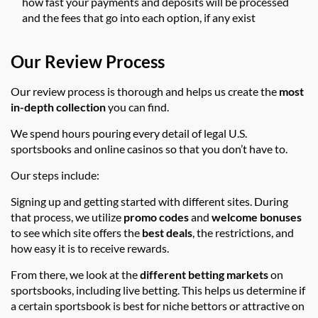
how fast your payments and deposits will be processed
and the fees that go into each option, if any exist
Our Review Process
Our review process is thorough and helps us create the
most
in-depth collection
you can find.
We spend hours pouring every detail of legal U.S.
sportsbooks and online casinos so that you don’t have to.
Our steps include:
Signing up and getting started with different sites. During
that process, we utilize
promo codes
and
welcome bonuses
to see which site offers the
best deals
, the restrictions, and
how easy it is to receive rewards.
From there, we look at the
different betting markets
on
sportsbooks, including live betting. This helps us determine if
a certain sportsbook is best for niche bettors or attractive on