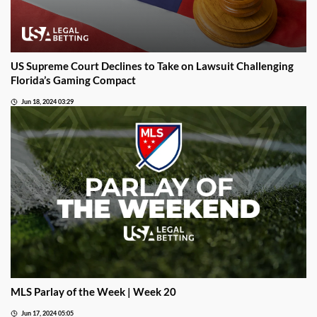
US Supreme Court Declines to Take on Lawsuit Challenging
Florida’s Gaming Compact
Jun 18, 2024 03:29
MLS Parlay of the Week | Week 20
Jun 17, 2024 05:05