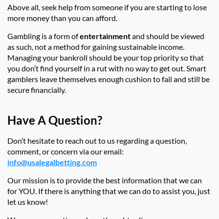
Above all, seek help from someone if you are starting to lose
more money than you can afford.
Gambling is a form of
entertainment
and should be viewed
as such, not a method for gaining sustainable income.
Managing your bankroll should be your top priority so that
you don’t find yourself in a rut with no way to get out. Smart
gamblers leave themselves enough cushion to fail and still be
secure financially.
Have A Question?
Don’t hesitate to reach out to us regarding a question,
comment, or concern via our email:
info@usalegalbetting.com
Our mission is to provide the best information that we can
for YOU. If there is anything that we can do to assist you, just
let us know!