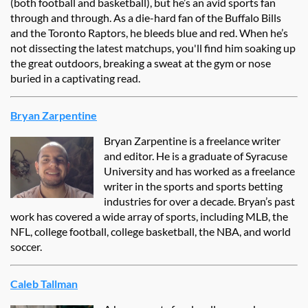
(both football and basketball), but he’s an avid sports fan
through and through. As a die-hard fan of the Buffalo Bills
and the Toronto Raptors, he bleeds blue and red. When he’s
not dissecting the latest matchups, you'll find him soaking up
the great outdoors, breaking a sweat at the gym or nose
buried in a captivating read.
Bryan Zarpentine
Bryan Zarpentine is a freelance writer
and editor. He is a graduate of Syracuse
University and has worked as a freelance
writer in the sports and sports betting
industries for over a decade. Bryan’s past
work has covered a wide array of sports, including MLB, the
NFL, college football, college basketball, the NBA, and world
soccer.
Caleb Tallman