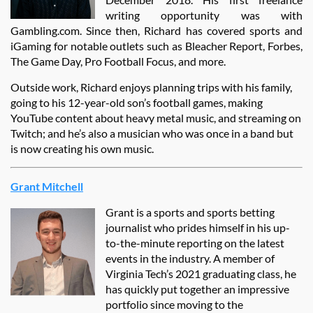
writing opportunity was with
Gambling.com. Since then, Richard has covered sports and
iGaming for notable outlets such as Bleacher Report, Forbes,
The Game Day, Pro Football Focus, and more.
Outside work, Richard enjoys planning trips with his family,
going to his 12-year-old son’s football games, making
YouTube content about heavy metal music, and streaming on
Twitch; and he’s also a musician who was once in a band but
is now creating his own music.
Grant Mitchell
Grant is a sports and sports betting
journalist who prides himself in his up-
to-the-minute reporting on the latest
events in the industry. A member of
Virginia Tech’s 2021 graduating class, he
has quickly put together an impressive
portfolio since moving to the