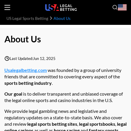
US Legal Sports Betting
About Us
About Us
Last Updated:
Jun 12, 2025
Usalegalbetting.com
was founded by a group of university
friends that are committed to covering every aspect of the
sports betting industry
.
Our goal
is to deliver transparent and unbiased coverage of
the legal online sports and casino industries in the U.S.
We provide legal gambling news and legislative and
regulatory updates on a state-to-state basis. We also cover
and review
legal sports betting sites
,
legal sportsbooks
,
legal
online casinos
as well as
horse racing
and
fantasy sports
.