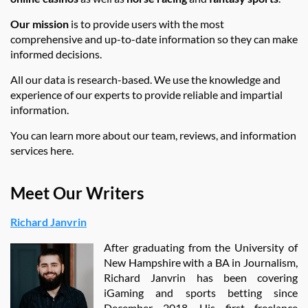
Our mission
is to provide users with the most
comprehensive and up-to-date information so they can make
informed decisions.
All our data is research-based. We use the knowledge and
experience of our experts to provide reliable and impartial
information.
You can learn more about our team, reviews, and information
services here.
Meet Our Writers
Richard Janvrin
After graduating from the University of
New Hampshire with a BA in Journalism,
Richard Janvrin has been covering
iGaming and sports betting since
December 2018. His first freelance