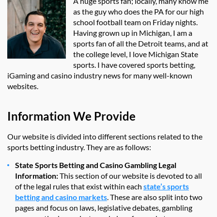
A huge sports fan; locally, many know me
as the guy who does the PA for our high
school football team on Friday nights.
Having grown up in Michigan, I am a
sports fan of all the Detroit teams, and at
the college level, I love Michigan State
sports. I have covered sports betting,
iGaming and casino industry news for many well-known
websites.
Information We Provide
Our website is divided into different sections related to the
sports betting industry. They are as follows:
State Sports Betting and Casino Gambling Legal
Information:
This section of our website is devoted to all
of the legal rules that exist within each
state’s sports
betting and casino markets
. These are also split into two
pages and focus on laws, legislative debates, gambling