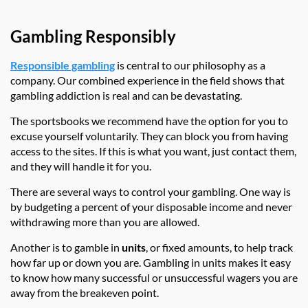
Gambling Responsibly
Responsible gambling
is central to our philosophy as a
company. Our combined experience in the field shows that
gambling addiction is real and can be devastating.
The sportsbooks we recommend have the option for you to
excuse yourself voluntarily. They can block you from having
access to the sites. If this is what you want, just contact them,
and they will handle it for you.
There are several ways to control your gambling. One way is
by budgeting a percent of your disposable income and never
withdrawing more than you are allowed.
Another is to gamble in
units
, or fixed amounts, to help track
how far up or down you are. Gambling in units makes it easy
to know how many successful or unsuccessful wagers you are
away from the breakeven point.