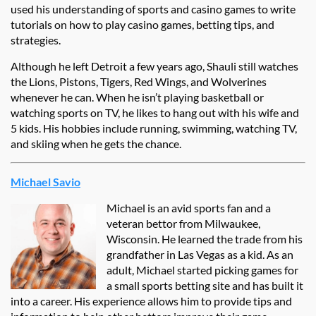
used his understanding of sports and casino games to write
tutorials on how to play casino games, betting tips, and
strategies.
Although he left Detroit a few years ago, Shauli still watches
the Lions, Pistons, Tigers, Red Wings, and Wolverines
whenever he can. When he isn’t playing basketball or
watching sports on TV, he likes to hang out with his wife and
5 kids. His hobbies include running, swimming, watching TV,
and skiing when he gets the chance.
Michael Savio
Michael is an avid sports fan and a
veteran bettor from Milwaukee,
Wisconsin. He learned the trade from his
grandfather in Las Vegas as a kid. As an
adult, Michael started picking games for
a small sports betting site and has built it
into a career. His experience allows him to provide tips and