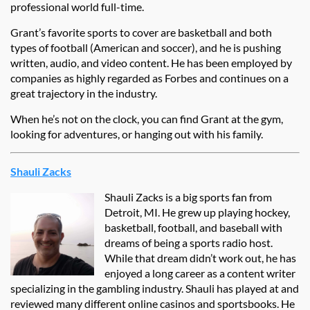
professional world full-time.
Grant’s favorite sports to cover are basketball and both
types of football (American and soccer), and he is pushing
written, audio, and video content. He has been employed by
companies as highly regarded as Forbes and continues on a
great trajectory in the industry.
When he’s not on the clock, you can find Grant at the gym,
looking for adventures, or hanging out with his family.
Shauli Zacks
Shauli Zacks is a big sports fan from
Detroit, MI. He grew up playing hockey,
basketball, football, and baseball with
dreams of being a sports radio host.
While that dream didn’t work out, he has
enjoyed a long career as a content writer
specializing in the gambling industry. Shauli has played at and
reviewed many different online casinos and sportsbooks. He