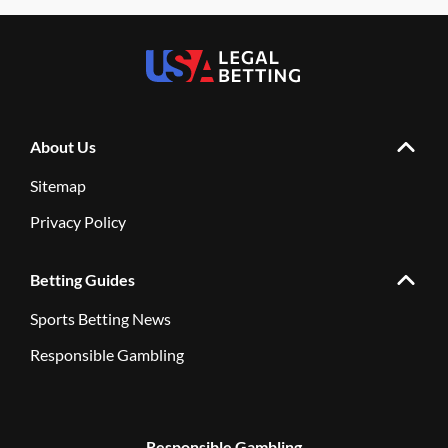
About Us
Sitemap
Privacy Policy
Betting Guides
Sports Betting News
Responsible Gambling
Responsible Gambling