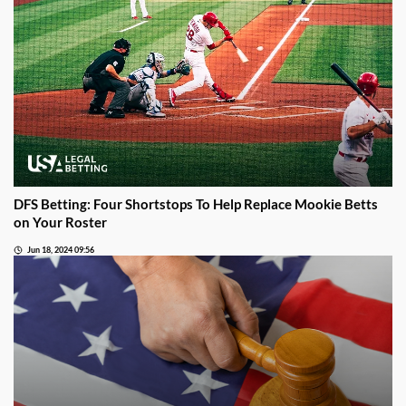
DFS Betting: Four Shortstops To Help Replace Mookie Betts
on Your Roster
Jun 18, 2024 09:56