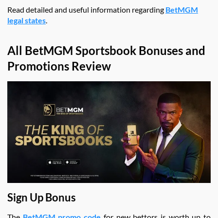
Read detailed and useful information regarding
BetMGM
legal states
.
All BetMGM Sportsbook Bonuses and
Promotions Review
Sign Up Bonus
The
BetMGM promo code
for new bettors is worth up to