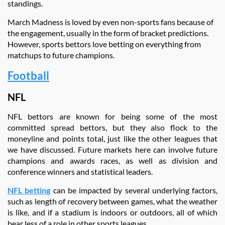
standings.
March Madness is loved by even non-sports fans because of
the engagement, usually in the form of bracket predictions.
However, sports bettors love betting on everything from
matchups to future champions.
Football
NFL
NFL bettors are known for being some of the most
committed spread bettors, but they also flock to the
moneyline and points total, just like the other leagues that
we have discussed. Future markets here can involve future
champions and awards races, as well as division and
conference winners and statistical leaders.
NFL betting
can be impacted by several underlying factors,
such as length of recovery between games, what the weather
is like, and if a stadium is indoors or outdoors, all of which
bear less of a role in other sports leagues.