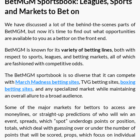
BetMGM Sportsbook: Leagues, Sports
and Markets to Bet on
We have discussed a lot of the behind-the-scenes parts of
BetMGM, but now it’s time to find out what opportunities
are available to you as a bettor on the front end.
BetMGM is known for its
variety of betting lines
, both with
respect to sports, leagues, and betting markets, all of which
are fashioned with competitive odds.
The BetMGM sportsbook is so diverse that it can compete
with
March Madness betting sites
, TVG betting sites,
boxing
betting sites
, and any specialized market while maintaining
an overall allure to a broad audience.
Some of the major markets for bettors to access are
moneylines, or straight-up predictions of who will win an
event, spreads, which “spot” underdogs points or position,
totals, which deal with guessing over or under the number of
points that will be scored, props, which focus on individual