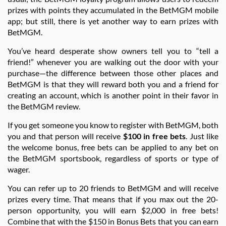
prizes with points they accumulated in the BetMGM mobile
app; but still, there is yet another way to earn prizes with
BetMGM.
You’ve heard desperate show owners tell you to “tell a
friend!” whenever you are walking out the door with your
purchase—the difference between those other places and
BetMGM is that they will reward both you and a friend for
creating an account, which is another point in their favor in
the BetMGM review.
If you get someone you know to register with BetMGM, both
you and that person will receive
$100 in free bets
. Just like
the welcome bonus, free bets can be applied to any bet on
the BetMGM sportsbook, regardless of sports or type of
wager.
You can refer up to 20 friends to BetMGM and will receive
prizes every time. That means that if you max out the 20-
person opportunity, you will earn $2,000 in free bets!
Combine that with the $150 in Bonus Bets that you can earn