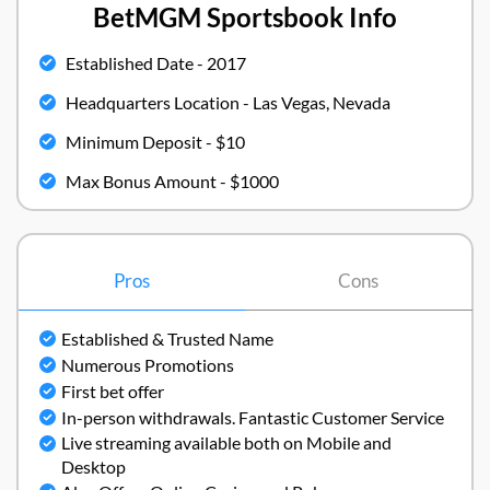
BetMGM Sportsbook Info
Established Date - 2017
Headquarters Location - Las Vegas, Nevada
Minimum Deposit - $10
Max Bonus Amount - $1000
Pros
Cons
Established & Trusted Name
Numerous Promotions
First bet offer
In-person withdrawals. Fantastic Customer Service
Live streaming available both on Mobile and
Desktop