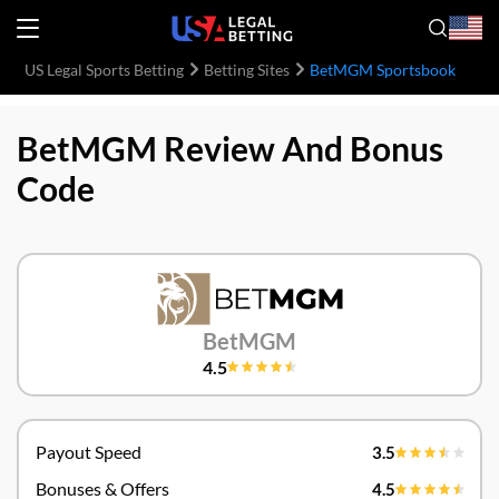
US Legal Sports Betting
Betting Sites
BetMGM Sportsbook
BetMGM Review And Bonus
Code
BetMGM
4.5
Payout Speed
3.5
Bonuses & Offers
4.5