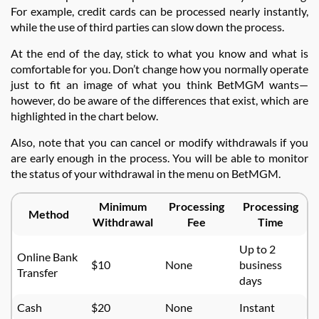
For example, credit cards can be processed nearly instantly,
while the use of third parties can slow down the process.
At the end of the day, stick to what you know and what is
comfortable for you. Don’t change how you normally operate
just to fit an image of what you think BetMGM wants—
however, do be aware of the differences that exist, which are
highlighted in the chart below.
Also, note that you can cancel or modify withdrawals if you
are early enough in the process. You will be able to monitor
the status of your withdrawal in the menu on BetMGM.
Minimum
Processing
Processing
Method
Withdrawal
Fee
Time
Up to 2
Online Bank
$10
None
business
Transfer
days
Cash
$20
None
Instant