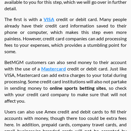
available to you for this step, which we will go over in further
detail.
The first is with a
VISA
credit or debit card. Many people
already have their credit card information saved to their
phone or computer, which makes this step even more
painless. However, credit card companies can add processing
fees to your expenses, which provides a stumbling point for
some.
BetMGM customers can also send money to their account
with the use of a
Mastercard
credit or debit card. Just like
VISA, Mastercard can add extra charges to your total during
processing. Some credit card institutions will also not partake
in sending money to
online sports betting sites
, so check
with your credit card company to make sure that will not
affect you.
Users can also use Amex credit and debit cards to fill their
accounts with money, though there too could be extra fees
here. In addition, prepaid cards, company travel cards, and
small business/co-branded cards will not be accepted by