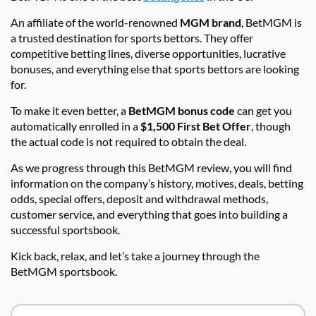
An affiliate of the world-renowned
MGM brand
, BetMGM is
a trusted destination for sports bettors. They offer
competitive betting lines, diverse opportunities, lucrative
bonuses, and everything else that sports bettors are looking
for.
To make it even better, a
BetMGM bonus code
can get you
automatically enrolled in a
$1,500 First Bet Offer
, though
the actual code is not required to obtain the deal.
As we progress through this BetMGM review, you will find
information on the company’s history, motives, deals, betting
odds, special offers, deposit and withdrawal methods,
customer service, and everything that goes into building a
successful sportsbook.
Kick back, relax, and let’s take a journey through the
BetMGM sportsbook.