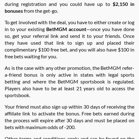
during registration and you could have up to
$2,150 in
bonuses
from the get-go.
To get involved with the deal, you have to either create or log
in to your existing
BetMGM account
—once you have done
so, get your referral link and send it to your friends. Once
they have used that link to sign up and placed their
complimentary $100 free bet, and you will also have $100 in
free bets waiting for you.
As is the case with any other promotion, the BetMGM refer-
a-friend bonus is only active in states with legal sports
betting and where the BetMGM sportsbook is regulated.
Players also have to be at least 21 years old to access the
sportsbook.
Your friend must also sign up within 30 days of receiving the
affiliate link to activate the bonus. Free bets earned during
the process will expire after 30 days and must be placed on
bets with maximum odds of -200.
Other terms and conditions apply and can be found on the