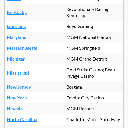
Revolutionary Racing
Kentucky
Kentucky
Louisiana
Boyd Gaming
Maryland
MGM National Harbor
Massachusetts
MGM Springfield
Michigan
MGM Grand Detroit
Gold Strike Casino; Beau
Mississippi
Rivage Casino
New Jersey
Borgata
New York
Empire City Casino
Nevada
MGM Resorts
North Carolina
Charlotte Motor Speedway