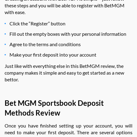
these steps and you will be able to register with BetMGM
with ease.
Click the “Register” button
Fill out the empty boxes with your personal information
Agree to the terms and conditions
Make your first deposit into your account
Just like with everything else in this BetMGM review, the
company makes it simple and easy to get started as a new
bettor.
Bet MGM Sportsbook Deposit
Methods Review
Once you have finished setting up your account, you will
need to make your first deposit. There are several options