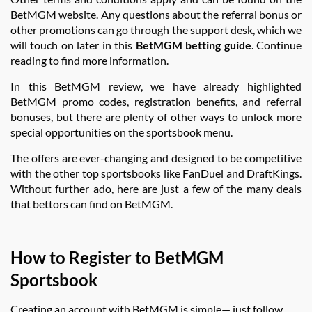
BetMGM website. Any questions about the referral bonus or
other promotions can go through the support desk, which we
will touch on later in this
BetMGM betting guide
. Continue
reading to find more information.
In this BetMGM review, we have already highlighted
BetMGM promo codes, registration benefits, and referral
bonuses, but there are plenty of other ways to unlock more
special opportunities on the sportsbook menu.
The offers are ever-changing and designed to be competitive
with the other top sportsbooks like FanDuel and DraftKings.
Without further ado, here are just a few of the many deals
that bettors can find on BetMGM.
How to Register to BetMGM
Sportsbook
Creating an account with BetMGM is simple— just follow