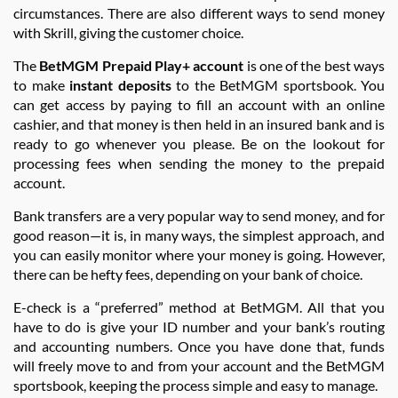
circumstances. There are also different ways to send money
with Skrill, giving the customer choice.
The
BetMGM Prepaid Play+ account
is one of the best ways
to make
instant deposits
to the BetMGM sportsbook. You
can get access by paying to fill an account with an online
cashier, and that money is then held in an insured bank and is
ready to go whenever you please. Be on the lookout for
processing fees when sending the money to the prepaid
account.
Bank transfers are a very popular way to send money, and for
good reason—it is, in many ways, the simplest approach, and
you can easily monitor where your money is going. However,
there can be hefty fees, depending on your bank of choice.
E-check is a “preferred” method at BetMGM. All that you
have to do is give your ID number and your bank’s routing
and accounting numbers. Once you have done that, funds
will freely move to and from your account and the BetMGM
sportsbook, keeping the process simple and easy to manage.