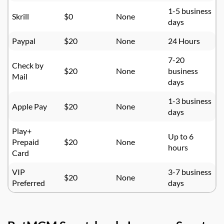
1-5 business
Skrill
$0
None
days
Paypal
$20
None
24 Hours
7-20
Check by
$20
None
business
Mail
days
1-3 business
Apple Pay
$20
None
days
Play+
Up to 6
Prepaid
$20
None
hours
Card
VIP
3-7 business
$20
None
Preferred
days