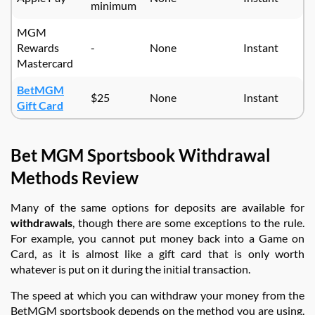
minimum
MGM
Rewards
-
None
Instant
Mastercard
BetMGM
$25
None
Instant
Gift Card
Bet MGM Sportsbook Withdrawal
Methods Review
Many of the same options for deposits are available for
withdrawals
, though there are some exceptions to the rule.
For example, you cannot put money back into a Game on
Card, as it is almost like a gift card that is only worth
whatever is put on it during the initial transaction.
The speed at which you can withdraw your money from the
BetMGM sportsbook depends on the method you are using.