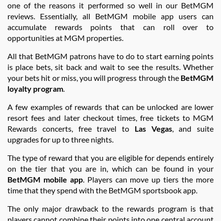
one of the reasons it performed so well in our BetMGM
reviews. Essentially, all BetMGM mobile app users can
accumulate rewards points that can roll over to
opportunities at MGM properties.
All that BetMGM patrons have to do to start earning points
is place bets, sit back and wait to see the results. Whether
your bets hit or miss, you will progress through the
BetMGM
loyalty program
.
A few examples of rewards that can be unlocked are lower
resort fees and later checkout times, free tickets to MGM
Rewards concerts, free travel to
Las Vegas
, and suite
upgrades for up to three nights.
The type of reward that you are eligible for depends entirely
on the tier that you are in, which can be found in your
BetMGM mobile app
. Players can move up tiers the more
time that they spend with the BetMGM sportsbook app.
The only major drawback to the rewards program is that
players cannot combine their points into one central account