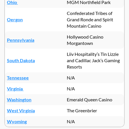
Ohio
MGM Northfield Park
Confederated Tribes of
Oergon
Grand Ronde and Spirit
Mountain Casino
Hollywood Casino
Pennsylvania
Morgantown
Liiv Hospitality’s Tin Lizzie
South Dakota
and Cadillac Jack’s Gaming
Resorts
Tennessee
N/A
Virginia
N/A
Washington
Emerald Queen Casino
West Virginia
The Greenbrier
Wyoming
N/A