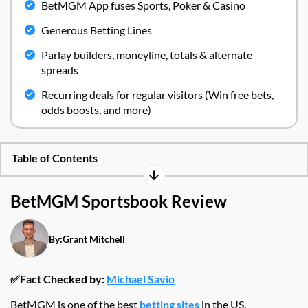
BetMGM App fuses Sports, Poker & Casino
Generous Betting Lines
Parlay builders, moneyline, totals & alternate
spreads
Recurring deals for regular visitors (Win free bets,
odds boosts, and more)
Table of Contents
BetMGM Sportsbook Review
By:
Grant Mitchell
✅Fact Checked by:
Michael Savio
BetMGM is one of the best
betting sites
in the US.