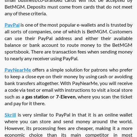
BetMGM. Deposits must come from cards that do not meet
any of these criteria.
PayPal
is one of the most popular e-wallets and is trusted by
all sorts of companies, one of which is BetMGM. Customers
can use their PayPal address and either their available
balance or bank account to route money to the BetMGM
sportsbook. There are transaction fees when sending money
to nearly any receiver using PayPal.
PayNearMe
offers a simple solution for patrons who prefer
to keep a close eye on their money by using cash or avoiding
bank transfers altogether. With PayNearMe, you will receive
a code via text or email with instructions to visit a local store
such as a
gas station
or
7-Eleven
, where you scan the ticket
and pay for it there.
Skrill
is very similar to PayPal in that it is an online wallet
where you can store and send money around the world.
However, its processing fees are cheaper, making it a more
economic choice than its main competitor in most