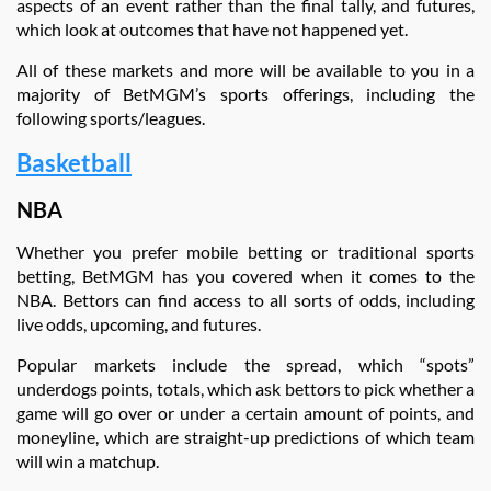
aspects of an event rather than the final tally, and futures,
which look at outcomes that have not happened yet.
All of these markets and more will be available to you in a
majority of BetMGM’s sports offerings, including the
following sports/leagues.
Basketball
NBA
Whether you prefer mobile betting or traditional sports
betting, BetMGM has you covered when it comes to the
NBA. Bettors can find access to all sorts of odds, including
live odds, upcoming, and futures.
Popular markets include the spread, which “spots”
underdogs points, totals, which ask bettors to pick whether a
game will go over or under a certain amount of points, and
moneyline, which are straight-up predictions of which team
will win a matchup.