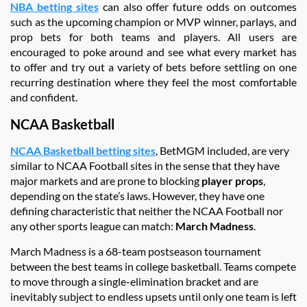
NBA betting sites
can also offer future odds on outcomes
such as the upcoming champion or MVP winner, parlays, and
prop bets for both teams and players. All users are
encouraged to poke around and see what every market has
to offer and try out a variety of bets before settling on one
recurring destination where they feel the most comfortable
and confident.
NCAA Basketball
NCAA Basketball betting sites
, BetMGM included, are very
similar to NCAA Football sites in the sense that they have
major markets and are prone to blocking
player props
,
depending on the state’s laws. However, they have one
defining characteristic that neither the NCAA Football nor
any other sports league can match:
March Madness
.
March Madness is a 68-team postseason tournament
between the best teams in college basketball. Teams compete
to move through a single-elimination bracket and are
inevitably subject to endless upsets until only one team is left