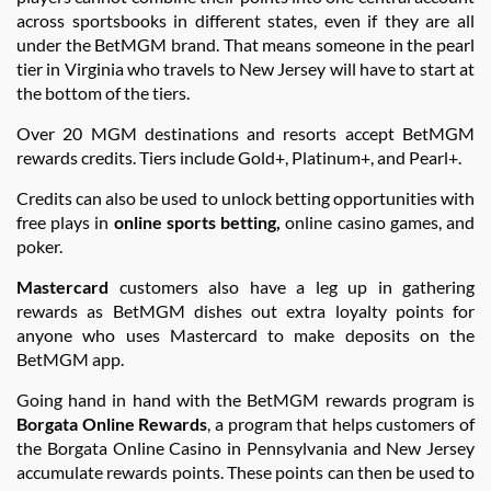
across sportsbooks in different states, even if they are all
under the BetMGM brand. That means someone in the pearl
tier in Virginia who travels to New Jersey will have to start at
the bottom of the tiers.
Over 20 MGM destinations and resorts accept BetMGM
rewards credits. Tiers include Gold+, Platinum+, and Pearl+.
Credits can also be used to unlock betting opportunities with
free plays in
online sports betting,
online casino games, and
poker.
Mastercard
customers also have a leg up in gathering
rewards as BetMGM dishes out extra loyalty points for
anyone who uses Mastercard to make deposits on the
BetMGM app.
Going hand in hand with the BetMGM rewards program is
Borgata Online Rewards
, a program that helps customers of
the Borgata Online Casino in Pennsylvania and New Jersey
accumulate rewards points. These points can then be used to