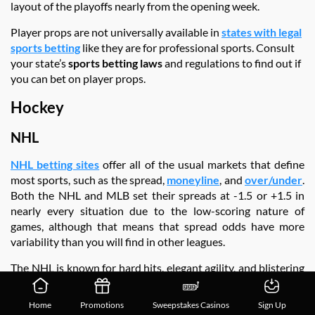
layout of the playoffs nearly from the opening week.
Player props are not universally available in
states with legal
sports betting
like they are for professional sports. Consult
your state’s
sports betting laws
and regulations to find out if
you can bet on player props.
Hockey
NHL
NHL betting sites
offer all of the usual markets that define
most sports, such as the spread,
moneyline
, and
over/under
.
Both the NHL and MLB set their spreads at -1.5 or +1.5 in
nearly every situation due to the low-scoring nature of
games, although that means that spread odds have more
variability than you will find in other leagues.
The NHL is known for hard hits, elegant agility, and blistering
speed on the ice. Bettors take on the same persona by riding
the highs and lows and generally being a part of a very tight-
Home
Promotions
Sweepstakes Casinos
Sign Up
knit community of
hockey fans
.