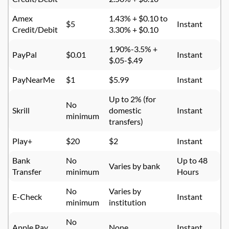
Amex
1.43% + $0.10 to
$5
Instant
Credit/Debit
3.30% + $0.10
1.90%-3.5% +
PayPal
$0.01
Instant
$.05-$.49
PayNearMe
$1
$5.99
Instant
Up to 2% (for
No
Skrill
domestic
Instant
minimum
transfers)
Play+
$20
$2
Instant
Bank
No
Up to 48
Varies by bank
Transfer
minimum
Hours
No
Varies by
E-Check
Instant
minimum
institution
No
Apple Pay
None
Instant