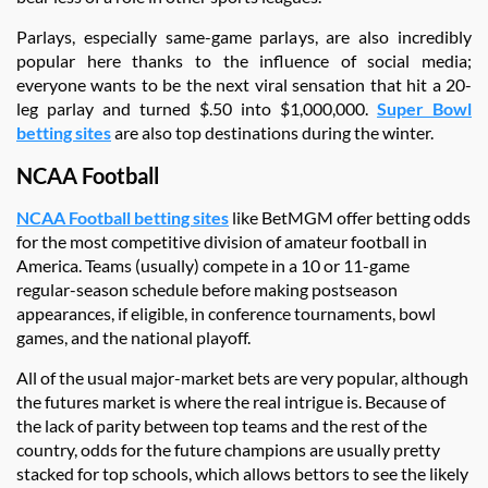
Parlays, especially same-game parlays, are also incredibly
popular here thanks to the influence of social media;
everyone wants to be the next viral sensation that hit a 20-
leg parlay and turned $.50 into $1,000,000.
Super Bowl
betting sites
are also top destinations during the winter.
NCAA Football
NCAA Football betting sites
like BetMGM offer betting odds
for the most competitive division of amateur football in
America. Teams (usually) compete in a 10 or 11-game
regular-season schedule before making postseason
appearances, if eligible, in conference tournaments, bowl
games, and the national playoff.
All of the usual major-market bets are very popular, although
the futures market is where the real intrigue is. Because of
the lack of parity between top teams and the rest of the
country, odds for the future champions are usually pretty
stacked for top schools, which allows bettors to see the likely