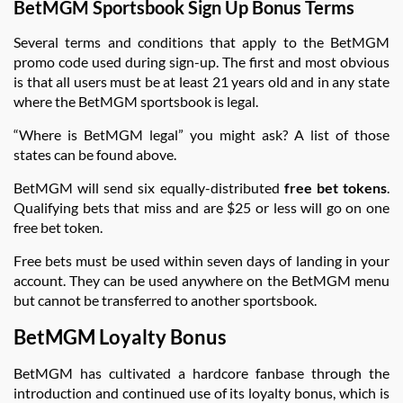
BetMGM Sportsbook Sign Up Bonus Terms
Several terms and conditions that apply to the BetMGM
promo code used during sign-up. The first and most obvious
is that all users must be at least 21 years old and in any state
where the BetMGM sportsbook is legal.
“Where is BetMGM legal” you might ask? A list of those
states can be found above.
BetMGM will send six equally-distributed
free bet tokens
.
Qualifying bets that miss and are $25 or less will go on one
free bet token.
Free bets must be used within seven days of landing in your
account. They can be used anywhere on the BetMGM menu
but cannot be transferred to another sportsbook.
BetMGM Loyalty Bonus
BetMGM has cultivated a hardcore fanbase through the
introduction and continued use of its loyalty bonus, which is