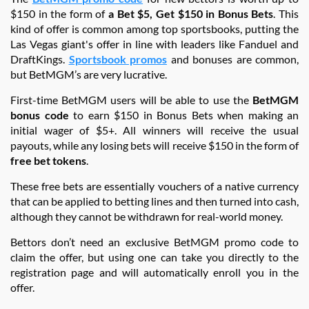
$150 in the form of
a Bet $5, Get $150 in Bonus Bets
. This
kind of offer is common among top sportsbooks, putting the
Las Vegas giant's offer in line with leaders like Fanduel and
DraftKings.
Sportsbook promos
and bonuses are common,
but BetMGM’s are very lucrative.
First-time BetMGM users will be able to use the
BetMGM
bonus code
to earn $150 in Bonus Bets when making an
initial wager of $5+. All winners will receive the usual
payouts, while any losing bets will receive $150 in the form of
free bet tokens
.
These free bets are essentially vouchers of a native currency
that can be applied to betting lines and then turned into cash,
although they cannot be withdrawn for real-world money.
Bettors don’t need an exclusive BetMGM promo code to
claim the offer, but using one can take you directly to the
registration page and will automatically enroll you in the
offer.