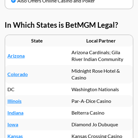
Also Offers Online Casino and Poker
In Which States is BetMGM Legal?
State
Local Partner
Arizona Cardinals; Gila
Arizona
River Indian Community
Midnight Rose Hotel &
Colorado
Casino
DC
Washington Nationals
Illinois
Par-A-Dice Casino
Indiana
Belterra Casino
Iowa
Diamond Jo Dubuque
Kansas
Kansas Crossing Casino