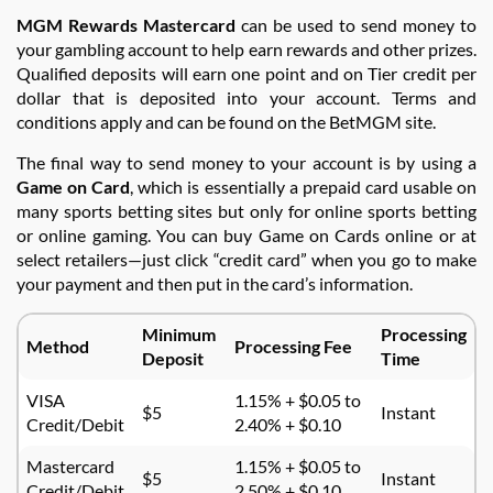
MGM Rewards Mastercard
can be used to send money to
your gambling account to help earn rewards and other prizes.
Qualified deposits will earn one point and on Tier credit per
dollar that is deposited into your account. Terms and
conditions apply and can be found on the BetMGM site.
The final way to send money to your account is by using a
Game on Card
, which is essentially a prepaid card usable on
many sports betting sites but only for online sports betting
or online gaming. You can buy Game on Cards online or at
select retailers—just click “credit card” when you go to make
your payment and then put in the card’s information.
Minimum
Processing
Method
Processing Fee
Deposit
Time
VISA
1.15% + $0.05 to
$5
Instant
Credit/Debit
2.40% + $0.10
Mastercard
1.15% + $0.05 to
$5
Instant
Credit/Debit
2.50% + $0.10