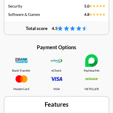
Security
5.0
Software & Games
4.8
Total score
4.5
Payment Options
Bank Transfer
eCheck
PayNearMe
MasterCard
VISA
NETELLER
Features