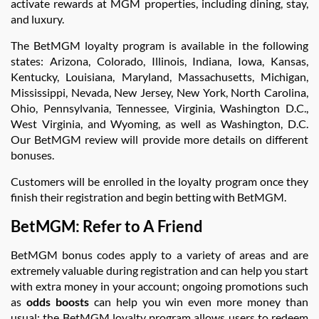
activate rewards at MGM properties, including dining, stay,
and luxury.
The BetMGM loyalty program is available in the following
states: Arizona, Colorado, Illinois, Indiana, Iowa, Kansas,
Kentucky, Louisiana, Maryland, Massachusetts, Michigan,
Mississippi, Nevada, New Jersey, New York, North Carolina,
Ohio, Pennsylvania, Tennessee, Virginia, Washington D.C.,
West Virginia, and Wyoming, as well as Washington, D.C.
Our BetMGM review will provide more details on different
bonuses.
Customers will be enrolled in the loyalty program once they
finish their registration and begin betting with BetMGM.
BetMGM: Refer to A Friend
BetMGM bonus codes apply to a variety of areas and are
extremely valuable during registration and can help you start
with extra money in your account; ongoing promotions such
as
odds boosts
can help you win even more money than
usual; the BetMGM loyalty program allows users to redeem