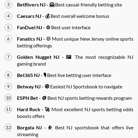
BetRivers NJ - 🤗
Best casual-friendly betting site
Caesars NJ - 💰
Best overall welcome bonus
FanDuel NJ - ⚙️
Best user interface
Fanatics NJ - ⚾
Most unique New Jersey online sports
betting offerings
Golden Nugget NJ - 🖼️
The most recognizable NJ
gaming brand
Bet365 NJ - 🎙️
Best live betting user interface
Betway NJ - 🧭
Easiest NJ Sportsbook to navigate
ESPN Bet - 🪙
Best NJ sports betting rewards program
Hard Rock - 🚀
Most excellent NJ sports betting odds
boosts offers
Borgata NJ - ⛹️
Best NJ sportsbook that offers live
streaming