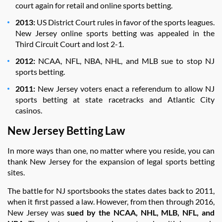
court again for retail and online sports betting.
2013:
US District Court rules in favor of the sports leagues.
New Jersey online sports betting was appealed in the
Third Circuit Court and lost 2-1.
2012:
NCAA, NFL, NBA, NHL, and MLB sue to stop NJ
sports betting.
2011:
New Jersey voters enact a referendum to allow NJ
sports betting at state racetracks and Atlantic City
casinos.
New Jersey Betting Law
In more ways than one, no matter where you reside, you can
thank New Jersey for the expansion of legal sports betting
sites.
The battle for NJ sportsbooks the states dates back to 2011,
when it first passed a law. However, from then through 2016,
New Jersey was
sued by the NCAA, NHL, MLB, NFL, and