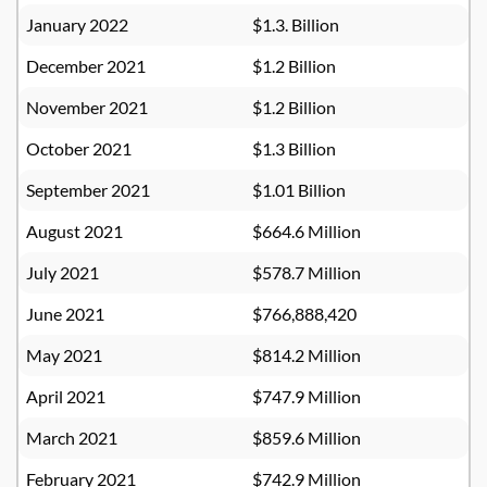
January 2022
$1.3. Billion
December 2021
$1.2 Billion
November 2021
$1.2 Billion
October 2021
$1.3 Billion
September 2021
$1.01 Billion
August 2021
$664.6 Million
July 2021
$578.7 Million
June 2021
$766,888,420
May 2021
$814.2 Million
April 2021
$747.9 Million
March 2021
$859.6 Million
February 2021
$742.9 Million