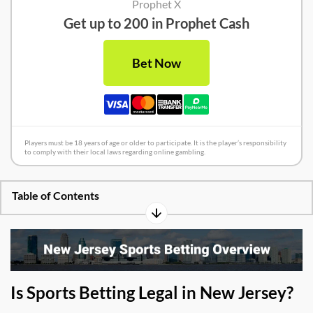
Prophet X
Get up to 200 in Prophet Cash
Bet Now
Players must be 18 years of age or older to participate. It is the player’s responsibility
to comply with their local laws regarding online gambling.
Table of Contents
Is Sports Betting Legal in New Jersey?