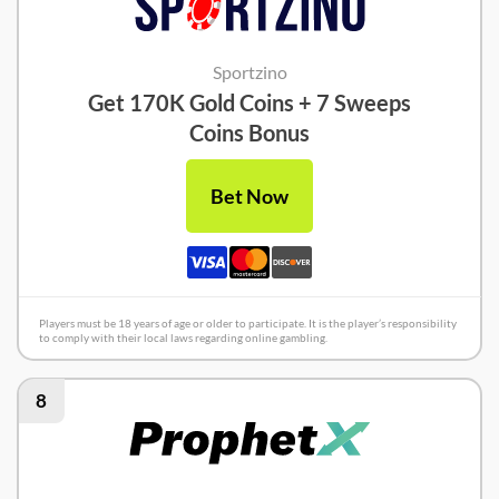
Sportzino
Get 170K Gold Coins + 7 Sweeps
Coins Bonus
Bet Now
Players must be 18 years of age or older to participate. It is the player’s responsibility
to comply with their local laws regarding online gambling.
8