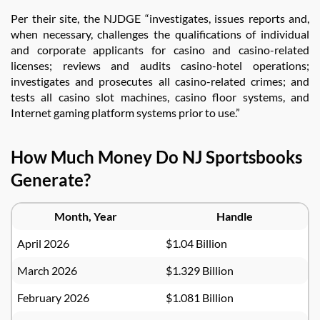
Per their site, the NJDGE “investigates, issues reports and,
when necessary, challenges the qualifications of individual
and corporate applicants for casino and casino-related
licenses; reviews and audits casino-hotel operations;
investigates and prosecutes all casino-related crimes; and
tests all casino slot machines, casino floor systems, and
Internet gaming platform systems prior to use.”
How Much Money Do NJ Sportsbooks
Generate?
Month, Year
Handle
April 2026
$1.04 Billion
March 2026
$1.329 Billion
February 2026
$1.081 Billion