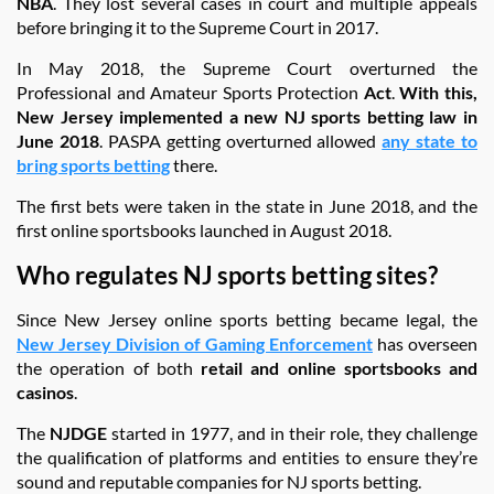
NBA
. They lost several cases in court and multiple appeals
before bringing it to the Supreme Court in 2017.
In May 2018, the Supreme Court overturned the
Professional and Amateur Sports Protection
Act
.
With this,
New Jersey implemented a new NJ sports betting law in
June 2018
. PASPA getting overturned allowed
any state to
bring sports betting
there.
The first bets were taken in the state in June 2018, and the
first online sportsbooks launched in August 2018.
Who regulates NJ sports betting sites?
Since New Jersey online sports betting became legal, the
New Jersey Division of Gaming Enforcement
has overseen
the operation of both
retail and online sportsbooks and
casinos
.
The
NJDGE
started in 1977, and in their role, they challenge
the qualification of platforms and entities to ensure they’re
sound and reputable companies for NJ sports betting.