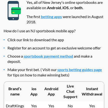
Yes, all of New Jersey's online sportsbooks are
available on
Android
,
iOS
, or
both
.
The first
betting apps
were launched in August
2018.
How do I use an NJ sportsbook mobile app?
Click our link to download the app
Register for an account to get an exclusive welcome offer
Choose a
sportsbook payment method
and make a
deposit.
Make your first bet. ( Visit our
sports betting guides page
for tips on how to make winning bets)
Live
Brand’s
ios
Android
Instant
Chat
name
App
App
Withdrawal
Support
DraftKings
Yes
Yes
No
Yes