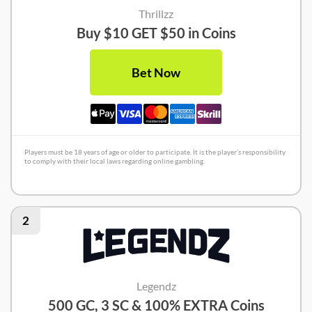
Thrillzz
Buy $10 GET $50 in Coins
Bet Now
Players must be 18 years of age or older to participate. It is the player’s responsibility
to comply with their local laws regarding online gambling.
Thrillzz Review
2
Legendz
500 GC, 3 SC & 100% EXTRA Coins