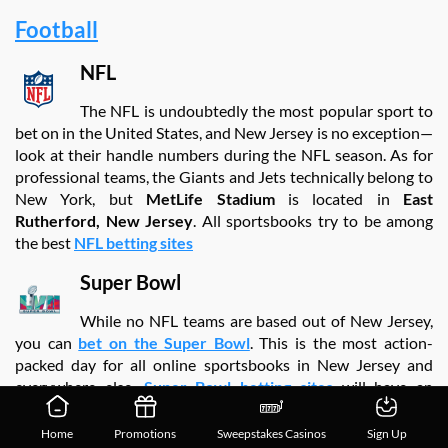
Football
NFL
The NFL is undoubtedly the most popular sport to
bet on in the United States, and New Jersey is no exception—
look at their handle numbers during the NFL season. As for
professional teams, the Giants and Jets technically belong to
New York, but
MetLife Stadium
is located in
East
Rutherford, New Jersey
. All sportsbooks try to be among
the best
NFL betting sites
Super Bowl
While no NFL teams are based out of New Jersey,
you can
bet on the Super Bowl
. This is the most action-
packed day for all online sportsbooks in New Jersey and
everywhere else.
Super Bowl betting sites
will have an
innumerable number of prop bets
.
Home
Promotions
Sweepstakes Casinos
Sign Up