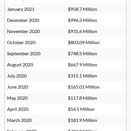
January 2021
$958.7 Million
December 2020
$996.3 Million
November 2020
$931.6 Million
October 2020
$803.09 Million
September 2020
$748.5 Million
August 2020
$667.9 Million
July 2020
$315.1 Million
June 2020
$165.01 Million
May 2020
$117.8 Million
April 2020
$54.5 Million
March 2020
$181.9 Million