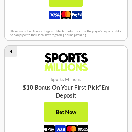
Players must be 18 years of age or older to participate. It is the player’s responsibility
to comply with their local laws regarding online gambling.
4
Sports Millions
$10 Bonus On Your First Pick*Em
Deposit
Bet Now