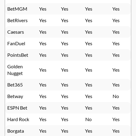
BetMGM
Yes
Yes
Yes
Yes
BetRivers
Yes
Yes
Yes
Yes
Caesars
Yes
Yes
Yes
Yes
FanDuel
Yes
Yes
Yes
Yes
PointsBet
Yes
Yes
Yes
Yes
Golden
Yes
Yes
Yes
Yes
Nugget
Bet365
Yes
Yes
Yes
Yes
Betway
Yes
Yes
Yes
No
ESPN Bet
Yes
Yes
Yes
Yes
Hard Rock
Yes
Yes
No
Yes
Borgata
Yes
Yes
Yes
Yes