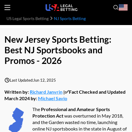
US Legal Sports Betting
NJ Sports Betting
New Jersey Sports Betting:
Best NJ Sportsbooks and
Promos - 2026
Last Updated:
Jun 12, 2025
Written by:
Richard Janvrin
|✅Fact Checked and Updated
March 2024 by:
Michael Savio
The
Professional and Amateur Sports
Protection Act
was overturned in May 2018,
and the Garden wasted no time, launching
online NJ sportsbooks in the state in August of