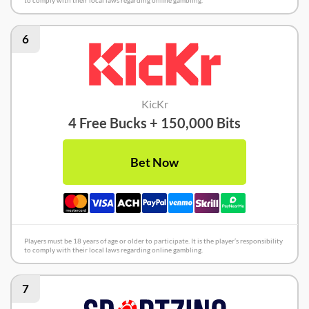
to comply with their local laws regarding online gambling.
6
KicKr
4 Free Bucks + 150,000 Bits
Bet Now
Players must be 18 years of age or older to participate. It is the player’s responsibility
to comply with their local laws regarding online gambling.
7