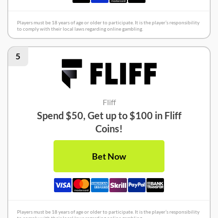
Players must be 18 years of age or older to participate. It is the player’s responsibility
to comply with their local laws regarding online gambling.
5
Fliff
Spend $50, Get up to $100 in Fliff
Coins!
Bet Now
Players must be 18 years of age or older to participate. It is the player’s responsibility