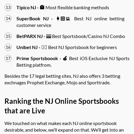
Tipico NJ - 🏦
Most flexible banking methods
SuperBook NJ - 👩🏻‍💻
Best NJ online betting
customer service
BetPARX NJ -
🎰 Best Sportsbook/Casino NJ Combo
Unibet NJ - 🙋‍♂️
Best NJ Sportsbook for beginners
Prime Sportsboook - 🍎
Best iOS Exclusive NJ Sports
Betting platfrom.
Besides the 17 legal betting sites, NJ also offers 3 betting
exchnages Prophet Exchange, Mojo and Sporttrade.
Ranking the NJ Online Sportsbooks
that are Live
We touched on what makes each NJ online sportsbook
desirable, and below, we’ll expand on that. We’ll get into an