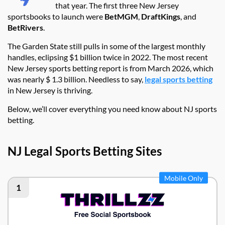
that year. The first three New Jersey
sportsbooks to launch were
BetMGM
,
DraftKings
, and
BetRivers
.
The Garden State still pulls in some of the largest monthly
handles, eclipsing $1 billion twice in 2022. The most recent
New Jersey sports betting report is from March 2026, which
was nearly $ 1.3 billion. Needless to say,
legal sports betting
in New Jersey is thriving.
Below, we’ll cover everything you need know about NJ sports
betting.
NJ Legal Sports Betting Sites
Mobile Only
1