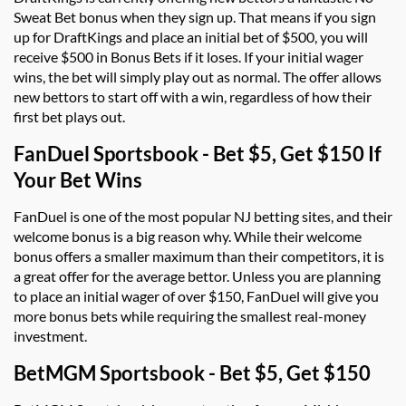
Sweat Bet bonus when they sign up. That means if you sign
up for DraftKings and place an initial bet of $500, you will
receive $500 in Bonus Bets if it loses. If your initial wager
wins, the bet will simply play out as normal. The offer allows
new bettors to start off with a win, regardless of how their
first bet plays out.
FanDuel Sportsbook - Bet $5, Get $150 If
Your Bet Wins
FanDuel is one of the most popular NJ betting sites, and their
welcome bonus is a big reason why. While their welcome
bonus offers a smaller maximum than their competitors, it is
a great offer for the average bettor. Unless you are planning
to place an initial wager of over $150, FanDuel will give you
more bonus bets while requiring the smallest real-money
investment.
BetMGM Sportsbook - Bet $5, Get $150