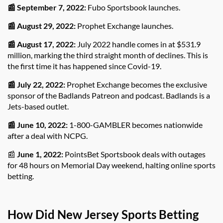
📰 September 7, 2022:
Fubo Sportsbook launches.
📰 August 29, 2022:
Prophet Exchange launches.
📰 August 17, 2022:
July 2022 handle comes in at $531.9
million, marking the third straight month of declines. This is
the first time it has happened since Covid-19.
📰 July 22, 2022:
Prophet Exchange becomes the exclusive
sponsor of the Badlands Patreon and podcast. Badlands is a
Jets-based outlet.
📰 June 10, 2022:
1-800-GAMBLER becomes nationwide
after a deal with NCPG.
📰
June 1, 2022:
PointsBet Sportsbook deals with outages
for 48 hours on Memorial Day weekend, halting online sports
betting.
How Did New Jersey Sports Betting