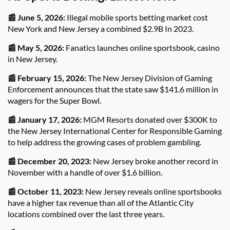
📰 June 5, 2026:
Illegal mobile sports betting market cost
New York and New Jersey a combined $2.9B In 2023.
📰 May 5, 2026:
Fanatics launches online sportsbook, casino
in New Jersey.
📰 February 15, 2026:
The New Jersey Division of Gaming
Enforcement announces that the state saw $141.6 million in
wagers for the Super Bowl.
📰 January 17, 2026:
MGM Resorts donated over $300K to
the New Jersey International Center for Responsible Gaming
to help address the growing cases of problem gambling.
📰 December 20, 2023:
New Jersey broke another record in
November with a handle of over $1.6 billion.
📰 October 11, 2023:
New Jersey reveals online sportsbooks
have a higher tax revenue than all of the Atlantic City
locations combined over the last three years.