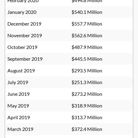
February 2020
$494.8 Million
January 2020
$540.1 Million
December 2019
$557.7 Million
November 2019
$562.6 Million
October 2019
$487.9 Million
September 2019
$445.5 Million
August 2019
$293.5 Million
July 2019
$251.3 Million
June 2019
$273.2 Million
May 2019
$318.9 Million
April 2019
$313.7 Million
March 2019
$372.4 Million