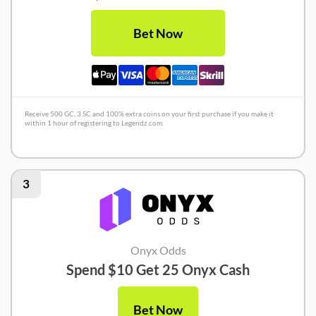
Bet Now
Receive 500 GC, 3 SC and 100% extra coins on your first purchase if you make it
within 1 hour of registering to Legendz.com.
Legendz Review
3
Onyx Odds
Spend $10 Get 25 Onyx Cash
Bet Now