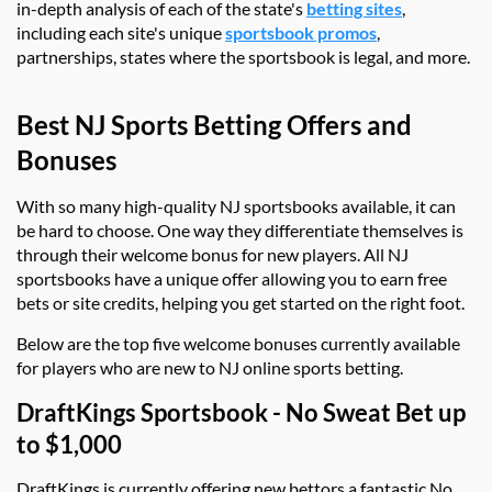
in-depth analysis of each of the state's
betting sites
,
including each site's unique
sportsbook promos
,
partnerships, states where the sportsbook is legal, and more.
Best NJ Sports Betting Offers and
Bonuses
With so many high-quality NJ sportsbooks available, it can
be hard to choose. One way they differentiate themselves is
through their welcome bonus for new players. All NJ
sportsbooks have a unique offer allowing you to earn free
bets or site credits, helping you get started on the right foot.
Below are the top five welcome bonuses currently available
for players who are new to NJ online sports betting.
DraftKings Sportsbook - No Sweat Bet up
to $1,000
DraftKings is currently offering new bettors a fantastic No