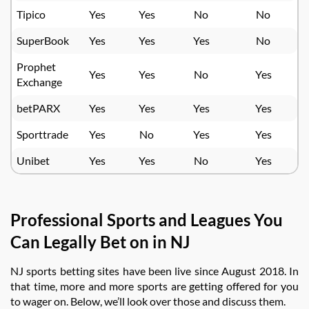
Tipico
Yes
Yes
No
No
SuperBook
Yes
Yes
Yes
No
Prophet
Yes
Yes
No
Yes
Exchange
betPARX
Yes
Yes
Yes
Yes
Sporttrade
Yes
No
Yes
Yes
Unibet
Yes
Yes
No
Yes
Professional Sports and Leagues You
Can Legally Bet on in NJ
NJ sports betting sites have been live since August 2018. In
that time, more and more sports are getting offered for you
to wager on. Below, we’ll look over those and discuss them.