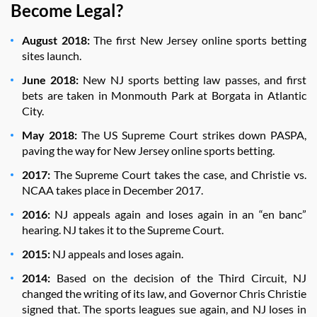
Become Legal?
August 2018:
The first New Jersey online sports betting
sites launch.
June 2018:
New NJ sports betting law passes, and first
bets are taken in Monmouth Park at Borgata in Atlantic
City.
May 2018:
The US Supreme Court strikes down PASPA,
paving the way for New Jersey online sports betting.
2017:
The Supreme Court takes the case, and Christie vs.
NCAA takes place in December 2017.
2016:
NJ appeals again and loses again in an “en banc”
hearing. NJ takes it to the Supreme Court.
2015:
NJ appeals and loses again.
2014:
Based on the decision of the Third Circuit, NJ
changed the writing of its law, and Governor Chris Christie
signed that. The sports leagues sue again, and NJ loses in