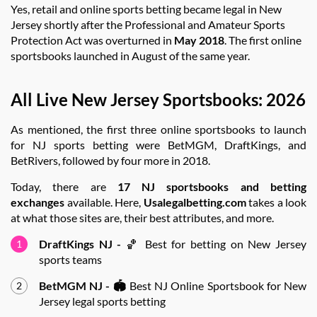
Yes, retail and online sports betting became legal in New
Jersey shortly after the Professional and Amateur Sports
Protection Act was overturned in
May 2018
. The first online
sportsbooks launched in August of the same year.
All Live New Jersey Sportsbooks: 2026
As mentioned, the first three online sportsbooks to launch
for NJ sports betting were BetMGM, DraftKings, and
BetRivers, followed by four more in 2018.
Today, there are
17 NJ sportsbooks and betting
exchanges
available. Here,
Usalegalbetting.com
takes a look
at what those sites are, their best attributes, and more.
DraftKings NJ -
🏀 Best for betting on New Jersey
sports teams
BetMGM NJ - 🏟️
Best NJ Online Sportsbook for New
Jersey legal sports betting