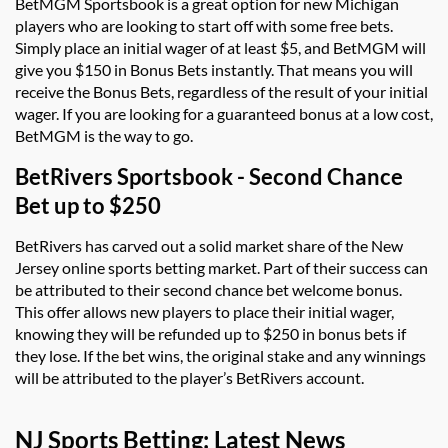
BetMGM Sportsbook is a great option for new Michigan
players who are looking to start off with some free bets.
Simply place an initial wager of at least $5, and BetMGM will
give you $150 in Bonus Bets instantly. That means you will
receive the Bonus Bets, regardless of the result of your initial
wager. If you are looking for a guaranteed bonus at a low cost,
BetMGM is the way to go.
BetRivers Sportsbook - Second Chance
Bet up to $250
BetRivers has carved out a solid market share of the New
Jersey online sports betting market. Part of their success can
be attributed to their second chance bet welcome bonus.
This offer allows new players to place their initial wager,
knowing they will be refunded up to $250 in bonus bets if
they lose. If the bet wins, the original stake and any winnings
will be attributed to the player’s BetRivers account.
NJ Sports Betting: Latest News