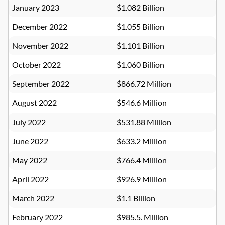
January 2023
$1.082 Billion
December 2022
$1.055 Billion
November 2022
$1.101 Billion
October 2022
$1.060 Billion
September 2022
$866.72 Million
August 2022
$546.6 Million
July 2022
$531.88 Million
June 2022
$633.2 Million
May 2022
$766.4 Million
April 2022
$926.9 Million
March 2022
$1.1 Billion
February 2022
$985.5. Million