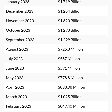
January 2026
$1.719 Billion
December 2023
$1.284 Billion
November 2023
$1.623 Billion
October 2023
$1.293 Billion
September 2023
$1.299 Billion
August 2023
$725.8 Million
July 2023
$587 Million
June 2023
$591 Million
May 2023
$778.8 Million
April 2023
$833.98 Million
March 2023
$1.025 Billion
February 2023
$847.40 Million