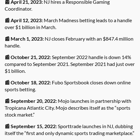
📰 April 21, 2023:
NJ hires a Responsible Gaming
Coordinator.
📰 April 12, 2023:
March Madness betting leads to a handle
over $1 billion in March.
📰 March 1, 2023:
NJ closes February with an $847.4 million
handle.
📰 October 21, 2022:
September 2022 handle is down 14%
compared to September 2021. September 2021 had just over
$1 billion.
📰 October 18, 2022:
Fubo Sportsbook closes down online
sports betting.
📰 September 20, 2022:
Mojo launches in partnership with
Tropicana Atlantic City. Mojo describes itself as the “sports
stock market.”
📰 September 15, 2022:
Sporttrade launches in NJ, dubbing
itself the “first and only dynamic sports trading marketplace.”