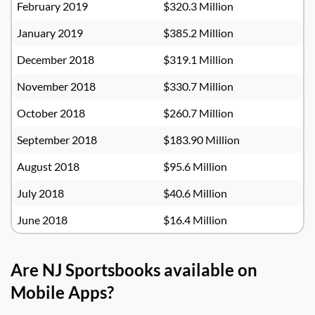
February 2019
$320.3 Million
January 2019
$385.2 Million
December 2018
$319.1 Million
November 2018
$330.7 Million
October 2018
$260.7 Million
September 2018
$183.90 Million
August 2018
$95.6 Million
July 2018
$40.6 Million
June 2018
$16.4 Million
Are NJ Sportsbooks available on
Mobile Apps?