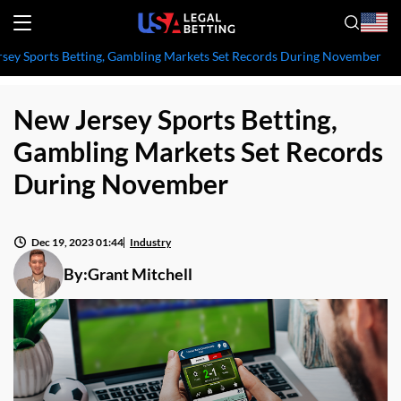
sey Sports Betting, Gambling Markets Set Records During November
New Jersey Sports Betting,
Gambling Markets Set Records
During November
Dec 19, 2023 01:44
Industry
By:
Grant Mitchell