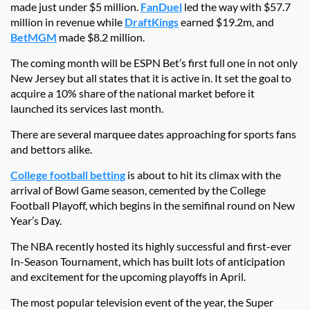
made just under $5 million.
FanDuel
led the way with $57.7
million in revenue while
DraftKings
earned $19.2m, and
BetMGM
made $8.2 million.
The coming month will be ESPN Bet’s first full one in not only
New Jersey but all states that it is active in. It set the goal to
acquire a 10% share of the national market before it
launched its services last month.
There are several marquee dates approaching for sports fans
and bettors alike.
College football betting
is about to hit its climax with the
arrival of Bowl Game season, cemented by the College
Football Playoff, which begins in the semifinal round on New
Year’s Day.
The NBA recently hosted its highly successful and first-ever
In-Season Tournament, which has built lots of anticipation
and excitement for the upcoming playoffs in April.
The most popular television event of the year, the Super