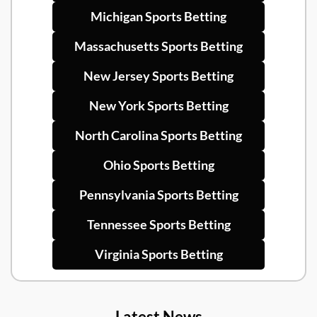
Michigan Sports Betting
Massachusetts Sports Betting
New Jersey Sports Betting
New York Sports Betting
North Carolina Sports Betting
Ohio Sports Betting
Pennsylvania Sports Betting
Tennessee Sports Betting
Virginia Sports Betting
Latest News