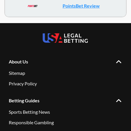
PointsBet Review
About Us
Sitemap
Privacy Policy
Betting Guides
Sports Betting News
Responsible Gambling