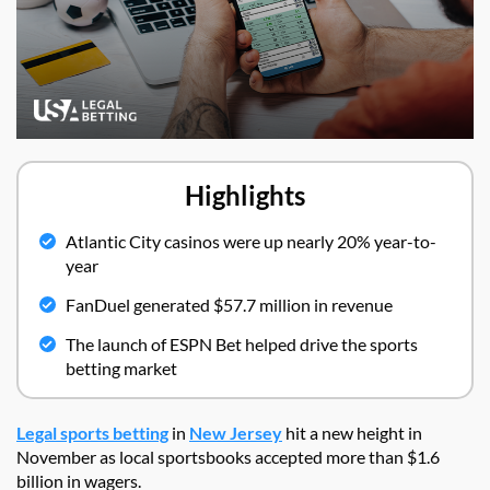
Highlights
Atlantic City casinos were up nearly 20% year-to-
year
FanDuel generated $57.7 million in revenue
The launch of ESPN Bet helped drive the sports
betting market
Legal sports betting
in
New Jersey
hit a new height in
November as local sportsbooks accepted more than $1.6
billion in wagers.