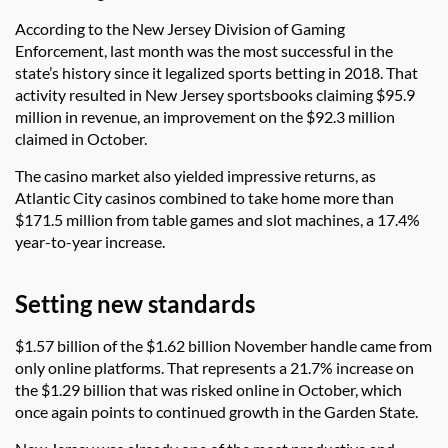
According to the New Jersey Division of Gaming
Enforcement, last month was the most successful in the
state’s history since it legalized sports betting in 2018. That
activity resulted in New Jersey sportsbooks claiming $95.9
million in revenue, an improvement on the $92.3 million
claimed in October.
The casino market also yielded impressive returns, as
Atlantic City casinos combined to take home more than
$171.5 million from table games and slot machines, a 17.4%
year-to-year increase.
Setting new standards
$1.57 billion of the $1.62 billion November handle came from
only online platforms. That represents a 21.7% increase on
the $1.29 billion that was risked online in October, which
once again points to continued growth in the Garden State.