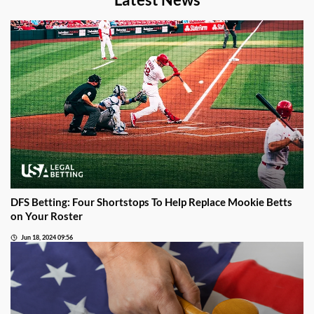
DFS Betting: Four Shortstops To Help Replace Mookie Betts
on Your Roster
Jun 18, 2024 09:56