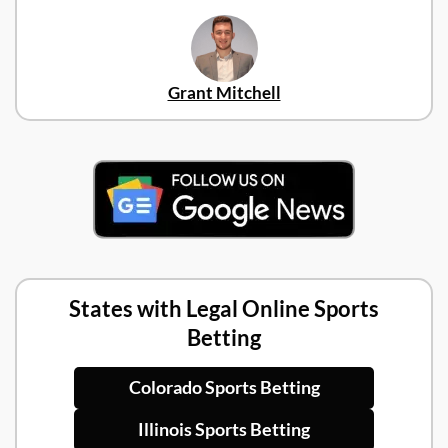
Grant Mitchell
States with Legal Online Sports
Betting
Colorado Sports Betting
Illinois Sports Betting