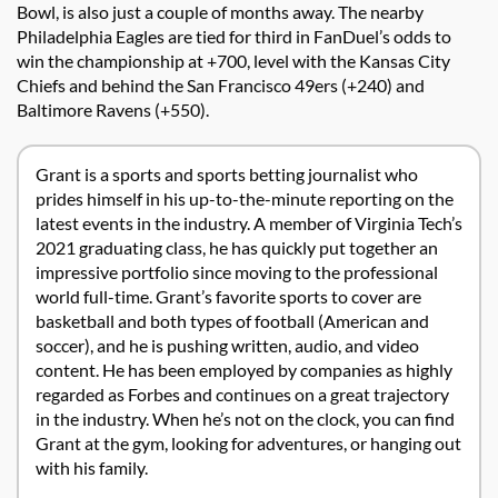
Bowl, is also just a couple of months away. The nearby
Philadelphia Eagles are tied for third in FanDuel’s odds to
win the championship at +700, level with the Kansas City
Chiefs and behind the San Francisco 49ers (+240) and
Baltimore Ravens (+550).
Grant is a sports and sports betting journalist who
prides himself in his up-to-the-minute reporting on the
latest events in the industry. A member of Virginia Tech’s
2021 graduating class, he has quickly put together an
impressive portfolio since moving to the professional
world full-time. Grant’s favorite sports to cover are
basketball and both types of football (American and
soccer), and he is pushing written, audio, and video
content. He has been employed by companies as highly
regarded as Forbes and continues on a great trajectory
in the industry. When he’s not on the clock, you can find
Grant at the gym, looking for adventures, or hanging out
with his family.