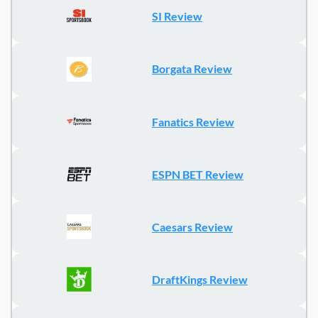
SI Review
Borgata Review
Fanatics Review
ESPN BET Review
Caesars Review
DraftKings Review