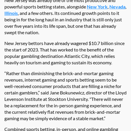
New Jersey was already one of the most productive and
powerful sports betting states, alongside
New York
,
Nevada
,
Illinois
, and a few others. Its continued growth points to it
being in for the long haul in an industry that is still only just
over five years into its life span, but one that has already
swept the nation.
New Jersey bettors have already wagered $10.7 billion since
the start of 2023. That has worked to the benefit of the
popular gambling destination Atlantic City, which relies
heavily on tourism and gaming to sustain its economy.
“Rather than diminishing the brick-and-mortar gaming
revenues, internet gaming and sports betting seem to be
well-received consumer products that are filling a niche for
certain gamblers,” said Jane Bokunewicz, director of the Lloyd
Levenson Institute at Stockton University. "There will never
be a replacement for the in-person gaming experience, and
the current relatively flat revenues from brick-and-mortar
gaming may be simply evidence of a stable market.”
Combined sports betting, in-person, and online gambling