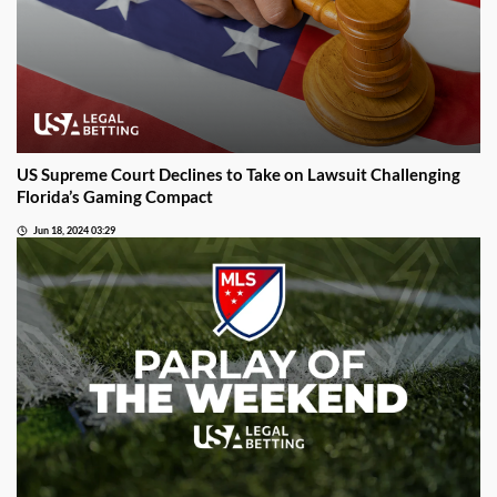
US Supreme Court Declines to Take on Lawsuit Challenging
Florida’s Gaming Compact
Jun 18, 2024 03:29