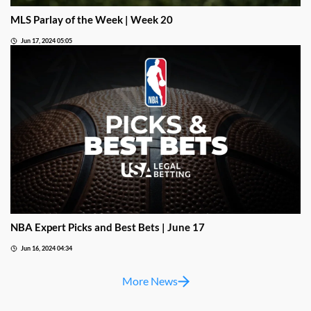
MLS Parlay of the Week | Week 20
Jun 17, 2024 05:05
NBA Expert Picks and Best Bets | June 17
Jun 16, 2024 04:34
More News