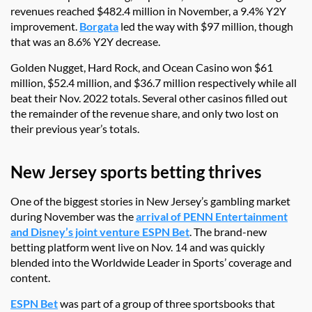
revenues reached $482.4 million in November, a 9.4% Y2Y
improvement.
Borgata
led the way with $97 million, though
that was an 8.6% Y2Y decrease.
Golden Nugget, Hard Rock, and Ocean Casino won $61
million, $52.4 million, and $36.7 million respectively while all
beat their Nov. 2022 totals. Several other casinos filled out
the remainder of the revenue share, and only two lost on
their previous year’s totals.
New Jersey sports betting thrives
One of the biggest stories in New Jersey’s gambling market
during November was the
arrival of PENN Entertainment
and Disney’s joint venture ESPN Bet
. The brand-new
betting platform went live on Nov. 14 and was quickly
blended into the Worldwide Leader in Sports’ coverage and
content.
ESPN Bet
was part of a group of three sportsbooks that