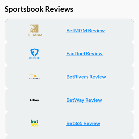
Sportsbook Reviews
BetMGM Review
FanDuel Review
BetRivers Review
BetWay Review
Bet365 Review