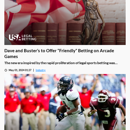
Dave and Buster’s to Offer “Friendly” Betting on Arcade
Games
The new era inspired by the rapid proliferation of legal sports betting was
confirmed by an unlikely source on Tuesday: arcade and gaming company Dave
May 01, 2024 01:27
Industry
and Buster’s. The family-friendly entertainment destination with more than
222 North American locations will soon allow visitors to place “friendly” bets on
different machines.