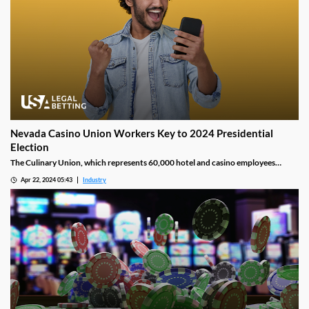
Nevada Casino Union Workers Key to 2024 Presidential
Election
The Culinary Union, which represents 60,000 hotel and casino employees
mostly based out of Las Vegas, is ready to help back incumbent president Joe
Apr 22, 2024 05:43
Industry
Biden’s campaign against the 45th President Donald Trump, who is seeking to
become the second president to serve two non-consecutive terms.