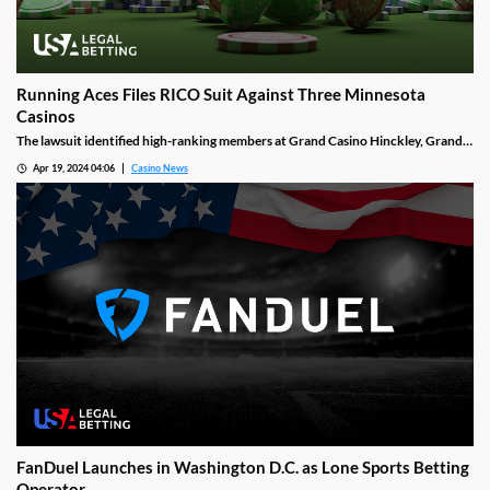
Running Aces Files RICO Suit Against Three Minnesota
Casinos
The lawsuit identified high-ranking members at Grand Casino Hinckley, Grand
Casino Mille Lacs, and Treasure Island Resort and Casino. It deemed those
Apr 19, 2024 04:06
Casino News
officials offered class III card games that were not authorized by the tribal
gaming compact which all gaming entities must follow.
FanDuel Launches in Washington D.C. as Lone Sports Betting
Operator