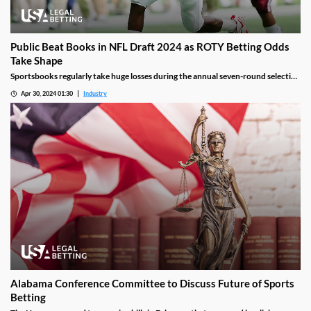
Public Beat Books in NFL Draft 2024 as ROTY Betting Odds
Take Shape
Sportsbooks regularly take huge losses during the annual seven-round selection
of top college prospects by the 32 NFL franchises. That’s because it’s a time of
Apr 30, 2024 01:30
Industry
year when sharps represent a larger portion of the betting population, along
with the wide availability of information via reporting and months of
preparation.
Alabama Conference Committee to Discuss Future of Sports
Betting