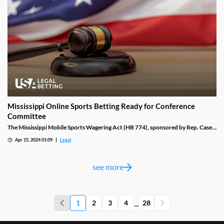
Mississippi Online Sports Betting Ready for Conference
Committee
The Mississippi Mobile Sports Wagering Act (HB 774), sponsored by Rep. Casey
Eure (R-116), had all of its sports betting verbiage removed by a Senate gaming
Apr 15, 2024 01:09
Legal
committee last week. It was then advanced to the Senate floor, where it was
opened for further discussion.
see more
...
1
2
3
4
28