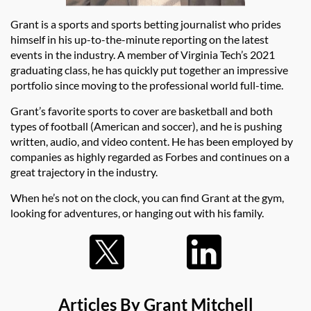
Grant is a sports and sports betting journalist who prides
himself in his up-to-the-minute reporting on the latest
events in the industry. A member of Virginia Tech’s 2021
graduating class, he has quickly put together an impressive
portfolio since moving to the professional world full-time.
Grant’s favorite sports to cover are basketball and both
types of football (American and soccer), and he is pushing
written, audio, and video content. He has been employed by
companies as highly regarded as Forbes and continues on a
great trajectory in the industry.
When he’s not on the clock, you can find Grant at the gym,
looking for adventures, or hanging out with his family.
Articles By Grant Mitchell