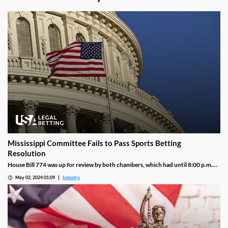
Mississippi Committee Fails to Pass Sports Betting
Resolution
House Bill 774 was up for review by both chambers, which had until 8:00 p.m.
local time to file a report outlining a resolution. Officials met and negotiated
May 02, 2024 01:09
Industry
with one another but could not agree upon the final terms of a compromise by
the time the deadline hit, meaning that lawmakers are essentially back to square
one.