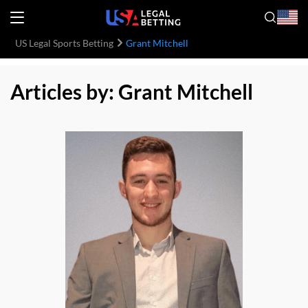
US Legal Sports Betting
Grant Mitchell
Articles by: Grant Mitchell