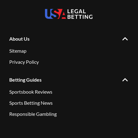
About Us
Sitemap
Privacy Policy
Betting Guides
Sportsbook Reviews
Sports Betting News
Responsible Gambling