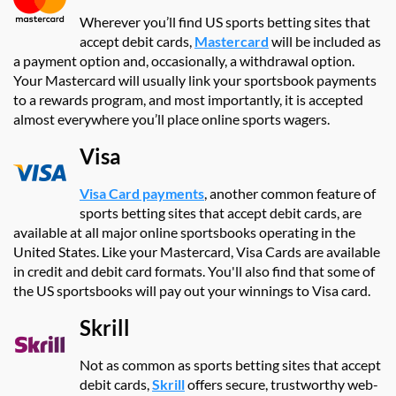
Wherever you’ll find US sports betting sites that
accept debit cards,
Mastercard
will be included as
a payment option and, occasionally, a withdrawal option.
Your Mastercard will usually link your sportsbook payments
to a rewards program, and most importantly, it is accepted
almost everywhere you’ll place online sports wagers.
Visa
Visa Card payments
, another common feature of
sports betting sites that accept debit cards, are
available at all major online sportsbooks operating in the
United States. Like your Mastercard, Visa Cards are available
in credit and debit card formats. You'll also find that some of
the US sportsbooks will pay out your winnings to Visa card.
Skrill
Not as common as sports betting sites that accept
debit cards,
Skrill
offers secure, trustworthy web-