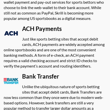
wallet payment and pay-out services for sports bettors who
choose to link the web-wallet to their bank account. While
still not as common as PayPal, Skrill is becoming more
popular among US sportsbooks as a digital measure.
ACH Payments
Just like sports betting sites that accept debit
cards, ACH payments are widely accepted among
online sportsbooks and are one of the most convenient
banking methods. A form of e-check, an ACH payment
requires a valid checking account and strict ID checks to
verify the payment’s account and routing identifiers.
Bank Transfer
Unlike the ubiquitous nature of sports betting
sites that accept debit cards, Bank Transfers are
now less common than they once were due to modern web-
based options. However, bank transfers are still a very
popular method to transfer larger dollar amounts as a