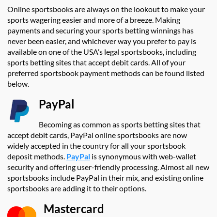
Online sportsbooks are always on the lookout to make your
sports wagering easier and more of a breeze. Making
payments and securing your sports betting winnings has
never been easier, and whichever way you prefer to pay is
available on one of the USA’s legal sportsbooks, including
sports betting sites that accept debit cards. All of your
preferred sportsbook payment methods can be found listed
below.
PayPal
Becoming as common as sports betting sites that
accept debit cards, PayPal online sportsbooks are now
widely accepted in the country for all your sportsbook
deposit methods.
PayPal
is synonymous with web-wallet
security and offering user-friendly processing. Almost all new
sportsbooks include PayPal in their mix, and existing online
sportsbooks are adding it to their options.
Mastercard