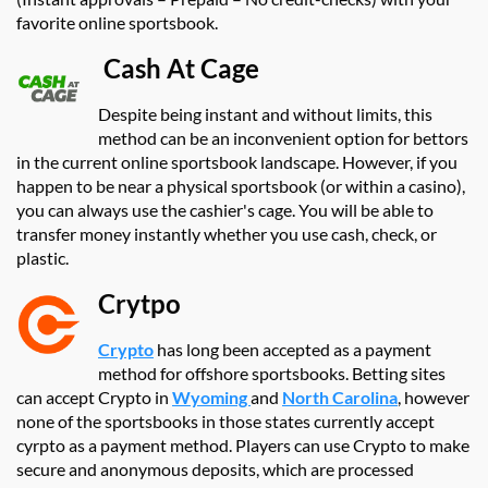
favorite online sportsbook.
Cash At Cage
Despite being instant and without limits, this
method can be an inconvenient option for bettors
in the current online sportsbook landscape. However, if you
happen to be near a physical sportsbook (or within a casino),
you can always use the cashier's cage. You will be able to
transfer money instantly whether you use cash, check, or
plastic.
Crytpo
Crypto
has long been accepted as a payment
method for offshore sportsbooks. Betting sites
can accept Crypto in
Wyoming
and
North Carolina
, however
none of the sportsbooks in those states currently accept
cyrpto as a payment method. Players can use Crypto to make
secure and anonymous deposits, which are processed