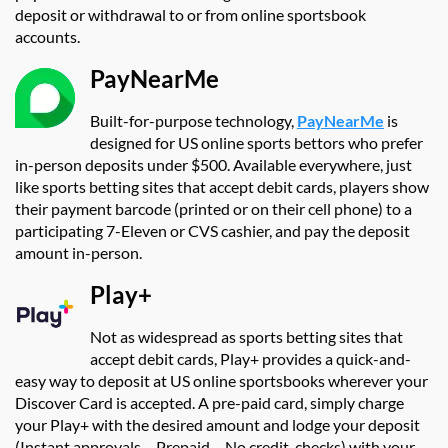
deposit or withdrawal to or from online sportsbook
accounts.
PayNearMe
Built-for-purpose technology,
PayNearMe
is
designed for US online sports bettors who prefer
in-person deposits under $500. Available everywhere, just
like sports betting sites that accept debit cards, players show
their payment barcode (printed or on their cell phone) to a
participating 7-Eleven or CVS cashier, and pay the deposit
amount in-person.
Play+
Not as widespread as sports betting sites that
accept debit cards, Play+ provides a quick-and-
easy way to deposit at US online sportsbooks wherever your
Discover Card is accepted. A pre-paid card, simply charge
your Play+ with the desired amount and lodge your deposit
(Instant approvals – Prepaid – No credit-checks) with your