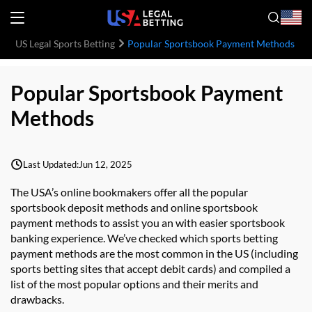
US Legal Sports Betting
Popular Sportsbook Payment Methods
Popular Sportsbook Payment
Methods
Last Updated:
Jun 12, 2025
The USA’s online bookmakers offer all the popular
sportsbook deposit methods and online sportsbook
payment methods to assist you an with easier sportsbook
banking experience. We’ve checked which sports betting
payment methods are the most common in the US (including
sports betting sites that accept debit cards) and compiled a
list of the most popular options and their merits and
drawbacks.