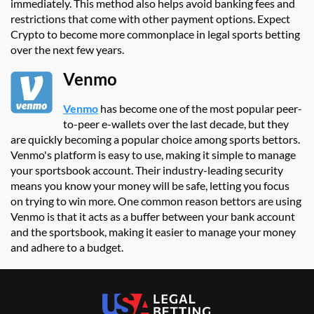
immediately. This method also helps avoid banking fees and
restrictions that come with other payment options. Expect
Crypto to become more commonplace in legal sports betting
over the next few years.
Venmo
Venmo
has become one of the most popular peer-
to-peer e-wallets over the last decade, but they
are quickly becoming a popular choice among sports bettors.
Venmo's platform is easy to use, making it simple to manage
your sportsbook account. Their industry-leading security
means you know your money will be safe, letting you focus
on trying to win more. One common reason bettors are using
Venmo is that it acts as a buffer between your bank account
and the sportsbook, making it easier to manage your money
and adhere to a budget.