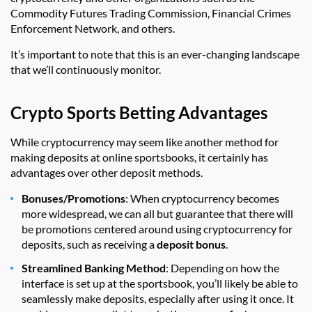
Commodity Futures Trading Commission, Financial Crimes
Enforcement Network, and others.
It’s important to note that this is an ever-changing landscape
that we’ll continuously monitor.
Crypto Sports Betting Advantages
While cryptocurrency may seem like another method for
making deposits at online sportsbooks, it certainly has
advantages over other deposit methods.
Bonuses/Promotions
: When cryptocurrency becomes
more widespread, we can all but guarantee that there will
be promotions centered around using cryptocurrency for
deposits, such as receiving a
deposit bonus
.
Streamlined Banking Method
: Depending on how the
interface is set up at the sportsbook, you’ll likely be able to
seamlessly make deposits, especially after using it once. It