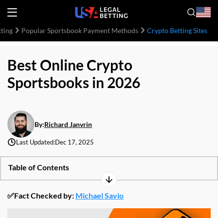
tting
Popular Sportsbook Payment Methods
Crypto Betting Sites
Best Online Crypto
Sportsbooks in 2026
By:
Richard Janvrin
Last Updated:
Dec 17, 2025
Table of Contents
✅Fact Checked by:
Michael Savio