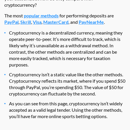
cryptocurrency?
The most
popular methods
for performing deposits are
PayPal
,
Skrill
,
Visa
,
MasterCard
, and
PayNearMe
.
Cryptocurrency is a decentralized currency, meaning they
operate peer-to-peer. It’s more difficult to track, which is
likely why it’s unavailable as a withdrawal method. In
contrast, the other methods are centralized and can be
more easily tracked, which is necessary for taxation
purposes.
Cryptocurrency isn’t a static value like the other methods.
Cryptocurrency reflects its market, where if you spend $50
through PayPal, you’re spending $50. The value of $50 for
cryptocurrency can fluctuate by the second.
As you can see from this page, cryptocurrency isn’t widely
accepted as a valid legal tender. Using the other methods,
you’ll have far more online sports betting options.