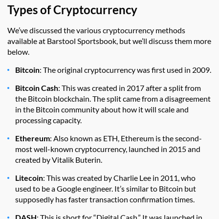
Types of Cryptocurrency
We’ve discussed the various cryptocurrency methods
available at Barstool Sportsbook, but we’ll discuss them more
below.
Bitcoin
: The original cryptocurrency was first used in 2009.
Bitcoin Cash
: This was created in 2017 after a split from
the Bitcoin blockchain. The split came from a disagreement
in the Bitcoin community about how it will scale and
processing capacity.
Ethereum
: Also known as ETH, Ethereum is the second-
most well-known cryptocurrency, launched in 2015 and
created by Vitalik Buterin.
Litecoin
: This was created by Charlie Lee in 2011, who
used to be a Google engineer. It’s similar to Bitcoin but
supposedly has faster transaction confirmation times.
DASH
: This is short for “Digital Cash.” It was launched in