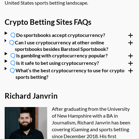
United States sports betting landscape.
Crypto Betting Sites FAQs
Do sportsbooks accept cryptocurrency?
Can I use cryptocurrency at other online
sportsbooks besides Barstool Sportsbook?
Is gambling with cryptocurrency popular?
Is it safe to bet using cryptocurrency?
What’s the best cryptocurrency to use for crypto
sports betting?
Richard Janvrin
After graduating from the University
of New Hampshire with a BA in
Journalism, Richard Janvrin has been
covering iGaming and sports betting
since December 2018. His first