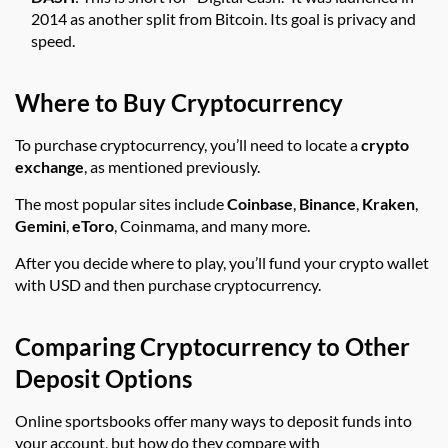
2014 as another split from Bitcoin. Its goal is privacy and
speed.
Where to Buy Cryptocurrency
To purchase cryptocurrency, you’ll need to locate a
crypto
exchange
, as mentioned previously.
The most popular sites include
Coinbase
,
Binance
,
Kraken
,
Gemini
,
eToro
, Coinmama, and many more.
After you decide where to play, you’ll fund your crypto wallet
with USD and then purchase cryptocurrency.
Comparing Cryptocurrency to Other
Deposit Options
Online sportsbooks offer many ways to deposit funds into
your account, but how do they compare with