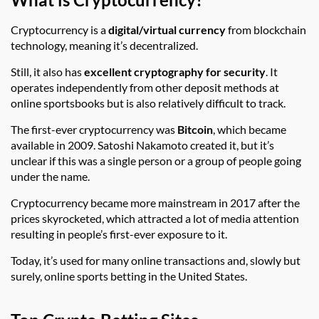
Cryptocurrency is a
digital/virtual currency
from blockchain
technology, meaning it’s decentralized.
Still, it also has
excellent cryptography for security
. It
operates independently from other deposit methods at
online sportsbooks but is also relatively difficult to track.
The first-ever cryptocurrency was
Bitcoin
, which became
available in 2009. Satoshi Nakamoto created it, but it’s
unclear if this was a single person or a group of people going
under the name.
Cryptocurrency became more mainstream in 2017 after the
prices skyrocketed, which attracted a lot of media attention
resulting in people’s first-ever exposure to it.
Today, it’s used for many online transactions and, slowly but
surely, online sports betting in the United States.