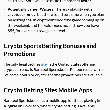
could save your wallet to make the
process faster
.
Potentially Larger Wagers
: There’s
volatility with
cryptocurrency
, but there could be a time when you plan
on betting $50 in cryptocurrency for a game coming up on
the weekend, and the value goes up, and now you have
$55, for example, to wager instead.
Crypto Sports Betting Bonuses and
Promotions
The only legal betting
site
in the United States offering
cryptocurrency is Barstool Sportsbook. Per our research, no
welcome bonus or crypto-specific promotions are available.
Crypto Betting Sites Mobile Apps
Barstool Sportsbook has a mobile app for those playing in
Virginia or Colorado
, where crypto betting is available.