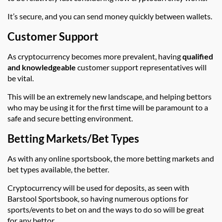
It’s secure, and you can send money quickly between wallets.
Customer Support
As cryptocurrency becomes more prevalent, having
qualified
and knowledgeable
customer support representatives will
be vital.
This will be an extremely new landscape, and helping bettors
who may be using it for the first time will be paramount to a
safe and secure betting environment.
Betting Markets/Bet Types
As with any online sportsbook, the more betting markets and
bet types available, the better.
Cryptocurrency will be used for deposits, as seen with
Barstool Sportsbook, so having numerous options for
sports/events to bet on and the ways to do so will be great
for any bettor.