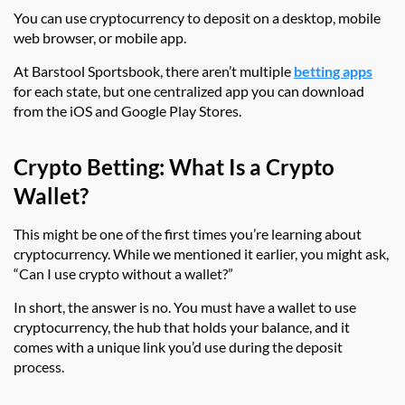
You can use cryptocurrency to deposit on a desktop, mobile
web browser, or mobile app.
At Barstool Sportsbook, there aren’t multiple
betting apps
for each state, but one centralized app you can download
from the iOS and Google Play Stores.
Crypto Betting: What Is a Crypto
Wallet?
This might be one of the first times you’re learning about
cryptocurrency. While we mentioned it earlier, you might ask,
“Can I use crypto without a wallet?”
In short, the answer is no. You must have a wallet to use
cryptocurrency, the hub that holds your balance, and it
comes with a unique link you’d use during the deposit
process.