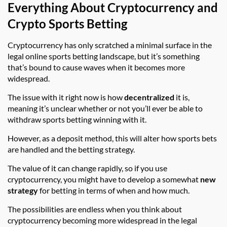
Everything About Cryptocurrency and
Crypto Sports Betting
Cryptocurrency has only scratched a minimal surface in the
legal online sports betting landscape, but it’s something
that’s bound to cause waves when it becomes more
widespread.
The issue with it right now is how
decentralized
it is,
meaning it’s unclear whether or not you’ll ever be able to
withdraw sports betting winning with it.
However, as a deposit method, this will alter how sports bets
are handled and the betting strategy.
The value of it can change rapidly, so if you use
cryptocurrency, you might have to develop a somewhat
new
strategy
for betting in terms of when and how much.
The possibilities are endless when you think about
cryptocurrency becoming more widespread in the legal