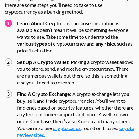
there are some steps you’ll need to take to use
cryptocurrency as a banking method.
Learn About Crypto:
Just because this option is
available doesn’t mean it will be something everyone
wants to use. Take some time to understand the
various types
of cryptocurrency and
any risks
, such as
price fluctuation.
Set Up A Crypto Wallet
: Picking a crypto wallet allows
you to store, send, and receive cryptocurrency. There
are numerous wallets out there, so this is something
else you’ll need to research.
Find A Crypto Exchange:
A crypto exchange lets you
buy
,
sell
,
and trade
cryptocurrencies. You’ll want to
find ones based on security features, whether there are
any fees, customer support, and more. A well-known
one is Coinbase; there’s also Kraken and many others.
You can also use
crypto cards
, found on trusted
crypto
review sites
.