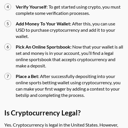
Verify Yourself
: To get started using crypto, you must
complete some verification processes.
Add Money To Your Wallet:
After this, you can use
USD to purchase cryptocurrency and add it to your
wallet.
Pick An Online Sportsbook:
Now that your wallet is all
set and money is in your account, you’ll find a legal
online sportsbook that accepts cryptocurrency and
make a deposit.
Place a Bet:
After successfully depositing into your
online sports betting wallet using cryptocurrency, you
can make your first wager by adding a contest to your
betslip and completing the process.
Is Cryptocurrency Legal?
Yes. Cryptocurrency is legal in the United States. However,