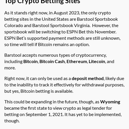
Top Crypto Betting Sites
As it stands right now, in August 2023, the only crypto
betting sites in the United States are Barstool Sportsbook
Colorado and Barstool Sportsbook Virginia. However, the
sportsbook will be switching to ESPN Bet this November.
ESPN Bet’s supported payment methods are still unknown,
so time will tell if Bitcoin remains an option.
Barstool accepts numerous types of cryptocurrency,
including
Bitcoin
,
Bitcoin Cash
,
Ethereum
,
Litecoin
, and
more.
Right now, it can only be used as a
deposit method
, likely due
to the inability to track it effectively for withdrawal purposes,
but yes, Bitcoin betting is available.
This could be expanding in the future, though, as
Wyoming
became the first state to view crypto as legal tender for
betting on September 1, 2021. It has yet to be implemented,
though.