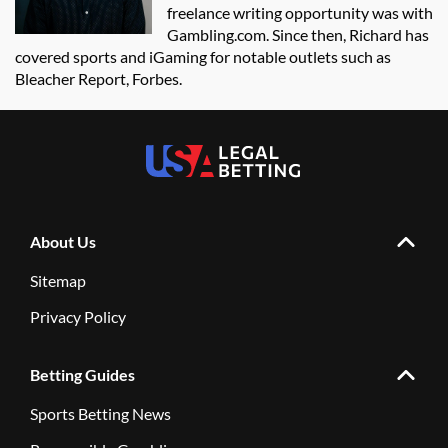
freelance writing opportunity was with
Gambling.com. Since then, Richard has
covered sports and iGaming for notable outlets such as
Bleacher Report, Forbes.
About Us
Sitemap
Privacy Policy
Betting Guides
Sports Betting News