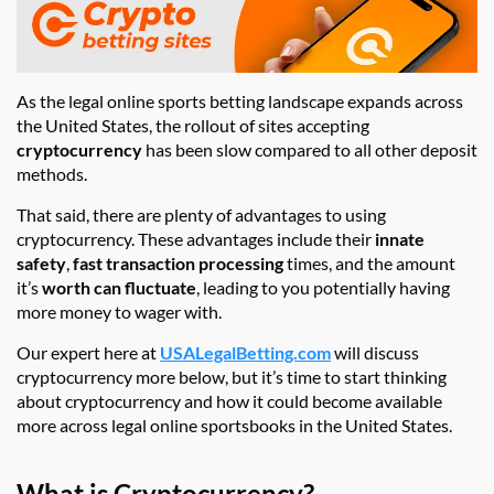
As the legal online sports betting landscape expands across
the United States, the rollout of sites accepting
cryptocurrency
has been slow compared to all other deposit
methods.
That said, there are plenty of advantages to using
cryptocurrency. These advantages include their
innate
safety
,
fast transaction processing
times, and the amount
it’s
worth can fluctuate
, leading to you potentially having
more money to wager with.
Our expert here at
USALegalBetting.com
will discuss
cryptocurrency more below, but it’s time to start thinking
about cryptocurrency and how it could become available
more across legal online sportsbooks in the United States.
What is Cryptocurrency?