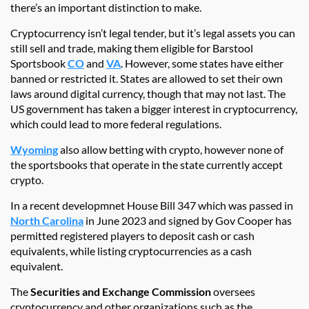
there’s an important distinction to make.
Cryptocurrency isn’t legal tender, but it’s legal assets you can
still sell and trade, making them eligible for Barstool
Sportsbook
CO
and
VA
. However, some states have either
banned or restricted it. States are allowed to set their own
laws around digital currency, though that may not last. The
US government has taken a bigger interest in cryptocurrency,
which could lead to more federal regulations.
Wyoming
also allow betting with crypto, however none of
the sportsbooks that operate in the state currently accept
crypto.
In a recent developmnet House Bill 347 which was passed in
North Carolina
in June 2023 and signed by Gov Cooper has
permitted registered players to deposit cash or cash
equivalents, while listing cryptocurrencies as a cash
equivalent.
The
Securities and Exchange Commission
oversees
cryptocurrency and other organizations such as the