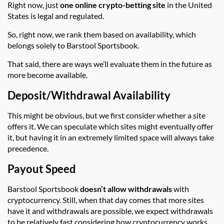
Right now, just
one online crypto-betting site
in the United
States is legal and regulated.
So, right now, we rank them based on availability, which
belongs solely to Barstool Sportsbook.
That said, there are ways we’ll evaluate them in the future as
more become available.
Deposit/Withdrawal Availability
This might be obvious, but we first consider whether a site
offers it. We can speculate which sites might eventually offer
it, but having it in an extremely limited space will always take
precedence.
Payout Speed
Barstool Sportsbook
doesn’t allow withdrawals
with
cryptocurrency. Still, when that day comes that more sites
have it and withdrawals are possible, we expect withdrawals
to be relatively fast considering how cryptocurrency works.