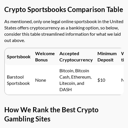
Crypto Sportsbooks Comparison Table
As mentioned, only one legal online sportsbook in the United
States offers cryptocurrency as a banking option, so below,
consider this table streamlined information for what we laid
out above.
Welcome
Accepted
Minimum
Wi
Sportsbook
Bonus
Cryptocurrency
Deposit
tim
Bitcoin, Bitcoin
Barstool
Cash, Ethereum,
None
$10
N/
Sportsbook
Litecoin, and
DASH
How We Rank the Best Crypto
Gambling Sites