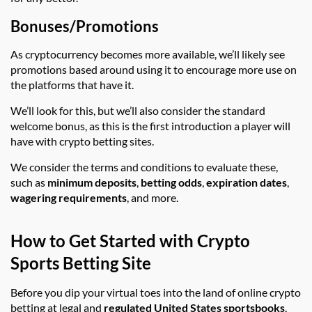
Bonuses/Promotions
As cryptocurrency becomes more available, we’ll likely see
promotions based around using it to encourage more use on
the platforms that have it.
We’ll look for this, but we’ll also consider the standard
welcome bonus, as this is the first introduction a player will
have with crypto betting sites.
We consider the terms and conditions to evaluate these,
such as
minimum deposits
,
betting odds
,
expiration dates
,
wagering requirements
, and more.
How to Get Started with Crypto
Sports Betting Site
Before you dip your virtual toes into the land of online crypto
betting at legal and
regulated United States sportsbooks
,