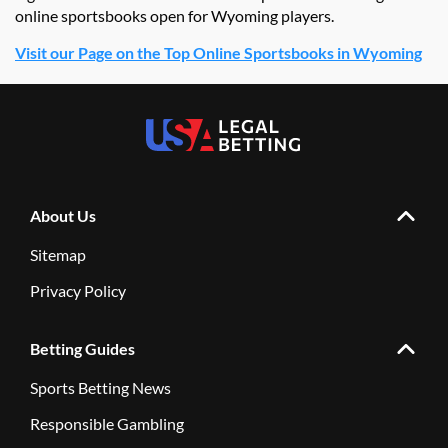
online sportsbooks open for Wyoming players.
Visit our Page on the Top Online Sportsbooks in Wyoming
About Us
Sitemap
Privacy Policy
Betting Guides
Sports Betting News
Responsible Gambling