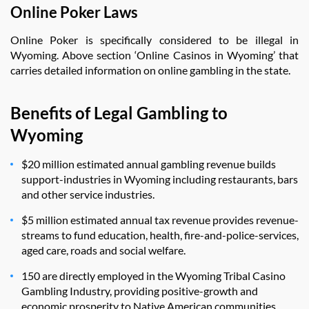
Online Poker Laws
Online Poker is specifically considered to be illegal in
Wyoming. Above section ‘Online Casinos in Wyoming’ that
carries detailed information on online gambling in the state.
Benefits of Legal Gambling to
Wyoming
$20 million estimated annual gambling revenue builds
support-industries in Wyoming including restaurants, bars
and other service industries.
$5 million estimated annual tax revenue provides revenue-
streams to fund education, health, fire-and-police-services,
aged care, roads and social welfare.
150 are directly employed in the Wyoming Tribal Casino
Gambling Industry, providing positive-growth and
economic prosperity to Native American communities.