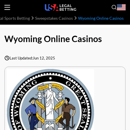
al Sports Betting
Sweepstakes Casinos
Wyoming Online Casinos
Wyoming Online Casinos
Last Updated:
Jun 12, 2025