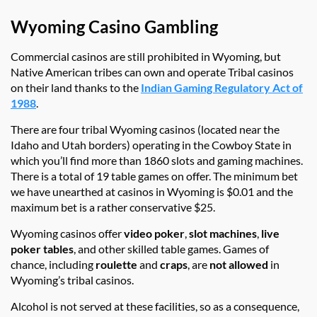
Wyoming Casino Gambling
Commercial casinos are still prohibited in Wyoming, but
Native American tribes can own and operate Tribal casinos
on their land thanks to the
Indian Gaming Regulatory Act of
1988
.
There are four tribal Wyoming casinos (located near the
Idaho and Utah borders) operating in the Cowboy State in
which you’ll find more than 1860 slots and gaming machines.
There is a total of 19 table games on offer. The minimum bet
we have unearthed at casinos in Wyoming is $0.01 and the
maximum bet is a rather conservative $25.
Wyoming casinos offer
video poker
,
slot machines
,
live
poker tables
, and other skilled table games. Games of
chance, including
roulette
and
craps
, are
not allowed
in
Wyoming’s tribal casinos.
Alcohol is not served at these facilities, so as a consequence,