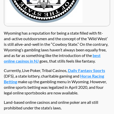
Wyoming has a reputation for being a state filled with fit-
and-active outdoorsmen and the concept of the ‘Wild West’
is still alive-and-well in the “Cowboy State.” On the contrary,
Wyoming’s gambling laws haven’t always been equally free,
and as far as something like the introduction of the
best
online casinos in NJ
goes, that stills feels like fantasy.
Currently, Live Poker, Tribal Casinos,
Daily Fantasy Sports
(DFS), a state lottery, charitable gaming and
Horse Racing
Betting
make up the gambling menu in Wyoming. However,
online sports betting was legalized in April 2020, and four
legal online sportsbooks are now available.
Land-based online casinos and online poker are all still
prohibited under the state’s laws.