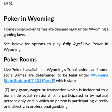
DFS).
Poker in Wyoming
Home social poker games are deemed legal under Wyoming’s
gaming laws.
See below for options to play
fully legal
Live Poker in
Wyoming.
Poker Rooms
Live Poker is available at Wyoming’s Tribal casinos and home
social games are determined to be legal under
Wyoming
State Statute 6.7.101 (Part E)
which states;
‘(E) Any game, wager or transaction which is incidental to a
bona fide social relationship, is participated in by natural
persons only, and in which no person is participating, directly
or indirectly, in professional gambling.’