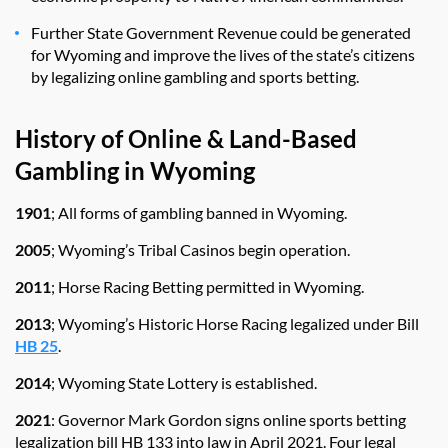
Further State Government Revenue could be generated
for Wyoming and improve the lives of the state’s citizens
by legalizing online gambling and sports betting.
History of Online & Land-Based
Gambling in Wyoming
1901
; All forms of gambling banned in Wyoming.
2005
; Wyoming’s Tribal Casinos begin operation.
2011
; Horse Racing Betting permitted in Wyoming.
2013
; Wyoming’s Historic Horse Racing legalized under Bill
HB 25
.
2014
; Wyoming State Lottery is established.
2021
: Governor Mark Gordon signs online sports betting
legalization bill HB 133 into law in April 2021. Four legal