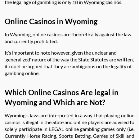
the legal age of gambling is only 18 in Wyoming casinos.
Online Casinos in Wyoming
In Wyoming, online casinos are theoretically against the law
and currently prohibited.
It’s important to note however, given the unclear and
‘generalized’ nature of the way the State Statutes are written,
it could be argued that they are ambiguous on the legality of
gambling online.
Which Online Casinos Are legal in
Wyoming and Which are Not?
Wyoming’s laws are interpreted in a way that playing online
casinos is illegal in the State and online players are advised to
solely participate in LEGAL online gambling games only (i.e.
Currently Horse Racing, Sports Betting, Games of Skill and