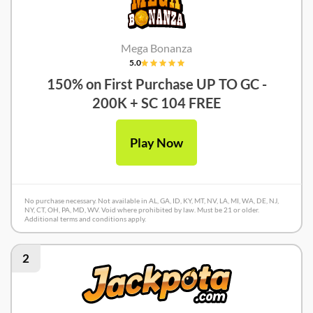
Mega Bonanza
5.0
150% on First Purchase UP TO GC -
200K + SC 104 FREE
Play Now
No purchase necessary. Not available in AL, GA, ID, KY, MT, NV, LA, MI, WA, DE, NJ,
NY, CT, OH, PA, MD, WV. Void where prohibited by law. Must be 21 or older.
Additional terms and conditions apply.
2