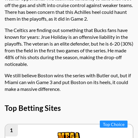
off the gas and shift into cruise control against weaker teams.
There has been concern that this Achilles heel could haunt
them in the playoffs, as it did in Game 2.
The Celtics are finding out something that Bucks fans have
known for years: Jrue Holiday is an offensive liability in the
playoffs. The veteran is an elite defender, but he is 6-20 (30%)
from the field in the first two games of the series. He made
48% of his shots during the season, making the drop-off
noticeable.
We still believe Boston wins the series with Butler out, but if
Miami can win Game 3 and put Boston on its heels, it could
make a massive difference.
Top Betting Sites
Top Choice
1