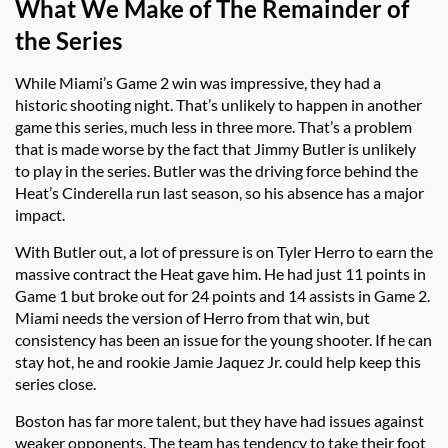
What We Make of The Remainder of
the Series
While Miami’s Game 2 win was impressive, they had a
historic shooting night. That’s unlikely to happen in another
game this series, much less in three more. That’s a problem
that is made worse by the fact that Jimmy Butler is unlikely
to play in the series. Butler was the driving force behind the
Heat’s Cinderella run last season, so his absence has a major
impact.
With Butler out, a lot of pressure is on Tyler Herro to earn the
massive contract the Heat gave him. He had just 11 points in
Game 1 but broke out for 24 points and 14 assists in Game 2.
Miami needs the version of Herro from that win, but
consistency has been an issue for the young shooter. If he can
stay hot, he and rookie Jamie Jaquez Jr. could help keep this
series close.
Boston has far more talent, but they have had issues against
weaker opponents. The team has tendency to take their foot