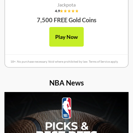
Jackpota
4.9
7,500 FREE Gold Coins
Play Now
18+. No purchase necessary. Void where prohibited by law. Terms of Service apply.
NBA News