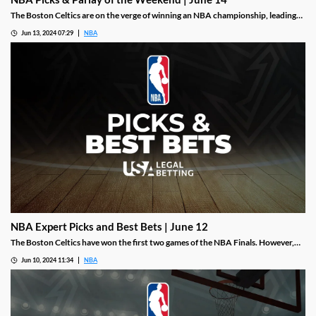
The Boston Celtics are on the verge of winning an NBA championship, leading
the Dallas Mavericks 3-0. That makes Friday's Game 4 a must-win game for the
Jun 13, 2024 07:29
NBA
Mavericks, who have struggled to keep pace with the Celtics over four quarters
throughout the series.
NBA Expert Picks and Best Bets | June 12
The Boston Celtics have won the first two games of the NBA Finals. However,
the Dallas Mavericks have a chance to get themselves back in the series when
Jun 10, 2024 11:34
NBA
they host Game 3 on Wednesday.