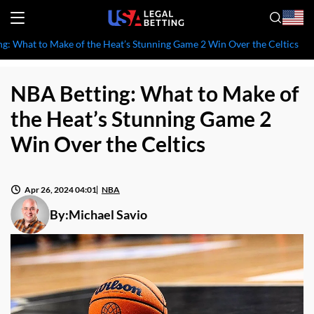
g: What to Make of the Heat’s Stunning Game 2 Win Over the Celtics
NBA Betting: What to Make of
the Heat’s Stunning Game 2
Win Over the Celtics
Apr 26, 2024 04:01
NBA
By:
Michael Savio