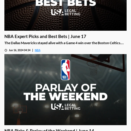
NBA Expert Picks and Best Bets | June 17
The Dallas Mavericks stayed alive with a Game 4 win over the Boston Celtics.
However, the Celtics remain one win away from claiming the 2024 NBA
Jun 16, 2024 04:34
NBA
Championship. They'll try to do just that on Monday night when they host the
Mavericks in Game 5.
NBA Picks & Parlay of the Weekend | June 14