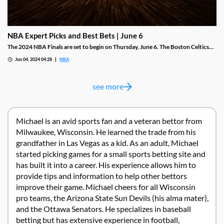
NBA Expert Picks and Best Bets | June 6
The 2024 NBA Finals are set to begin on Thursday, June 6. The Boston Celtics
enter the series as the favorite, but the Dallas Mavericks figure to be a
Jun 04, 2024 04:28
NBA
challenging underdog after the way they performed throughout the Western
Conference playoffs.
see more
Michael is an avid sports fan and a veteran bettor from
Milwaukee, Wisconsin. He learned the trade from his
grandfather in Las Vegas as a kid. As an adult, Michael
started picking games for a small sports betting site and
has built it into a career. His experience allows him to
provide tips and information to help other bettors
improve their game. Michael cheers for all Wisconsin
pro teams, the Arizona State Sun Devils (his alma mater),
and the Ottawa Senators. He specializes in baseball
betting but has extensive experience in football,