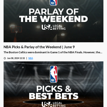
NBA Picks & Parlay of the Weekend | June 9
The Boston Celtics were dominant in Game 1 of the NBA Finals. However, the
Dallas Mavericks have responded to adversity well in the playoffs and will be
Jun 08, 2024 12:32
NBA
looking to produce a much better effort in Game 2.