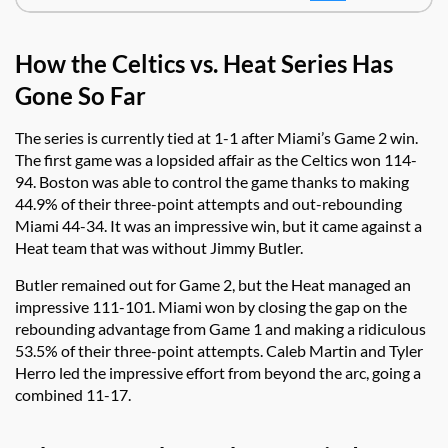
How the Celtics vs. Heat Series Has
Gone So Far
The series is currently tied at 1-1 after Miami’s Game 2 win.
The first game was a lopsided affair as the Celtics won 114-
94. Boston was able to control the game thanks to making
44.9% of their three-point attempts and out-rebounding
Miami 44-34. It was an impressive win, but it came against a
Heat team that was without Jimmy Butler.
Butler remained out for Game 2, but the Heat managed an
impressive 111-101. Miami won by closing the gap on the
rebounding advantage from Game 1 and making a ridiculous
53.5% of their three-point attempts. Caleb Martin and Tyler
Herro led the impressive effort from beyond the arc, going a
combined 11-17.