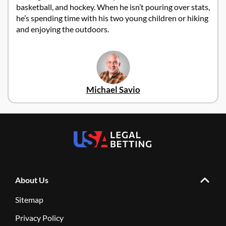
basketball, and hockey. When he isn’t pouring over stats,
he’s spending time with his two young children or hiking
and enjoying the outdoors.
Michael Savio
About Us
Sitemap
Privacy Policy