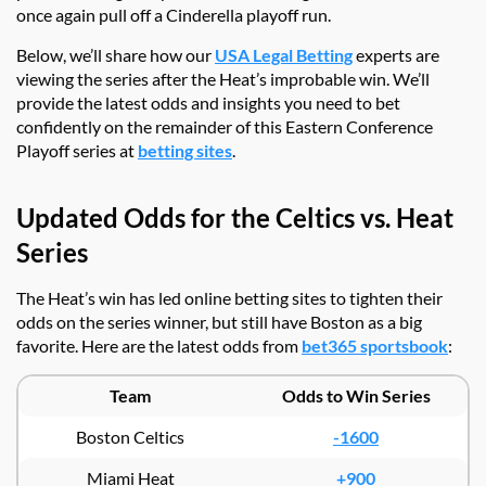
once again pull off a Cinderella playoff run.
Below, we’ll share how our
USA Legal Betting
experts are
viewing the series after the Heat’s improbable win. We’ll
provide the latest odds and insights you need to bet
confidently on the remainder of this Eastern Conference
Playoff series at
betting sites
.
Updated Odds for the Celtics vs. Heat
Series
The Heat’s win has led online betting sites to tighten their
odds on the series winner, but still have Boston as a big
favorite. Here are the latest odds from
bet365 sportsbook
:
Team
Odds to Win Series
Boston Celtics
-1600
Miami Heat
+900