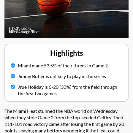
Hero Image Text
Highlights
Miami made 53.5% of their threes in Game 2
Jimmy Butler is unlikely to play in the series
Jrue Holiday is 6-20 (30%) from the field through
the first two games
The Miami Heat stunned the NBA world on Wednesday
when they stole Game 2 from the top-seeded Celtics. Their
111-101 road victory came after losing the first game by 20
points, leaving many bettors wondering if the Heat could