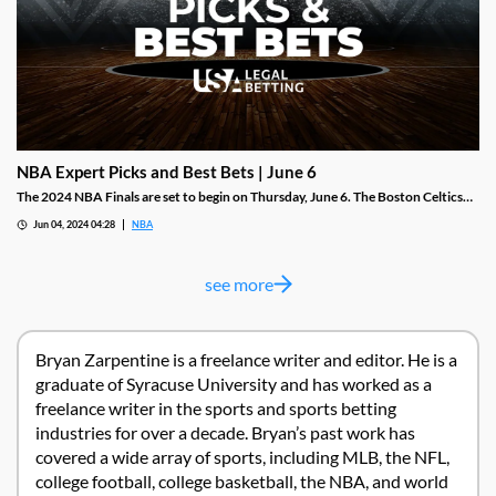
NBA Expert Picks and Best Bets | June 6
The 2024 NBA Finals are set to begin on Thursday, June 6. The Boston Celtics
enter the series as the favorite, but the Dallas Mavericks figure to be a
Jun 04, 2024 04:28
NBA
challenging underdog after the way they performed throughout the Western
Conference playoffs.
see more
Bryan Zarpentine is a freelance writer and editor. He is a
graduate of Syracuse University and has worked as a
freelance writer in the sports and sports betting
industries for over a decade. Bryan’s past work has
covered a wide array of sports, including MLB, the NFL,
college football, college basketball, the NBA, and world