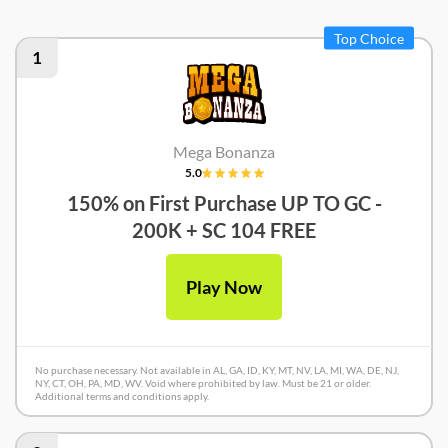
Top Choice
1
Mega Bonanza
5.0
150% on First Purchase UP TO GC -
200K + SC 104 FREE
Play Now
No purchase necessary. Not available in AL, GA, ID, KY, MT, NV, LA, MI, WA, DE, NJ,
NY, CT, OH, PA, MD, WV. Void where prohibited by law. Must be 21 or older.
Additional terms and conditions apply.