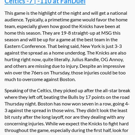
Celtics -7 | -110 at FanDuel
This game is the highlight of the night and will get a national
audience. Typically, a primetime game would favor the home
team, especially given how good the Knicks have been at
home this season. They are 19-8 straight-up at MSG this
season and will be up for a game at the best team in the
Eastern Conference. That being said, New York is just 3-3
against the spread as a home underdog. The Knicks are also
hurting right now, quite literally. Julius Randle, OG Annoy,
and others are missing due to injury. Despite an impressive
win over the 76ers on Thursday, those injuries could be too
much to overcome against Boston.
Speaking of the Celtics, they picked up after the all-star break
where they left off, beating the Bulls by 17 points on the road
Thursday night. Boston has now won seven in a row, going 4-
3 against the spread in those wins. They didn’t look the least
bit rusty after the long layoff, nor are they dealing with any
concerning injuries. While we expect the Knicks to fight hard
throughout the game, especially during the first half, look for