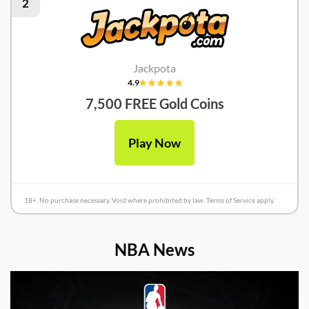
2
Jackpota
4.9
7,500 FREE Gold Coins
Play Now
18+. No purchase necessary. Void where prohibited by law. Terms of Service apply.
NBA News