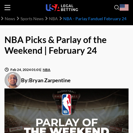
News
Sports News
NBA
NBA - Parlay Fanduel February 24
NBA Picks & Parlay of the
Weekend | February 24
Feb 24, 2024 01:01
NBA
By:
Bryan Zarpentine