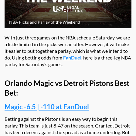
NBA Picks and Parlay of the Weekend
With just three games on the NBA schedule Saturday, we are
a little limited in the picks we can offer. However, it will make
it easier to put together a parlay, which is what we intend to
do. Using betting odds from
FanDuel
, here is a three-leg NBA
parlay for Saturday’s games.
Orlando Magic vs Detroit Pistons Best
Bet:
Magic -6.5 | -110 at FanDuel
Betting against the Pistons is an easy way to begin this
parlay. This team is just 8-47 on the season. Granted, Detroit
has been decent against the spread as a home underdog. But