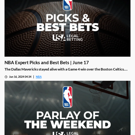
NBA Expert Picks and Best Bets | June 17
The Dallas Mavericks stayed alive with a Game 4 win over the Boston Celtics.
However, the Celtics remain one win away from claiming the 2024 NBA
Jun 16, 2024 04:34
NBA
Championship. They'll try to do just that on Monday night when they host the
Mavericks in Game 5.