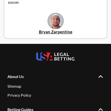
soccer.
Bryan Zarpentine
About Us
Sitemap
Privacy Policy
Betting Guides