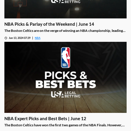
NBA Picks & Parlay of the Weekend | June 14
The Boston Celtics are on the verge of winning an NBA championship, leading
the Dallas Mavericks 3-0. That makes Friday's Game 4 a must-win game for the
Jun 13, 2024 07:29
NBA
Mavericks, who have struggled to keep pace with the Celtics over four quarters
throughout the series.
NBA Expert Picks and Best Bets | June 12
The Boston Celtics have won the first two games of the NBA Finals. However,
the Dallas Mavericks have a chance to get themselves back in the series when