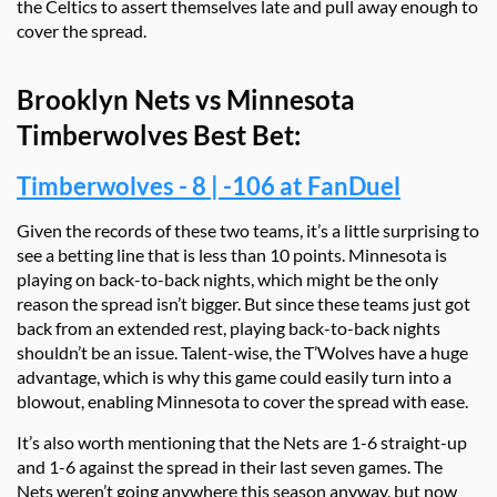
the Celtics to assert themselves late and pull away enough to
cover the spread.
Brooklyn Nets vs Minnesota
Timberwolves Best Bet:
Timberwolves - 8 | -106 at FanDuel
Given the records of these two teams, it’s a little surprising to
see a betting line that is less than 10 points. Minnesota is
playing on back-to-back nights, which might be the only
reason the spread isn’t bigger. But since these teams just got
back from an extended rest, playing back-to-back nights
shouldn’t be an issue. Talent-wise, the T’Wolves have a huge
advantage, which is why this game could easily turn into a
blowout, enabling Minnesota to cover the spread with ease.
It’s also worth mentioning that the Nets are 1-6 straight-up
and 1-6 against the spread in their last seven games. The
Nets weren’t going anywhere this season anyway, but now