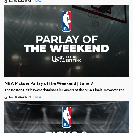
Jun 10, 2024 11:34
NBA
they host Game 3 on Wednesday.
NBA Picks & Parlay of the Weekend | June 9
The Boston Celtics were dominant in Game 1 of the NBA Finals. However, the
Dallas Mavericks have responded to adversity well in the playoffs and will be
Jun 08, 2024 12:32
NBA
looking to produce a much better effort in Game 2.