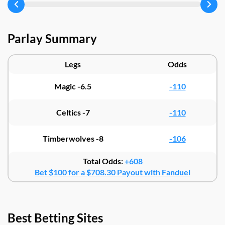
Parlay Summary
Legs
Odds
Magic -6.5
-110
Celtics -7
-110
Timberwolves -8
-106
Total Odds:
+608
Bet $100 for a $708.30 Payout with Fanduel
Best Betting Sites