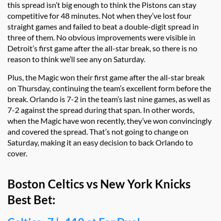
this spread isn’t big enough to think the Pistons can stay
competitive for 48 minutes. Not when they’ve lost four
straight games and failed to beat a double-digit spread in
three of them. No obvious improvements were visible in
Detroit’s first game after the all-star break, so there is no
reason to think we’ll see any on Saturday.
Plus, the Magic won their first game after the all-star break
on Thursday, continuing the team’s excellent form before the
break. Orlando is 7-2 in the team’s last nine games, as well as
7-2 against the spread during that span. In other words,
when the Magic have won recently, they’ve won convincingly
and covered the spread. That’s not going to change on
Saturday, making it an easy decision to back Orlando to
cover.
Boston Celtics vs New York Knicks
Best Bet: