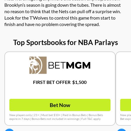
Brooklyn’s season is going down the tubes. There is almost
no reason to think that the Nets can pull off a surprise win.
Look for the T’Wolves to control this game from start to
finish and have no problem covering the spread.
Top Sportsbooks for NBA Parlays
FIRST BET OFFER  $1,500
Bet Now
New players only | 21+ | Must bet $10+ | Paid in Bonus Bets | Bonus Bets
New play
expire in 7 days | Bonus Bets not included in winnings | Full T&C apply
Bet expi