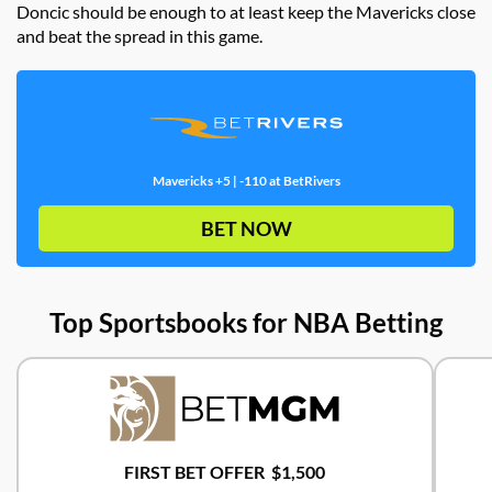
Doncic should be enough to at least keep the Mavericks close
and beat the spread in this game.
Mavericks +5 | -110 at BetRivers
BET NOW
Top Sportsbooks for NBA Betting
FIRST BET OFFER  $1,500