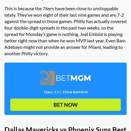
This is because the 76ers have been close to unstoppable
lately. They’ve won eight of their last nine games and are 7-2
against the spread in those games. Philly has actually covered
four double-digit spreads in the past two weeks, so the
spread for Monday’s game is nothing. Joel Embiid is playing
better right now than when he won MVP last year. Even Bam
Adebayo might not provide an answer for Miami, leading to
another Philly victory.
76ers -1.5 | -110 at BetMGM
BET NOW
Dallas Mavericks vs Phoenix Suns Best