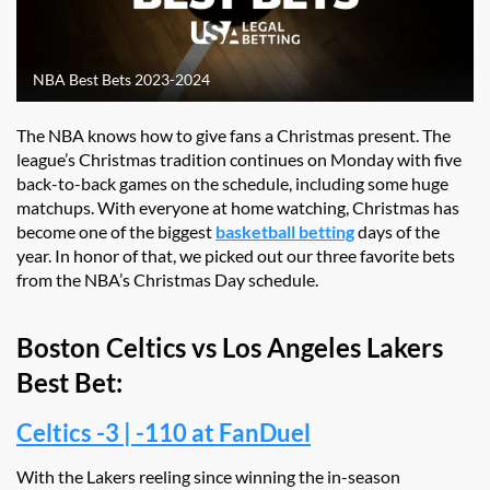
NBA Best Bets 2023-2024
The NBA knows how to give fans a Christmas present. The
league’s Christmas tradition continues on Monday with five
back-to-back games on the schedule, including some huge
matchups. With everyone at home watching, Christmas has
become one of the biggest
basketball betting
days of the
year. In honor of that, we picked out our three favorite bets
from the NBA’s Christmas Day schedule.
Boston Celtics vs Los Angeles Lakers
Best Bet:
Celtics -3 | -110 at FanDuel
With the Lakers reeling since winning the in-season