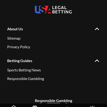
About Us
Sitemap
Privacy Policy
Betting Guides
Sports Betting News
Responsible Gambling
Responsible Gambling