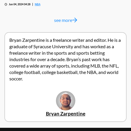
enter the series as the favorite, but the Dallas Mavericks figure to be a
Jun 04, 2024 04:28
NBA
challenging underdog after the way they performed throughout the Western
Conference playoffs.
see more
Bryan Zarpentine is a freelance writer and editor. He is a
graduate of Syracuse University and has worked as a
freelance writer in the sports and sports betting
industries for over a decade. Bryan’s past work has
covered a wide array of sports, including MLB, the NFL,
college football, college basketball, the NBA, and world
soccer.
Bryan Zarpentine