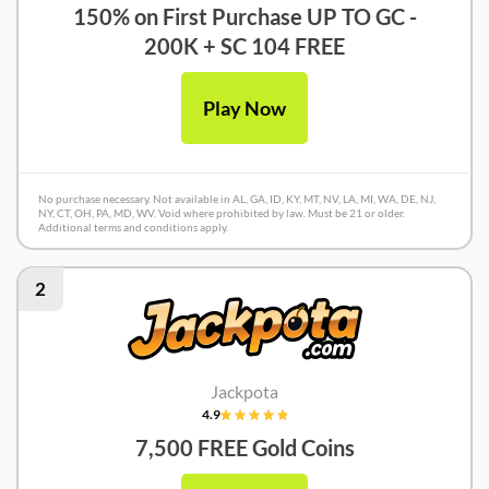
150% on First Purchase UP TO GC -
200K + SC 104 FREE
Play Now
No purchase necessary. Not available in AL, GA, ID, KY, MT, NV, LA, MI, WA, DE, NJ,
NY, CT, OH, PA, MD, WV. Void where prohibited by law. Must be 21 or older.
Additional terms and conditions apply.
2
Jackpota
4.9
7,500 FREE Gold Coins