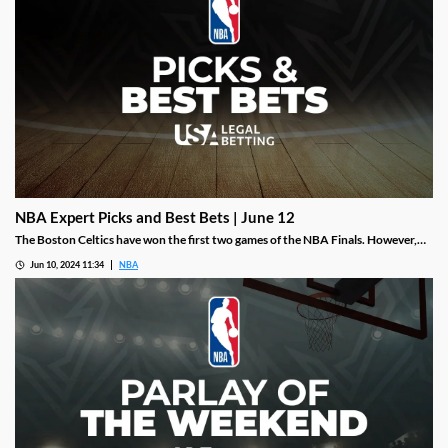
NBA Expert Picks and Best Bets | June 12
The Boston Celtics have won the first two games of the NBA Finals. However,
the Dallas Mavericks have a chance to get themselves back in the series when
Jun 10, 2024 11:34
NBA
they host Game 3 on Wednesday.