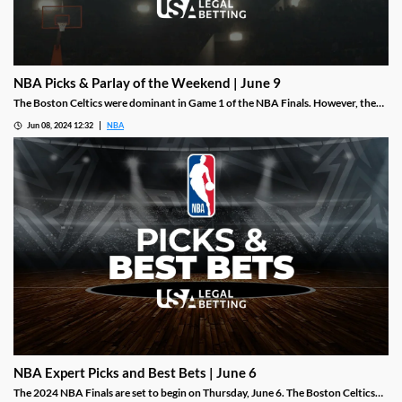
NBA Picks & Parlay of the Weekend | June 9
The Boston Celtics were dominant in Game 1 of the NBA Finals. However, the
Dallas Mavericks have responded to adversity well in the playoffs and will be
Jun 08, 2024 12:32
NBA
looking to produce a much better effort in Game 2.
NBA Expert Picks and Best Bets | June 6
The 2024 NBA Finals are set to begin on Thursday, June 6. The Boston Celtics