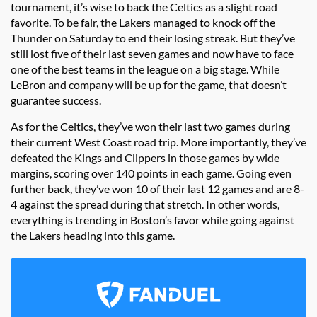
tournament, it’s wise to back the Celtics as a slight road
favorite. To be fair, the Lakers managed to knock off the
Thunder on Saturday to end their losing streak. But they’ve
still lost five of their last seven games and now have to face
one of the best teams in the league on a big stage. While
LeBron and company will be up for the game, that doesn’t
guarantee success.
As for the Celtics, they’ve won their last two games during
their current West Coast road trip. More importantly, they’ve
defeated the Kings and Clippers in those games by wide
margins, scoring over 140 points in each game. Going even
further back, they’ve won 10 of their last 12 games and are 8-
4 against the spread during that stretch. In other words,
everything is trending in Boston’s favor while going against
the Lakers heading into this game.