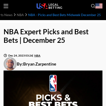
rts News
NBA
NBA - Picks and Best Bets Midweek December 25
NBA Expert Picks and Best
Bets | December 25
Dec 24, 2023 03:26
NBA
By:
Bryan Zarpentine