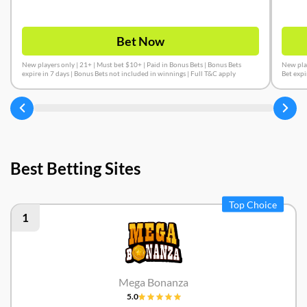
Bet Now
New players only | 21+ | Must bet $10+ | Paid in Bonus Bets | Bonus Bets
New play
expire in 7 days | Bonus Bets not included in winnings | Full T&C apply
Bet expi
Best Betting Sites
Top Choice
1
Mega Bonanza
5.0