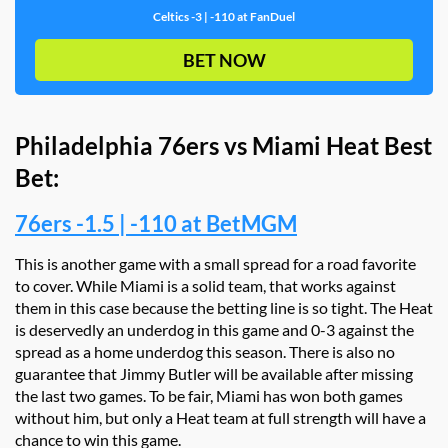
Celtics -3 | -110 at FanDuel
BET NOW
Philadelphia 76ers vs Miami Heat Best
Bet:
76ers -1.5 | -110 at BetMGM
This is another game with a small spread for a road favorite
to cover. While Miami is a solid team, that works against
them in this case because the betting line is so tight. The Heat
is deservedly an underdog in this game and 0-3 against the
spread as a home underdog this season. There is also no
guarantee that Jimmy Butler will be available after missing
the last two games. To be fair, Miami has won both games
without him, but only a Heat team at full strength will have a
chance to win this game.