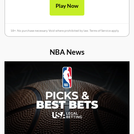
Play Now
18+. No purchase necessary. Void where prohibited by law. Terms of Service apply.
NBA News