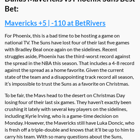
Bet:
Mavericks +5 | -110 at BetRivers
For Phoenix, this is a bad time to be hosting a game on
national TV. The Suns have lost four of their last five games
with Bradley Beal once again on the sidelines. Recent
struggles aside, Phoenix has the third-worst record against
the spread in the NBA this season. That includes a 4-8 record
against the spread as a home favorite. Given the current
state of the team and a disappointing track record all season,
it’s impossible to trust the Suns as a favorite on Christmas.
To be fair, the Mavs head to the desert on Christmas Day
losing four of their last six games. They haven’t exactly been
crushing it lately with several key players on the sidelines,
including Kyrie Irving, who is a game-time decision on
Monday. However, the Mavericks still have Luka Doncic, who
is fresh off a triple-double and knows that it’ll be up to him to
carry his team. With so many questions about the Suns,