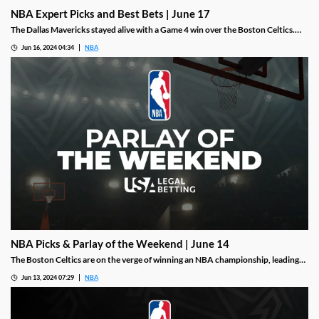
NBA Expert Picks and Best Bets | June 17
The Dallas Mavericks stayed alive with a Game 4 win over the Boston Celtics.
However, the Celtics remain one win away from claiming the 2024 NBA
Jun 16, 2024 04:34
NBA
Championship. They'll try to do just that on Monday night when they host the
Mavericks in Game 5.
NBA Picks & Parlay of the Weekend | June 14
The Boston Celtics are on the verge of winning an NBA championship, leading
the Dallas Mavericks 3-0. That makes Friday's Game 4 a must-win game for the
Jun 13, 2024 07:29
NBA
Mavericks, who have struggled to keep pace with the Celtics over four quarters
throughout the series.