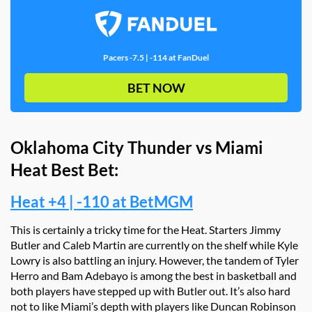
Pacers -7.5 | -114 at FanDuel
BET NOW
Oklahoma City Thunder vs Miami
Heat Best Bet:
Heat +4 | -110 at BetMGM
This is certainly a tricky time for the Heat. Starters Jimmy
Butler and Caleb Martin are currently on the shelf while Kyle
Lowry is also battling an injury. However, the tandem of Tyler
Herro and Bam Adebayo is among the best in basketball and
both players have stepped up with Butler out. It’s also hard
not to like Miami’s depth with players like Duncan Robinson