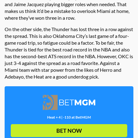
and Jaime Jacquez playing bigger roles when needed. That
makes us think it’d be a mistake to overlook Miami at home,
where they’ve won three in a row.
On the other side, the Thunder has lost three in a row against
the spread. This is also Oklahoma City’s last game of a four-
game road trip, so fatigue could be a factor. To be fair, the
Thunder is tied for the best road record in the NBA and also
has the second-best ATS record in the NBA. However, OKC is
just 3-4 against the spread as a road favorite. Against a
Miami team with star power from the likes of Herro and
Adebayo, the Heat are a good underdog pick.
Heat + 4 | -110 at BetMGM
BET NOW