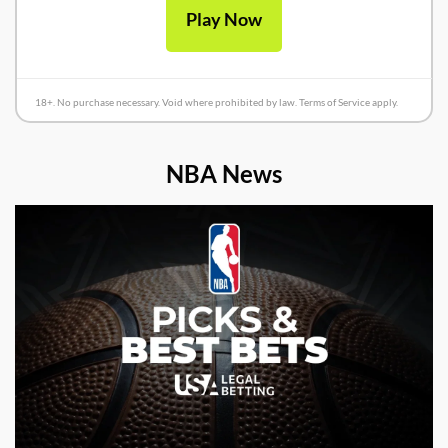
Play Now
18+. No purchase necessary. Void where prohibited by law. Terms of Service apply.
NBA News