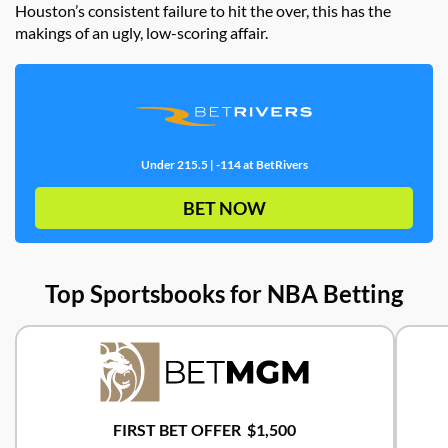
Houston’s consistent failure to hit the over, this has the
makings of an ugly, low-scoring affair.
Under 215.5 | -114 at BetRivers
BET NOW
Top Sportsbooks for NBA Betting
FIRST BET OFFER  $1,500