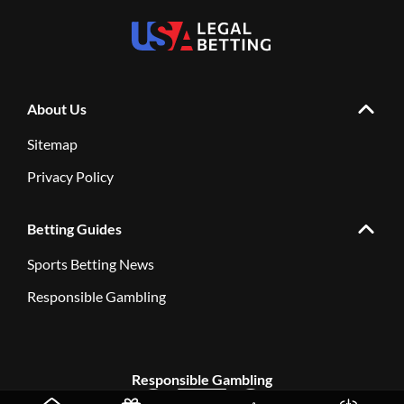
About Us
Sitemap
Privacy Policy
Betting Guides
Sports Betting News
Responsible Gambling
Responsible Gambling