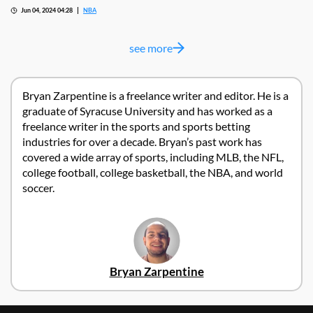
enter the series as the favorite, but the Dallas Mavericks figure to be a
Jun 04, 2024 04:28
NBA
challenging underdog after the way they performed throughout the Western
Conference playoffs.
see more
Bryan Zarpentine is a freelance writer and editor. He is a
graduate of Syracuse University and has worked as a
freelance writer in the sports and sports betting
industries for over a decade. Bryan’s past work has
covered a wide array of sports, including MLB, the NFL,
college football, college basketball, the NBA, and world
soccer.
Bryan Zarpentine