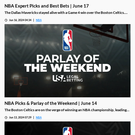
NBA Expert Picks and Best Bets | June 17
The Dallas Mavericks stayed alive with a Game 4 win over the Boston Celtics.
However, the Celtics remain one win away from claiming the 2024 NBA
Jun 16, 2024 04:34
NBA
Championship. They'll try to do just that on Monday night when they host the
Mavericks in Game 5.
NBA Picks & Parlay of the Weekend | June 14
The Boston Celtics are on the verge of winning an NBA championship, leading
the Dallas Mavericks 3-0. That makes Friday's Game 4 a must-win game for the
Jun 13, 2024 07:29
NBA
Mavericks, who have struggled to keep pace with the Celtics over four quarters
throughout the series.