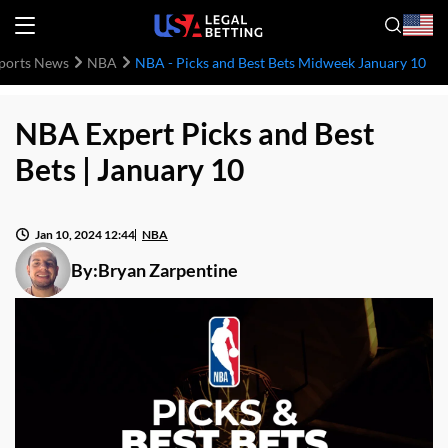
ports News
NBA
NBA - Picks and Best Bets Midweek January 10
NBA Expert Picks and Best
Bets | January 10
Jan 10, 2024 12:44
NBA
By:
Bryan Zarpentine