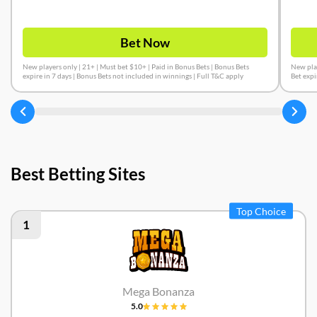
Bet Now
New players only | 21+ | Must bet $10+ | Paid in Bonus Bets | Bonus Bets
New play
expire in 7 days | Bonus Bets not included in winnings | Full T&C apply
Bet expi
Best Betting Sites
Top Choice
1
Mega Bonanza
5.0