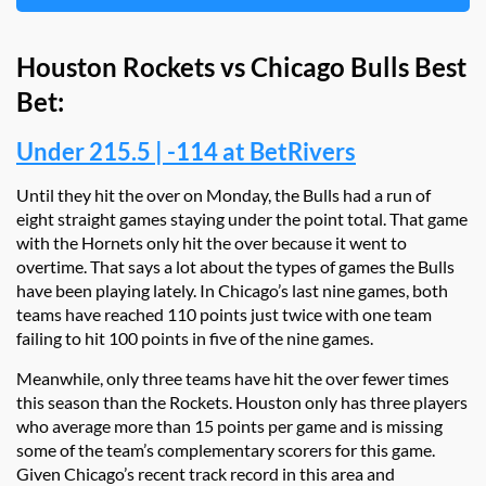
Houston Rockets vs Chicago Bulls Best
Bet:
Under 215.5 | -114 at BetRivers
Until they hit the over on Monday, the Bulls had a run of
eight straight games staying under the point total. That game
with the Hornets only hit the over because it went to
overtime. That says a lot about the types of games the Bulls
have been playing lately. In Chicago’s last nine games, both
teams have reached 110 points just twice with one team
failing to hit 100 points in five of the nine games.
Meanwhile, only three teams have hit the over fewer times
this season than the Rockets. Houston only has three players
who average more than 15 points per game and is missing
some of the team’s complementary scorers for this game.
Given Chicago’s recent track record in this area and