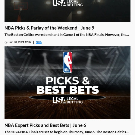
NBA Picks & Parlay of the Weekend | June 9
The Boston Celtics were dominant in Game 1 of the NBA Finals. However, the
Dallas Mavericks have responded to adversity well in the playoffs and will be
Jun 08, 2024 12:32
NBA
looking to produce a much better effort in Game 2.
NBA Expert Picks and Best Bets | June 6
The 2024 NBA Finals are set to begin on Thursday, June 6. The Boston Celtics