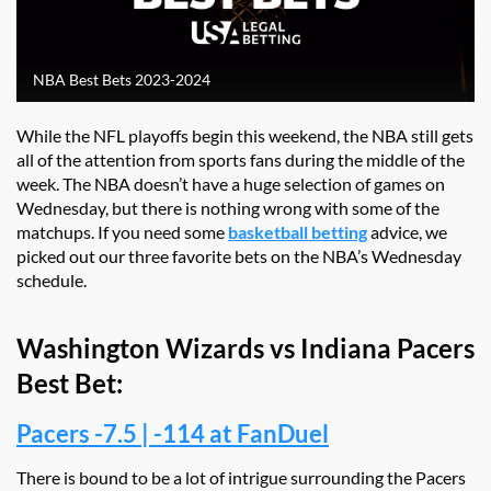
NBA Best Bets 2023-2024
While the NFL playoffs begin this weekend, the NBA still gets
all of the attention from sports fans during the middle of the
week. The NBA doesn’t have a huge selection of games on
Wednesday, but there is nothing wrong with some of the
matchups. If you need some
basketball betting
advice, we
picked out our three favorite bets on the NBA’s Wednesday
schedule.
Washington Wizards vs Indiana Pacers
Best Bet:
Pacers -7.5 | -114 at FanDuel
There is bound to be a lot of intrigue surrounding the Pacers