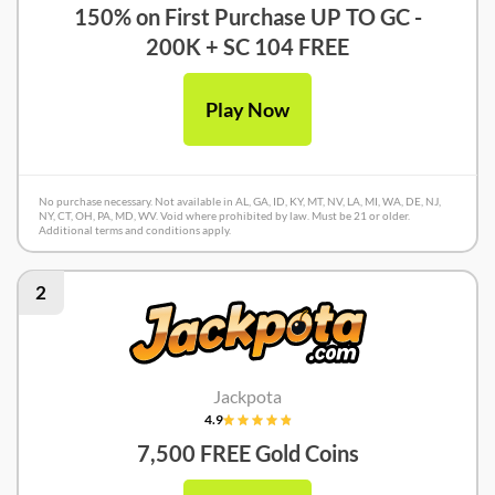
150% on First Purchase UP TO GC -
200K + SC 104 FREE
Play Now
No purchase necessary. Not available in AL, GA, ID, KY, MT, NV, LA, MI, WA, DE, NJ,
NY, CT, OH, PA, MD, WV. Void where prohibited by law. Must be 21 or older.
Additional terms and conditions apply.
2
Jackpota
4.9
7,500 FREE Gold Coins