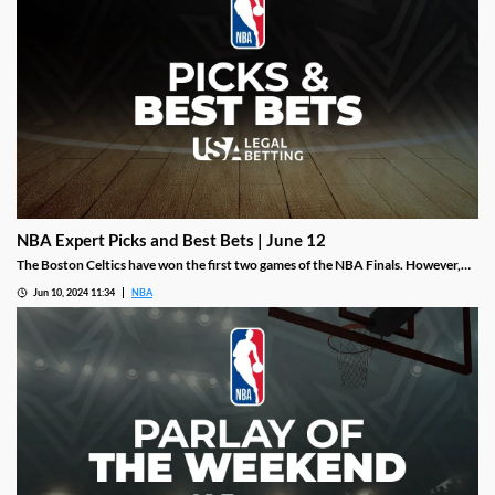
NBA Expert Picks and Best Bets | June 12
The Boston Celtics have won the first two games of the NBA Finals. However,
the Dallas Mavericks have a chance to get themselves back in the series when
Jun 10, 2024 11:34
NBA
they host Game 3 on Wednesday.