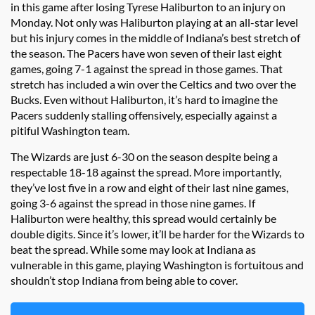
in this game after losing Tyrese Haliburton to an injury on
Monday. Not only was Haliburton playing at an all-star level
but his injury comes in the middle of Indiana’s best stretch of
the season. The Pacers have won seven of their last eight
games, going 7-1 against the spread in those games. That
stretch has included a win over the Celtics and two over the
Bucks. Even without Haliburton, it’s hard to imagine the
Pacers suddenly stalling offensively, especially against a
pitiful Washington team.
The Wizards are just 6-30 on the season despite being a
respectable 18-18 against the spread. More importantly,
they’ve lost five in a row and eight of their last nine games,
going 3-6 against the spread in those nine games. If
Haliburton were healthy, this spread would certainly be
double digits. Since it’s lower, it’ll be harder for the Wizards to
beat the spread. While some may look at Indiana as
vulnerable in this game, playing Washington is fortuitous and
shouldn’t stop Indiana from being able to cover.