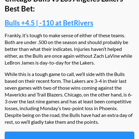
Best Bet:
Bulls +4.5 | -110 at BetRivers
Frankly, it’s tough to make sense of either of these teams.
Both are under .500 on the season and should probably be
better than what their indicates. Injuries haven’t helped
either, as the Bulls are once again without Zach LaVine while
LeBron James is day-to-day for the Lakers.
While this is a tough game to call, we’ll side with the Bulls
based on their recent form. The Lakers are 3-4 in their last
seven games with two of those wins coming against the
Mavericks and Trail Blazers. Chicago, on the other hand, is 6-
3 over the last nine games and has at least been competitive
losses, including Monday’s two-point loss in Phoenix.
Despite being on the road, the Bulls have had an extra day of
rest, so we’ll gladly take them and the points.