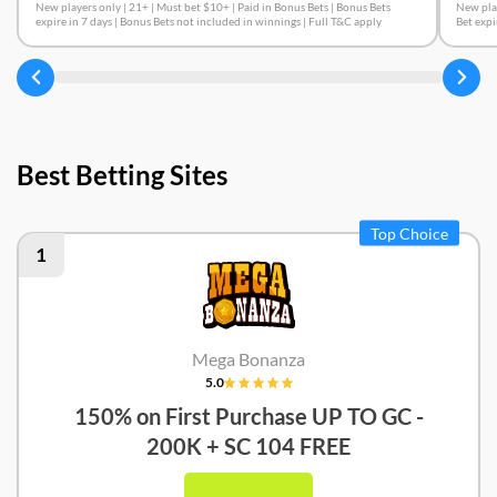
New players only | 21+ | Must bet $10+ | Paid in Bonus Bets | Bonus Bets
New play
expire in 7 days | Bonus Bets not included in winnings | Full T&C apply
Bet expi
Best Betting Sites
Top Choice
1
Mega Bonanza
5.0
150% on First Purchase UP TO GC -
200K + SC 104 FREE