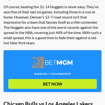
Of course, beating the 31-14 Nuggets is never easy. They’ve
won five of their last six games, including three in a row at
home. However, Denver’s 12-7 road record isn’t that
impressive for a team that fancies itself as a title contender.
The Nuggets also have one of the worst records against the
spread in the NBA, covering just 44% of the time. With such a
small spread, this is a good time to fade them against a red-
hot New York team.
Knicks ML | +110 at BetMGM
BET NOW
Chicago Bulls vs Los Angeles Lakers