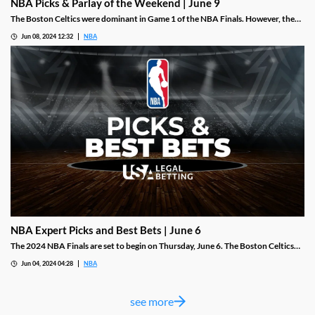
NBA Picks & Parlay of the Weekend | June 9
The Boston Celtics were dominant in Game 1 of the NBA Finals. However, the
Dallas Mavericks have responded to adversity well in the playoffs and will be
Jun 08, 2024 12:32
NBA
looking to produce a much better effort in Game 2.
NBA Expert Picks and Best Bets | June 6
The 2024 NBA Finals are set to begin on Thursday, June 6. The Boston Celtics
enter the series as the favorite, but the Dallas Mavericks figure to be a
Jun 04, 2024 04:28
NBA
challenging underdog after the way they performed throughout the Western
Conference playoffs.
see more