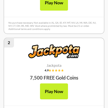
Play Now
No purchase necessary. Not available in AL, GA, ID, KY, MT, NV, LA, MI, WA, DE, NJ,
NY, CT, OH, PA, MD, WV. Void where prohibited by law. Must be 21 or older.
Additional terms and conditions apply.
2
Jackpota
4.9
7,500 FREE Gold Coins
Play Now