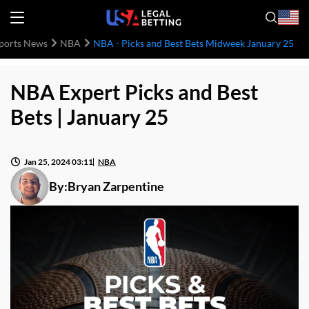
ports News
NBA
NBA - Picks and Best Bets Midweek January 25
NBA Expert Picks and Best
Bets | January 25
Jan 25, 2024 03:11
NBA
By:
Bryan Zarpentine