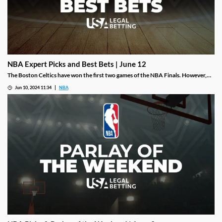
NBA Expert Picks and Best Bets | June 12
The Boston Celtics have won the first two games of the NBA Finals. However,
the Dallas Mavericks have a chance to get themselves back in the series when
Jun 10, 2024 11:34
NBA
they host Game 3 on Wednesday.