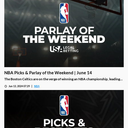
NBA Picks & Parlay of the Weekend | June 14
The Boston Celtics are on the verge of winning an NBA championship, leading
the Dallas Mavericks 3-0. That makes Friday's Game 4 a must-win game for the
Jun 13, 2024 07:29
NBA
Mavericks, who have struggled to keep pace with the Celtics over four quarters
throughout the series.