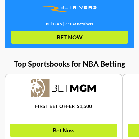
Bulls +4.5 | -110 at BetRivers
BET NOW
Top Sportsbooks for NBA Betting
FIRST BET OFFER  $1,500
Bet Now