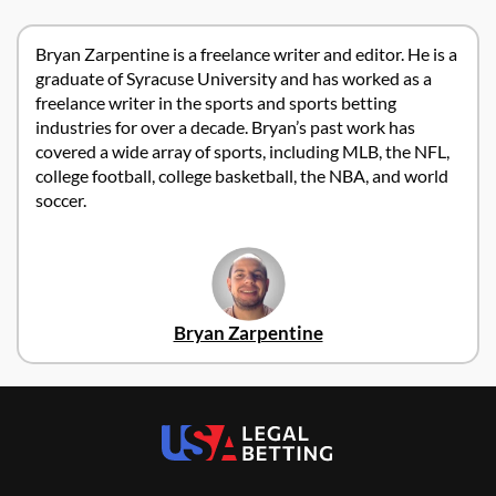
Bryan Zarpentine is a freelance writer and editor. He is a
graduate of Syracuse University and has worked as a
freelance writer in the sports and sports betting
industries for over a decade. Bryan’s past work has
covered a wide array of sports, including MLB, the NFL,
college football, college basketball, the NBA, and world
soccer.
Bryan Zarpentine