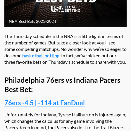
NBA Best Bets 2023-2024
The Thursday schedule in the NBA is a little light in terms of
the number of games. But take a closer look at you’ll see
some compelling matchups. No wonder why we’re so eager to
do some
basketball betting
. In fact, we’ve picked out our
three favorite bets on Thursday’s schedule to share with you.
Philadelphia 76ers vs Indiana Pacers
Best Bet:
76ers -4.5 | -114 at FanDuel
Unfortunately for Indiana, Tyrese Haliburton is injured again,
which changes the calculus for any game involving the
Pacers. Keep in mind, the Pacers also lost to the Trail Blazers