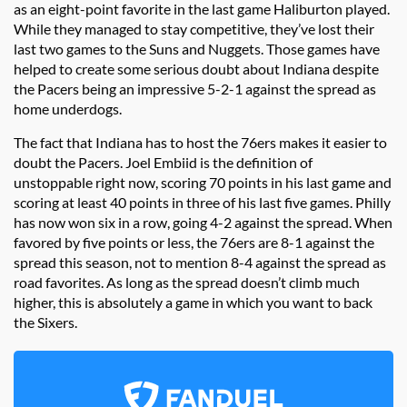
as an eight-point favorite in the last game Haliburton played.
While they managed to stay competitive, they’ve lost their
last two games to the Suns and Nuggets. Those games have
helped to create some serious doubt about Indiana despite
the Pacers being an impressive 5-2-1 against the spread as
home underdogs.
The fact that Indiana has to host the 76ers makes it easier to
doubt the Pacers. Joel Embiid is the definition of
unstoppable right now, scoring 70 points in his last game and
scoring at least 40 points in three of his last five games. Philly
has now won six in a row, going 4-2 against the spread. When
favored by five points or less, the 76ers are 8-1 against the
spread this season, not to mention 8-4 against the spread as
road favorites. As long as the spread doesn’t climb much
higher, this is absolutely a game in which you want to back
the Sixers.