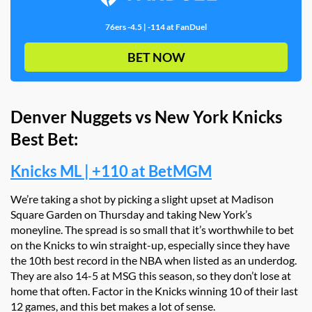
76ers -4.5 | -114 at FanDuel
BET NOW
Denver Nuggets vs New York Knicks
Best Bet:
Knicks ML | +110 at BetMGM
We’re taking a shot by picking a slight upset at Madison
Square Garden on Thursday and taking New York’s
moneyline. The spread is so small that it’s worthwhile to bet
on the Knicks to win straight-up, especially since they have
the 10th best record in the NBA when listed as an underdog.
They are also 14-5 at MSG this season, so they don’t lose at
home that often. Factor in the Knicks winning 10 of their last
12 games, and this bet makes a lot of sense.