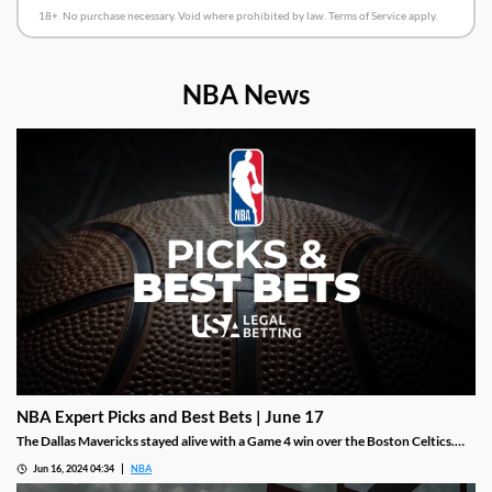
18+. No purchase necessary. Void where prohibited by law. Terms of Service apply.
NBA News
NBA Expert Picks and Best Bets | June 17
The Dallas Mavericks stayed alive with a Game 4 win over the Boston Celtics.
However, the Celtics remain one win away from claiming the 2024 NBA
Jun 16, 2024 04:34
NBA
Championship. They'll try to do just that on Monday night when they host the
Mavericks in Game 5.