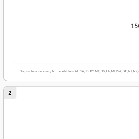
15
No purchase necessary. Not available in AL, GA, ID, KY, MT, NV, LA, MI, WA, DE, NJ, NY
2