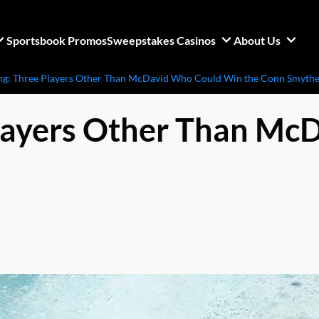
Sportsbook Promos
Sweepstakes Casinos
About Us
ng: Three Players Other Than McDavid Who Could Win the Conn Smyth
Players Other Than M