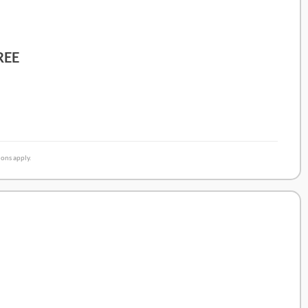
REE
ons apply.