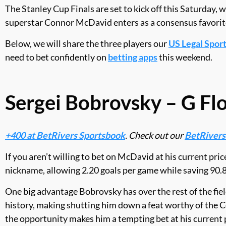
The Stanley Cup Finals are set to kick off this Saturday
superstar Connor McDavid enters as a consensus favorite,
Below, we will share the three players our
US Legal Sport
need to bet confidently on
betting apps
this weekend.
Sergei Bobrovsky – G Fl
+400 at BetRivers Sportsbook
. Check out our
BetRivers
If you aren’t willing to bet on McDavid at his current pr
nickname, allowing 2.20 goals per game while saving 90.8
One big advantage Bobrovsky has over the rest of the fie
history, making shutting him down a feat worthy of the 
the opportunity makes him a tempting bet at his current 