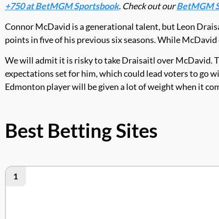
+750 at BetMGM Sportsbook
. Check out our
BetMGM Sp
Connor McDavid is a generational talent, but Leon Draisai
points in five of his previous six seasons. While McDavid 
We will admit it is risky to take Draisaitl over McDavid.
expectations set for him, which could lead voters to go wi
Edmonton player will be given a lot of weight when it com
Best Betting Sites
1