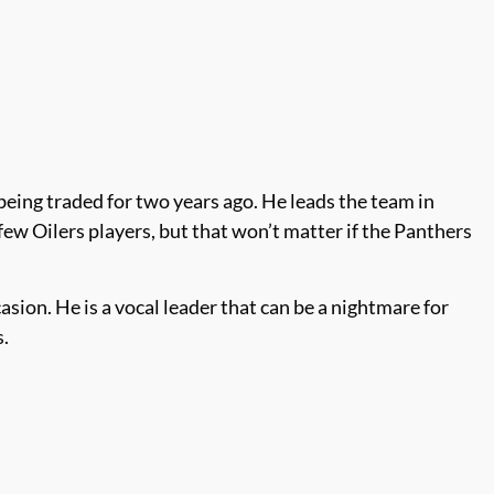
 being traded for two years ago. He leads the team in
few Oilers players, but that won’t matter if the Panthers
asion. He is a vocal leader that can be a nightmare for
s.