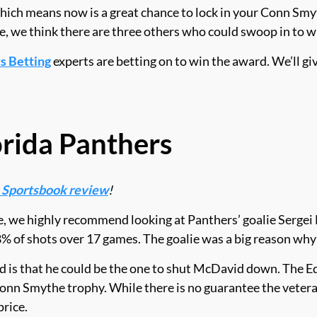
, which means now is a great chance to lock in your Conn Sm
 we think there are three others who could swoop in to win 
s Betting
experts are betting on to win the award. We’ll giv
orida Panthers
 Sportsbook review
!
ice, we highly recommend looking at Panthers’ goalie Sergei
% of shots over 17 games. The goalie was a big reason why 
ld is that he could be the one to shut McDavid down. The Ed
Conn Smythe trophy. While there is no guarantee the vete
price.