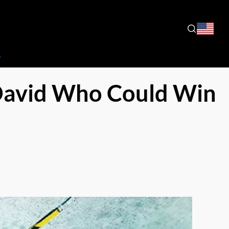
e
cDavid Who Could Win