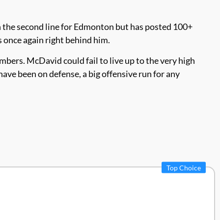
 on the second line for Edmonton but has posted 100+
s once again right behind him.
bers. McDavid could fail to live up to the very high
have been on defense, a big offensive run for any
Top Choice