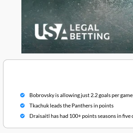
Bobrovsky is allowing just 2.2 goals per game
Tkachuk leads the Panthers in points
Draisaitl has had 100+ points seasons in five o