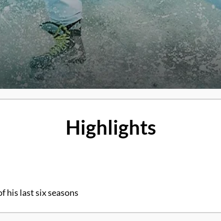
Highlights
f his last six seasons