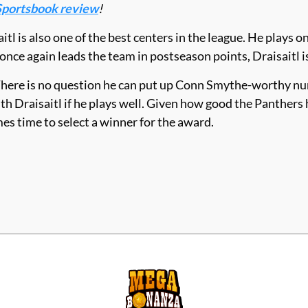
ortsbook review
!
tl is also one of the best centers in the league. He plays
once again leads the team in postseason points, Draisaitl i
 There is no question he can put up Conn Smythe-worthy num
th Draisaitl if he plays well. Given how good the Panthers 
es time to select a winner for the award.