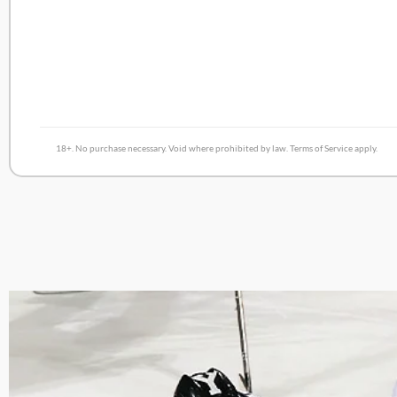
18+. No purchase necessary. Void where prohibited by law. Terms of Service apply.