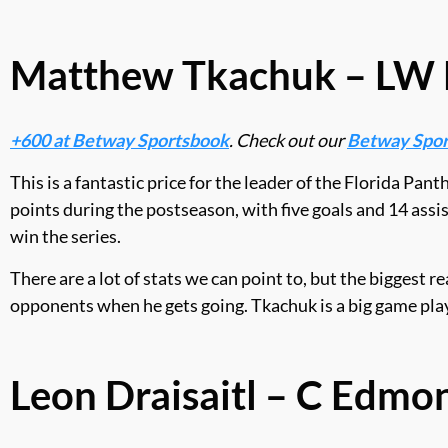
Matthew Tkachuk – LW F
+600 at Betway Sportsbook
. Check out our
Betway Spor
This is a fantastic price for the leader of the Florida P
points during the postseason, with five goals and 14 assis
win the series.
There are a lot of stats we can point to, but the biggest 
opponents when he gets going. Tkachuk is a big game playe
Leon Draisaitl – C Edmo