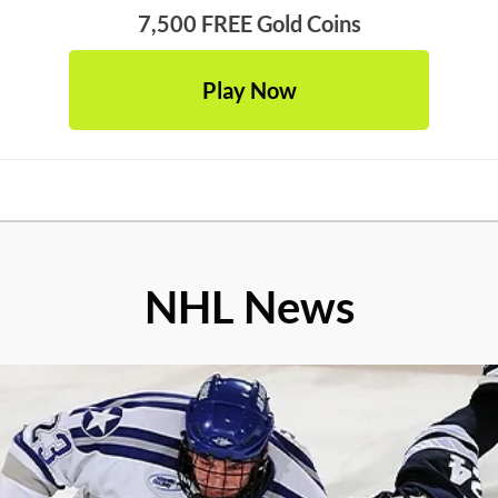
7,500 FREE Gold Coins
Play Now
NHL News