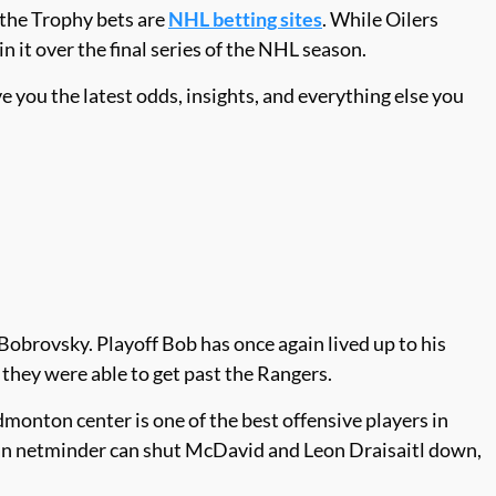
ythe Trophy bets are
NHL betting sites
. While Oilers
it over the final series of the NHL season.
e you the latest odds, insights, and everything else you
 Bobrovsky. Playoff Bob has once again lived up to his
they were able to get past the Rangers.
monton center is one of the best offensive players in
ran netminder can shut McDavid and Leon Draisaitl down,