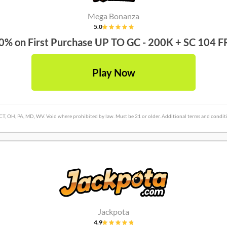
Mega Bonanza
5.0
0% on First Purchase UP TO GC - 200K + SC 104 F
Play Now
, CT, OH, PA, MD, WV. Void where prohibited by law. Must be 21 or older. Additional terms and conditi
Jackpota
4.9