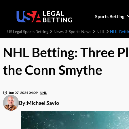
Sports Betting
US Legal Sports Betting
News
Sports News
NHL
NHL Betti
NHL Betting: Three 
the Conn Smythe
Jun 07, 2024 04:09
NHL
By:
Michael Savio