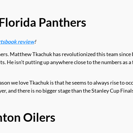
lorida Panthers
tsbook review
!
anthers. Matthew Tkachuk has revolutionized this team since
ts. He isn’t putting up anywhere close to the numbers as a 
reason we love Tkachuk is that he seems to always rise to occ
r, and there is no bigger stage than the Stanley Cup Final
nton Oilers