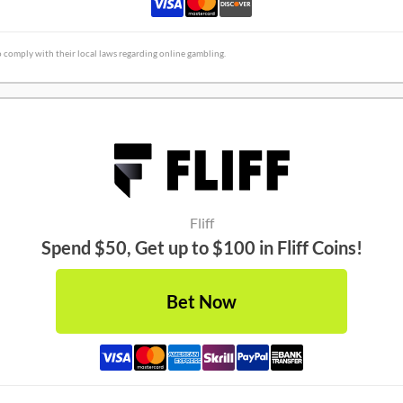
 to comply with their local laws regarding online gambling.
Fliff
Spend $50, Get up to $100 in Fliff Coins!
Bet Now