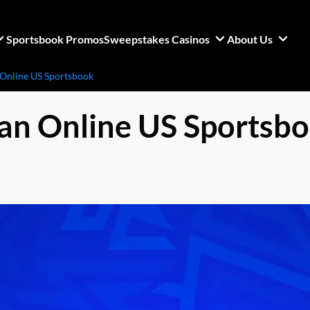
Sportsbook Promos
Sweepstakes Casinos
About Us
 Online US Sportsbook
 an Online US Sportsb