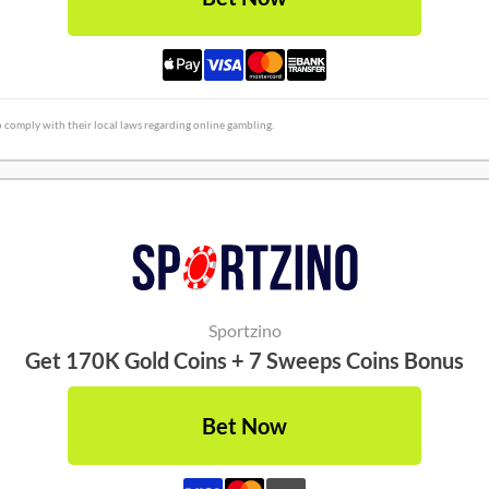
 to comply with their local laws regarding online gambling.
Sportzino
Get 170K Gold Coins + 7 Sweeps Coins Bonus
Bet Now