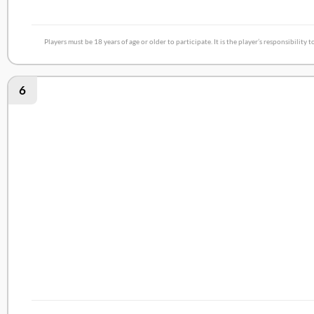
Players must be 18 years of age or older to participate. It is the player’s responsibility
6