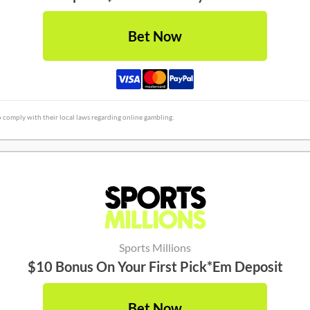
Bet Now
 to comply with their local laws regarding online gambling.
Sports Millions
$10 Bonus On Your First Pick*Em Deposit
Bet Now