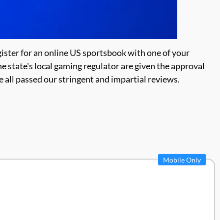
gister for an online US sportsbook with one of your
e state's local gaming regulator are given the approval
 all passed our stringent and impartial reviews.
Mobile Only