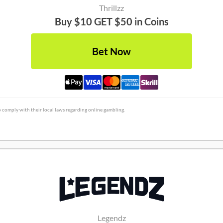
Thrillzz
Buy $10 GET $50 in Coins
Bet Now
 to comply with their local laws regarding online gambling.
Legendz