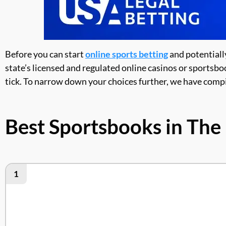
Before you can start
online sports betting
and potentiall
state’s licensed and regulated online casinos or sportsbo
tick. To narrow down your choices further, we have compi
Best Sportsbooks in The
1