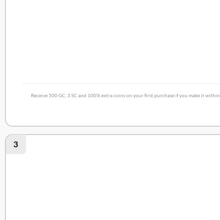
Receive 500 GC, 3 SC and 100% extra coins on your first purchase if you make it within
Legendz Review
3