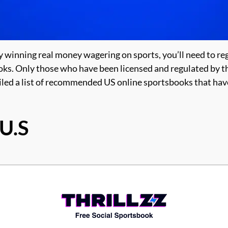
y winning real money wagering on sports, you’ll need to re
oks. Only those who have been licensed and regulated by th
led a list of recommended US online sportsbooks that have
 U.S