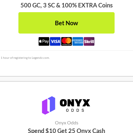
500 GC, 3 SC & 100% EXTRA Coins
Bet Now
 1 hour of registering to Legendz.com.
Onyx Odds
Spend $10 Get 25 Onyx Cash