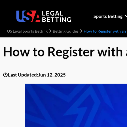
Sports Betting
US Legal Sports Betting
Betting Guides
How to Register with an
How to Register with
Last Updated:
Jun 12, 2025