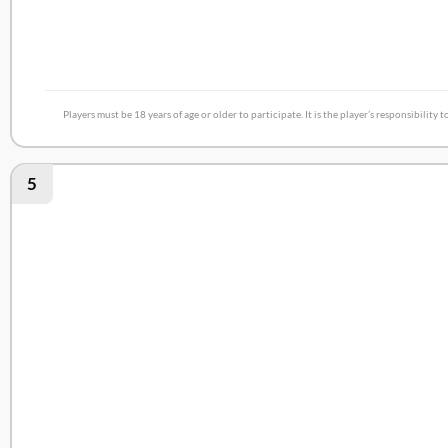
Players must be 18 years of age or older to participate. It is the player’s responsibility
5