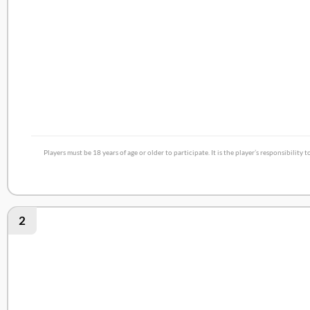
Players must be 18 years of age or older to participate. It is the player’s responsibility
Thrillzz Review
2