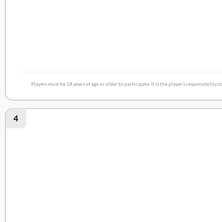
Players must be 18 years of age or older to participate. It is the player’s responsibility
4