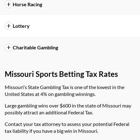
Horse Racing
Legal Online
No
Legal Land-Based
Yes
Lottery
Legal Online
No
Legal Land-Based
Yes
Charitable Gambling
Legal Online
No
Legal Land-Based
Yes
Missouri Sports Betting Tax Rates
Legal Online
No
Missouri’s State Gambling Tax is one of the lowest in the
United States at 4% on gambling winnings.
Large gambling wins over $600 in the state of Missouri may
possibly attract an additional Federal Tax.
Contact your tax attorney to assess your potential Federal
tax liability if you have a big win in Missouri.