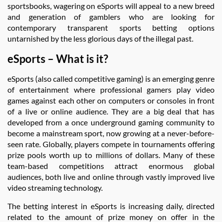
sportsbooks, wagering on eSports will appeal to a new breed
and generation of gamblers who are looking for
contemporary transparent sports betting options
untarnished by the less glorious days of the illegal past.
eSports – What is it?
eSports (also called competitive gaming) is an emerging genre
of entertainment where professional gamers play video
games against each other on computers or consoles in front
of a live or online audience. They are a big deal that has
developed from a once underground gaming community to
become a mainstream sport, now growing at a never-before-
seen rate. Globally, players compete in tournaments offering
prize pools worth up to millions of dollars. Many of these
team-based competitions attract enormous global
audiences, both live and online through vastly improved live
video streaming technology.
The betting interest in eSports is increasing daily, directed
related to the amount of prize money on offer in the