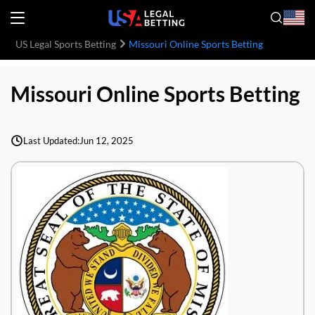
US Legal Sports Betting
Missouri Online Sports Betting
Missouri Online Sports Betting
Last Updated:
Jun 12, 2025