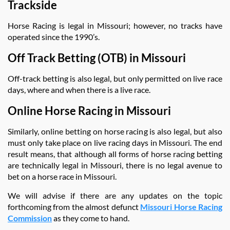
Trackside
Horse Racing is legal in Missouri; however, no tracks have
operated since the 1990’s.
Off Track Betting (OTB) in Missouri
Off-track betting is also legal, but only permitted on live race
days, where and when there is a live race.
Online Horse Racing in Missouri
Similarly, online betting on horse racing is also legal, but also
must only take place on live racing days in Missouri. The end
result means, that although all forms of horse racing betting
are technically legal in Missouri, there is no legal avenue to
bet on a horse race in Missouri.
We will advise if there are any updates on the topic
forthcoming from the almost defunct
Missouri Horse Racing
Commission
as they come to hand.