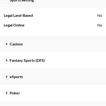
Legal Land-Based
No
Legal Online
No
Casinos
Legal Land-Based
Yes
Fantasy Sports (DFS)
Legal Online
No
Legal Land-Based
N/A
eSports
Legal Online
Yes
Legal Land-Based
No
Poker
Legal Online
No
Legal Land-Based
Yes