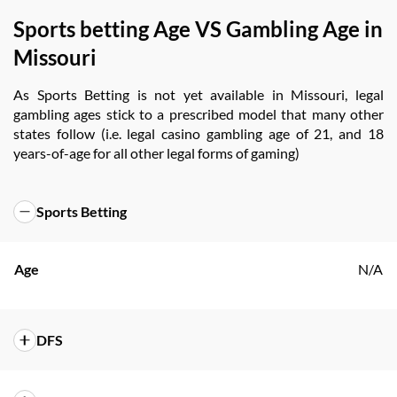
Sports betting Age VS Gambling Age in
Missouri
As Sports Betting is not yet available in Missouri, legal
gambling ages stick to a prescribed model that many other
states follow (i.e. legal casino gambling age of 21, and 18
years-of-age for all other legal forms of gaming)
Sports Betting
Age
N/A
DFS
Age
18