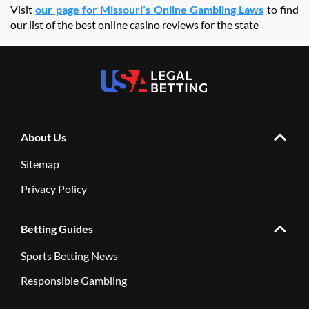
Visit
our page for Missouri’s Online Gambling Laws
to find
our list of the best online casino reviews for the state
About Us
Sitemap
Privacy Policy
Betting Guides
Sports Betting News
Responsible Gambling