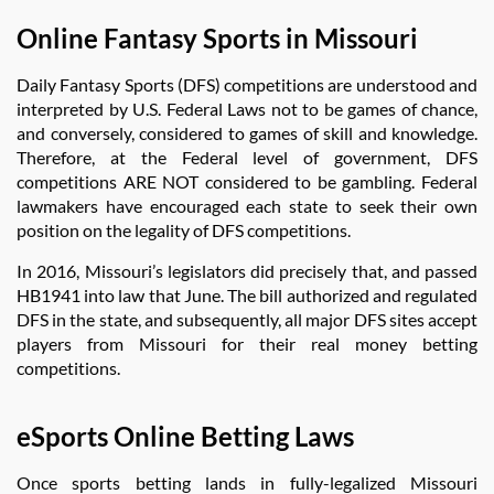
Online Fantasy Sports in Missouri
Daily Fantasy Sports (DFS) competitions are understood and
interpreted by U.S. Federal Laws not to be games of chance,
and conversely, considered to games of skill and knowledge.
Therefore, at the Federal level of government, DFS
competitions ARE NOT considered to be gambling. Federal
lawmakers have encouraged each state to seek their own
position on the legality of DFS competitions.
In 2016, Missouri’s legislators did precisely that, and passed
HB1941 into law that June. The bill authorized and regulated
DFS in the state, and subsequently, all major DFS sites accept
players from Missouri for their real money betting
competitions.
eSports Online Betting Laws
Once sports betting lands in fully-legalized Missouri