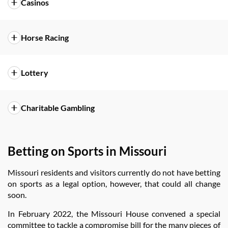
Casinos
Age
21
Horse Racing
Age
18
Lottery
Age
18
Charitable Gambling
Age
18
Betting on Sports in Missouri
Missouri residents and visitors currently do not have betting
on sports as a legal option, however, that could all change
soon.
In February 2022, the Missouri House convened a special
committee to tackle a compromise bill for the many pieces of