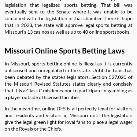
legislation that legalized sports betting. That bill was
eventually sent to the Senate where it was unable to be
combined with the legislation in that chamber. There is hope
that in 2023, the state will approve legal sports betting at
Missouri’s 13 casinos as well as up to 40 online sportsbooks.
Missouri Online Sports Betting Laws
In Missouri, sports betting online is illegal as it is currently
unlicensed and unregulated in the state. Until the topic has
been debated by the state’s legislators, Section 527.020 of
the Missouri Revised Statutes states clearly and concisely
that it is a Class C misdemeanor to participate in gambling as
a player outside of licensed facilities.
In the meantime, online DFS is all perfectly legal for visitors
and residents and visitors in Missouri until the legislators
give the legal green light for loyal fans to place a legal wager
on the Royals or the Chiefs.