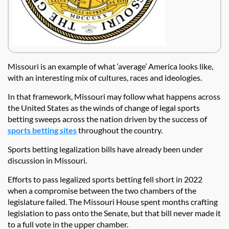
Missouri is an example of what ‘average’ America looks like,
with an interesting mix of cultures, races and ideologies.
In that framework, Missouri may follow what happens across
the United States as the winds of change of legal sports
betting sweeps across the nation driven by the success of
sports betting sites
throughout the country.
Sports betting legalization bills have already been under
discussion in Missouri.
Efforts to pass legalized sports betting fell short in 2022
when a compromise between the two chambers of the
legislature failed. The Missouri House spent months crafting
legislation to pass onto the Senate, but that bill never made it
to a full vote in the upper chamber.