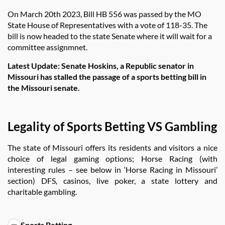
On March 20th 2023, Bill HB 556 was passed by the MO
State House of Representatives with a vote of 118-35. The
bill is now headed to the state Senate where it will wait for a
committee assignmnet.
Latest Update:
Senate Hoskins, a Republic senator in
Missouri has stalled the passage of a sports betting bill in
the Missouri senate.
Legality of Sports Betting VS Gambling
The state of Missouri offers its residents and visitors a nice
choice of legal gaming options; Horse Racing (with
interesting rules – see below in ‘Horse Racing in Missouri’
section) DFS, casinos, live poker, a state lottery and
charitable gambling.
Sports Betting