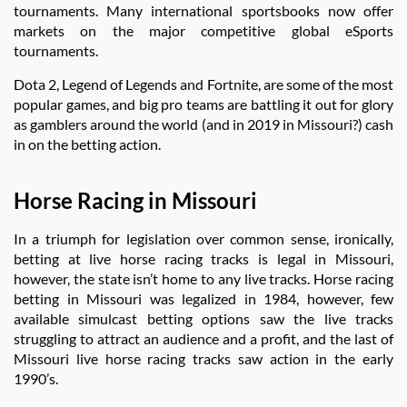
tournaments. Many international sportsbooks now offer
markets on the major competitive global eSports
tournaments.
Dota 2, Legend of Legends and Fortnite, are some of the most
popular games, and big pro teams are battling it out for glory
as gamblers around the world (and in 2019 in Missouri?) cash
in on the betting action.
Horse Racing in Missouri
In a triumph for legislation over common sense, ironically,
betting at live horse racing tracks is legal in Missouri,
however, the state isn’t home to any live tracks. Horse racing
betting in Missouri was legalized in 1984, however, few
available simulcast betting options saw the live tracks
struggling to attract an audience and a profit, and the last of
Missouri live horse racing tracks saw action in the early
1990’s.