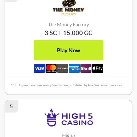
The Money Factory
3 SC + 15,000 GC
Play Now
18+. No purchase is necessary. Void where prohibited by law. See terms of services.
5
High5