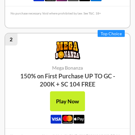
No purchase necessary. Void where prohibited by law. See T&C. 18+
Crown Coins Review
Top Choice
2
Mega Bonanza
150% on First Purchase UP TO GC -
200K + SC 104 FREE
Play Now