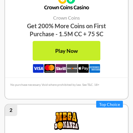
Crown Coins
Get 200% More Coins on First
Purchase - 1.5M CC + 75 SC
Play Now
No purchase necessary. Void where prohibited by law. See T&C. 18+
Crown Coins Review
Top Choice
2