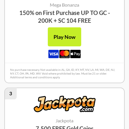
Mega Bonanza
150% on First Purchase UP TO GC -
200K + SC 104 FREE
Play Now
No purchase necessary. Not available in AL, GA, ID, KY, MT, NV, LA, MI, WA, DE, NJ,
NY, CT, OH, PA, MD, WV. Void where prohibited by law. Must be 21 or older.
Additional terms and conditions apply.
3
Jackpota
7,500 FREE Gold Coins