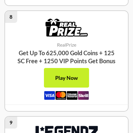
8
RealPrize
Get Up To 625,000 Gold Coins + 125
SC Free + 1250 VIP Points Get Bonus
Play Now
9