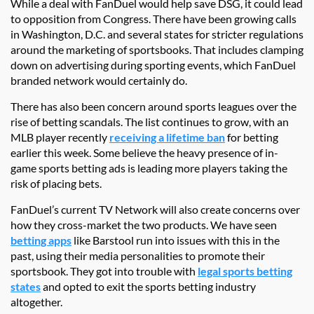
While a deal with FanDuel would help save DSG, it could lead
to opposition from Congress. There have been growing calls
in Washington, D.C. and several states for stricter regulations
around the marketing of sportsbooks. That includes clamping
down on advertising during sporting events, which FanDuel
branded network would certainly do.
There has also been concern around sports leagues over the
rise of betting scandals. The list continues to grow, with an
MLB player recently
receiving a lifetime ban
for betting
earlier this week. Some believe the heavy presence of in-
game sports betting ads is leading more players taking the
risk of placing bets.
FanDuel’s current TV Network will also create concerns over
how they cross-market the two products. We have seen
betting apps
like Barstool run into issues with this in the
past, using their media personalities to promote their
sportsbook. They got into trouble with
legal sports betting
states
and opted to exit the sports betting industry
altogether.