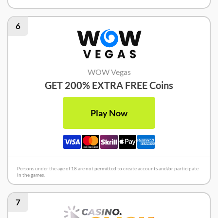
6
WOW Vegas
GET 200% EXTRA FREE Coins
Play Now
Persons under the age of 18 are not permitted to create accounts and/or participate
in the games.
7