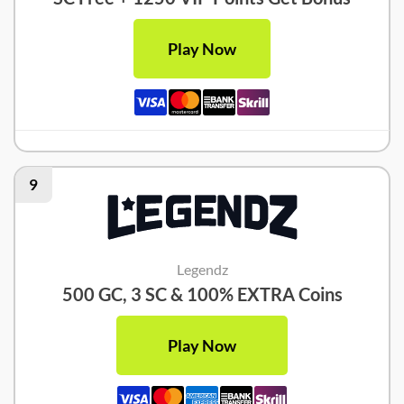
Play Now
9
Legendz
500 GC, 3 SC & 100% EXTRA Coins
Play Now