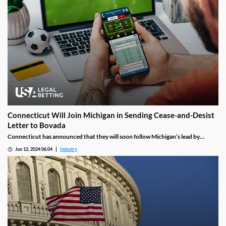
Connecticut Will Join Michigan in Sending Cease-and-Desist
Letter to Bovada
Connecticut has announced that they will soon follow Michigan’s lead by
issuing a cease-and-desist letter asking Bovada to shut down sportsbook
Jun 12, 2024 06:04
Industry
operations in the state. Bovada will have a set amount of time to comply or risk
facing further legal action.