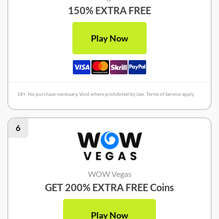
150% EXTRA FREE
Play Now
18+. No purchase necessary. Void where prohibited by law. Terms of Service apply
6
WOW Vegas
GET 200% EXTRA FREE Coins
Play Now