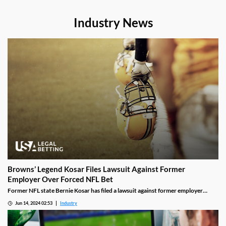
Industry News
Browns’ Legend Kosar Files Lawsuit Against Former
Employer Over Forced NFL Bet
Former NFL state Bernie Kosar has filed a lawsuit against former employer
BIGPLAY. He accuses the media company of forcing him to place a sports bet
Jun 14, 2024 02:53
Industry
for charity on the Browns, leading to him losing his job as a radio analyst for the
team.