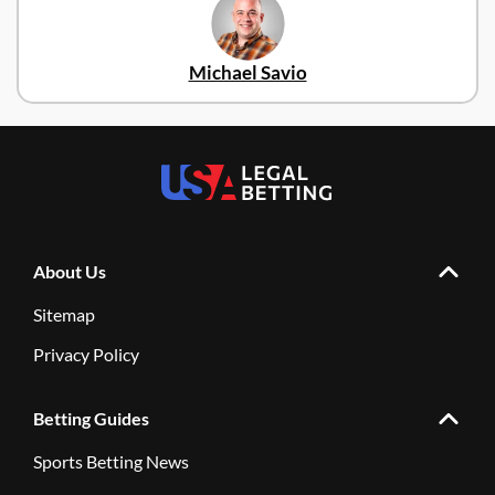
Michael Savio
About Us
Sitemap
Privacy Policy
Betting Guides
Sports Betting News