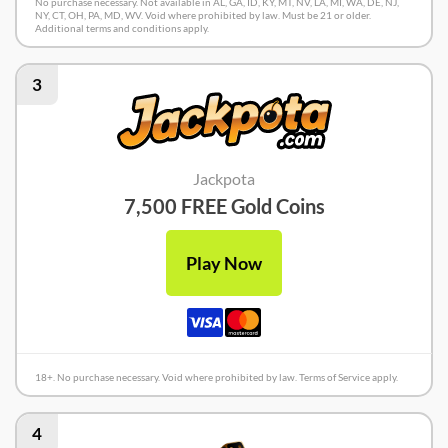
No purchase necessary. Not available in AL, GA, ID, KY, MT, NV, LA, MI, WA, DE, NJ,
NY, CT, OH, PA, MD, WV. Void where prohibited by law. Must be 21 or older.
Additional terms and conditions apply.
3
Jackpota
7,500 FREE Gold Coins
Play Now
18+. No purchase necessary. Void where prohibited by law. Terms of Service apply.
4