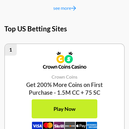
see more
Top US Betting Sites
1
Crown Coins
Get 200% More Coins on First
Purchase - 1.5M CC + 75 SC
Play Now