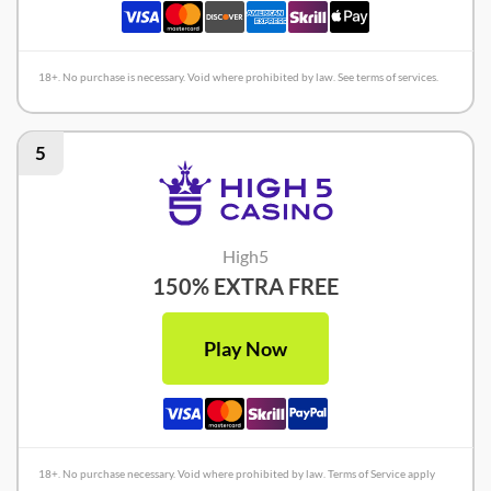
18+. No purchase is necessary. Void where prohibited by law. See terms of services.
5
High5
150% EXTRA FREE
Play Now
18+. No purchase necessary. Void where prohibited by law. Terms of Service apply