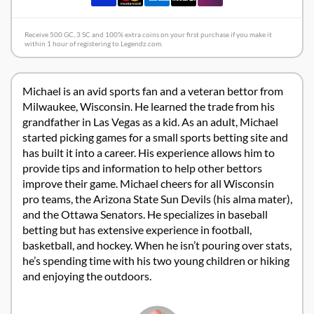
Receive 500 GC, 3 SC and 100% extra coins on your first purchase if you make it
within 1 hour of registering to Legendz.com.
Michael is an avid sports fan and a veteran bettor from
Milwaukee, Wisconsin. He learned the trade from his
grandfather in Las Vegas as a kid. As an adult, Michael
started picking games for a small sports betting site and
has built it into a career. His experience allows him to
provide tips and information to help other bettors
improve their game. Michael cheers for all Wisconsin
pro teams, the Arizona State Sun Devils (his alma mater),
and the Ottawa Senators. He specializes in baseball
betting but has extensive experience in football,
basketball, and hockey. When he isn’t pouring over stats,
he’s spending time with his two young children or hiking
and enjoying the outdoors.