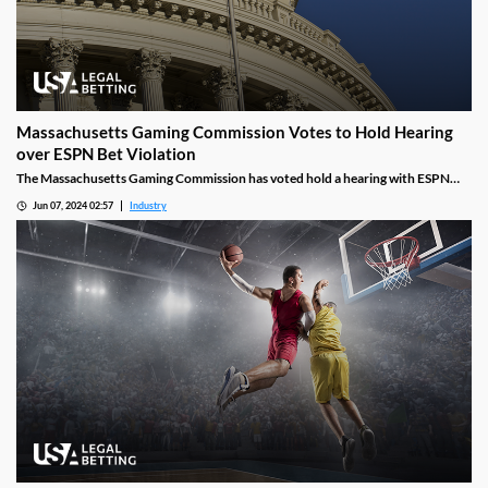
Massachusetts Gaming Commission Votes to Hold Hearing
over ESPN Bet Violation
The Massachusetts Gaming Commission has voted hold a hearing with ESPN
and PENN over a March incident where an on-air personality promoted a bet as
Jun 07, 2024 02:57
Industry
being a “risk-free investment.” This marks the second time a PENN sportsbook
has committed this violation in Massachusetts.