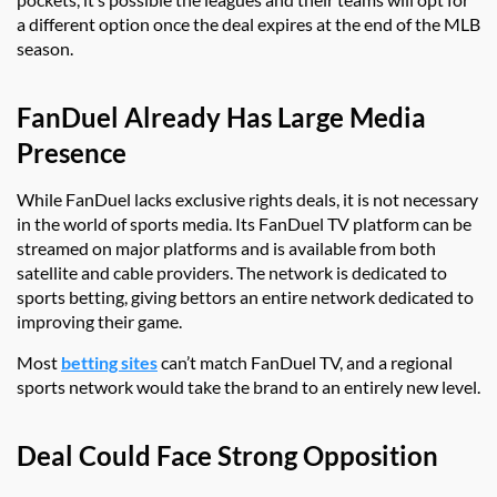
a different option once the deal expires at the end of the MLB
season.
FanDuel Already Has Large Media
Presence
While FanDuel lacks exclusive rights deals, it is not necessary
in the world of sports media. Its FanDuel TV platform can be
streamed on major platforms and is available from both
satellite and cable providers. The network is dedicated to
sports betting, giving bettors an entire network dedicated to
improving their game.
Most
betting sites
can’t match FanDuel TV, and a regional
sports network would take the brand to an entirely new level.
Deal Could Face Strong Opposition