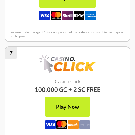
Persons under the age of 18 are not permitted to create accounts and/or participate
in the games.
7
Casino Click
100,000 GC + 2 SC FREE
Play Now