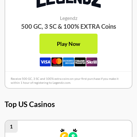
Legendz
500 GC, 3 SC & 100% EXTRA Coins
Play Now
Receive 500 GC, 3 SC and 100% extra coins on your first purchase if you make it
within 1 hour of registering to Legendz.com.
Top US Casinos
1