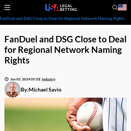
FanDuel and DSG Close to Deal for Regional Network Naming Rights
FanDuel and DSG Close to Deal
for Regional Network Naming
Rights
Jun 05, 2024 05:33
Industry
By:
Michael Savio