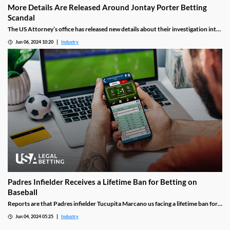
More Details Are Released Around Jontay Porter Betting
Scandal
The US Attorney’s office has released new details about their investigation into
the Jontay Porter betting scandal. They included details and a motive for
Jun 06, 2024 10:20
Industry
Porter’s plan, as well as the arrest of one of his key co-conspirators.
Padres Infielder Receives a Lifetime Ban for Betting on
Baseball
Reports are that Padres infielder Tucupita Marcano us facing a lifetime ban for
betting on games involving his team. The accusations center around his time
Jun 04, 2024 05:25
Industry
with the Pirates last season, which was when sportsbooks first flagged his bets
as suspicious.