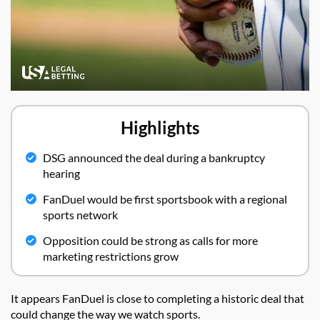
Highlights
DSG announced the deal during a bankruptcy
hearing
FanDuel would be first sportsbook with a regional
sports network
Opposition could be strong as calls for more
marketing restrictions grow
It appears FanDuel is close to completing a historic deal that
could change the way we watch sports.