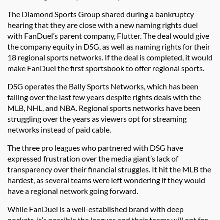
The Diamond Sports Group shared during a bankruptcy
hearing that they are close with a new naming rights duel
with FanDuel’s parent company, Flutter. The deal would give
the company equity in DSG, as well as naming rights for their
18 regional sports networks. If the deal is completed, it would
make FanDuel the first sportsbook to offer regional sports.
DSG operates the Bally Sports Networks, which has been
failing over the last few years despite rights deals with the
MLB, NHL, and NBA. Regional sports networks have been
struggling over the years as viewers opt for streaming
networks instead of paid cable.
The three pro leagues who partnered with DSG have
expressed frustration over the media giant’s lack of
transparency over their financial struggles. It hit the MLB the
hardest, as several teams were left wondering if they would
have a regional network going forward.
While FanDuel is a well-established brand with deep
pockets, it’s possible the leagues and their teams will opt for