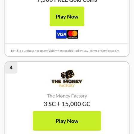
Play Now
18+. No purchase necessary. Void where prohibited by law. Terms of Service apply.
4
The Money Factory
3 SC + 15,000 GC
Play Now