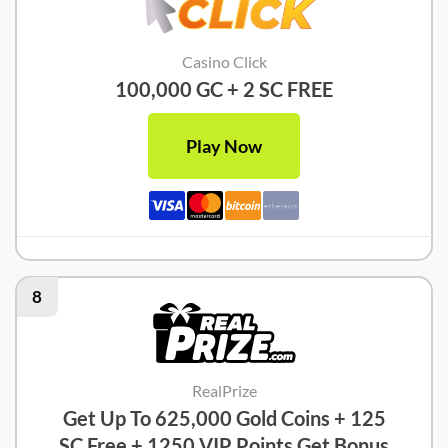
Casino Click
100,000 GC + 2 SC FREE
Play Now
8
RealPrize
Get Up To 625,000 Gold Coins + 125
SC Free + 1250 VIP Points Get Bonus