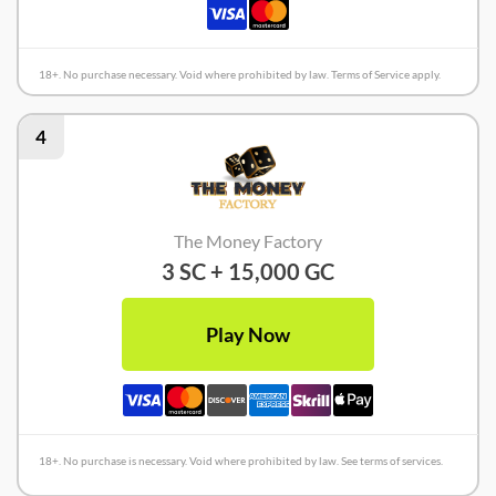
18+. No purchase necessary. Void where prohibited by law. Terms of Service apply.
4
The Money Factory
3 SC + 15,000 GC
Play Now
18+. No purchase is necessary. Void where prohibited by law. See terms of services.