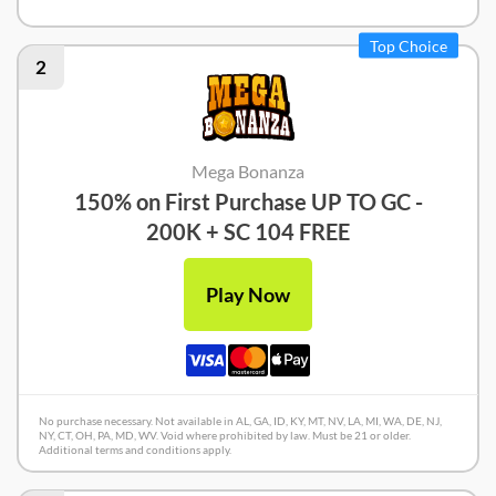
Crown Coins Review
Top Choice
2
Mega Bonanza
150% on First Purchase UP TO GC -
200K + SC 104 FREE
Play Now
No purchase necessary. Not available in AL, GA, ID, KY, MT, NV, LA, MI, WA, DE, NJ,
NY, CT, OH, PA, MD, WV. Void where prohibited by law. Must be 21 or older.
Additional terms and conditions apply.