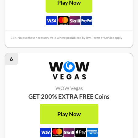
Play Now
18+. No purchase necessary. Void where prohibited by law. Terms of Service apply
6
WOW Vegas
GET 200% EXTRA FREE Coins
Play Now