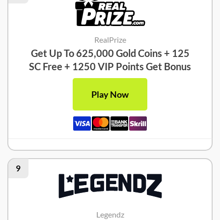
RealPrize
Get Up To 625,000 Gold Coins + 125
SC Free + 1250 VIP Points Get Bonus
Play Now
9
Legendz