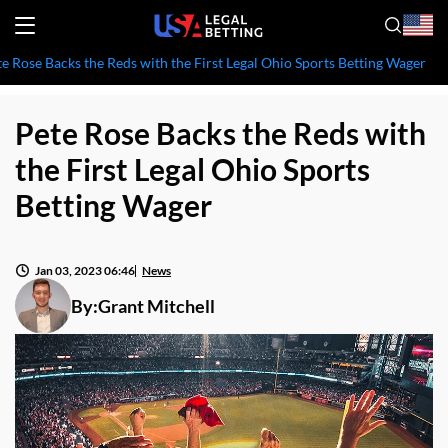
e Rose Backs the Reds with the First Legal Ohio Sports Betting Wager
Pete Rose Backs the Reds with
the First Legal Ohio Sports
Betting Wager
Jan 03, 2023 06:46
News
By:
Grant Mitchell