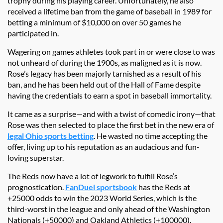
trophy during his playing career. Unfortunately, he also
received a lifetime ban from the game of baseball in 1989 for
betting a minimum of $10,000 on over 50 games he
participated in.
Wagering on games athletes took part in or were close to was
not unheard of during the 1900s, as maligned as it is now.
Rose’s legacy has been majorly tarnished as a result of his
ban, and he has been held out of the Hall of Fame despite
having the credentials to earn a spot in baseball immortality.
It came as a surprise—and with a twist of comedic irony—that
Rose was then selected to place the first bet in the new era of
legal Ohio sports betting
. He wasted no time accepting the
offer, living up to his reputation as an audacious and fun-
loving superstar.
The Reds now have a lot of legwork to fulfill Rose’s
prognostication.
FanDuel sportsbook
has the Reds at
+25000 odds to win the 2023 World Series, which is the
third-worst in the league and only ahead of the Washington
Nationals (+50000) and Oakland Athletics (+100000).