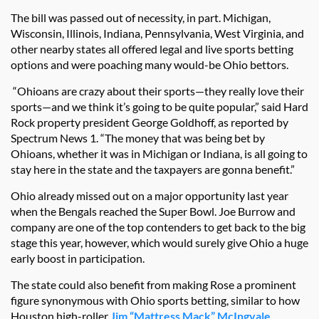
The bill was passed out of necessity, in part. Michigan,
Wisconsin, Illinois, Indiana, Pennsylvania, West Virginia, and
other nearby states all offered legal and live sports betting
options and were poaching many would-be Ohio bettors.
“Ohioans are crazy about their sports—they really love their
sports—and we think it’s going to be quite popular,” said Hard
Rock property president George Goldhoff, as reported by
Spectrum News 1. “The money that was being bet by
Ohioans, whether it was in Michigan or Indiana, is all going to
stay here in the state and the taxpayers are gonna benefit.”
Ohio already missed out on a major opportunity last year
when the Bengals reached the Super Bowl. Joe Burrow and
company are one of the top contenders to get back to the big
stage this year, however, which would surely give Ohio a huge
early boost in participation.
The state could also benefit from making Rose a prominent
figure synonymous with Ohio sports betting, similar to how
Houston high-roller
Jim “Mattress Mack” McIngvale