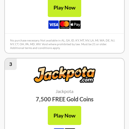
Play Now
No purchase necessary. Not available in AL, GA, ID, KY, MT, NV, LA, MI, WA, DE, NJ,
NY, CT, OH, PA, MD, WV. Void where prohibited by law. Must be 21 or older.
Additional terms and conditions apply.
3
Jackpota
7,500 FREE Gold Coins
Play Now