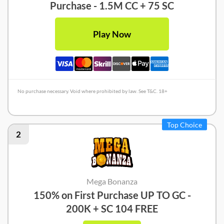
Purchase - 1.5M CC + 75 SC
Play Now
No purchase necessary. Void where prohibited by law. See T&C. 18+
Crown Coins Review
Top Choice
2
Mega Bonanza
150% on First Purchase UP TO GC -
200K + SC 104 FREE