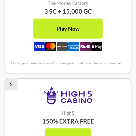
The Money Factory
3 SC + 15,000 GC
Play Now
18+. No purchase is necessary. Void where prohibited by law. See terms of services.
5
High5
150% EXTRA FREE