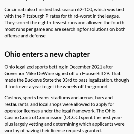
Cincinnati also finished last season 62-100, which was tied
with the Pittsburgh Pirates for third-worst in the league.
They scored the eighth-fewest runs and allowed the fourth-
most runs per game and are searching for solutions on both
offense and defense.
Ohio enters a new chapter
Ohio legalized sports betting in December 2021 after
Governor Mike DeWine signed off on House Bill 29. That
made the Buckeye State the 33rd to pass legalization, though
it took over a year to get the wheels off the ground.
Casinos, sports teams, stadiums and arenas, bars and
restaurants, and local shops were allowed to apply for
operator licenses under the legal framework. The Ohio
Casino Control Commission (OCCC) spent the next year-
plus largely vetting and determining which applicants were
worthy of having their license requests granted.