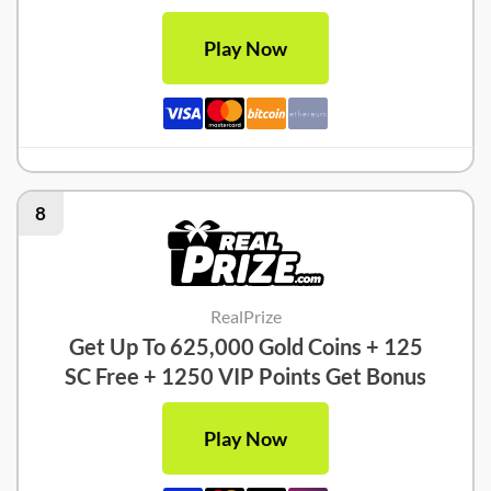
Play Now
8
RealPrize
Get Up To 625,000 Gold Coins + 125
SC Free + 1250 VIP Points Get Bonus
Play Now