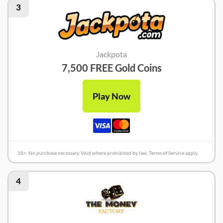
3
Jackpota
7,500 FREE Gold Coins
Play Now
18+. No purchase necessary. Void where prohibited by law. Terms of Service apply.
4