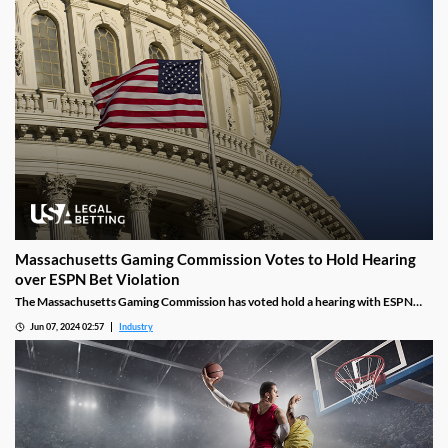
facing further legal action.
Massachusetts Gaming Commission Votes to Hold Hearing
over ESPN Bet Violation
The Massachusetts Gaming Commission has voted hold a hearing with ESPN
and PENN over a March incident where an on-air personality promoted a bet as
Jun 07, 2024 02:57
Industry
being a “risk-free investment.” This marks the second time a PENN sportsbook
has committed this violation in Massachusetts.