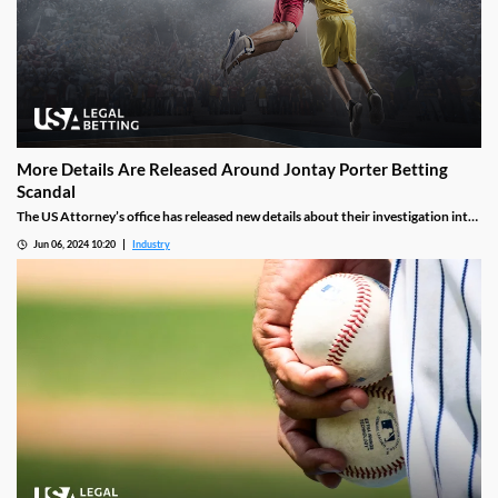
More Details Are Released Around Jontay Porter Betting
Scandal
The US Attorney’s office has released new details about their investigation into
the Jontay Porter betting scandal. They included details and a motive for
Jun 06, 2024 10:20
Industry
Porter’s plan, as well as the arrest of one of his key co-conspirators.