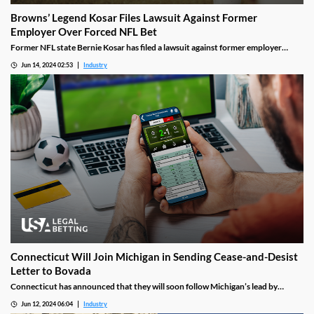
Browns’ Legend Kosar Files Lawsuit Against Former
Employer Over Forced NFL Bet
Former NFL state Bernie Kosar has filed a lawsuit against former employer
BIGPLAY. He accuses the media company of forcing him to place a sports bet
Jun 14, 2024 02:53
Industry
for charity on the Browns, leading to him losing his job as a radio analyst for the
team.
Connecticut Will Join Michigan in Sending Cease-and-Desist
Letter to Bovada
Connecticut has announced that they will soon follow Michigan’s lead by
issuing a cease-and-desist letter asking Bovada to shut down sportsbook
Jun 12, 2024 06:04
Industry
operations in the state. Bovada will have a set amount of time to comply or risk