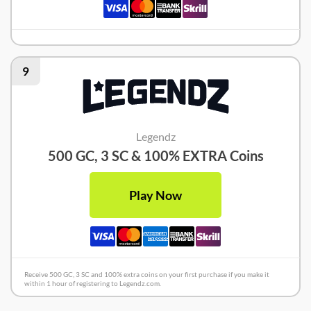
9
Legendz
500 GC, 3 SC & 100% EXTRA Coins
Play Now
Receive 500 GC, 3 SC and 100% extra coins on your first purchase if you make it
within 1 hour of registering to Legendz.com.