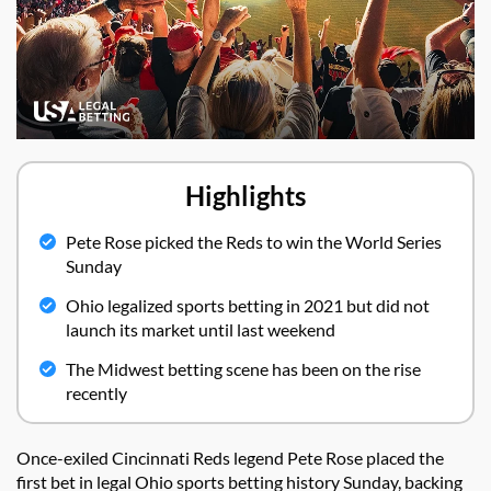
Highlights
Pete Rose picked the Reds to win the World Series
Sunday
Ohio legalized sports betting in 2021 but did not
launch its market until last weekend
The Midwest betting scene has been on the rise
recently
Once-exiled Cincinnati Reds legend Pete Rose placed the
first bet in legal Ohio sports betting history Sunday, backing