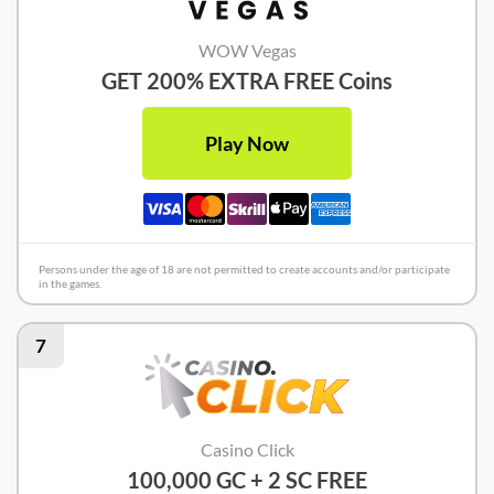
WOW Vegas
GET 200% EXTRA FREE Coins
Play Now
Persons under the age of 18 are not permitted to create accounts and/or participate
in the games.
7
Casino Click
100,000 GC + 2 SC FREE