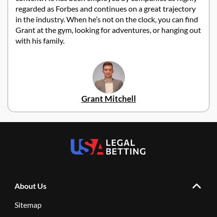
regarded as Forbes and continues on a great trajectory
in the industry. When he’s not on the clock, you can find
Grant at the gym, looking for adventures, or hanging out
with his family.
Grant Mitchell
About Us
Sitemap