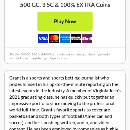
500 GC, 3 SC & 100% EXTRA Coins
Play Now
Receive 500 GC, 3 SC and 100% extra coins on your first purchase if you make it
within 1 hour of registering to Legendz.com.
Grant is a sports and sports betting journalist who
prides himself in his up-to-the-minute reporting on the
latest events in the industry. A member of Virginia Tech’s
2021 graduating class, he has quickly put together an
impressive portfolio since moving to the professional
world full-time. Grant’s favorite sports to cover are
basketball and both types of football (American and
soccer), and he is pushing written, audio, and video
content. He has been employed by companies as highly