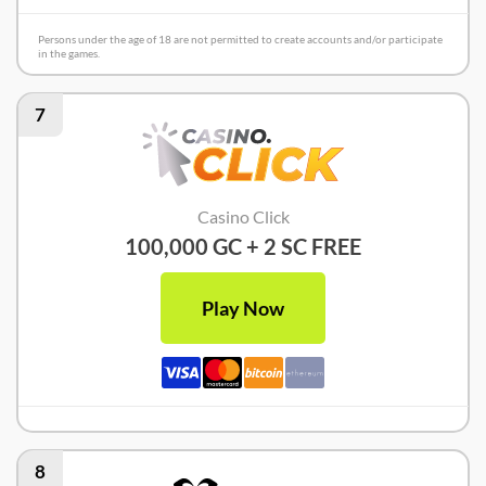
Persons under the age of 18 are not permitted to create accounts and/or participate
in the games.
7
Casino Click
100,000 GC + 2 SC FREE
Play Now
8