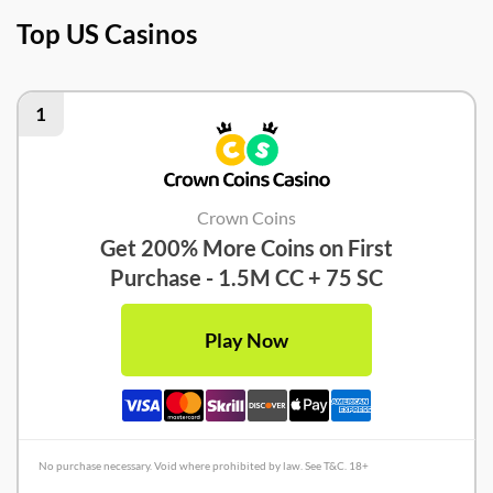
Top US Casinos
1
Crown Coins
Get 200% More Coins on First
Purchase - 1.5M CC + 75 SC
Play Now
No purchase necessary. Void where prohibited by law. See T&C. 18+