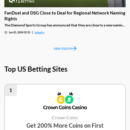
FanDuel and DSG Close to Deal for Regional Network Naming
Rights
The Diamond Sports Group has announced that they are close to a new naming
rights deal with FanDuel Sportsbook. The move comes as the group moves
Jun 05, 2024 05:33
Industry
through bankruptcy and could save their floundering Bally’s Sports regional tv
networks.
see more
Top US Betting Sites
1
Crown Coins
Get 200% More Coins on First