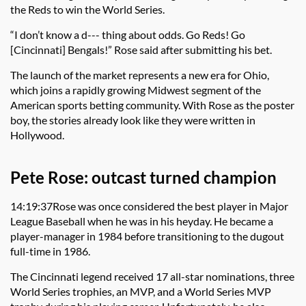
the Reds to win the World Series.
“I don’t know a d--- thing about odds. Go Reds! Go
[Cincinnati] Bengals!” Rose said after submitting his bet.
The launch of the market represents a new era for Ohio,
which joins a rapidly growing Midwest segment of the
American sports betting community. With Rose as the poster
boy, the stories already look like they were written in
Hollywood.
Pete Rose: outcast turned champion
14:19:37Rose was once considered the best player in Major
League Baseball when he was in his heyday. He became a
player-manager in 1984 before transitioning to the dugout
full-time in 1986.
The Cincinnati legend received 17 all-star nominations, three
World Series trophies, an MVP, and a World Series MVP