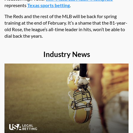
represents
Texas sports betting
.
The Reds and the rest of the MLB will be back for spring
training at the end of February. It’s a shame that the 81-year-
old Rose, the league’s all-time leader in hits, won’t be able to
dial back the years.
Industry News