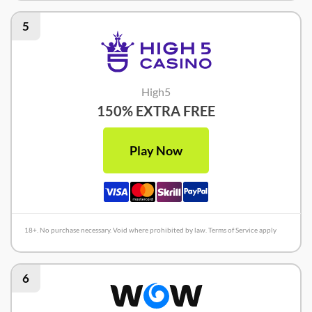
5
High5
150% EXTRA FREE
Play Now
18+. No purchase necessary. Void where prohibited by law. Terms of Service apply
6