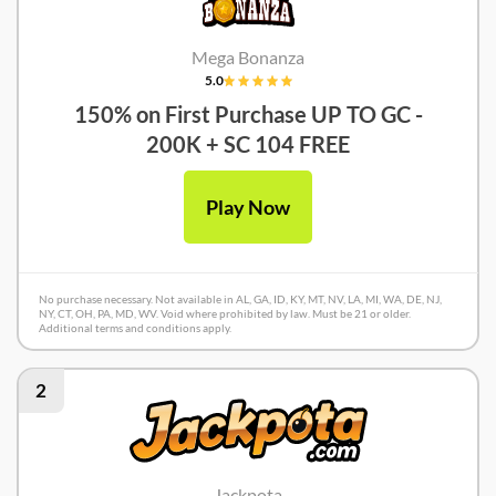
Mega Bonanza
5.0
150% on First Purchase UP TO GC -
200K + SC 104 FREE
Play Now
No purchase necessary. Not available in AL, GA, ID, KY, MT, NV, LA, MI, WA, DE, NJ,
NY, CT, OH, PA, MD, WV. Void where prohibited by law. Must be 21 or older.
Additional terms and conditions apply.
2
Jackpota