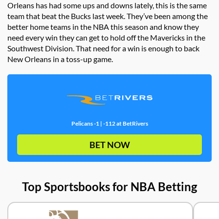
Orleans has had some ups and downs lately, this is the same
team that beat the Bucks last week. They’ve been among the
better home teams in the NBA this season and know they
need every win they can get to hold off the Mavericks in the
Southwest Division. That need for a win is enough to back
New Orleans in a toss-up game.
Pelicans -1 | -112 at BetRivers
BET NOW
Top Sportsbooks for NBA Betting