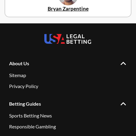
Bryan Zarpentine
About Us
Sitemap
Privacy Policy
Betting Guides
Sports Betting News
Responsible Gambling