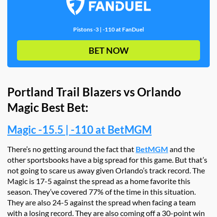
Pistons -3 | -110 at FanDuel
BET NOW
Portland Trail Blazers vs Orlando
Magic Best Bet:
Magic -15.5 | -110 at BetMGM
There’s no getting around the fact that
BetMGM
and the
other sportsbooks have a big spread for this game. But that’s
not going to scare us away given Orlando’s track record. The
Magic is 17-5 against the spread as a home favorite this
season. They’ve covered 77% of the time in this situation.
They are also 24-5 against the spread when facing a team
with a losing record. They are also coming off a 30-point win