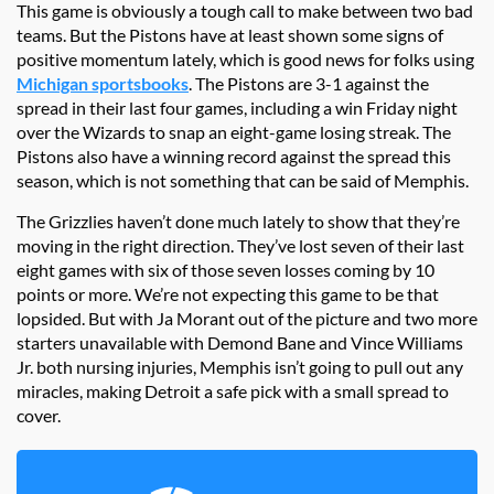
This game is obviously a tough call to make between two bad
teams. But the Pistons have at least shown some signs of
positive momentum lately, which is good news for folks using
Michigan sportsbooks
. The Pistons are 3-1 against the
spread in their last four games, including a win Friday night
over the Wizards to snap an eight-game losing streak. The
Pistons also have a winning record against the spread this
season, which is not something that can be said of Memphis.
The Grizzlies haven’t done much lately to show that they’re
moving in the right direction. They’ve lost seven of their last
eight games with six of those seven losses coming by 10
points or more. We’re not expecting this game to be that
lopsided. But with Ja Morant out of the picture and two more
starters unavailable with Demond Bane and Vince Williams
Jr. both nursing injuries, Memphis isn’t going to pull out any
miracles, making Detroit a safe pick with a small spread to
cover.