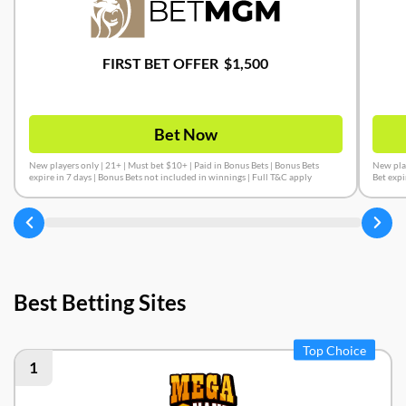
FIRST BET OFFER  $1,500
Bet Now
New players only | 21+ | Must bet $10+ | Paid in Bonus Bets | Bonus Bets
New play
expire in 7 days | Bonus Bets not included in winnings | Full T&C apply
Bet expi
Best Betting Sites
Top Choice
1