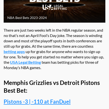
NBA Best Bets 2023-2024
There are just two weeks left in the NBA regular season, and
no that’s not an April Fool’s Day joke. The season is winding
down and most of the playoff spots in both conferences are
still up for grabs. At the same time, there are countless
betting apps
up for grabs for anyone who wants to sign up
for one. To help you get started no matter where you sign up,
the
USA Legal Betting
team has betting picks for three of
Monday’s NBA games.
Memphis Grizzlies vs Detroit Pistons
Best Bet:
Pistons -3 | -110 at FanDuel