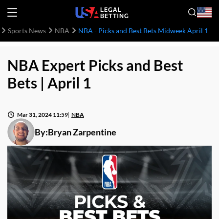
Sports News
NBA
NBA - Picks and Best Bets Midweek April 1
NBA Expert Picks and Best
Bets | April 1
Mar 31, 2024 11:59
NBA
By:
Bryan Zarpentine