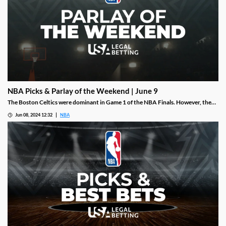
NBA Picks & Parlay of the Weekend | June 9
The Boston Celtics were dominant in Game 1 of the NBA Finals. However, the
Dallas Mavericks have responded to adversity well in the playoffs and will be
Jun 08, 2024 12:32
NBA
looking to produce a much better effort in Game 2.