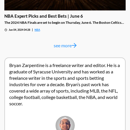
NBA Expert Picks and Best Bets | June 6
The 2024 NBA Finals are set to begin on Thursday, June 6. The Boston Celtics
enter the series as the favorite, but the Dallas Mavericks figure to be a
Jun 04, 2024 04:28
NBA
challenging underdog after the way they performed throughout the Western
Conference playoffs.
see more
Bryan Zarpentine is a freelance writer and editor. He is a
graduate of Syracuse University and has worked as a
freelance writer in the sports and sports betting
industries for over a decade. Bryan’s past work has
covered a wide array of sports, including MLB, the NFL,
college football, college basketball, the NBA, and world
soccer.