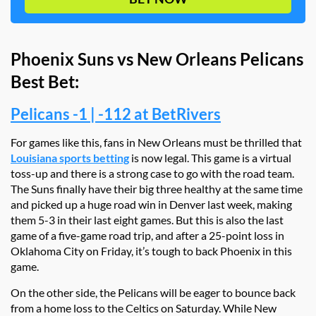
Phoenix Suns vs New Orleans Pelicans
Best Bet:
Pelicans -1 | -112 at BetRivers
For games like this, fans in New Orleans must be thrilled that
Louisiana sports betting
is now legal. This game is a virtual
toss-up and there is a strong case to go with the road team.
The Suns finally have their big three healthy at the same time
and picked up a huge road win in Denver last week, making
them 5-3 in their last eight games. But this is also the last
game of a five-game road trip, and after a 25-point loss in
Oklahoma City on Friday, it’s tough to back Phoenix in this
game.
On the other side, the Pelicans will be eager to bounce back
from a home loss to the Celtics on Saturday. While New