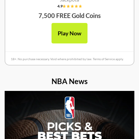
4.9
7,500 FREE Gold Coins
Play Now
18+. No purchase necessary. Void where prohibited by law. Terms of Service apply.
NBA News