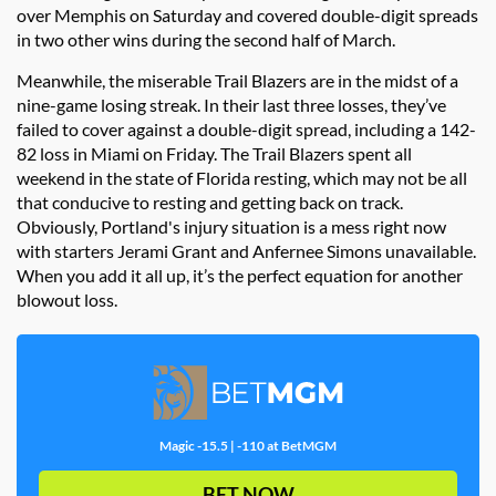
over Memphis on Saturday and covered double-digit spreads
in two other wins during the second half of March.
Meanwhile, the miserable Trail Blazers are in the midst of a
nine-game losing streak. In their last three losses, they’ve
failed to cover against a double-digit spread, including a 142-
82 loss in Miami on Friday. The Trail Blazers spent all
weekend in the state of Florida resting, which may not be all
that conducive to resting and getting back on track.
Obviously, Portland's injury situation is a mess right now
with starters Jerami Grant and Anfernee Simons unavailable.
When you add it all up, it’s the perfect equation for another
blowout loss.
Magic -15.5 | -110 at BetMGM
BET NOW