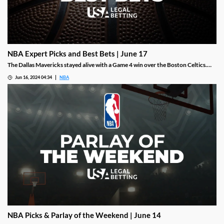
NBA Expert Picks and Best Bets | June 17
The Dallas Mavericks stayed alive with a Game 4 win over the Boston Celtics.
However, the Celtics remain one win away from claiming the 2024 NBA
Jun 16, 2024 04:34
NBA
Championship. They'll try to do just that on Monday night when they host the
Mavericks in Game 5.
NBA Picks & Parlay of the Weekend | June 14