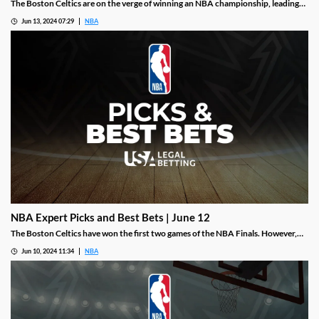
The Boston Celtics are on the verge of winning an NBA championship, leading
the Dallas Mavericks 3-0. That makes Friday's Game 4 a must-win game for the
Jun 13, 2024 07:29
NBA
Mavericks, who have struggled to keep pace with the Celtics over four quarters
throughout the series.
NBA Expert Picks and Best Bets | June 12
The Boston Celtics have won the first two games of the NBA Finals. However,
the Dallas Mavericks have a chance to get themselves back in the series when
Jun 10, 2024 11:34
NBA
they host Game 3 on Wednesday.