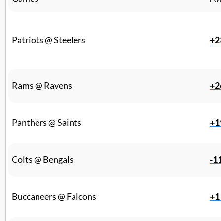
Patriots @ Steelers
+2
Rams @ Ravens
+2
Panthers @ Saints
+1
Colts @ Bengals
-1
Buccaneers @ Falcons
+1