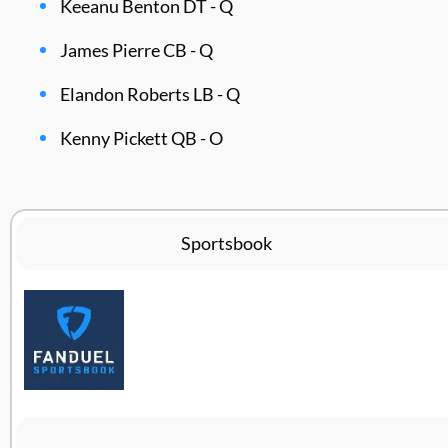
Keeanu Benton DT - Q
James Pierre CB - Q
Elandon Roberts LB - Q
Kenny Pickett QB - O
Sportsbook