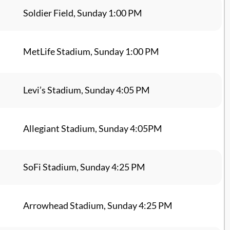
Soldier Field, Sunday 1:00 PM
MetLife Stadium, Sunday 1:00 PM
Levi’s Stadium, Sunday 4:05 PM
Allegiant Stadium, Sunday 4:05PM
SoFi Stadium, Sunday 4:25 PM
Arrowhead Stadium, Sunday 4:25 PM