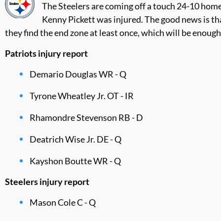
The Steelers are coming off a touch 24-10 home 
Kenny Pickett was injured. The good news is tha
they find the end zone at least once, which will be enough
Patriots injury report
Demario Douglas WR - Q
Tyrone Wheatley Jr. OT - IR
Rhamondre Stevenson RB - D
Deatrich Wise Jr. DE - Q
Kayshon Boutte WR - Q
Steelers injury report
Mason Cole C - Q