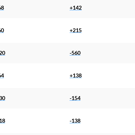
68
+142
60
+215
20
-560
64
+138
30
-154
18
-138