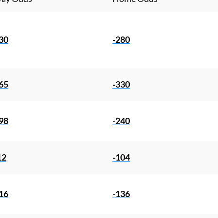
30
-280
65
-330
98
-240
12
-104
16
-136