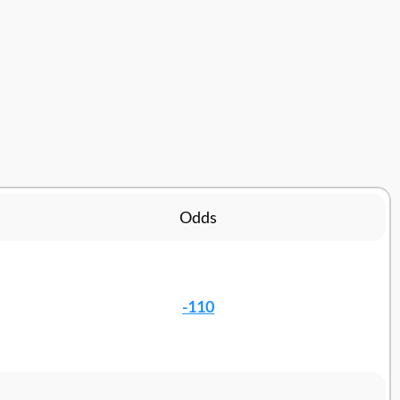
Odds
-110