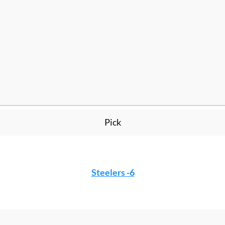
Pick
Steelers -6