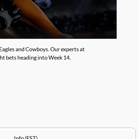
 Eagles and Cowboys. Our experts at
ght bets heading into Week 14.
Info (EST)