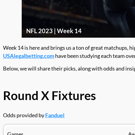
NFL 2023 | Week 14
Week 14 is here and brings us a ton of great matchups,
USAlegalbetting.com
have been studying each team over 
Below, we will share their picks, along with odds and insi
Round X Fixtures
Odds provided by
Fanduel
Games
Aw