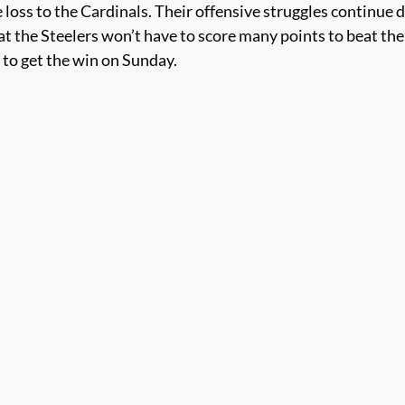
loss to the Cardinals. Their offensive struggles continue 
t the Steelers won’t have to score many points to beat the
 to get the win on Sunday.