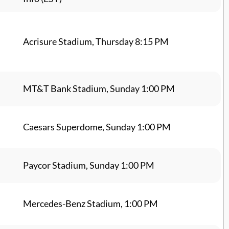
Acrisure Stadium, Thursday 8:15 PM
MT&T Bank Stadium, Sunday 1:00 PM
Caesars Superdome, Sunday 1:00 PM
Paycor Stadium, Sunday 1:00 PM
Mercedes-Benz Stadium, 1:00 PM