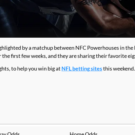
 highlighted by a matchup between NFC Powerhouses in the
the first few weeks, and they are sharing their favorite ei
ghts, to help you win big at
NFL betting sites
this weekend.
ay Odds
Home Odds