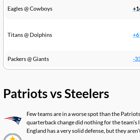
Eagles @ Cowboys
+1
Titans @ Dolphins
+6
Packers @ Giants
-3
Patriots vs Steelers
Few teams are in a worse spot than the Patriot
quarterback change did nothing for the team’s 
England has a very solid defense, but they aren