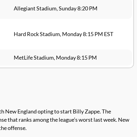
Allegiant Stadium, Sunday 8:20 PM
Hard Rock Stadium, Monday 8:15 PM EST
MetLife Stadium, Monday 8:15 PM
th New England opting to start Billy Zappe. The
ense that ranks among the league’s worst last week. New
the offense.