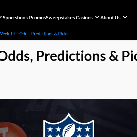
Sportsbook Promos
Sweepstakes Casinos
About Us
eek 14 – Odds, Predictions & Picks
dds, Predictions & Pi