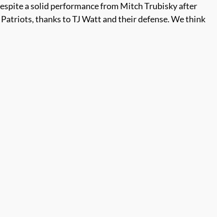
despite a solid performance from Mitch Trubisky after
 Patriots, thanks to TJ Watt and their defense. We think