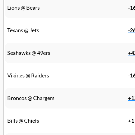
Lions @ Bears
-1
Texans @ Jets
-2
Seahawks @ 49ers
+4
Vikings @ Raiders
-1
Broncos @ Chargers
+1
Bills @ Chiefs
+1