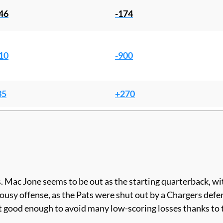
46
-174
10
-900
35
+270
s. Mac Jone seems to be out as the starting quarterback, wi
lousy offense, as the Pats were shut out by a Chargers def
’t good enough to avoid many low-scoring losses thanks to 