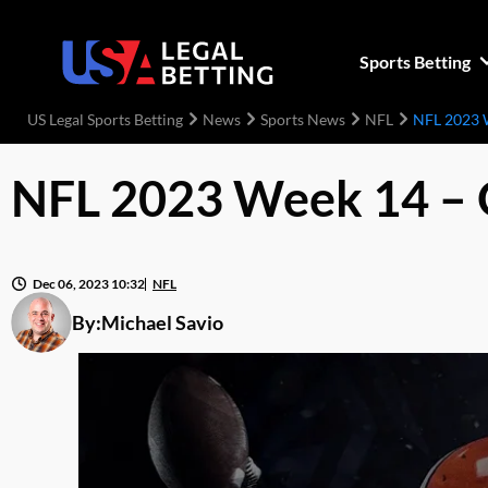
Sports Betting
US Legal Sports Betting
News
Sports News
NFL
NFL 2023 W
NFL 2023 Week 14 – O
Dec 06, 2023 10:32
NFL
By:
Michael Savio