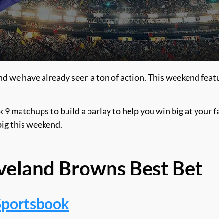
d we have already seen a ton of action. This weekend featu
 9 matchups to build a parlay to help you win big at your f
big this weekend.
eveland Browns Best Bet
Sportsbook