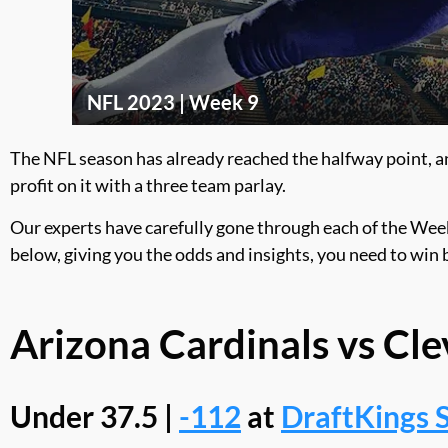
NFL 2023 | Week 9
The NFL season has already reached the halfway point, an
profit on it with a three team parlay.
Our experts have carefully gone through each of the Week
below, giving you the odds and insights, you need to win 
Arizona Cardinals vs Cl
Under 37.5 |
-112
at
DraftKings 