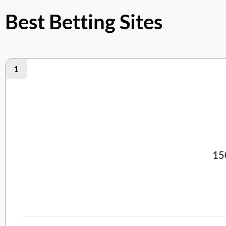
Best Betting Sites
1
15