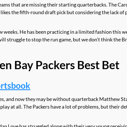
 teams that are missing their starting quarterbacks. The Ca
likes the fifth-round draft pick but considering the lack 
s. He has been practicing in a limited fashion this week, b
ill struggle to stop the run game, but we don’t think the B
en Bay Packers Best Bet
ortsbook
es, and now they may be without quarterback Matthew Staff
ay at all. The Packers have a lot of problems, but their def
an Love has struggled along with their very young receiving