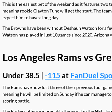
This is the easiest bet of the weekend as it features two
meaning rookie Clayton Tune will get the start. The team 
expect him to have a long day.
The Browns have been without Deshaun Watson for a few week
Watson has played in just 10 games since 2020. Arizona w
Los Angeles Rams vs Gre
Under 38.5 |
-115
at
FanDuel Sp
The Rams have now lost three of their previous four gam
meaning he will be limited on Sunday if he can manage to pl
scoring battle.
The Packers offense is arguably the worst in the NFL. Jord