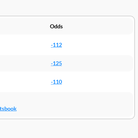
Odds
-112
-125
-110
rtsbook