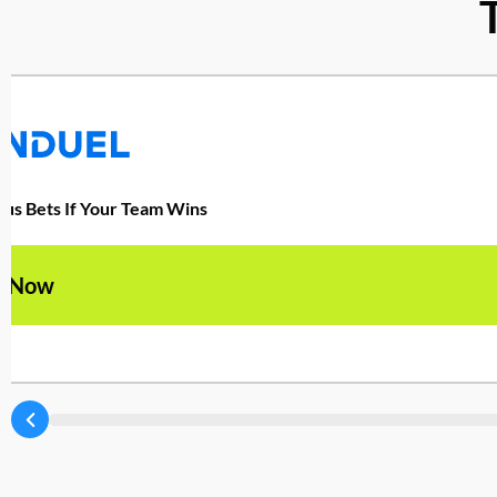
us Bets If Your Team Wins
t Now