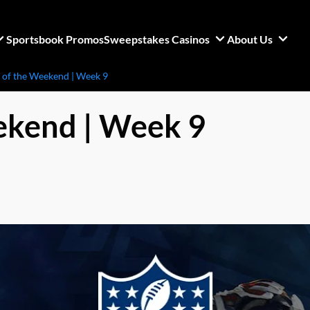
Sportsbook Promos
Sweepstakes Casinos
About Us
 of the Weekend | Week 9
ekend | Week 9