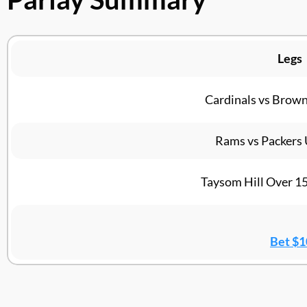
Legs
Cardinals vs Brown
Rams vs Packers
Taysom Hill Over 15
Bet $1