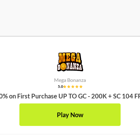
Mega Bonanza
5.0
0% on First Purchase UP TO GC - 200K + SC 104 F
Play Now