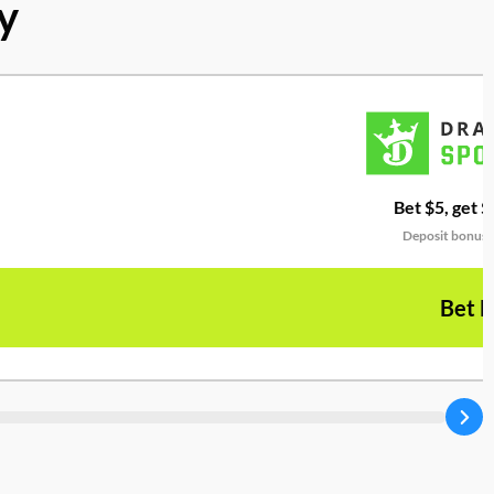
y
Bet $5, get 
Deposit bonus 
Bet 