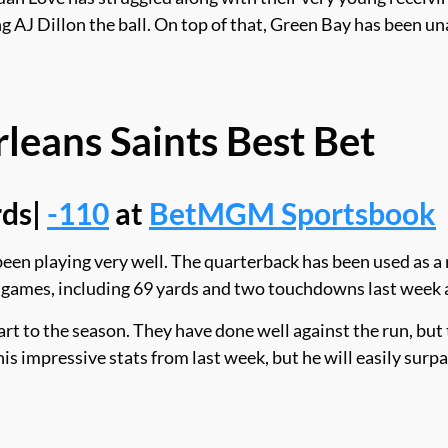
AJ Dillon the ball. On top of that, Green Bay has been unab
leans Saints Best Bet
rds|
-110
at
BetMGM Sportsbook
been playing very well. The quarterback has been used as a 
our games, including 69 yards and two touchdowns last week 
tart to the season. They have done well against the run, but
 his impressive stats from last week, but he will easily surp