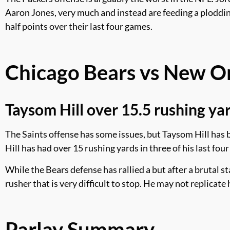
Aaron Jones, very much and instead are feeding a plodding 
half points over their last four games.
Chicago Bears vs New Or
Taysom Hill over 15.5 rushing ya
The Saints offense has some issues, but Taysom Hill has 
Hill has had over 15 rushing yards in three of his last f
While the Bears defense has rallied a but after a brutal s
rusher that is very difficult to stop. He may not replicate
Parlay Summary