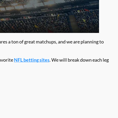
res a ton of great matchups, and we are planning to
avorite
NFL betting sites
. We will break down each leg