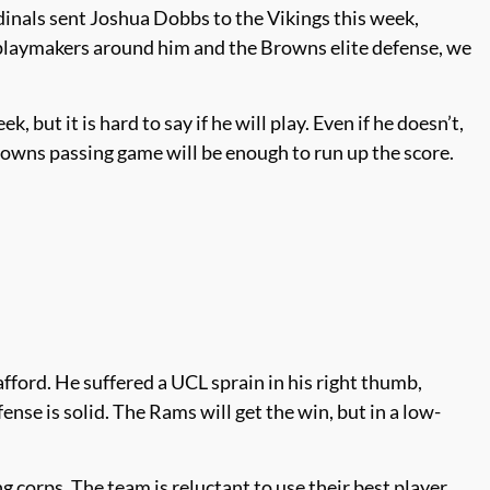
rdinals sent Joshua Dobbs to the Vikings this week,
of playmakers around him and the Browns elite defense, we
ut it is hard to say if he will play. Even if he doesn’t,
rowns passing game will be enough to run up the score.
ord. He suffered a UCL sprain in his right thumb,
ense is solid. The Rams will get the win, but in a low-
 corps. The team is reluctant to use their best player,