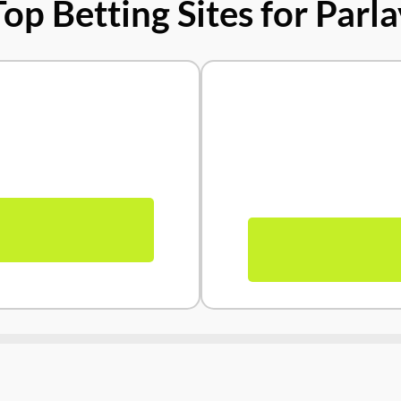
Top Betting Sites for Parla