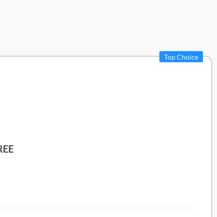
Top Choice
REE