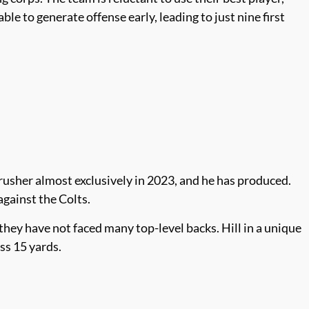
le to generate offense early, leading to just nine first
rusher almost exclusively in 2023, and he has produced.
against the Colts.
 they have not faced many top-level backs. Hill in a unique
ass 15 yards.