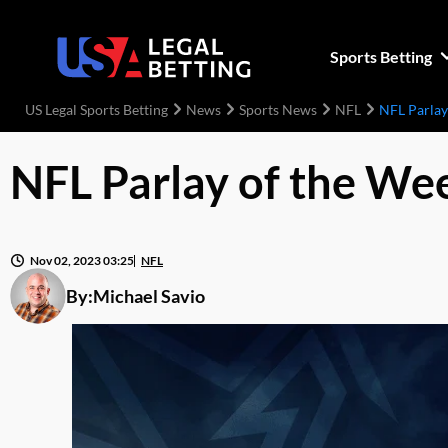
Sports Betting
US Legal Sports Betting
News
Sports News
NFL
NFL Parlay
NFL Parlay of the We
Nov 02, 2023 03:25
NFL
By:
Michael Savio