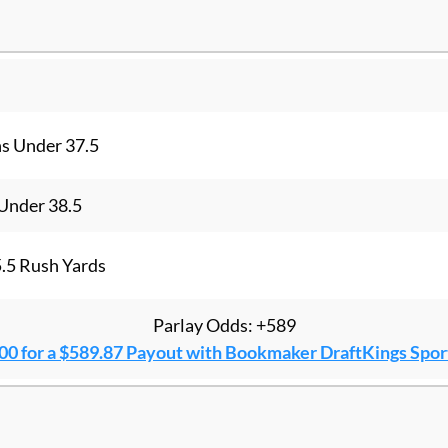
s Under 37.5
 Under 38.5
.5 Rush Yards
Parlay Odds: +589
00 for a $589.87 Payout with Bookmaker DraftKings Spo