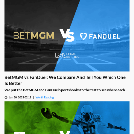
methods, mobile app design, and more.
BetMGM vs FanDuel: We Compare And Tell You Which One
Is Better
We put the BetMGM and FanDuel Sportsbooks to the test to see where each of
them excels and where they fall short to determine which one is better for you.
Jan 30, 2023 02:12
Worth Reading