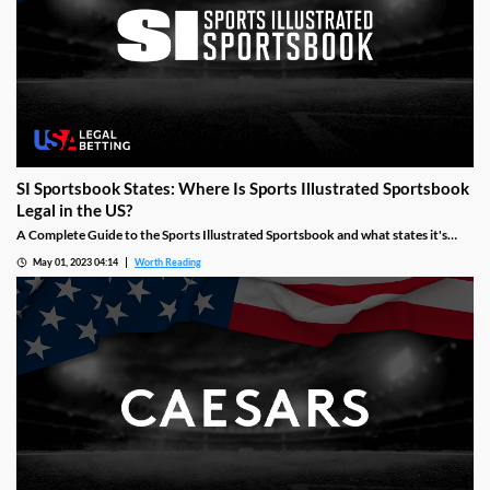
SI Sportsbook States: Where Is Sports Illustrated Sportsbook
Legal in the US?
A Complete Guide to the Sports Illustrated Sportsbook and what states it's
available, when it launched and what states it may launch in next.
May 01, 2023 04:14
Worth Reading