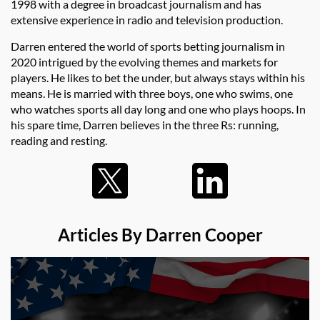
1998 with a degree in broadcast journalism and has
extensive experience in radio and television production.
Darren entered the world of sports betting journalism in
2020 intrigued by the evolving themes and markets for
players. He likes to bet the under, but always stays within his
means. He is married with three boys, one who swims, one
who watches sports all day long and one who plays hoops. In
his spare time, Darren believes in the three Rs: running,
reading and resting.
Articles By Darren Cooper