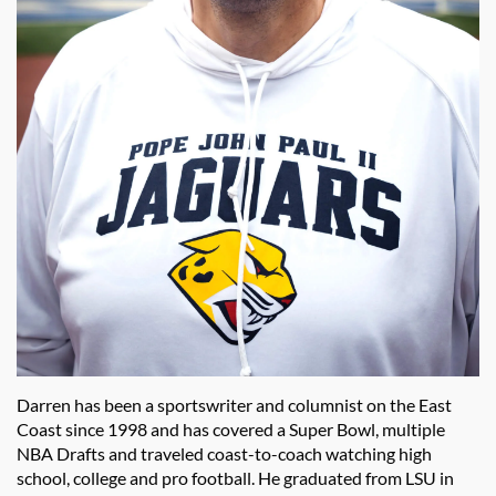
Darren has been a sportswriter and columnist on the East
Coast since 1998 and has covered a Super Bowl, multiple
NBA Drafts and traveled coast-to-coach watching high
school, college and pro football. He graduated from LSU in