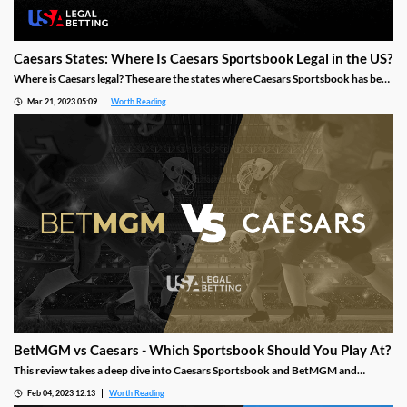
Caesars States: Where Is Caesars Sportsbook Legal in the US?
Where is Caesars legal? These are the states where Caesars Sportsbook has been
launched, how the brand got started and where it is heading next.
Mar 21, 2023 05:09
Worth Reading
BetMGM vs Caesars - Which Sportsbook Should You Play At?
This review takes a deep dive into Caesars Sportsbook and BetMGM and
examines multiple facets of what makes a top online sportsbook, such as
Feb 04, 2023 12:13
Worth Reading
bonuses/promotions, sports betting markets, betting types, customer support