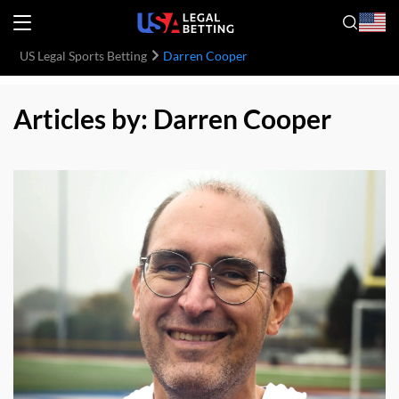
US Legal Sports Betting
Darren Cooper
Articles by: Darren Cooper