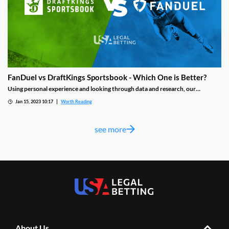
FanDuel vs DraftKings Sportsbook - Which One is Better?
Using personal experience and looking through data and research, our
evaluator took a close look at the FanDuel and DraftKings sportsbook with the
Jan 15, 2023 10:17
Worth Reading
idea of helping you find the best platform for your sports betting needs and
declaring which is better.
see more
About Us