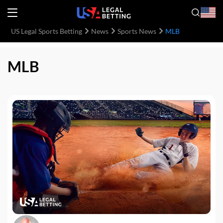
US Legal Sports Betting
News
Sports News
MLB
MLB