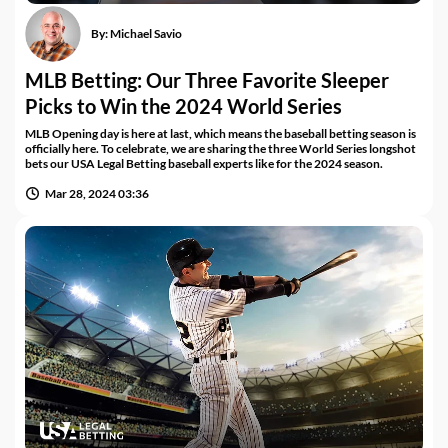
By:
Michael Savio
MLB Betting: Our Three Favorite Sleeper
Picks to Win the 2024 World Series
MLB Opening day is here at last, which means the baseball betting season is
officially here. To celebrate, we are sharing the three World Series longshot
bets our USA Legal Betting baseball experts like for the 2024 season.
Mar 28, 2024 03:36