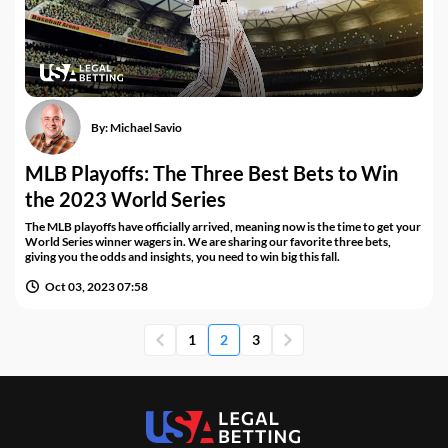
By:
Michael Savio
MLB Playoffs: The Three Best Bets to Win
the 2023 World Series
The MLB playoffs have officially arrived, meaning now is the time to get your
World Series winner wagers in. We are sharing our favorite three bets,
giving you the odds and insights, you need to win big this fall.
Oct 03, 2023 07:58
1
2
3