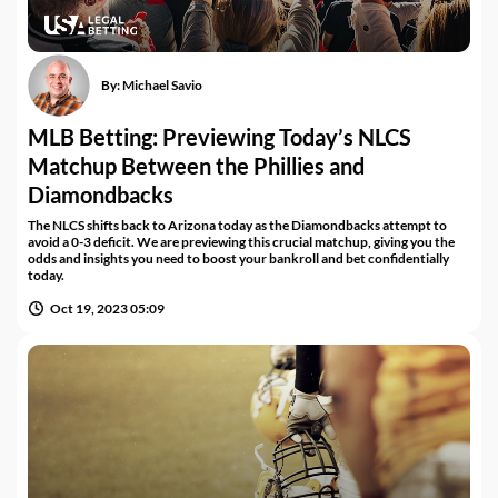
By:
Michael Savio
MLB Betting: Previewing Today’s NLCS
Matchup Between the Phillies and
Diamondbacks
The NLCS shifts back to Arizona today as the Diamondbacks attempt to
avoid a 0-3 deficit. We are previewing this crucial matchup, giving you the
odds and insights you need to boost your bankroll and bet confidentially
today.
Oct 19, 2023 05:09