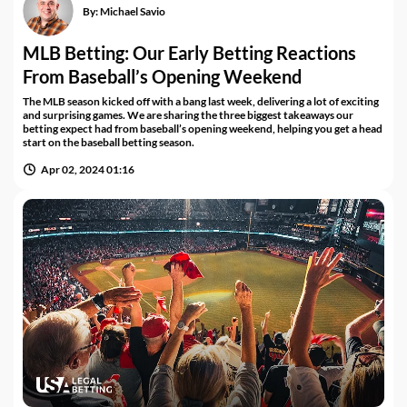
By:
Michael Savio
MLB Betting: Our Early Betting Reactions
From Baseball’s Opening Weekend
The MLB season kicked off with a bang last week, delivering a lot of exciting
and surprising games. We are sharing the three biggest takeaways our
betting expect had from baseball’s opening weekend, helping you get a head
start on the baseball betting season.
Apr 02, 2024 01:16