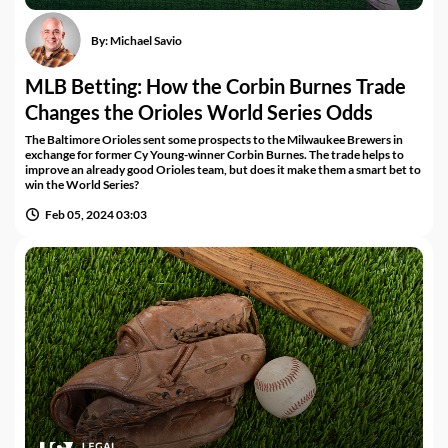
By:
Michael Savio
MLB Betting: How the Corbin Burnes Trade
Changes the Orioles World Series Odds
The Baltimore Orioles sent some prospects to the Milwaukee Brewers in
exchange for former Cy Young-winner Corbin Burnes. The trade helps to
improve an already good Orioles team, but does it make them a smart bet to
win the World Series?
Feb 05, 2024 03:03