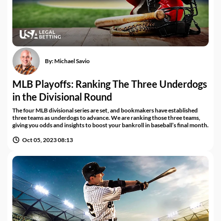
By:
Michael Savio
MLB Playoffs: Ranking The Three Underdogs
in the Divisional Round
The four MLB divisional series are set, and bookmakers have established
three teams as underdogs to advance. We are ranking those three teams,
giving you odds and insights to boost your bankroll in baseball’s final month.
Oct 05, 2023 08:13