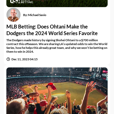
By:
Michael Savio
MLB Betting: Does Ohtani Make the
Dodgers the 2024 World Series Favorite
The Dodgers made history by signing Shohei Ohtani to a $700 million
contract this offseason. We are sharing LA’s updated odds to win the World
Series, how he helps this already great team, and why we won’t be betting on
them to win in 2024.
Dec 11, 2023 04:15