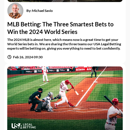
By:
Michael Savio
MLB Betting: The Three Smartest Bets to
Win the 2024 World Series
The 2024 MLB is almost here, which means now is a great time to get your
World Series bets in. We are sharing the three teams our USA Legal Betting
experts will be betting on, giving you everything to need to bet confidently.
Feb 26, 2024 09:30