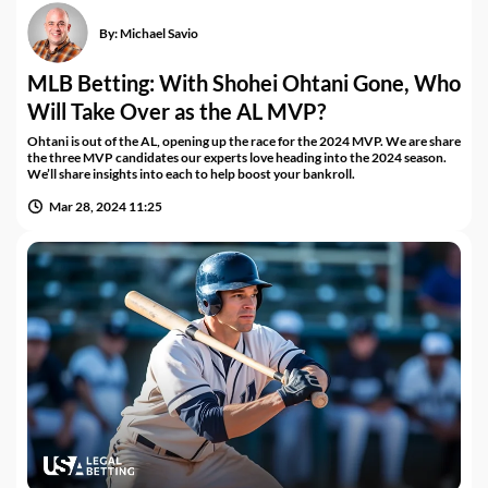
By:
Michael Savio
MLB Betting: With Shohei Ohtani Gone, Who
Will Take Over as the AL MVP?
Ohtani is out of the AL, opening up the race for the 2024 MVP. We are share
the three MVP candidates our experts love heading into the 2024 season.
We’ll share insights into each to help boost your bankroll.
Mar 28, 2024 11:25