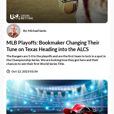
By:
Michael Savio
MLB Playoffs: Bookmaker Changing Their
Tune on Texas Heading into the ALCS
The Rangers are 5-0 in the playoffs and are the first team to lock in a spot in
the Championship Series. We are looking how they got here and their
chances to win their first World Series Title.
Oct 12, 2023 03:34