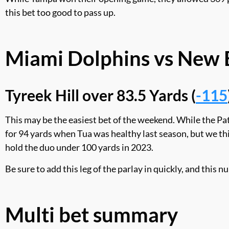
this bet too good to pass up.
Miami Dolphins vs New E
Tyreek Hill over 83.5 Yards (
-115
This may be the easiest bet of the weekend. While the Pat
for 94 yards when Tua was healthy last season, but we thin
hold the duo under 100 yards in 2023.
Be sure to add this leg of the parlay in quickly, and this 
Multi bet summary