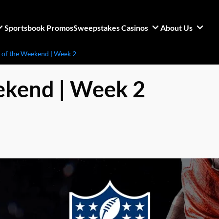
Sportsbook Promos
Sweepstakes Casinos
About Us
 of the Weekend | Week 2
ekend | Week 2