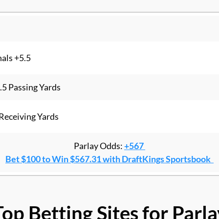
als +5.5
.5 Passing Yards
 Receiving Yards
Parlay Odds:
+567
Bet $100 to Win $567.31 with DraftKings Sportsbook
Top Betting Sites for Parla