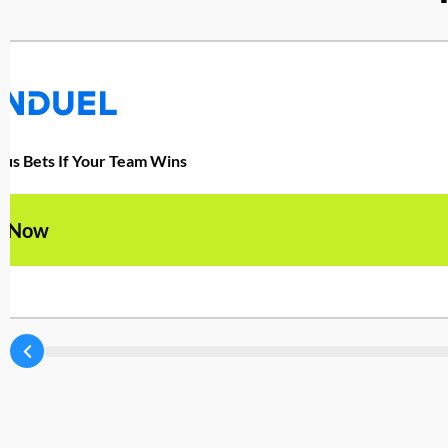
us Bets If Your Team Wins
t Now