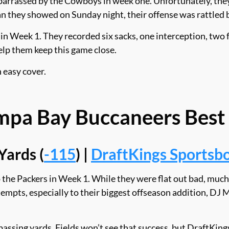
barrassed by the Cowboys in week one. Unfortunately, they 
n they showed on Sunday night, their offense was rattled
te in Week 1. They recorded six sacks, one interception, tw
help them keep this game close.
 easy cover.
mpa Bay Buccaneers Best
Yards (
-115
) |
DraftKings Sportsb
 the Packers in Week 1. While they were flat out bad, much 
tempts, especially to their biggest offseason addition, DJ M
sing yards. Fields won’t see that success, but DraftKings 