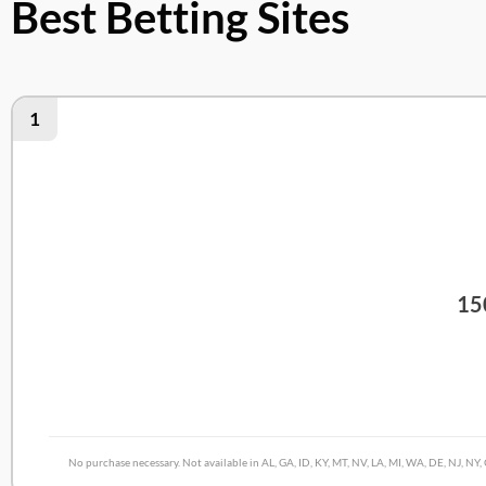
Best Betting Sites
1
15
No purchase necessary. Not available in AL, GA, ID, KY, MT, NV, LA, MI, WA, DE, NJ, NY