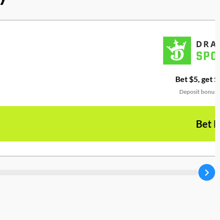
Bet $5, get 
Deposit bonus 
Bet 