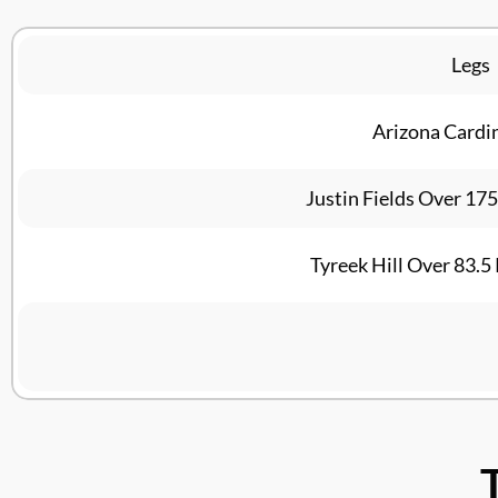
Legs
Arizona Cardin
Justin Fields Over 175
Tyreek Hill Over 83.5