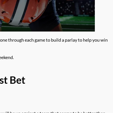
gone through each game to build a parlay to help you win
weekend.
st Bet