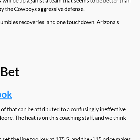
will be up against a team that seems to be better than
 by the Cowboys aggressive defense.
o fumbles recoveries, and one touchdown. Arizona’s
 Bet
ook
of that can be attributed to a confusingly ineffective
oore. The heat is on this coaching staff, and we think
set the line too low at 175.5, and the -115 price makes