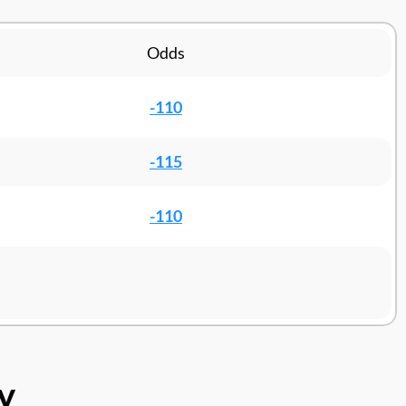
Odds
-110
-115
-110
y