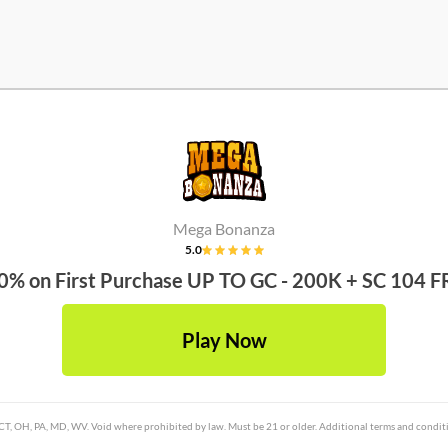
Mega Bonanza
5.0
0% on First Purchase UP TO GC - 200K + SC 104 F
Play Now
, CT, OH, PA, MD, WV. Void where prohibited by law. Must be 21 or older. Additional terms and conditi