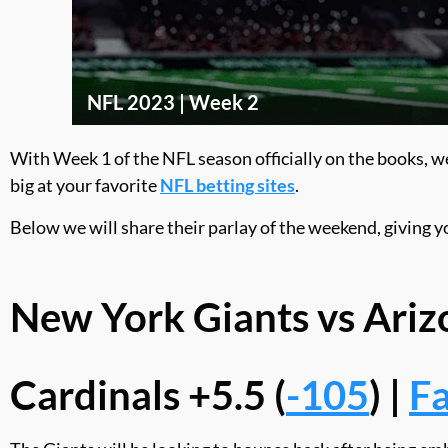
NFL 2023 | Week 2
With Week 1 of the NFL season officially on the books, w
big at your favorite
NFL betting sites
.
Below we will share their parlay of the weekend, giving 
New York Giants vs Ariz
Cardinals +5.5 (
-105
) |
F