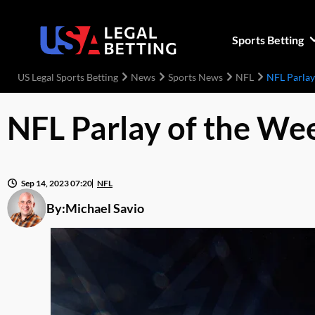
Sports Betting
US Legal Sports Betting
News
Sports News
NFL
NFL Parlay
NFL Parlay of the We
Sep 14, 2023 07:20
NFL
By:
Michael Savio