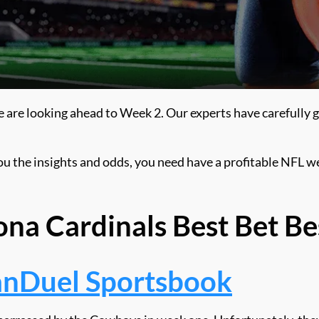
e are looking ahead to Week 2. Our experts have carefully 
you the insights and odds, you need have a profitable NFL 
ona Cardinals Best Bet Be
anDuel Sportsbook