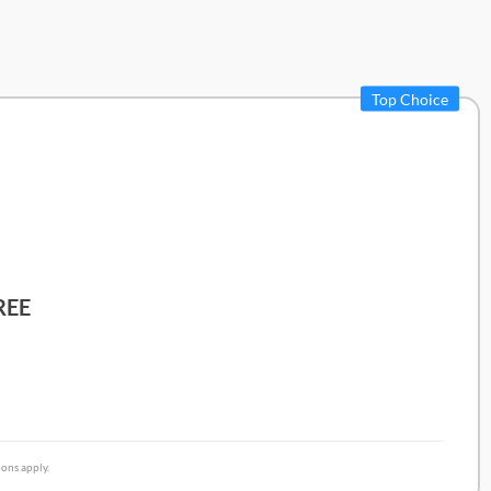
Top Choice
REE
ons apply.