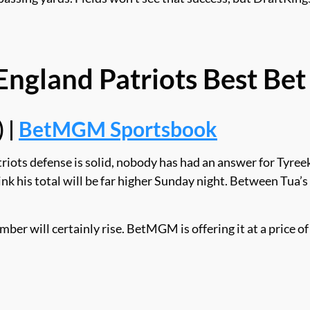
ngland Patriots Best Bet
) |
BetMGM Sportsbook
riots defense is solid, nobody has had an answer for Tyreek
k his total will be far higher Sunday night. Between Tua’s 
number will certainly rise. BetMGM is offering it at a price 