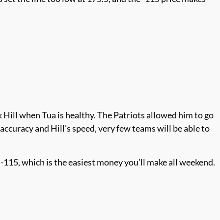
 Hill when Tua is healthy. The Patriots allowed him to go
accuracy and Hill’s speed, very few teams will be able to
of -115, which is the easiest money you’ll make all weekend.