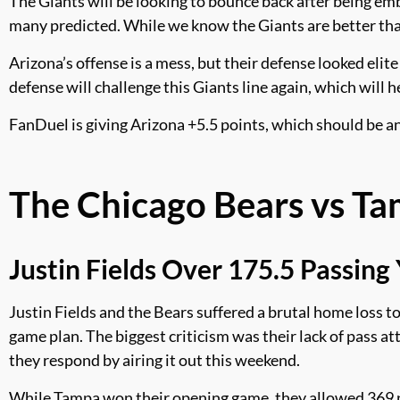
The Giants will be looking to bounce back after being em
many predicted. While we know the Giants are better tha
Arizona’s offense is a mess, but their defense looked eli
defense will challenge this Giants line again, which will 
FanDuel is giving Arizona +5.5 points, which should be an
The Chicago Bears vs Ta
Justin Fields Over 175.5 Passing 
Justin Fields and the Bears suffered a brutal home loss to
game plan. The biggest criticism was their lack of pass at
they respond by airing it out this weekend.
While Tampa won their opening game, they allowed 369 pas