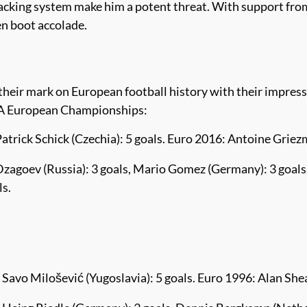
s attacking system make him a potent threat. With support f
en boot accolade.
 their mark on European football history with their impress
EFA European Championships:
Patrick Schick (Czechia): 5 goals. Euro 2016: Antoine Griez
 Dzagoev (Russia): 3 goals, Mario Gomez (Germany): 3 goals
ls.
, Savo Milošević (Yugoslavia): 5 goals. Euro 1996: Alan Shea