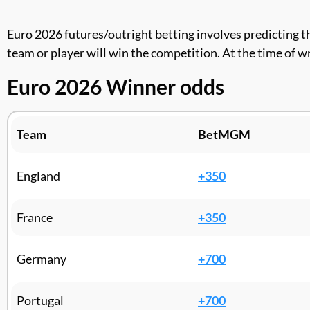
Euro 2026 futures/outright betting involves predicting t
team or player will win the competition. At the time of w
Euro 2026 Winner odds
Team
BetMGM
England
+350
France
+350
Germany
+700
Portugal
+700