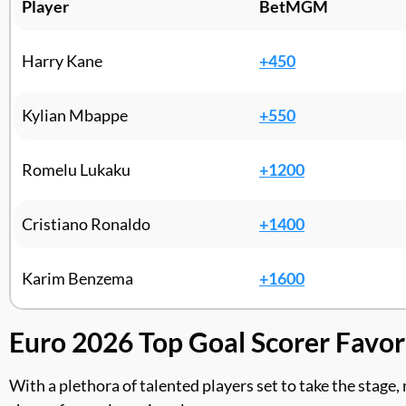
Player
BetMGM
Harry Kane
+450
Kylian Mbappe
+550
Romelu Lukaku
+1200
Cristiano Ronaldo
+1400
Karim Benzema
+1600
Euro 2026 Top Goal Scorer Favor
With a plethora of talented players set to take the stage,