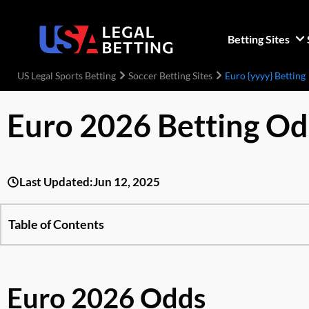
Betting Sites
US Legal Sports Betting
Soccer Betting Sites
Euro {yyyy} Betting
Euro 2026 Betting Odd
Last Updated:
Jun 12, 2025
Table of Contents
Euro 2026 Odds