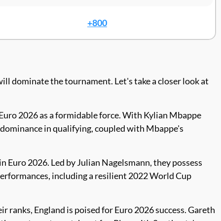
+800
ill dominate the tournament. Let's take a closer look at
 Euro 2026 as a formidable force. With Kylian Mbappe
ir dominance in qualifying, coupled with Mbappe's
 in Euro 2026. Led by Julian Nagelsmann, they possess
performances, including a resilient 2022 World Cup
ir ranks, England is poised for Euro 2026 success. Gareth