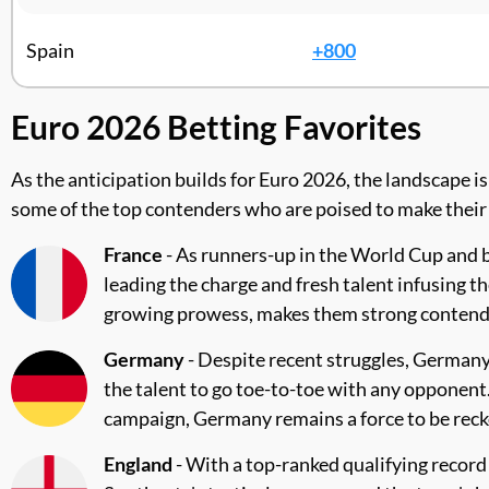
Spain
+800
Euro 2026 Betting Favorites
As the anticipation builds for Euro 2026, the landscape i
some of the top contenders who are poised to make their
France
- As runners-up in the World Cup and 
leading the charge and fresh talent infusing t
growing prowess, makes them strong contender
Germany
- Despite recent struggles, Germany
the talent to go toe-to-toe with any opponent
campaign, Germany remains a force to be reck
England
- With a top-ranked qualifying record