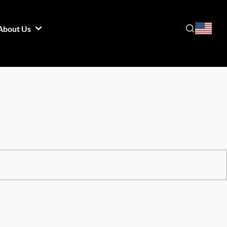
About Us