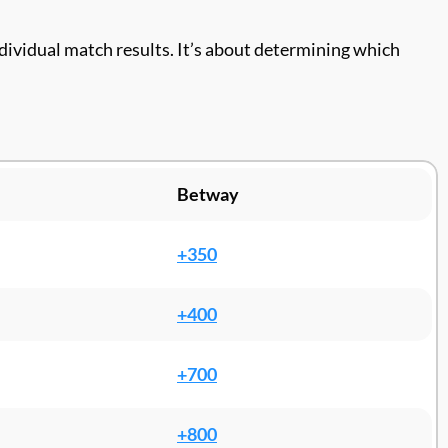
dividual match results. It’s about determining which
Betway
+350
+400
+700
+800