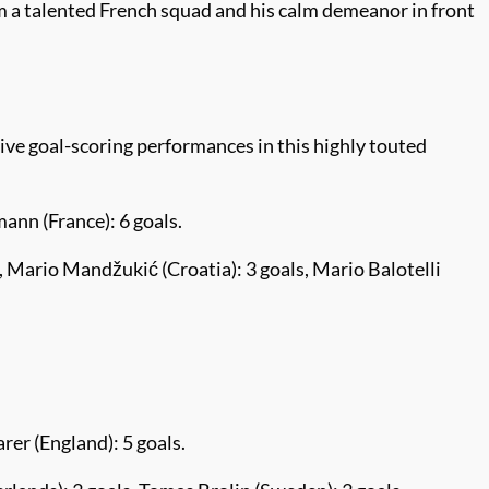
rom a talented French squad and his calm demeanor in front
ive goal-scoring performances in this highly touted
mann (France): 6 goals.
, Mario Mandžukić (Croatia): 3 goals, Mario Balotelli
rer (England): 5 goals.