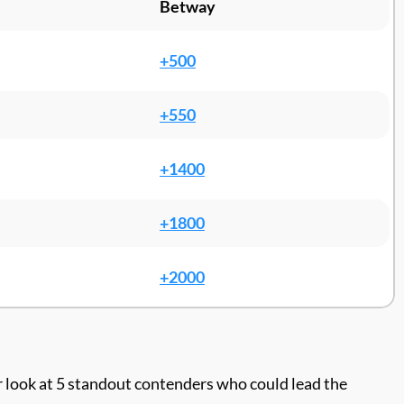
Betway
+500
+550
+1400
+1800
+2000
ser look at 5 standout contenders who could lead the