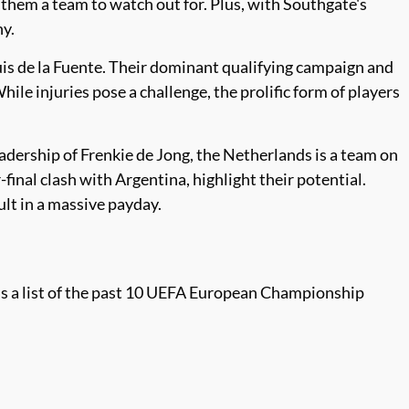
 them a team to watch out for. Plus, with Southgate's
hy.
is de la Fuente. Their dominant qualifying campaign and
le injuries pose a challenge, the prolific form of players
eadership of Frenkie de Jong, the Netherlands is a team on
inal clash with Argentina, highlight their potential.
ult in a massive payday.
s a list of the past 10 UEFA European Championship