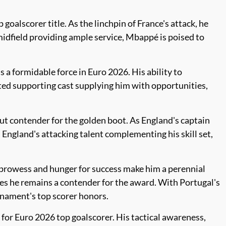
goalscorer title. As the linchpin of France's attack, he
e midfield providing ample service, Mbappé is poised to
s a formidable force in Euro 2026. His ability to
ted supporting cast supplying him with opportunities,
out contender for the golden boot. As England's captain
 England's attacking talent complementing his skill set,
g prowess and hunger for success make him a perennial
ures he remains a contender for the award. With Portugal's
urnament's top scorer honors.
 for Euro 2026 top goalscorer. His tactical awareness,