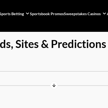
Sports Betting
Sportsbook Promos
Sweepstakes Casinos
s, Sites & Predictions