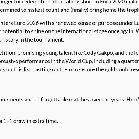
unger for redemption after falling short in Euro 2020 make
termined to make it count and (finally) bring home the trop
nters Euro 2026 with a renewed sense of purpose under Lu
otential to shine on the international stage once again. Whi
on story in the tournament.
etition, promising young talent like Cody Gakpo, and the l
ressive performance in the World Cup, including a quarter-f
s on this list, betting on them to secure the gold could res
moments and unforgettable matches over the years. Here’
a 1–1 draw in extra time.