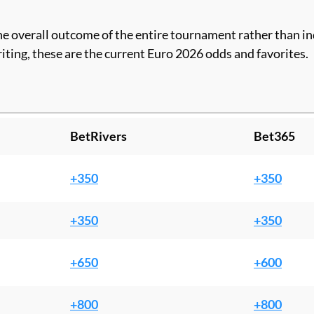
he overall outcome of the entire tournament rather than in
riting, these are the current Euro 2026 odds and favorites.
BetRivers
Bet365
+350
+350
+350
+350
+650
+600
+800
+800