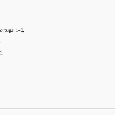
ortugal 1–0.
.
1.