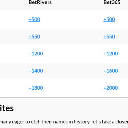
BetRivers
Bet365
+500
+500
+550
+550
+1200
+1200
+1400
+1600
+1800
+2000
ites
 many eager to etch their names in history, let's take a clo