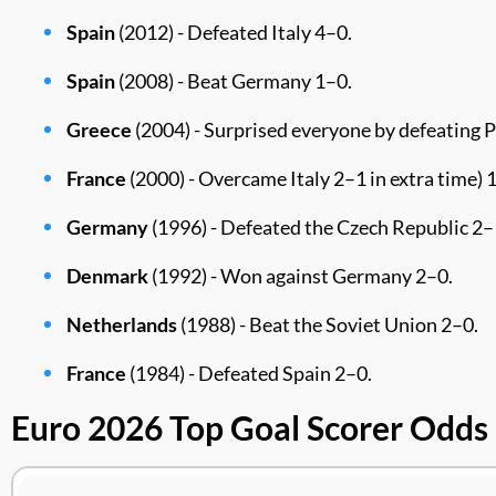
Spain
(2012) - Defeated Italy 4–0.
Spain
(2008) - Beat Germany 1–0.
Greece
(2004) - Surprised everyone by defeating P
France
(2000) - Overcame Italy 2–1 in extra time) 1
Germany
(1996) - Defeated the Czech Republic 2–
Denmark
(1992) - Won against Germany 2–0.
Netherlands
(1988) - Beat the Soviet Union 2–0.
France
(1984) - Defeated Spain 2–0.
Euro 2026 Top Goal Scorer Odds