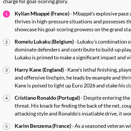
charge for goal-scoring glory.
Kylian Mbappé (France)
- Mbappé's explosive pace an
thrives in high-pressure situations and possesses the
showcase his goal-scoring prowess on the grand sta
Romelu Lukaku (Belgium)
- Lukaku's combination of 
dominate defenders and contribute to build-up play
Lukaku is primed to make a significant impact and v
Harry Kane (England)
- Kane's lethal finishing, pla
and offensive linchpin, he leads by example and thri
Kane is poised to light up Euro 2026 and stake his 
Cristiano Ronaldo (Portugal)
- Despite entering the
threat. His knack for finding the back of the net, c
attacking style and Ronaldo's insatiable drive, it w
Karim Benzema (France)
- As a seasoned veteran wi