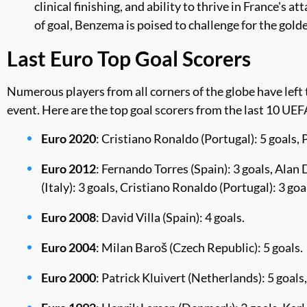
clinical finishing, and ability to thrive in France'
of goal, Benzema is poised to challenge for the gold
Last Euro Top Goal Scorers
Numerous players from all corners of the globe have left
event. Here are the top goal scorers from the last 10 U
Euro 2020
: Cristiano Ronaldo (Portugal): 5 goals, 
Euro 2012
: Fernando Torres (Spain): 3 goals, Alan
(Italy): 3 goals, Cristiano Ronaldo (Portugal): 3 goa
Euro 2008
: David Villa (Spain): 4 goals.
Euro 2004
: Milan Baroš (Czech Republic): 5 goals.
Euro 2000
: Patrick Kluivert (Netherlands): 5 goals