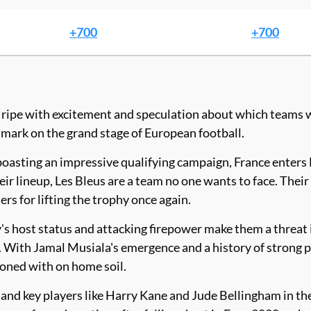
+700
+700
s ripe with excitement and speculation about which teams w
 mark on the grand stage of European football.
boasting an impressive qualifying campaign, France enters
heir lineup, Les Bleus are a team no one wants to face. The
s for lifting the trophy once again.
's host status and attacking firepower make them a threat
. With Jamal Musiala's emergence and a history of strong 
oned with on home soil.
 and key players like Harry Kane and Jude Bellingham in the