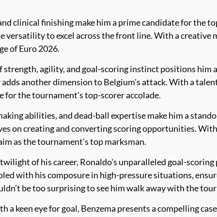
d clinical finishing make him a prime candidate for the top 
 versatility to excel across the front line. With a creativ
ge of Euro 2026.
strength, agility, and goal-scoring instinct positions him a
 adds another dimension to Belgium's attack. With a talen
ie for the tournament's top-scorer accolade.
ymaking abilities, and dead-ball expertise make him a stand
ves on creating and converting scoring opportunities. With
claim as the tournament's top marksman.
 twilight of his career, Ronaldo's unparalleled goal-scorin
oupled with his composure in high-pressure situations, ens
ouldn’t be too surprising to see him walk away with the to
th a keen eye for goal, Benzema presents a compelling case