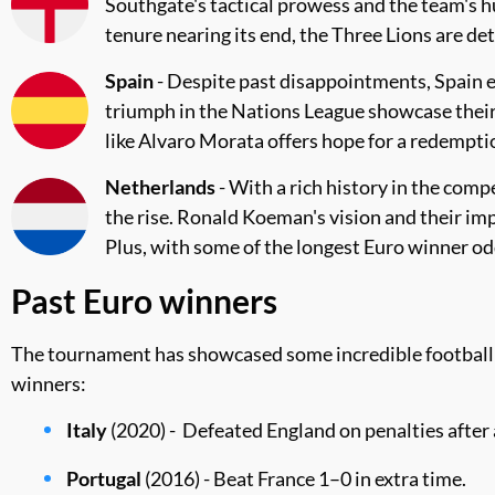
Southgate's tactical prowess and the team's h
tenure nearing its end, the Three Lions are de
Spain
- Despite past disappointments, Spain e
triumph in the Nations League showcase their p
like Alvaro Morata offers hope for a redempti
Netherlands
- With a rich history in the comp
the rise. Ronald Koeman's vision and their imp
Plus, with some of the longest Euro winner odd
Past Euro winners
The tournament has showcased some incredible football 
winners:
Italy
(2020) - Defeated England on penalties after 
Portugal
(2016) - Beat France 1–0 in extra time.