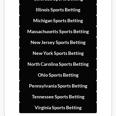
Illinois Sports Betting
Michigan Sports Betting
Massachusetts Sports Betting
New Jersey Sports Betting
New York Sports Betting
North Carolina Sports Betting
Ohio Sports Betting
Pennsylvania Sports Betting
Tennessee Sports Betting
Virginia Sports Betting