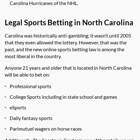
Carolina Hurricanes of the NHL.
Legal Sports Betting in North Carolina
Carolina was historically anti-gambling; it wasn’t until 2005
that they even allowed the lottery. However, that was the
past, and the new online sports betting law is among the
most liberal in the country.
Anyone 21 years and older that is located in North Carolina
will be able to bet on:
Professional sports
College Sports including in state school and games
eSports
Daily fantasy sports
Parimutuel wagers on horse races