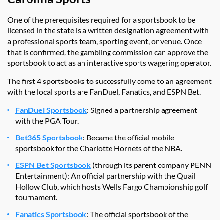
One of the prerequisites required for a sportsbook to be
licensed in the state is a written designation agreement with
a professional sports team, sporting event, or venue. Once
that is confirmed, the gambling commission can approve the
sportsbook to act as an interactive sports wagering operator.
The first 4 sportsbooks to successfully come to an agreement
with the local sports are FanDuel, Fanatics, and ESPN Bet.
FanDuel Sportsbook
: Signed a partnership agreement
with the PGA Tour.
Bet365 Sportsbook
: Became the official mobile
sportsbook for the Charlotte Hornets of the NBA.
ESPN Bet Sportsbook
(through its parent company PENN
Entertainment): An official partnership with the Quail
Hollow Club, which hosts Wells Fargo Championship golf
tournament.
Fanatics Sportsbook
: The official sportsbook of the