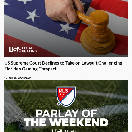
US Supreme Court Declines to Take on Lawsuit Challenging
Florida’s Gaming Compact
Jun 18, 2024 03:29