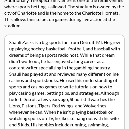
Additionally, The Spectrum Center is one of the retail venues
where sports betting is allowed. The stadium is owned by the
city of Charlotte and is the home to the Charlotte Hornets.
This allows fans to bet on games during live action at the
stadium.
Shauli Zacks is a big sports fan from Detroit, MI. He grew
up playing hockey, basketball, football, and baseball with
dreams of being a sports radio host. While that dream
didn’t work out, he has enjoyed a long career as a
content writer specializing in the gambling industry.
Shauli has played at and reviewed many different online
casinos and sportsbooks. He used his understanding of
sports and casino games to write tutorials on how to
play casino games, betting tips, and strategies. Although
he left Detroit a few years ago, Shauli still watches the
Lions, Pistons, Tigers, Red Wings, and Wolverines
whenever he can. When he isn’t playing basketball or
watching sports on TV, he likes to hang out with his wife
and 5 kids. His hobbies include running, swimming,