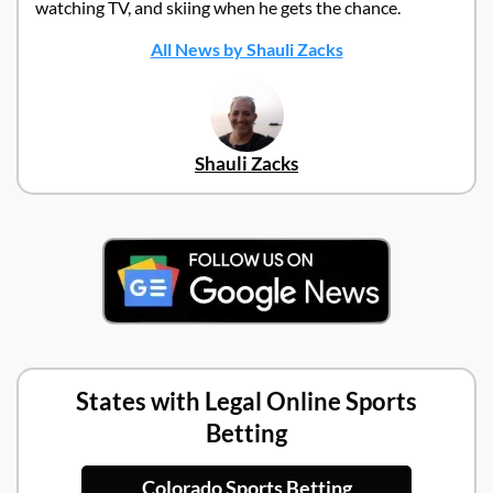
watching TV, and skiing when he gets the chance.
All News by Shauli Zacks
Shauli Zacks
States with Legal Online Sports
Betting
Colorado Sports Betting