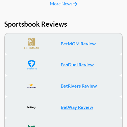
More News
Sportsbook Reviews
BetMGM Review
FanDuel Review
BetRivers Review
BetWay Review