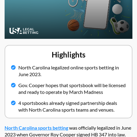
Highlights
North Carolina legalized online sports betting in
June 2023.
Gov. Cooper hopes that sportsbook will be licensed
and ready to operate by March Madness
4 sportsbooks already signed partnership deals
with North Carolina sports teams and venues.
North Carolina sports betting
was officially legalized in June
2023 when Governor Roy Cooper signed HB 347 into law.