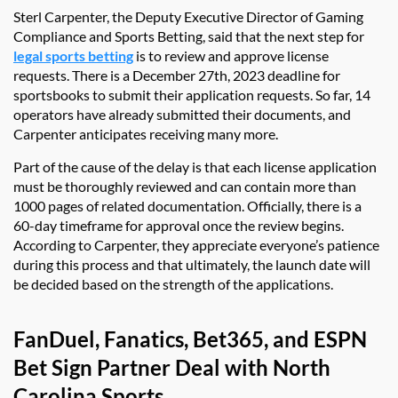
Sterl Carpenter, the Deputy Executive Director of Gaming
Compliance and Sports Betting, said that the next step for
legal sports betting
is to review and approve license
requests. There is a December 27th, 2023 deadline for
sportsbooks to submit their application requests. So far, 14
operators have already submitted their documents, and
Carpenter anticipates receiving many more.
Part of the cause of the delay is that each license application
must be thoroughly reviewed and can contain more than
1000 pages of related documentation. Officially, there is a
60-day timeframe for approval once the review begins.
According to Carpenter, they appreciate everyone’s patience
during this process and that ultimately, the launch date will
be decided based on the strength of the applications.
FanDuel, Fanatics, Bet365, and ESPN
Bet Sign Partner Deal with North
Carolina Sports