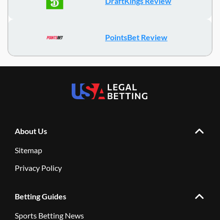
DraftKings Review
PointsBet Review
About Us
Sitemap
Privacy Policy
Betting Guides
Sports Betting News