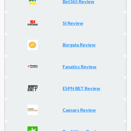
Bet365 Review
SI Review
Borgata Review
Fanatics Review
ESPN BET Review
Caesars Review