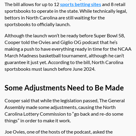
The bill allows for up to 12
sports betting sites
and 8 retail
sportsbooks to operate in the state. While technically legal,
bettors in North Carolina are still waiting for the
sportsbooks to officially launch.
Although the launch won’t be ready before Super Bowl 58,
Cooper told the Ovies and Giglio OG podcast that he’s
making a push to have everything ready in time for the NCAA
March Madness basketball tournament, although he can’t
guarantee it just yet. According to the bill, North Carolina
sportsbooks must launch before June 2024.
Some Adjustments Need to Be Made
Cooper said that while the legislation passed, The General
Assembly made some adjustments, causing the North
Carolina Lottery Commission to “go back and re-do some
things” in order to make it work.
Joe Ovies, one of the hosts of the podcast, asked the