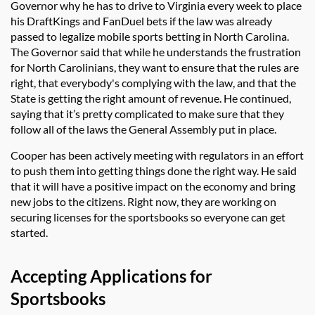
Governor why he has to drive to Virginia every week to place
his DraftKings and FanDuel bets if the law was already
passed to legalize mobile sports betting in North Carolina.
The Governor said that while he understands the frustration
for North Carolinians, they want to ensure that the rules are
right, that everybody's complying with the law, and that the
State is getting the right amount of revenue. He continued,
saying that it’s pretty complicated to make sure that they
follow all of the laws the General Assembly put in place.
Cooper has been actively meeting with regulators in an effort
to push them into getting things done the right way. He said
that it will have a positive impact on the economy and bring
new jobs to the citizens. Right now, they are working on
securing licenses for the sportsbooks so everyone can get
started.
Accepting Applications for
Sportsbooks