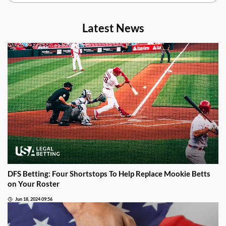
Latest News
DFS Betting: Four Shortstops To Help Replace Mookie Betts
on Your Roster
Jun 18, 2024 09:56