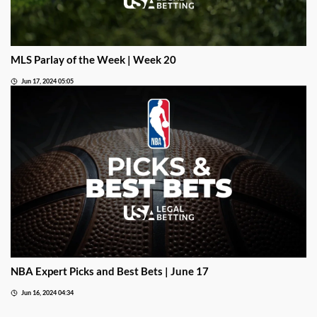
MLS Parlay of the Week | Week 20
Jun 17, 2024 05:05
NBA Expert Picks and Best Bets | June 17
Jun 16, 2024 04:34