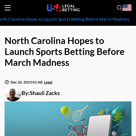
rth Carolina Hopes to Launch Sports Betting Before March Madness
North Carolina Hopes to
Launch Sports Betting Before
March Madness
Dec 26, 2023 01:46
Legal
By:
Shauli Zacks