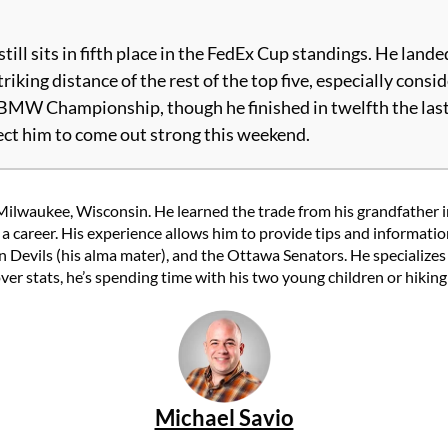
l sits in fifth place in the FedEx Cup standings. He landed h
riking distance of the rest of the top five, especially con
BMW Championship, though he finished in twelfth the last t
xpect him to come out strong this weekend.
Milwaukee, Wisconsin. He learned the trade from his grandfather in
to a career. His experience allows him to provide tips and informat
n Devils (his alma mater), and the Ottawa Senators. He specializes 
over stats, he’s spending time with his two young children or hikin
Michael Savio