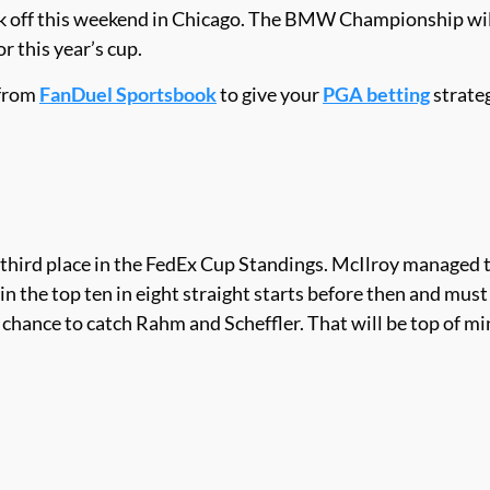
 off this weekend in Chicago. The BMW Championship will b
r this year’s cup.
 from
FanDuel Sportsbook
to give your
PGA betting
strateg
third place in the FedEx Cup Standings. McIlroy managed to
n the top ten in eight straight starts before then and must
a chance to catch Rahm and Scheffler. That will be top of m