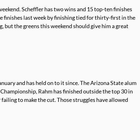
 weekend. Scheffler has two wins and 15 top-ten finishes
inishes last week by finishing tied for thirty-first in the
ing, but the greens this weekend should give him a great
nuary and has held on to it since. The Arizona State alum
en Championship, Rahm has finished outside the top 30 in
failing to make the cut. Those struggles have allowed