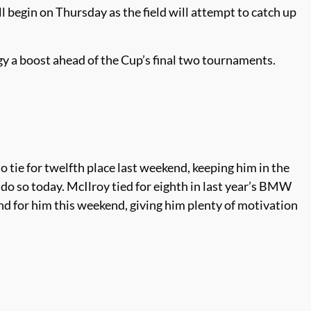
egin on Thursday as the field will attempt to catch up
y a boost ahead of the Cup’s final two tournaments.
 tie for twelfth place last weekend, keeping him in the
 do so today. McIlroy tied for eighth in last year’s BMW
ind for him this weekend, giving him plenty of motivation