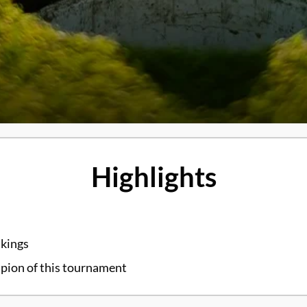
Highlights
nkings
mpion of this tournament