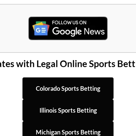
ates with Legal Online Sports Bett
Colorado Sports Betting
Illinois Sports Betting
Michigan Sports Betting