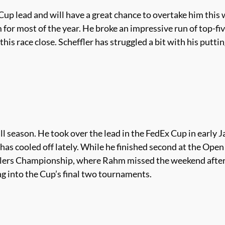
Cup lead and will have a great chance to overtake him this
r most of the year. He broke an impressive run of top-five f
this race close. Scheffler has struggled a bit with his putt
 season. He took over the lead in the FedEx Cup in early Ja
e has cooled off lately. While he finished second at the Op
velers Championship, where Rahm missed the weekend after 
ing into the Cup’s final two tournaments.