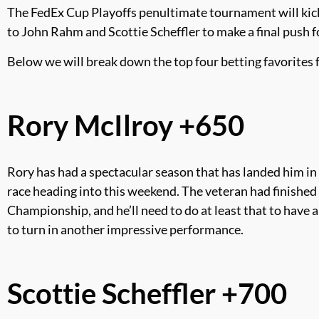
The FedEx Cup Playoffs penultimate tournament will kick
to John Rahm and Scottie Scheffler to make a final push fo
Below we will break down the top four betting favorites
Rory McIlroy +650
Rory has had a spectacular season that has landed him in 
race heading into this weekend. The veteran had finished i
Championship, and he’ll need to do at least that to have 
to turn in another impressive performance.
Scottie Scheffler +700