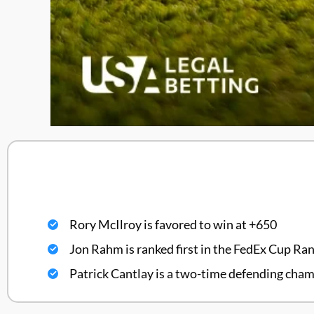
Rory McIlroy is favored to win at +650
Jon Rahm is ranked first in the FedEx Cup Ra
Patrick Cantlay is a two-time defending cha