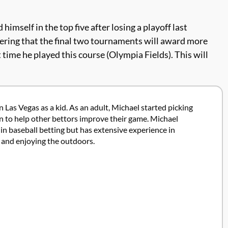
imself in the top five after losing a playoff last
sidering that the final two tournaments will award more
ime he played this course (Olympia Fields). This will
 Las Vegas as a kid. As an adult, Michael started picking
ion to help other bettors improve their game. Michael
in baseball betting but has extensive experience in
g and enjoying the outdoors.