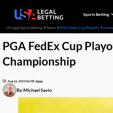
Sports Betting
US Legal Sports Betting
News
PGA FedEx Cup Playoffs: Previ
PGA FedEx Cup Playo
Championship
Aug 16, 2023 06:58
News
By:
Michael Savio