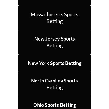
Massachusetts Sports
Betting
New Jersey Sports
Betting
New York Sports Betting
North Carolina Sports
Betting
Ohio Sports Betting