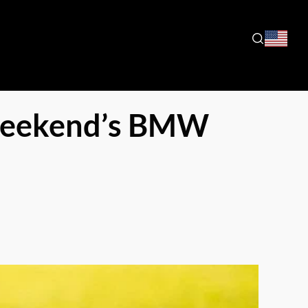
 Weekend’s BMW