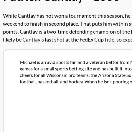
While Cantlay has not won a tournament this season, he stil
weekend to finish in second place. That puts him within st
points. Cantlay is a two-time defending champion of the 
likely be Cantlay’s last shot at the FedEx Cup title, so e
Michael is an avid sports fan and a veteran bettor from 
games for a small sports betting site and has built it in
cheers for all Wisconsin pro teams, the Arizona State Su
football, basketball, and hockey. When he isn’t pouring 