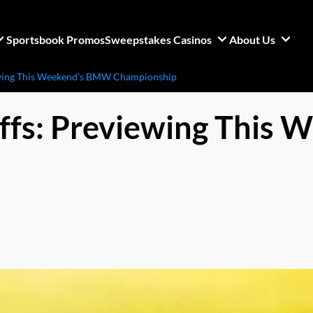
Sportsbook Promos
Sweepstakes Casinos
About Us
ewing This Weekend’s BMW Championship
ffs: Previewing This