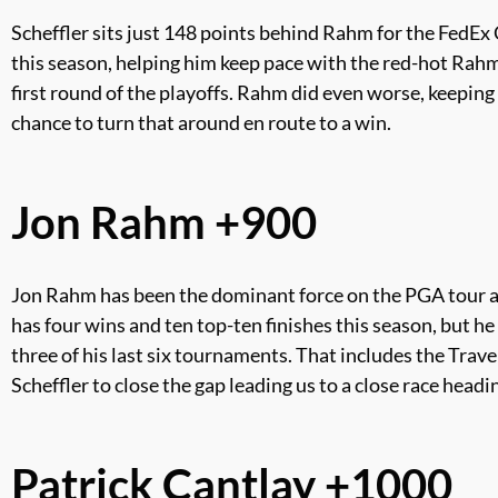
Scheffler sits just 148 points behind Rahm for the FedEx 
this season, helping him keep pace with the red-hot Rahm fo
first round of the playoffs. Rahm did even worse, keeping 
chance to turn that around en route to a win.
Jon Rahm +900
Jon Rahm has been the dominant force on the PGA tour all
has four wins and ten top-ten finishes this season, but h
three of his last six tournaments. That includes the Tra
Scheffler to close the gap leading us to a close race head
Patrick Cantlay +1000