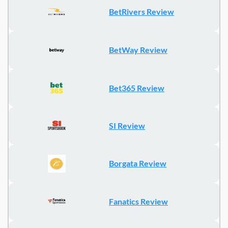
BetRivers Review
BetWay Review
Bet365 Review
SI Review
Borgata Review
Fanatics Review