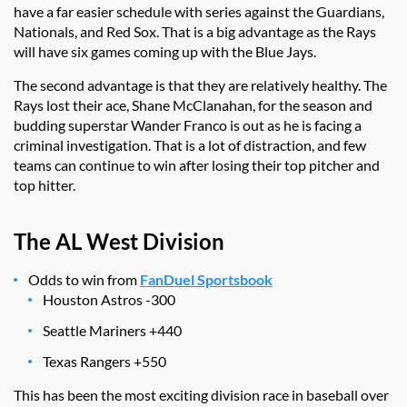
have a far easier schedule with series against the Guardians,
Nationals, and Red Sox. That is a big advantage as the Rays
will have six games coming up with the Blue Jays.
The second advantage is that they are relatively healthy. The
Rays lost their ace, Shane McClanahan, for the season and
budding superstar Wander Franco is out as he is facing a
criminal investigation. That is a lot of distraction, and few
teams can continue to win after losing their top pitcher and
top hitter.
The AL West Division
Odds to win from
FanDuel Sportsbook
Houston Astros -300
Seattle Mariners +440
Texas Rangers +550
This has been the most exciting division race in baseball over