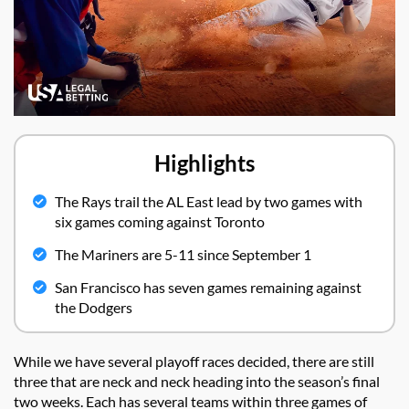
Highlights
The Rays trail the AL East lead by two games with
six games coming against Toronto
The Mariners are 5-11 since September 1
San Francisco has seven games remaining against
the Dodgers
While we have several playoff races decided, there are still
three that are neck and neck heading into the season’s final
two weeks. Each has several teams within three games of