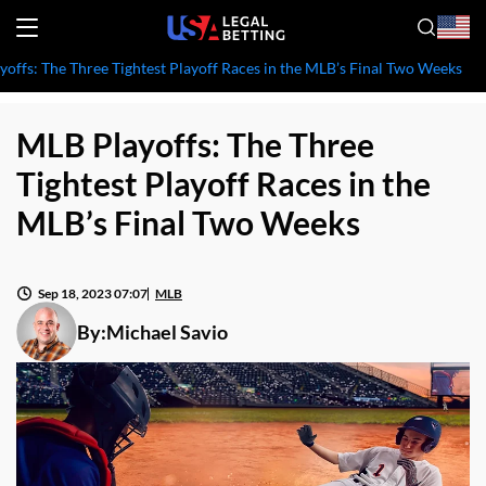
offs: The Three Tightest Playoff Races in the MLB’s Final Two Weeks
MLB Playoffs: The Three
Tightest Playoff Races in the
MLB’s Final Two Weeks
Sep 18, 2023 07:07
MLB
By:
Michael Savio