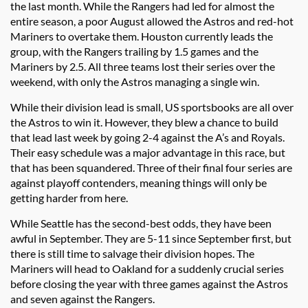
the last month. While the Rangers had led for almost the
entire season, a poor August allowed the Astros and red-hot
Mariners to overtake them. Houston currently leads the
group, with the Rangers trailing by 1.5 games and the
Mariners by 2.5. All three teams lost their series over the
weekend, with only the Astros managing a single win.
While their division lead is small, US sportsbooks are all over
the Astros to win it. However, they blew a chance to build
that lead last week by going 2-4 against the A’s and Royals.
Their easy schedule was a major advantage in this race, but
that has been squandered. Three of their final four series are
against playoff contenders, meaning things will only be
getting harder from here.
While Seattle has the second-best odds, they have been
awful in September. They are 5-11 since September first, but
there is still time to salvage their division hopes. The
Mariners will head to Oakland for a suddenly crucial series
before closing the year with three games against the Astros
and seven against the Rangers.