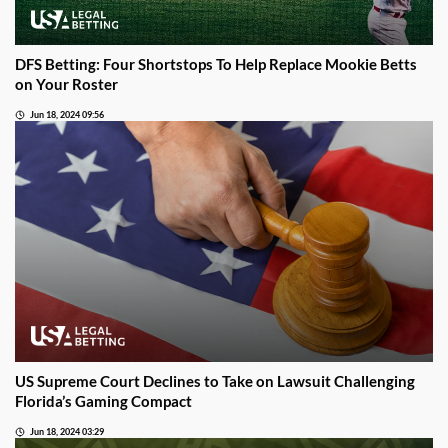
DFS Betting: Four Shortstops To Help Replace Mookie Betts
on Your Roster
Jun 18, 2024 09:56
US Supreme Court Declines to Take on Lawsuit Challenging
Florida’s Gaming Compact
Jun 18, 2024 03:29