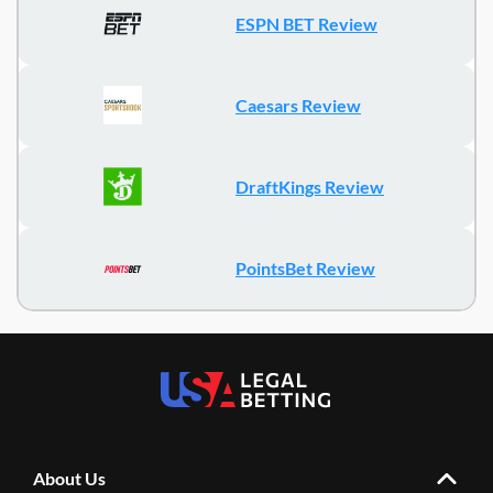
ESPN BET Review
Caesars Review
DraftKings Review
PointsBet Review
About Us