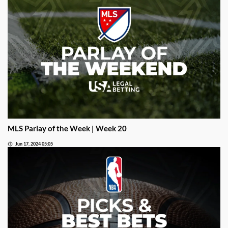
MLS Parlay of the Week | Week 20
Jun 17, 2024 05:05