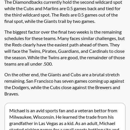
The Diamondbacks currently hold the second wildcard spot
while the Cubs and Marlins are 0.5 games back and tied for
the third wildcard spot. The Reds are 0.5 games out of the
final spot, while the Giants trail by two games.
The biggest factor over the final two weeks is the remaining
schedules for these teams. Many faces similar challenges, but
the Reds clearly have the easiest path ahead of them. They
will face the Twins, Pirates, Guardians, and Cardinals to close
the season. While the Twins are good, the remainder of those
teams are all under .500.
On the other end, the Giants and Cubs are a brutal stretch
remaining. San Francisco has seven games coming up against
the Dodgers, while the Cubs close against the Brewers and
Braves.
Michael is an avid sports fan and a veteran bettor from
Milwaukee, Wisconsin. He learned the trade from his
grandfather in Las Vegas as a kid. As an adult, Michael
started picking games for a small sports betting site and