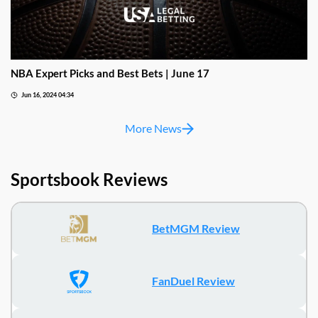
NBA Expert Picks and Best Bets | June 17
Jun 16, 2024 04:34
More News
Sportsbook Reviews
BetMGM Review
FanDuel Review