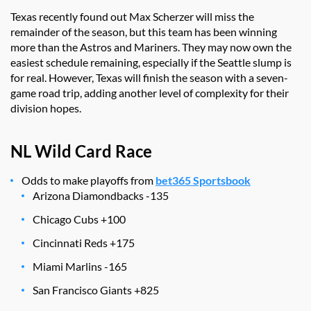
Texas recently found out Max Scherzer will miss the
remainder of the season, but this team has been winning
more than the Astros and Mariners. They may now own the
easiest schedule remaining, especially if the Seattle slump is
for real. However, Texas will finish the season with a seven-
game road trip, adding another level of complexity for their
division hopes.
NL Wild Card Race
Odds to make playoffs from
bet365 Sportsbook
Arizona Diamondbacks -135
Chicago Cubs +100
Cincinnati Reds +175
Miami Marlins -165
San Francisco Giants +825