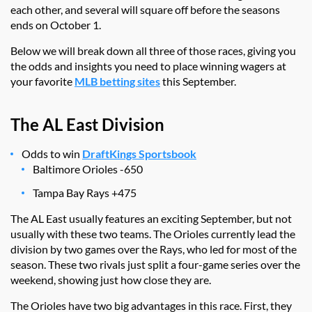
each other, and several will square off before the seasons
ends on October 1.
Below we will break down all three of those races, giving you
the odds and insights you need to place winning wagers at
your favorite
MLB betting sites
this September.
The AL East Division
Odds to win
DraftKings Sportsbook
Baltimore Orioles -650
Tampa Bay Rays +475
The AL East usually features an exciting September, but not
usually with these two teams. The Orioles currently lead the
division by two games over the Rays, who led for most of the
season. These two rivals just split a four-game series over the
weekend, showing just how close they are.
The Orioles have two big advantages in this race. First, they