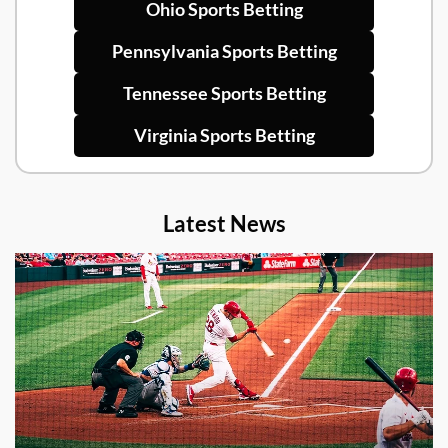
Ohio Sports Betting
Pennsylvania Sports Betting
Tennessee Sports Betting
Virginia Sports Betting
Latest News