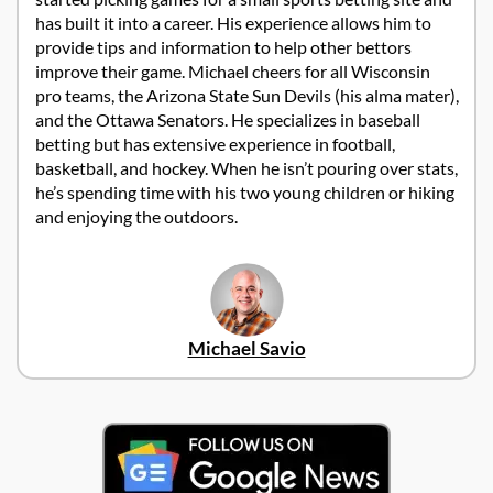
has built it into a career. His experience allows him to
provide tips and information to help other bettors
improve their game. Michael cheers for all Wisconsin
pro teams, the Arizona State Sun Devils (his alma mater),
and the Ottawa Senators. He specializes in baseball
betting but has extensive experience in football,
basketball, and hockey. When he isn’t pouring over stats,
he’s spending time with his two young children or hiking
and enjoying the outdoors.
Michael Savio