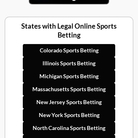
States with Legal Online Sports
Betting
Colorado Sports Betting
Illinois Sports Betting
Michigan Sports Betting
Massachusetts Sports Betting
New Jersey Sports Betting
New York Sports Betting
North Carolina Sports Betting