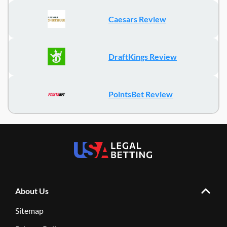
Caesars Review
DraftKings Review
PointsBet Review
About Us
Sitemap