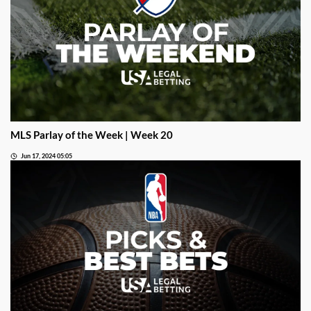
MLS Parlay of the Week | Week 20
Jun 17, 2024 05:05