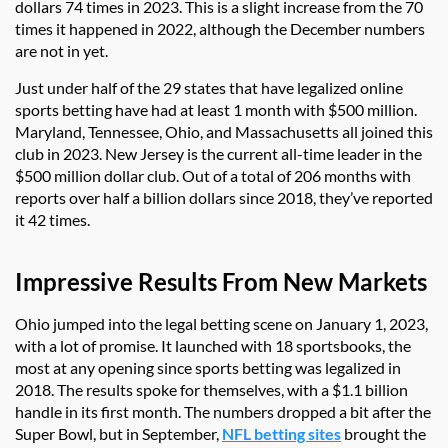
dollars 74 times in 2023. This is a slight increase from the 70
times it happened in 2022, although the December numbers
are not in yet.
Just under half of the 29 states that have legalized online
sports betting have had at least 1 month with $500 million.
Maryland, Tennessee, Ohio, and Massachusetts all joined this
club in 2023. New Jersey is the current all-time leader in the
$500 million dollar club. Out of a total of 206 months with
reports over half a billion dollars since 2018, they’ve reported
it 42 times.
Impressive Results From New Markets
Ohio jumped into the legal betting scene on January 1, 2023,
with a lot of promise. It launched with 18 sportsbooks, the
most at any opening since sports betting was legalized in
2018. The results spoke for themselves, with a $1.1 billion
handle in its first month. The numbers dropped a bit after the
Super Bowl, but in September,
NFL betting sites
brought the