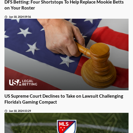
DFS Betting: Four Shortstops To Help Replace Mookie Betts
on Your Roster
Jun 18, 2024 09:56
US Supreme Court Declines to Take on Lawsuit Challenging
Florida’s Gaming Compact
Jun 18, 2024 03:29