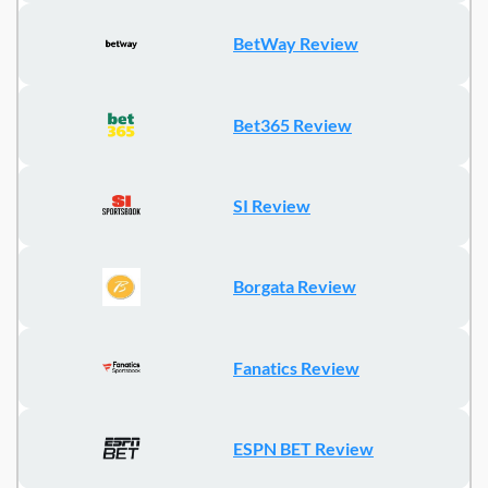
BetWay Review
Bet365 Review
SI Review
Borgata Review
Fanatics Review
ESPN BET Review