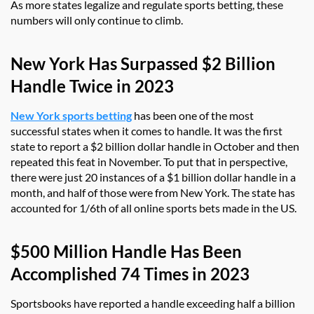
As more states legalize and regulate sports betting, these
numbers will only continue to climb.
New York Has Surpassed $2 Billion
Handle Twice in 2023
New York sports betting
has been one of the most
successful states when it comes to handle. It was the first
state to report a $2 billion dollar handle in October and then
repeated this feat in November. To put that in perspective,
there were just 20 instances of a $1 billion dollar handle in a
month, and half of those were from New York. The state has
accounted for 1/6th of all online sports bets made in the US.
$500 Million Handle Has Been
Accomplished 74 Times in 2023
Sportsbooks have reported a handle exceeding half a billion