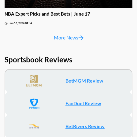
NBA Expert Picks and Best Bets | June 17
Jun 16, 2024 04:34
More News
Sportsbook Reviews
BetMGM Review
FanDuel Review
BetRivers Review