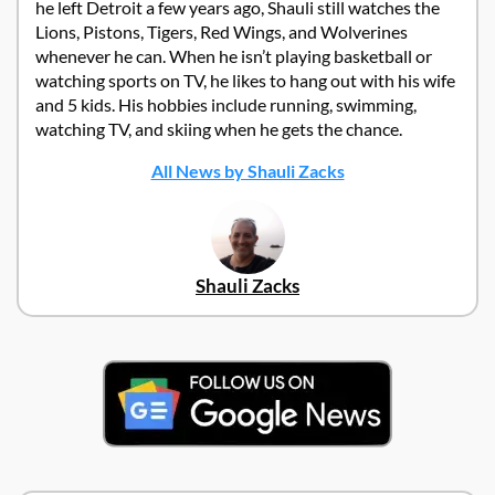
he left Detroit a few years ago, Shauli still watches the
Lions, Pistons, Tigers, Red Wings, and Wolverines
whenever he can. When he isn’t playing basketball or
watching sports on TV, he likes to hang out with his wife
and 5 kids. His hobbies include running, swimming,
watching TV, and skiing when he gets the chance.
All News by Shauli Zacks
Shauli Zacks