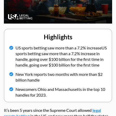
Highlights
US sports betting saw more than a 7.2% increaseUS
sports betting saw more than a 7.2% increase in
handle, going over $100 billion for the first time in
handle, going over $100 billion for the first time
New York reports two months with more than $2
billion handle
Newcomers Ohio and Massachusetts in the top 10
handles for 2023.
It’s been 5 years since the Supreme Court allowed
legal
sports betting
in the US, and now more than half the states