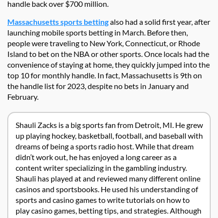
handle back over $700 million.
Massachusetts sports betting
also had a solid first year, after
launching mobile sports betting in March. Before then,
people were traveling to New York, Connecticut, or Rhode
Island to bet on the NBA or other sports. Once locals had the
convenience of staying at home, they quickly jumped into the
top 10 for monthly handle. In fact, Massachusetts is 9th on
the handle list for 2023, despite no bets in January and
February.
Shauli Zacks is a big sports fan from Detroit, MI. He grew
up playing hockey, basketball, football, and baseball with
dreams of being a sports radio host. While that dream
didn’t work out, he has enjoyed a long career as a
content writer specializing in the gambling industry.
Shauli has played at and reviewed many different online
casinos and sportsbooks. He used his understanding of
sports and casino games to write tutorials on how to
play casino games, betting tips, and strategies. Although