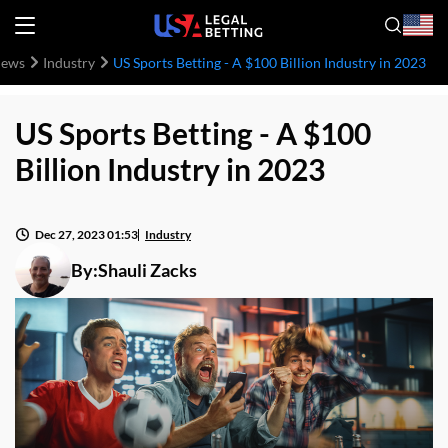
ews
Industry
US Sports Betting - A $100 Billion Industry in 2023
US Sports Betting - A $100
Billion Industry in 2023
Dec 27, 2023 01:53
Industry
By:
Shauli Zacks