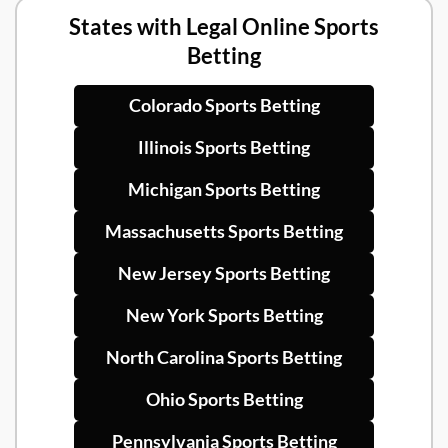
States with Legal Online Sports
Betting
Colorado Sports Betting
Illinois Sports Betting
Michigan Sports Betting
Massachusetts Sports Betting
New Jersey Sports Betting
New York Sports Betting
North Carolina Sports Betting
Ohio Sports Betting
Pennsylvania Sports Betting