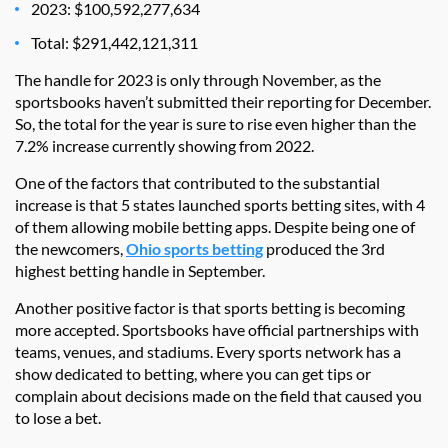
2023: $100,592,277,634
Total: $291,442,121,311
The handle for 2023 is only through November, as the
sportsbooks haven’t submitted their reporting for December.
So, the total for the year is sure to rise even higher than the
7.2% increase currently showing from 2022.
One of the factors that contributed to the substantial
increase is that 5 states launched sports betting sites, with 4
of them allowing mobile betting apps. Despite being one of
the newcomers,
Ohio sports betting
produced the 3rd
highest betting handle in September.
Another positive factor is that sports betting is becoming
more accepted. Sportsbooks have official partnerships with
teams, venues, and stadiums. Every sports network has a
show dedicated to betting, where you can get tips or
complain about decisions made on the field that caused you
to lose a bet.