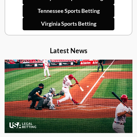
Tennessee Sports Betting
Virginia Sports Betting
Latest News