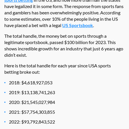
have legalized it in some form. The response from sports fans
and gamblers has been overwhelmingly positive. According
to some estimates, over 10% of the people living in the US
have placed a bet with a legal
US Sportsbook
.
The total handle, the money bet on sports through a
legitimate sportsbook, passed $100 billion for 2023. This
shows incredible growth for an industry that just 6 years ago
didn’t exist.
Here is the total handle for each year since USA sports
betting broke out:
2018: $4,618,927,053
2019: $13,138,741,263
2020: $21,545,027,984
2021: $57,754,303,855
2022: $93,792,843,522