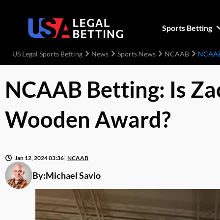
Sports Betting
US Legal Sports Betting
News
Sports News
NCAAB
NCAAB 
NCAAB Betting: Is Zac
Wooden Award?
Jan 12, 2024 03:36
NCAAB
By:
Michael Savio