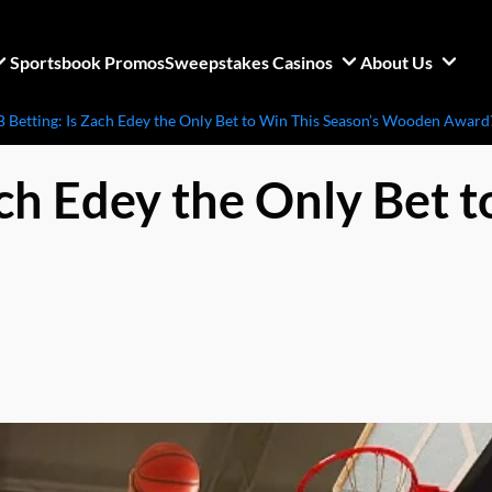
Sportsbook Promos
Sweepstakes Casinos
About Us
Betting: Is Zach Edey the Only Bet to Win This Season’s Wooden Award
h Edey the Only Bet t