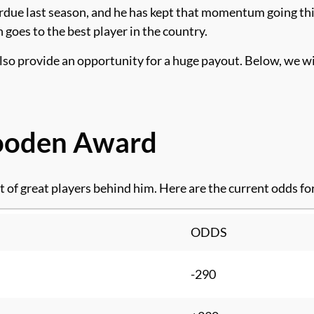
rdue last season, and he has kept that momentum going thi
goes to the best player in the country.
lso provide an opportunity for a huge payout. Below, we wil
Wooden Award
 lot of great players behind him. Here are the current odd
ODDS
-290