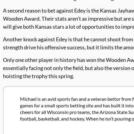
A second reason to bet against Edey is the Kansas Jayhaw
Wooden Award. Their stats aren’t as impressive but are s
will give both Kansas stars a lot of opportunities to impr
Another knock against Edey is that he cannot shoot from ou
strength drive his offensive success, but it limits the am
Only one other player in history has won the Wooden Award 
essentially facing not only the field, but also the versio
hoisting the trophy this spring.
Michael is an avid sports fan and a veteran bettor from 
games for a small sports betting site and has built it in
cheers for all Wisconsin pro teams, the Arizona State Su
football, basketball, and hockey. When he isn’t pouring 