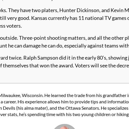
ks. They have two platers, Hunter Dickinson, and Kevin McC
till very good. Kansas currently has 11 national TV games 
ess voters.
tside. Three-point shooting matters, and all the other playe
ount he can damage he can do, especially against teams with
twice. Ralph Sampson did it in the early 80’s, showing just
n of themselves that won the award. Voters will see the decr
Milwaukee, Wisconsin. He learned the trade from his grandfather in
to a career. His experience allows him to provide tips and informat
n Devils (his alma mater), and the Ottawa Senators. He specializes 
over stats, he’s spending time with his two young children or hikin