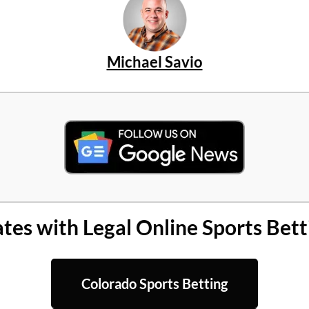
Michael Savio
ates with Legal Online Sports Bett
Colorado Sports Betting