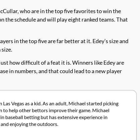
ullar, who are in the top five favorites to win the
on the schedule and will play eight ranked teams. That
rs in the top five are far better at it. Edey’s size and
 size.
 how difficult of a feat it is. Winners like Edey are
ease in numbers, and that could lead to a new player
 Las Vegas as a kid. As an adult, Michael started picking
ion to help other bettors improve their game. Michael
in baseball betting but has extensive experience in
g and enjoying the outdoors.