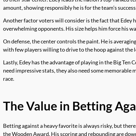
amount, showing responsibly he is for the team’s success
Another factor voters will consider is the fact that Edey 
overwhelming opponents. His size helps him force his way 
On defense, the center controls the paint. He is averagi
with few players willing to drive to the hoop against the 
Lastly, Edey has the advantage of playing in the Big Ten
need impressive stats, they also need some memorable mo
race.
The Value in Betting Aga
Betting against a heavy favorite is always risky, but ther
the Wooden Award. His scoring and rebounding are down,