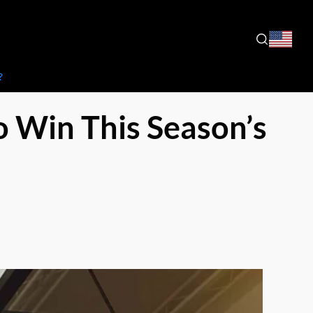
?
o Win This Season’s