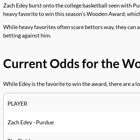
Zach Edey burst onto the college basketball seen with Pu
heavy favorite to win this season’s Wooden Award, which 
While heavy favorites often scare bettors way, they can a
betting against him.
Current Odds for the 
While Edey is the favorite to win the award, there are a
PLAYER
Zach Edey - Purdue