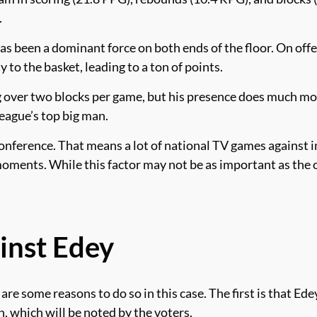
.
has been a dominant force on both ends of the floor. On offe
to the basket, leading to a ton of points.
ng over two blocks per game, but his presence does much mo
league’s top big man.
 Conference. That means a lot of national TV games agains
ments. While this factor may not be as important as the o
inst Edey
e are some reasons to do so in this case. The first is that
 which will be noted by the voters.