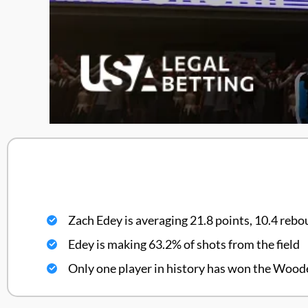
Zach Edey is averaging 21.8 points, 10.4 rebo
Edey is making 63.2% of shots from the field
Only one player in history has won the Woo