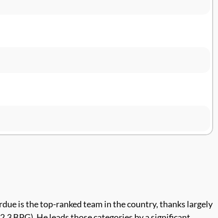
rdue is the top-ranked team in the country, thanks largely
(2.3 BPG). He leads those categories by a significant