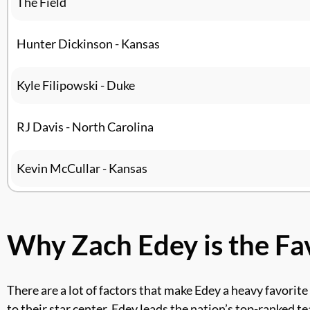
The Field
Hunter Dickinson - Kansas
Kyle Filipowski - Duke
RJ Davis - North Carolina
Kevin McCullar - Kansas
Why Zach Edey is the Fa
There are a lot of factors that make Edey a heavy favorit
to their star center. Edey leads the nation’s top-ranked t