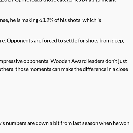
nse, he is making 63.2% of his shots, which is
re. Opponents are forced to settle for shots from deep,
t impressive opponents. Wooden Award leaders don’t just
thers, those moments can make the difference in a close
 Edey’s numbers are down a bit from last season when he won