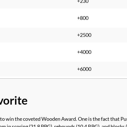
+230
+800
+2500
+4000
+6000
vorite
e to win the coveted Wooden Award. One is the fact that Pu
eam in scoring (21.8 PPG), rebounds (10.4 RPG), and blocks 