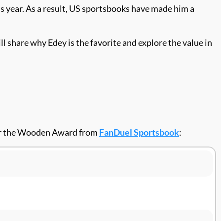
s year. As a result, US sportsbooks have made him a
l share why Edey is the favorite and explore the value in
s for the Wooden Award from
FanDuel Sportsbook
: