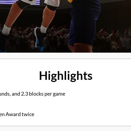
Highlights
unds, and 2.3 blocks per game
den Award twice