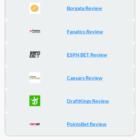
Borgata Review
Fanatics Review
ESPN BET Review
Caesars Review
DraftKings Review
PointsBet Review