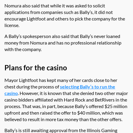
Nomura also said that while it was asked to solicit
applications from companies such as Bally’s, it did not
encourage Lightfoot and others to pick the company for the
license.
A Bally’s spokesperson also said that Bally’s never loaned
money from Nomura and has no professional relationship
with the company.
Plans for the casino
Mayor Lightfoot has kept many of her cards close to her
chest during the process of
selecting Bally’s to run the
casino
. However, it is known that she denied two other major
casino bidders affiliated with Hard Rock and BetRivers in the
process. That was, in part, because Bally’s offered $25 million
upfront and then raised the offer to $40 million, which was
believed to result in more tax money than the other offers.
Bally’s is still awaiting approval from the Illinois Gaming