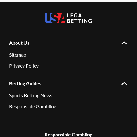
About Us
Sitemap
Privacy Policy
Betting Guides
Sports Betting News
Responsible Gambling
Responsible Gambling