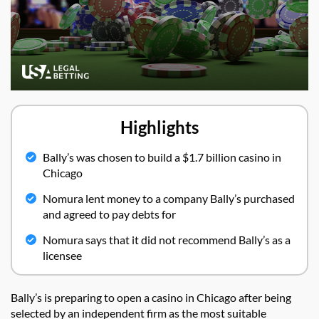
Highlights
Bally’s was chosen to build a $1.7 billion casino in
Chicago
Nomura lent money to a company Bally’s purchased
and agreed to pay debts for
Nomura says that it did not recommend Bally’s as a
licensee
Bally’s is preparing to open a casino in Chicago after being
selected by an independent firm as the most suitable