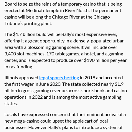
Board to seize the reins of a temporary casino that is being
erected at Medinah Temple in River North. The permanent
casino will be along the Chicago River at the Chicago
Tribune’s printing plant.
The $1.7 billion build will be Bally’s most expensive ever,
offering it a great opportunity in a densely-populated urban
area with a blossoming gaming scene. It will include over
3,400 slot machines, 170 table games, a hotel, and a gaming
center, and is expected to produce over $190 million per year
in tax funding.
Illinois approved
legal sports betting
in 2019 and accepted
the first wager in June 2020. The state collected nearly $1.9
billion in gross gaming revenue across sportsbook and casino
operations in 2022 and is among the most active gambling
states.
Locals have expressed concern that the imminent arrival of a
new mega-casino could upset the apple cart of local
businesses. However, Bally’s plans to introduce a system of