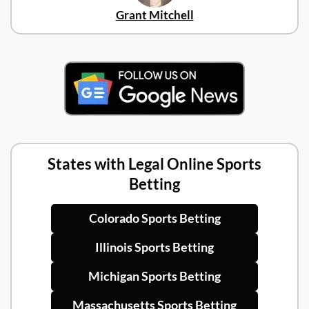
Grant Mitchell
States with Legal Online Sports
Betting
Colorado Sports Betting
Illinois Sports Betting
Michigan Sports Betting
Massachusetts Sports Betting