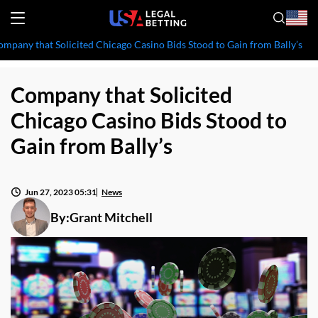
mpany that Solicited Chicago Casino Bids Stood to Gain from Bally’s
Company that Solicited
Chicago Casino Bids Stood to
Gain from Bally’s
Jun 27, 2023 05:31
News
By:
Grant Mitchell