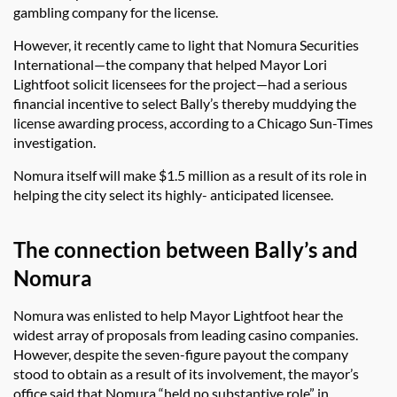
gambling company for the license.
However, it recently came to light that Nomura Securities
International—the company that helped Mayor Lori
Lightfoot solicit licensees for the project—had a serious
financial incentive to select Bally’s thereby muddying the
license awarding process, according to a Chicago Sun-Times
investigation.
Nomura itself will make $1.5 million as a result of its role in
helping the city select its highly- anticipated licensee.
The connection between Bally’s and
Nomura
Nomura was enlisted to help Mayor Lightfoot hear the
widest array of proposals from leading casino companies.
However, despite the seven-figure payout the company
stood to obtain as a result of its involvement, the mayor’s
office said that Nomura “held no substantive role” in