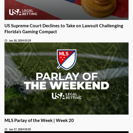
US Supreme Court Declines to Take on Lawsuit Challenging
Florida’s Gaming Compact
Jun 18, 2024 03:29
MLS Parlay of the Week | Week 20
Jun 17, 2024 05:05