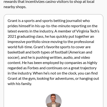
rewards that incentivizes casino visitors to shop at local
nearby shops.
Grant is a sports and sports betting journalist who
prides himself in his up-to-the-minute reporting on the
latest events in the industry. A member of Virginia Tech’s
2021 graduating class, he has quickly put together an
impressive portfolio since moving to the professional
world full-time. Grant’s favorite sports to cover are
basketball and both types of football (American and
soccer), and he is pushing written, audio, and video
content. He has been employed by companies as highly
regarded as Forbes and continues on a great trajectory
in the industry. When he’s not on the clock, you can find
Grant at the gym, looking for adventures, or hanging out
with his family.