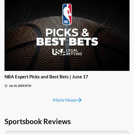
NBA Expert Picks and Best Bets | June 17
Jun 16, 2024 04:34
More News
Sportsbook Reviews