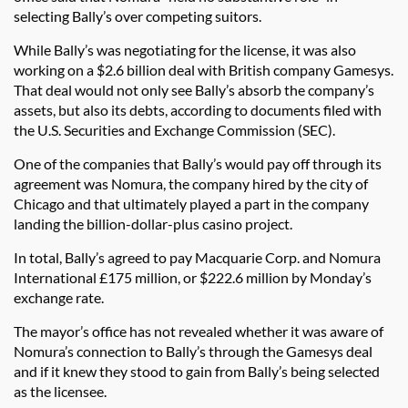
selecting Bally’s over competing suitors.
While Bally’s was negotiating for the license, it was also
working on a $2.6 billion deal with British company Gamesys.
That deal would not only see Bally’s absorb the company’s
assets, but also its debts, according to documents filed with
the U.S. Securities and Exchange Commission (SEC).
One of the companies that Bally’s would pay off through its
agreement was Nomura, the company hired by the city of
Chicago and that ultimately played a part in the company
landing the billion-dollar-plus casino project.
In total, Bally’s agreed to pay Macquarie Corp. and Nomura
International £175 million, or $222.6 million by Monday’s
exchange rate.
The mayor’s office has not revealed whether it was aware of
Nomura’s connection to Bally’s through the Gamesys deal
and if it knew they stood to gain from Bally’s being selected
as the licensee.