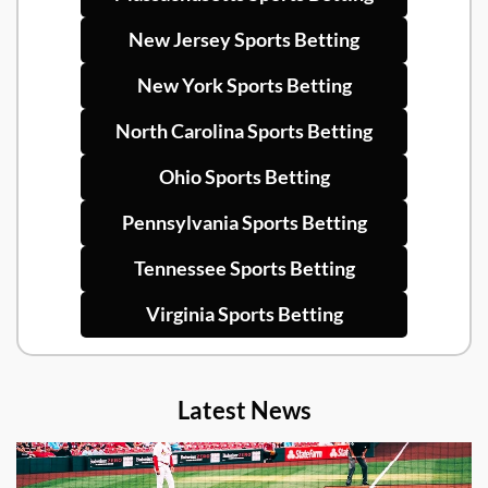
New Jersey Sports Betting
New York Sports Betting
North Carolina Sports Betting
Ohio Sports Betting
Pennsylvania Sports Betting
Tennessee Sports Betting
Virginia Sports Betting
Latest News