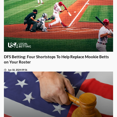
DFS Betting: Four Shortstops To Help Replace Mookie Betts
on Your Roster
Jun 18, 2024 09:56