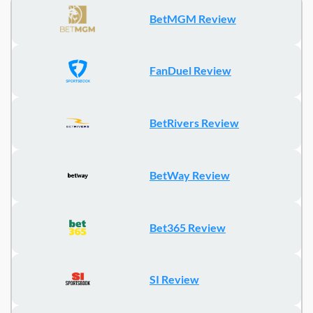
BetMGM Review
FanDuel Review
BetRivers Review
BetWay Review
Bet365 Review
SI Review