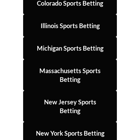
Colorado Sports Betting
Illinois Sports Betting
Michigan Sports Betting
Massachusetts Sports
Betting
New Jersey Sports
Betting
New York Sports Betting