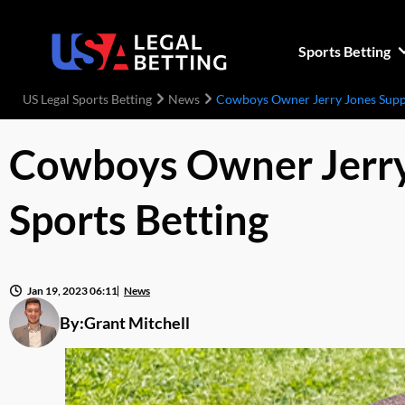
Sports Betting
US Legal Sports Betting
News
Cowboys Owner Jerry Jones Suppor
Cowboys Owner Jerry 
Sports Betting
Jan 19, 2023 06:11
News
By:
Grant Mitchell