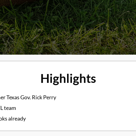
Highlights
er Texas Gov. Rick Perry
FL team
oks already