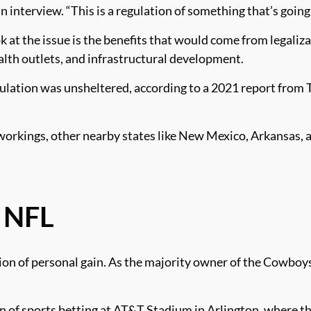
an interview. “This is a regulation of something that’s going
at the issue is the benefits that would come from legaliza
ealth outlets, and infrastructural development.
lation was unsheltered, according to a 2021 report from T
workings, other nearby states like New Mexico, Arkansas, a
e NFL
tion of personal gain. As the majority owner of the Cowboy
ion of sports betting at AT&T Stadium in Arlington, where 