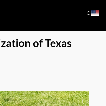
zation of Texas