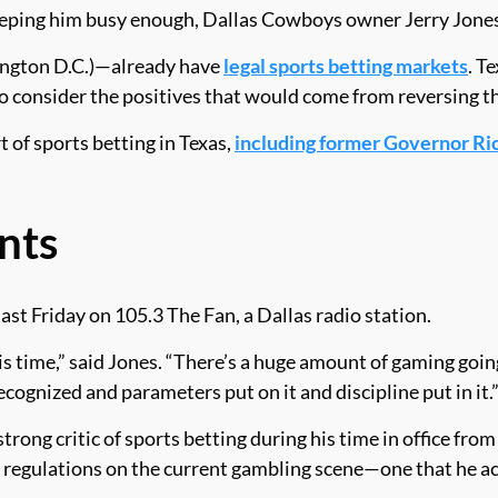
eeping him busy enough, Dallas Cowboys owner Jerry Jones 
ington D.C.)—already have
legal sports betting markets
. T
o consider the positives that would come from reversing t
 of sports betting in Texas,
including former Governor Ri
nts
last Friday on 105.3 The Fan, a Dallas radio station.
this time,” said Jones. “There’s a huge amount of gaming goin
 recognized and parameters put on it and discipline put in it.
strong critic of sports betting during his time in office fr
e regulations on the current gambling scene—one that he a