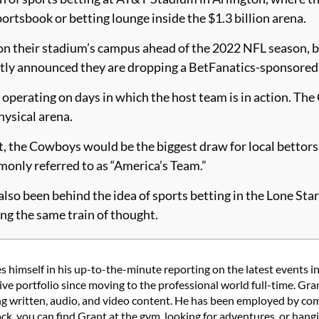
ortsbook or betting lounge inside the $1.3 billion arena.
n their stadium’s campus ahead of the 2022 NFL season, be
y announced they are dropping a BetFanatics-sponsored s
perating on days in which the host team is in action. The 
hysical arena.
 the Cowboys would be the biggest draw for local bettors
only referred to as “America’s Team.”
so been behind the idea of sports betting in the Lone Star
ng the same train of thought.
es himself in his up-to-the-minute reporting on the latest events i
ve portfolio since moving to the professional world full-time. Gran
ing written, audio, and video content. He has been employed by co
ock, you can find Grant at the gym, looking for adventures, or hangi