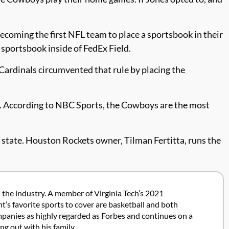
coming the first NFL team to place a sportsbook in their
portsbook inside of FedEx Field.
Cardinals circumvented that rule by placing the
. According to NBC Sports, the Cowboys are the most
 state. Houston Rockets owner, Tilman Fertitta, runs the
n the industry. A member of Virginia Tech’s 2021
t’s favorite sports to cover are basketball and both
mpanies as highly regarded as Forbes and continues on a
ng out with his family.