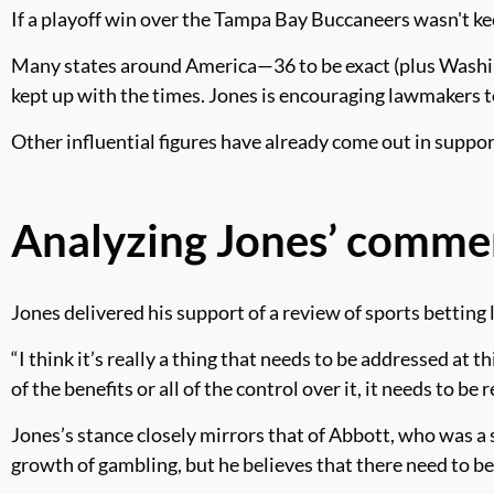
If a playoff win over the Tampa Bay Buccaneers wasn't k
Many states around America—36 to be exact (plus Wash
kept up with the times. Jones is encouraging lawmakers t
Other influential figures have already come out in support
Analyzing Jones’ comme
Jones delivered his support of a review of sports betting 
“I think it’s really a thing that needs to be addressed at 
of the benefits or all of the control over it, it needs to be
Jones’s stance closely mirrors that of Abbott, who was a 
growth of gambling, but he believes that there need to b