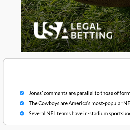
Jones’ comments are parallel to those of form
The Cowboys are America’s most-popular N
Several NFL teams have in-stadium sportsbo