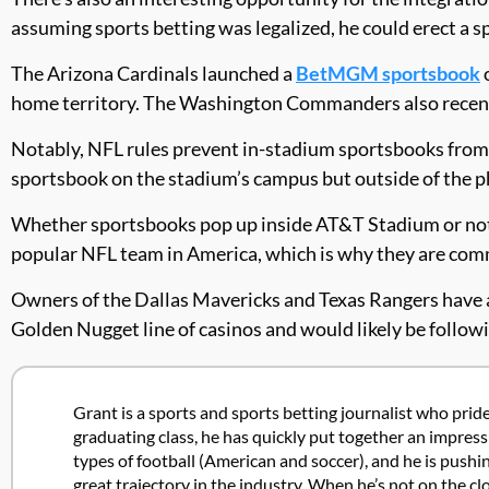
assuming sports betting was legalized, he could erect a sp
The Arizona Cardinals launched a
BetMGM sportsbook
o
home territory. The Washington Commanders also recentl
Notably, NFL rules prevent in-stadium sportsbooks from o
sportsbook on the stadium’s campus but outside of the p
Whether sportsbooks pop up inside AT&T Stadium or not,
popular NFL team in America, which is why they are comm
Owners of the Dallas Mavericks and Texas Rangers have al
Golden Nugget line of casinos and would likely be followi
Grant is a sports and sports betting journalist who prid
graduating class, he has quickly put together an impressi
types of football (American and soccer), and he is push
great trajectory in the industry. When he’s not on the cl