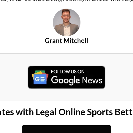
Grant Mitchell
ates with Legal Online Sports Bett