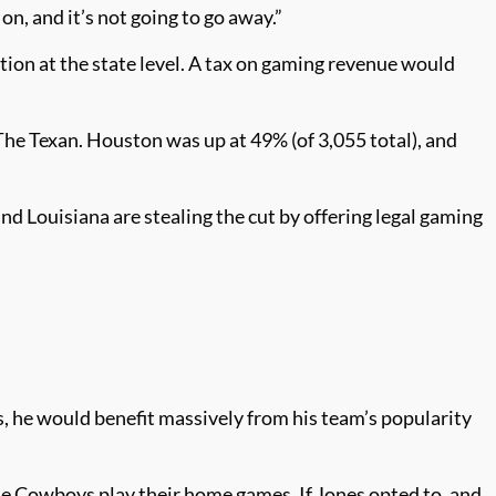
 on, and it’s not going to go away.”
tion at the state level. A tax on gaming revenue would
he Texan. Houston was up at 49% (of 3,055 total), and
nd Louisiana are stealing the cut by offering legal gaming
s, he would benefit massively from his team’s popularity
the Cowboys play their home games. If Jones opted to, and