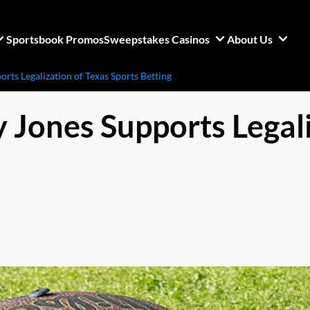
Sportsbook Promos
Sweepstakes Casinos
About Us
ts Legalization of Texas Sports Betting
Jones Supports Legali