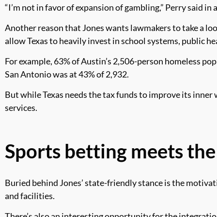
“I’m not in favor of expansion of gambling,” Perry said in 
Another reason that Jones wants lawmakers to take a look 
allow Texas to heavily invest in school systems, public h
For example, 63% of Austin’s 2,506-person homeless popu
San Antonio was at 43% of 2,932.
But while Texas needs the tax funds to improve its inner 
services.
Sports betting meets th
Buried behind Jones’ state-friendly stance is the motiva
and facilities.
There’s also an interesting opportunity for the integrat