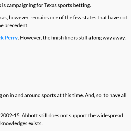
is campaigning for Texas sports betting.
exas, however, remains one of the few states that have not
he precedent.
ck Perry
. However, the finish line is still a long way away.
g on in and around sports at this time. And, so, to have all
”
om 2002-15. Abbott still does not support the widespread
cknowledges exists.