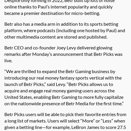
Despite only forming in 2022, Betr built up lots of noise
online thanks to Paul’s internet popularity and quickly
became a premier destination for micro-betting.
Betr also has a media arm in addition to its sports betting
platform, where podcasts (including one hosted by Paul) and
other multimedia content are stored and published.
Betr CEO and co-founder Joey Levy delivered glowing
remarks after Monday’s announcement that Betr Picks was
live.
“We are thrilled to expand the Betr Gaming business by
introducing our real money fantasy sports vertical with the
launch of Betr Picks,” said Levy. “Betr Picks allows us to
acquire and engage real money gaming users across the
United States, enabling Betr Gaming to more fully capitalize
on the nationwide presence of Betr Media for the first time.”
Betr Picks users will be able to pick their favorite entries from
a long list of markets. Users will select “More” or “Less” when
given a betting line—for example, LeBron James to score 27.5