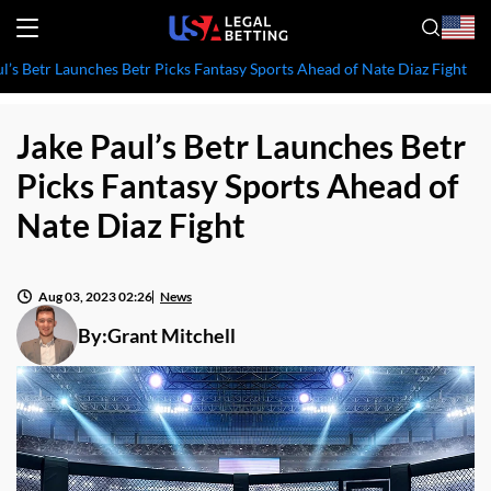
ul’s Betr Launches Betr Picks Fantasy Sports Ahead of Nate Diaz Fight
Jake Paul’s Betr Launches Betr
Picks Fantasy Sports Ahead of
Nate Diaz Fight
Aug 03, 2023 02:26
News
By:
Grant Mitchell