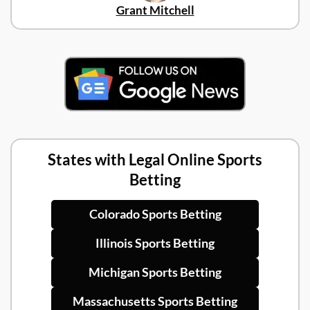
Grant Mitchell
States with Legal Online Sports
Betting
Colorado Sports Betting
Illinois Sports Betting
Michigan Sports Betting
Massachusetts Sports Betting