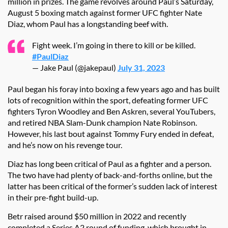
million in prizes. The game revolves around Paul’s Saturday,
August 5 boxing match against former UFC fighter Nate
Diaz, whom Paul has a longstanding beef with.
Fight week. I’m going in there to kill or be killed.
#PaulDiaz
— Jake Paul (@jakepaul)
July 31, 2023
Paul began his foray into boxing a few years ago and has built
lots of recognition within the sport, defeating former UFC
fighters Tyron Woodley and Ben Askren, several YouTubers,
and retired NBA Slam-Dunk champion Nate Robinson.
However, his last bout against Tommy Fury ended in defeat,
and he’s now on his revenge tour.
Diaz has long been critical of Paul as a fighter and a person.
The two have had plenty of back-and-forths online, but the
latter has been critical of the former’s sudden lack of interest
in their pre-fight build-up.
Betr raised around $50 million in 2022 and recently
completed a Series A2 round of funding, which brought in