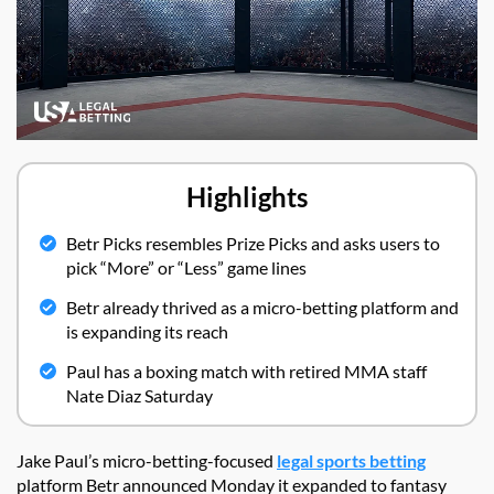
Highlights
Betr Picks resembles Prize Picks and asks users to
pick “More” or “Less” game lines
Betr already thrived as a micro-betting platform and
is expanding its reach
Paul has a boxing match with retired MMA staff
Nate Diaz Saturday
Jake Paul’s micro-betting-focused
legal sports betting
platform Betr announced Monday it expanded to fantasy