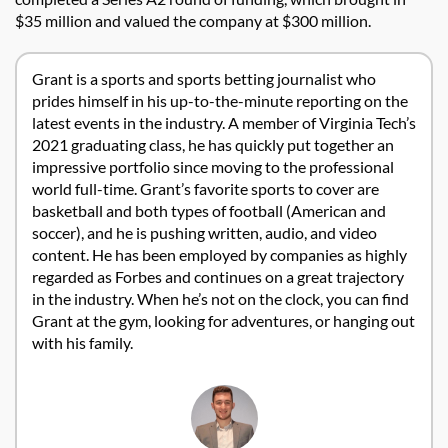
$35 million and valued the company at $300 million.
Grant is a sports and sports betting journalist who
prides himself in his up-to-the-minute reporting on the
latest events in the industry. A member of Virginia Tech’s
2021 graduating class, he has quickly put together an
impressive portfolio since moving to the professional
world full-time. Grant’s favorite sports to cover are
basketball and both types of football (American and
soccer), and he is pushing written, audio, and video
content. He has been employed by companies as highly
regarded as Forbes and continues on a great trajectory
in the industry. When he’s not on the clock, you can find
Grant at the gym, looking for adventures, or hanging out
with his family.