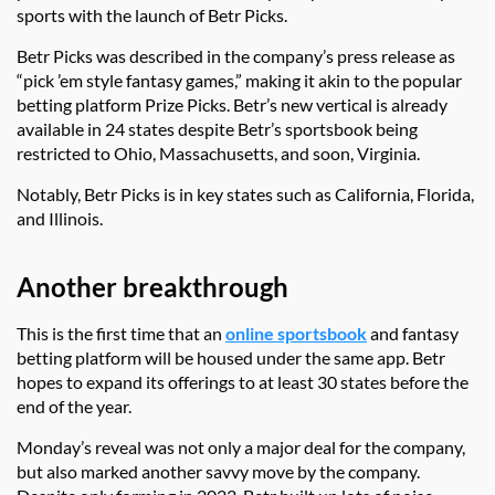
sports with the launch of Betr Picks.
Betr Picks was described in the company’s press release as
“pick ’em style fantasy games,” making it akin to the popular
betting platform Prize Picks. Betr’s new vertical is already
available in 24 states despite Betr’s sportsbook being
restricted to Ohio, Massachusetts, and soon, Virginia.
Notably, Betr Picks is in key states such as California, Florida,
and Illinois.
Another breakthrough
This is the first time that an
online sportsbook
and fantasy
betting platform will be housed under the same app. Betr
hopes to expand its offerings to at least 30 states before the
end of the year.
Monday’s reveal was not only a major deal for the company,
but also marked another savvy move by the company.