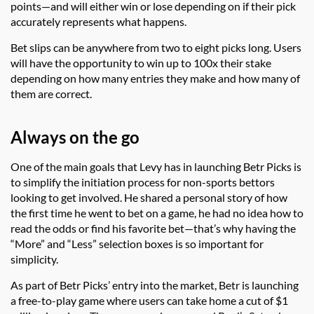
points—and will either win or lose depending on if their pick
accurately represents what happens.
Bet slips can be anywhere from two to eight picks long. Users
will have the opportunity to win up to 100x their stake
depending on how many entries they make and how many of
them are correct.
Always on the go
One of the main goals that Levy has in launching Betr Picks is
to simplify the initiation process for non-sports bettors
looking to get involved. He shared a personal story of how
the first time he went to bet on a game, he had no idea how to
read the odds or find his favorite bet—that’s why having the
“More” and “Less” selection boxes is so important for
simplicity.
As part of Betr Picks’ entry into the market, Betr is launching
a free-to-play game where users can take home a cut of $1