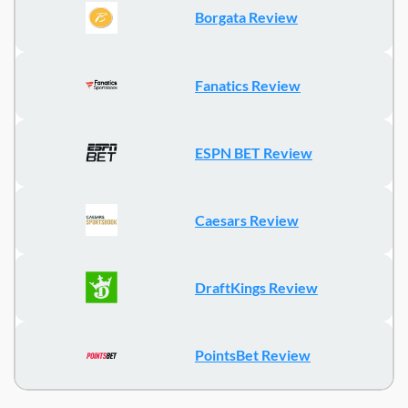
Borgata Review
Fanatics Review
ESPN BET Review
Caesars Review
DraftKings Review
PointsBet Review