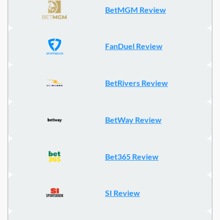
BetMGM Review
FanDuel Review
BetRivers Review
BetWay Review
Bet365 Review
SI Review