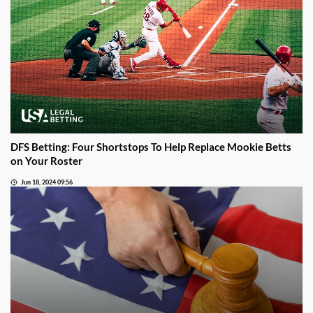
DFS Betting: Four Shortstops To Help Replace Mookie Betts
on Your Roster
Jun 18, 2024 09:56