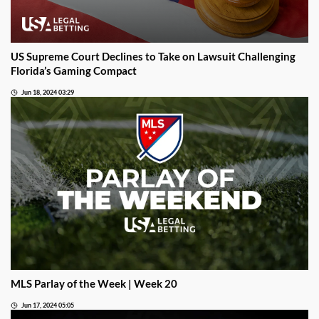
US Supreme Court Declines to Take on Lawsuit Challenging
Florida’s Gaming Compact
Jun 18, 2024 03:29
MLS Parlay of the Week | Week 20
Jun 17, 2024 05:05