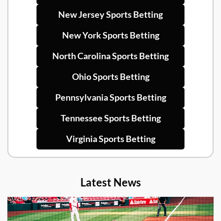
New Jersey Sports Betting
New York Sports Betting
North Carolina Sports Betting
Ohio Sports Betting
Pennsylvania Sports Betting
Tennessee Sports Betting
Virginia Sports Betting
Latest News