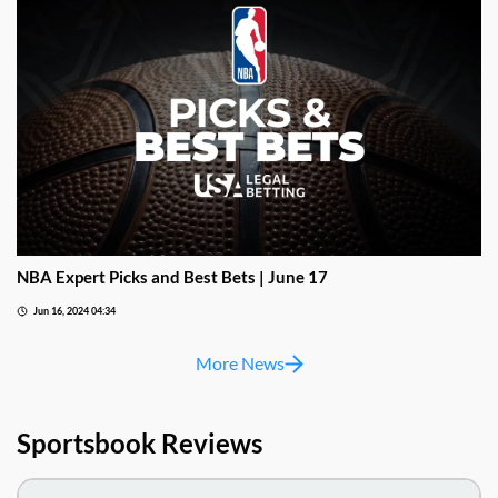
NBA Expert Picks and Best Bets | June 17
Jun 16, 2024 04:34
More News
Sportsbook Reviews