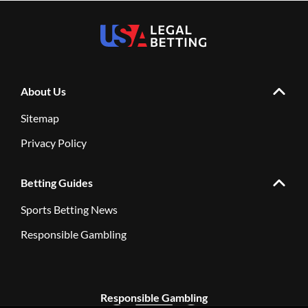
About Us
Sitemap
Privacy Policy
Betting Guides
Sports Betting News
Responsible Gambling
Responsible Gambling