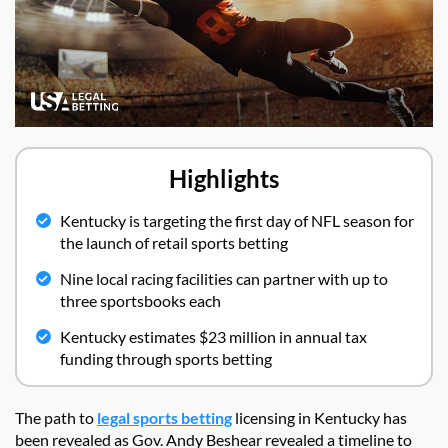
Highlights
Kentucky is targeting the first day of NFL season for
the launch of retail sports betting
Nine local racing facilities can partner with up to
three sportsbooks each
Kentucky estimates $23 million in annual tax
funding through sports betting
The path to
legal sports betting
licensing in Kentucky has
been revealed as Gov. Andy Beshear revealed a timeline to