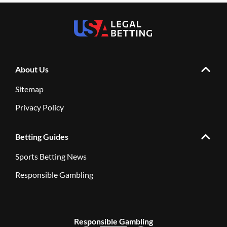
About Us
Sitemap
Privacy Policy
Betting Guides
Sports Betting News
Responsible Gambling
Responsible Gambling