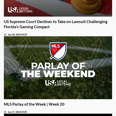
US Supreme Court Declines to Take on Lawsuit Challenging
Florida’s Gaming Compact
Jun 18, 2024 03:29
MLS Parlay of the Week | Week 20
Jun 17, 2024 05:05