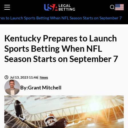
es to Launch Sports Betting When NFL Season Starts on September 7
Kentucky Prepares to Launch
Sports Betting When NFL
Season Starts on September 7
Jul 13, 2023 11:46
News
By:
Grant Mitchell