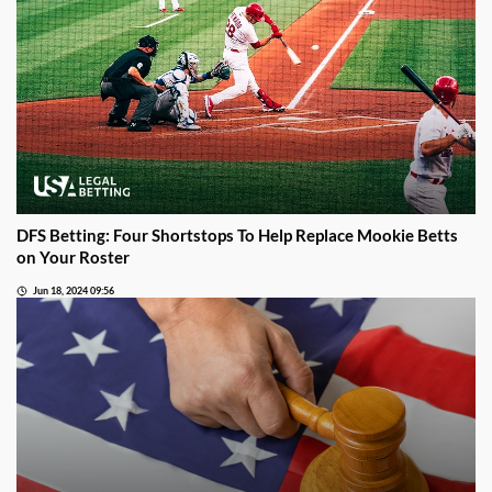
DFS Betting: Four Shortstops To Help Replace Mookie Betts
on Your Roster
Jun 18, 2024 09:56