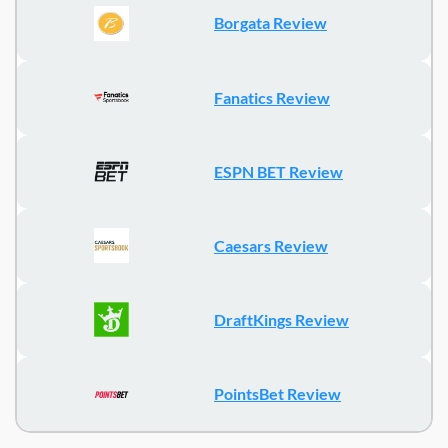
Borgata Review
Fanatics Review
ESPN BET Review
Caesars Review
DraftKings Review
PointsBet Review