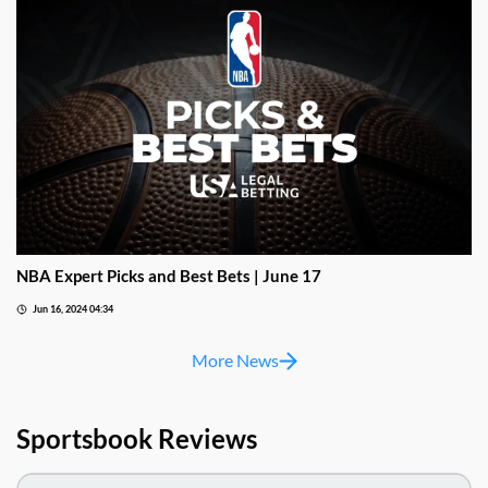
NBA Expert Picks and Best Bets | June 17
Jun 16, 2024 04:34
More News
Sportsbook Reviews