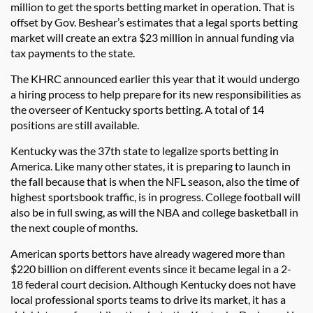
million to get the sports betting market in operation. That is
offset by Gov. Beshear’s estimates that a legal sports betting
market will create an extra $23 million in annual funding via
tax payments to the state.
The KHRC announced earlier this year that it would undergo
a hiring process to help prepare for its new responsibilities as
the overseer of Kentucky sports betting. A total of 14
positions are still available.
Kentucky was the 37th state to legalize sports betting in
America. Like many other states, it is preparing to launch in
the fall because that is when the NFL season, also the time of
highest sportsbook traffic, is in progress. College football will
also be in full swing, as will the NBA and college basketball in
the next couple of months.
American sports bettors have already wagered more than
$220 billion on different events since it became legal in a 2-
18 federal court decision. Although Kentucky does not have
local professional sports teams to drive its market, it has a