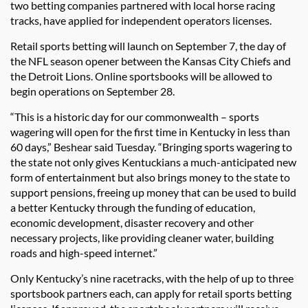
two betting companies partnered with local horse racing
tracks, have applied for independent operators licenses.
Retail sports betting will launch on September 7, the day of
the NFL season opener between the Kansas City Chiefs and
the Detroit Lions. Online sportsbooks will be allowed to
begin operations on September 28.
“This is a historic day for our commonwealth – sports
wagering will open for the first time in Kentucky in less than
60 days,” Beshear said Tuesday. “Bringing sports wagering to
the state not only gives Kentuckians a much-anticipated new
form of entertainment but also brings money to the state to
support pensions, freeing up money that can be used to build
a better Kentucky through the funding of education,
economic development, disaster recovery and other
necessary projects, like providing cleaner water, building
roads and high-speed internet.”
Only Kentucky’s nine racetracks, with the help of up to three
sportsbook partners each, can apply for retail sports betting