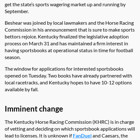
get the state’s sports wagering market up and running by
September.
Beshear was joined by local lawmakers and the Horse Racing
Commission in his announcement that is sure to make sports
bettors rejoice. Kentucky finalized the legislative adoption
process on March 31 and has maintained a firm interest in
having sportsbooks at operational status in time for football
season.
The window for applications for interested sportsbooks
opened on Tuesday. Two books have already partnered with
local racetracks, and Kentucky hopes to have 10-12 options
available by fall.
Imminent change
The Kentucky Horse Racing Commission (KHRC) is in charge
of vetting and deciding on which sportsbook applications will
lead to licenses. It is unknown if
FanDuel
and Caesars, the