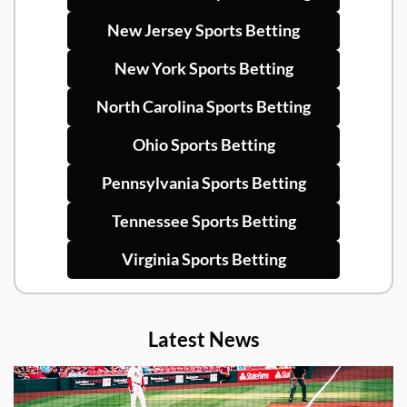
New Jersey Sports Betting
New York Sports Betting
North Carolina Sports Betting
Ohio Sports Betting
Pennsylvania Sports Betting
Tennessee Sports Betting
Virginia Sports Betting
Latest News