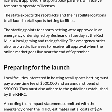
licenses. If approved, the sportsbook partners will receive
temporary operators’ licenses.
The state expects the racetracks and their satellite locations
to all launch retail sports betting facilities.
The starting points for sports betting were approved in an
emergency order signed by Beshear on Tuesday at the Red
Mile, a local gaming and racing facility. The emergency order
also fast-tracks licensees to receive full approval when the
online market goes live near the end of September.
Preparing for the launch
Local facilities interested in hosting retail sports betting must
pay a one-time fee of $500,000 and an annual stipend of
$50,000. They must also adhere to the guidelines established
by the KHRC.
According to an impact statement submitted with the
emergency order, the KHRC estimates initial costs of $2.4