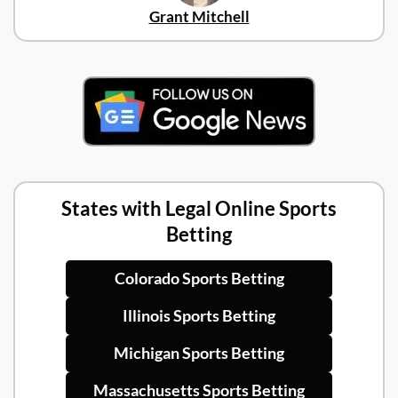
Grant Mitchell
States with Legal Online Sports
Betting
Colorado Sports Betting
Illinois Sports Betting
Michigan Sports Betting
Massachusetts Sports Betting