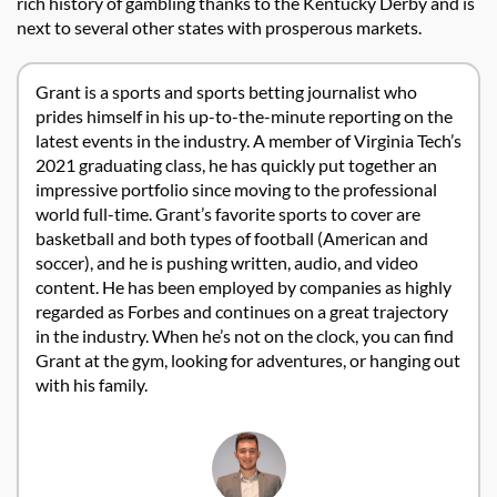
rich history of gambling thanks to the Kentucky Derby and is
next to several other states with prosperous markets.
Grant is a sports and sports betting journalist who
prides himself in his up-to-the-minute reporting on the
latest events in the industry. A member of Virginia Tech’s
2021 graduating class, he has quickly put together an
impressive portfolio since moving to the professional
world full-time. Grant’s favorite sports to cover are
basketball and both types of football (American and
soccer), and he is pushing written, audio, and video
content. He has been employed by companies as highly
regarded as Forbes and continues on a great trajectory
in the industry. When he’s not on the clock, you can find
Grant at the gym, looking for adventures, or hanging out
with his family.