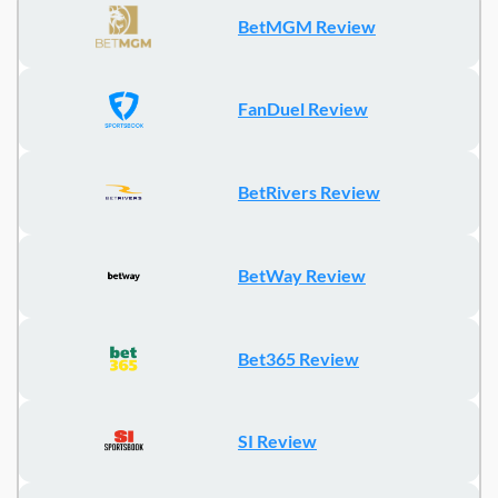
BetMGM Review
FanDuel Review
BetRivers Review
BetWay Review
Bet365 Review
SI Review