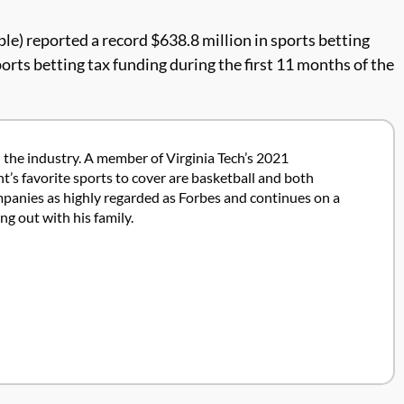
le) reported a record $638.8 million in sports betting
rts betting tax funding during the first 11 months of the
n the industry. A member of Virginia Tech’s 2021
t’s favorite sports to cover are basketball and both
mpanies as highly regarded as Forbes and continues on a
ng out with his family.