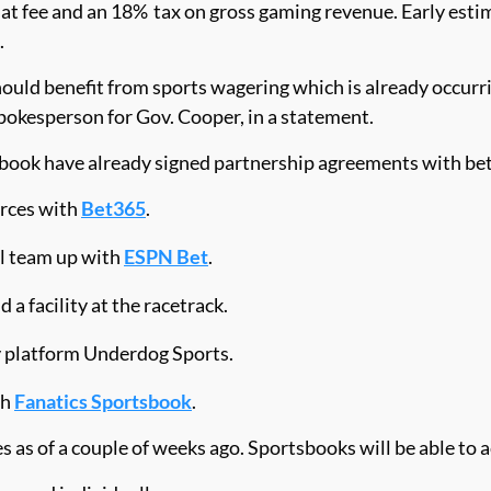
flat fee and an 18% tax on gross gaming revenue. Early esti
.
uld benefit from sports wagering which is already occurrin
pokesperson for Gov. Cooper, in a statement.
ortsbook have already signed partnership agreements with b
orces with
Bet365
.
ll team up with
ESPN Bet
.
d a facility at the racetrack.
y platform Underdog Sports.
th
Fanatics Sportsbook
.
s as of a couple of weeks ago. Sportsbooks will be able to a