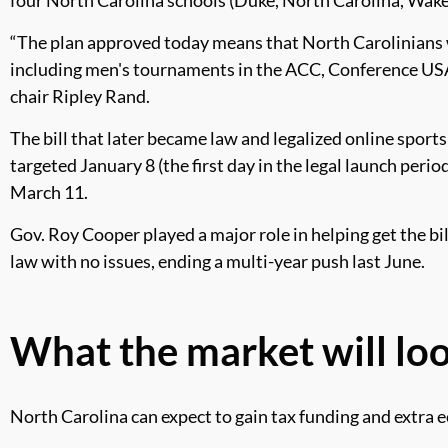
four North Carolina schools (Duke, North Carolina, Wake
“The plan approved today means that North Carolinians wi
including men's tournaments in the ACC, Conference US
chair Ripley Rand.
The bill that later became law and legalized online spor
targeted January 8 (the first day in the legal launch per
March 11.
Gov. Roy Cooper played a major role in helping get the bil
law with no issues, ending a multi-year push last June.
What the market will loo
North Carolina can expect to gain tax funding and extra 