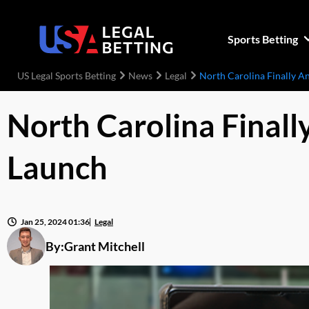
Sports Betting
US Legal Sports Betting
News
Legal
North Carolina Finally A
North Carolina Final
Launch
Jan 25, 2024 01:36
Legal
By:
Grant Mitchell