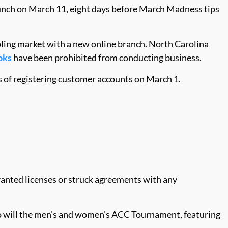
unch on March 11, eight days before March Madness tips
bling market with a new online branch. North Carolina
oks
have been prohibited from conducting business.
s of registering customer accounts on March 1.
granted licenses or struck agreements with any
oo will the men’s and women’s ACC Tournament, featuring