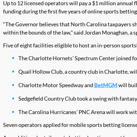
Up to 12 licensed operators will pay a $1 million annual 
funding during the first five years of online sports betting
“The Governor believes that North Carolina taxpayers sho
within the bounds of the law," said Jordan Monaghan, a s
Five of eight facilities eligible to host an in-person sp
The Charlotte Hornets’ Spectrum Center joined f
Quail Hollow Club, a country club in Charlotte, wi
Charlotte Motor Speedway and
BetMGM
will buil
Sedgefield Country Club took a swing with fantas
The Carolina Hurricanes’ PNC Arena will work wi
Seven operators applied for mobile sports betting license