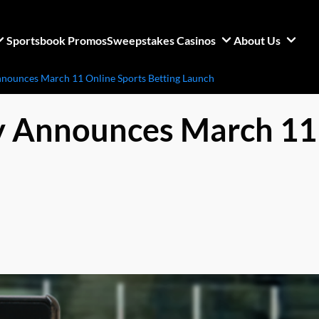
Sportsbook Promos
Sweepstakes Casinos
About Us
nnounces March 11 Online Sports Betting Launch
ly Announces March 11 