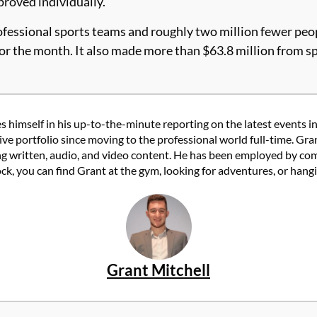
proved individually.
ofessional sports teams and roughly two million fewer peop
or the month. It also made more than $63.8 million from spo
es himself in his up-to-the-minute reporting on the latest events i
ve portfolio since moving to the professional world full-time. Gran
ing written, audio, and video content. He has been employed by co
ock, you can find Grant at the gym, looking for adventures, or hangi
Grant Mitchell