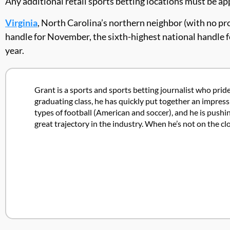
Any additional retail sports betting locations must be ap
Virginia
, North Carolina’s northern neighbor (with no pr
handle for November, the sixth-highest national handle f
year.
Grant is a sports and sports betting journalist who prid
graduating class, he has quickly put together an impressi
types of football (American and soccer), and he is push
great trajectory in the industry. When he’s not on the cl