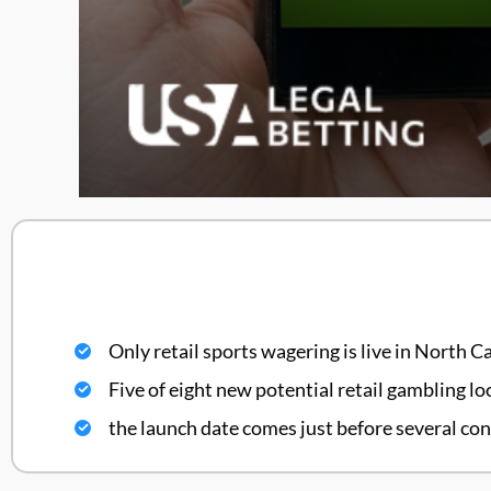
Only retail sports wagering is live in North C
Five of eight new potential retail gambling l
the launch date comes just before several c