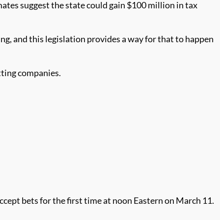
mates suggest the state could gain $100 million in tax
g, and this legislation provides a way for that to happen
etting companies.
ccept bets for the first time at noon Eastern on March 11.