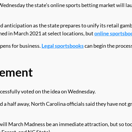
ednesday the state’s online sports betting market will la
anticipation as the state prepares to unify its retail gam
ched in March 2021 at select locations, but
online sportsbo
opens for business.
Legal sportsbooks
can begin the proces
cement
ccessfully voted on the idea on Wednesday.
 a half away, North Carolina officials said they have not 
 will March Madness be an immediate attraction, but so t