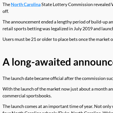
The
North Carolina
State Lottery Commission revealed W
off.
The announcement ended a lengthy period of build-up and 
retail sports betting was legalized in July 2019 and laun
Users must be 21 or older to place bets once the market 
A long-awaited announ
The launch date became official after the commission su
With the launch of the market now just about a month and
commercial sportsbooks.
The launch comes at an important time of year. Not only