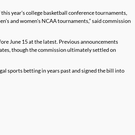
 this year's college basketball conference tournaments,
 men's and women's NCAA tournaments,” said commission
efore June 15 at the latest. Previous announcements
 dates, though the commission ultimately settled on
al sports betting in years past and signed the bill into