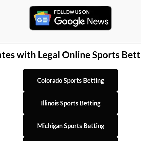
ates with Legal Online Sports Bett
Colorado Sports Betting
Illinois Sports Betting
Michigan Sports Betting