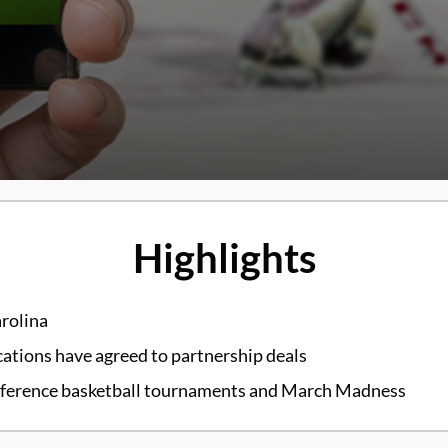
Highlights
arolina
ocations have agreed to partnership deals
onference basketball tournaments and March Madness