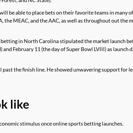
 Forest, and NC State).
ll be able to place bets on their favorite teams in many of
A, the MEAC, and the AAC, as well as throughout out the
ts betting in North Carolina stipulated the market launch b
iod) and February 11 (the day of Super Bowl LVIII) as launch
l past the finish line. He showed unwavering support for leg
k like
economic stimulus once online sports betting launches.