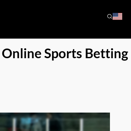
Online Sports Betting