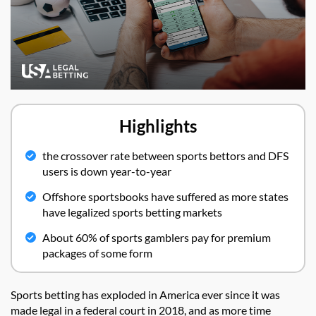
Highlights
the crossover rate between sports bettors and DFS
users is down year-to-year
Offshore sportsbooks have suffered as more states
have legalized sports betting markets
About 60% of sports gamblers pay for premium
packages of some form
Sports betting has exploded in America ever since it was
made legal in a federal court in 2018, and as more time