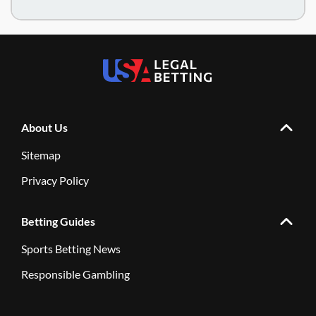
About Us
Sitemap
Privacy Policy
Betting Guides
Sports Betting News
Responsible Gambling