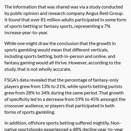
The information that was shared was via a study conducted
by public opinion and research company Angus Reid Group.
It found that over 81 million adults participated in some form
of sports betting or fantasy sports, representing a 7%
increase year-to-year.
While one might draw the conclusion that the growth in
sports gambling would mean that different verticals,
including sports betting, both in-person and online, and
fantasy gaming would all thrive. However, according to the
study, that is not wholly accurate.
FSGA’s data revealed that the percentage of fantasy-only
players grew from 13% to 21%, while sports betting purists
grew from 28% to 34% during the same period. That growth
of specificity led to a decrease from 59% to 45% amongst the
crossover audience, or players that participated in both
forms of sports gambling.
In addition, offshore sports betting suffered mightily. Non-
native sportsbooks experienced a 48% decline year-to-year