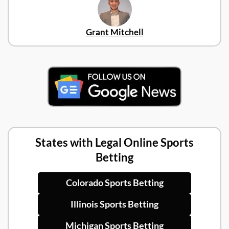
Grant Mitchell
States with Legal Online Sports
Betting
Colorado Sports Betting
Illinois Sports Betting
Michigan Sports Betting