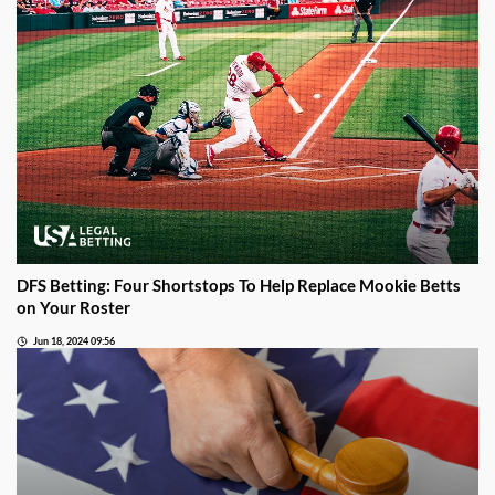
DFS Betting: Four Shortstops To Help Replace Mookie Betts
on Your Roster
Jun 18, 2024 09:56