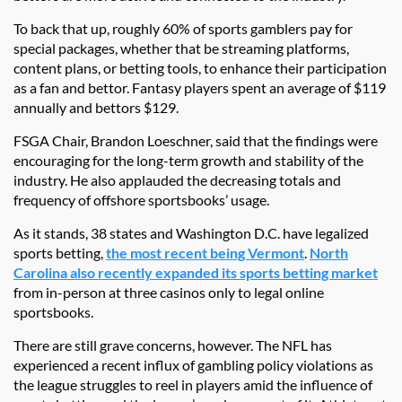
To back that up, roughly 60% of sports gamblers pay for
special packages, whether that be streaming platforms,
content plans, or betting tools, to enhance their participation
as a fan and bettor. Fantasy players spent an average of $119
annually and bettors $129.
FSGA Chair, Brandon Loeschner, said that the findings were
encouraging for the long-term growth and stability of the
industry. He also applauded the decreasing totals and
frequency of offshore sportsbooks’ usage.
As it stands, 38 states and Washington D.C. have legalized
sports betting,
the most recent being Vermont
.
North
Carolina also recently expanded its sports betting market
from in-person at three casinos only to legal online
sportsbooks.
There are still grave concerns, however. The NFL has
experienced a recent influx of gambling policy violations as
the league struggles to reel in players amid the influence of