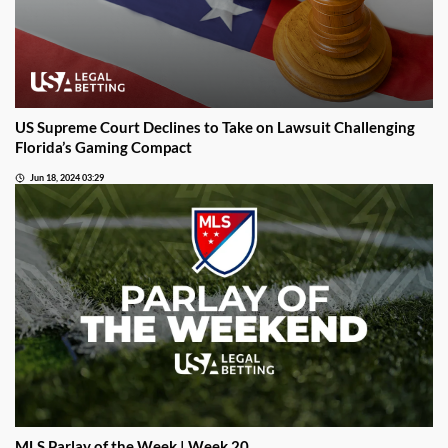
US Supreme Court Declines to Take on Lawsuit Challenging
Florida’s Gaming Compact
Jun 18, 2024 03:29
MLS Parlay of the Week | Week 20