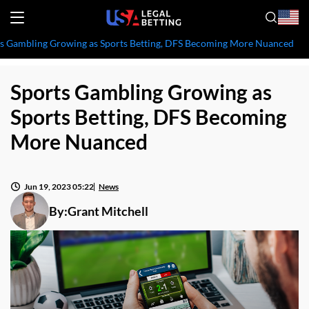
s Gambling Growing as Sports Betting, DFS Becoming More Nuanced
Sports Gambling Growing as
Sports Betting, DFS Becoming
More Nuanced
Jun 19, 2023 05:22
News
By:
Grant Mitchell