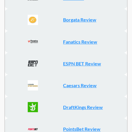
Borgata Review
Fanatics Review
ESPN BET Review
Caesars Review
DraftKings Review
PointsBet Review