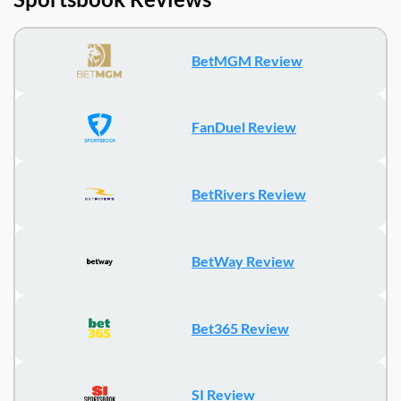
BetMGM Review
FanDuel Review
BetRivers Review
BetWay Review
Bet365 Review
SI Review