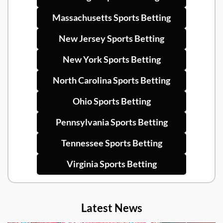
Massachusetts Sports Betting
New Jersey Sports Betting
New York Sports Betting
North Carolina Sports Betting
Ohio Sports Betting
Pennsylvania Sports Betting
Tennessee Sports Betting
Virginia Sports Betting
Latest News