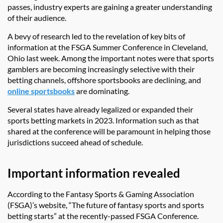
passes, industry experts are gaining a greater understanding
of their audience.
A bevy of research led to the revelation of key bits of
information at the FSGA Summer Conference in Cleveland,
Ohio last week. Among the important notes were that sports
gamblers are becoming increasingly selective with their
betting channels, offshore sportsbooks are declining, and
online sportsbooks
are dominating.
Several states have already legalized or expanded their
sports betting markets in 2023. Information such as that
shared at the conference will be paramount in helping those
jurisdictions succeed ahead of schedule.
Important information revealed
According to the Fantasy Sports & Gaming Association
(FSGA)’s website, “The future of fantasy sports and sports
betting starts” at the recently-passed FSGA Conference.