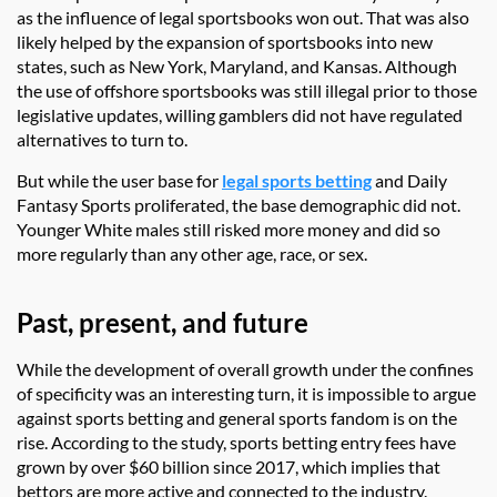
as the influence of legal sportsbooks won out. That was also
likely helped by the expansion of sportsbooks into new
states, such as New York, Maryland, and Kansas. Although
the use of offshore sportsbooks was still illegal prior to those
legislative updates, willing gamblers did not have regulated
alternatives to turn to.
But while the user base for
legal sports betting
and Daily
Fantasy Sports proliferated, the base demographic did not.
Younger White males still risked more money and did so
more regularly than any other age, race, or sex.
Past, present, and future
While the development of overall growth under the confines
of specificity was an interesting turn, it is impossible to argue
against sports betting and general sports fandom is on the
rise. According to the study, sports betting entry fees have
grown by over $60 billion since 2017, which implies that
bettors are more active and connected to the industry.