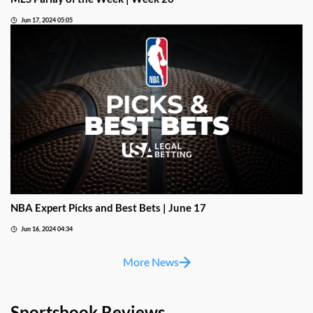
Jun 17, 2024 05:05
NBA Expert Picks and Best Bets | June 17
Jun 16, 2024 04:34
More News
Sportsbook Reviews