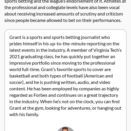
sports betting and the league’s endorsement of it. Athletes at
the professional and collegiate levels have also been vocal
about receiving increased amounts of scrutiny and criticism
since people became allowed to bet on their performances.
Grant is a sports and sports betting journalist who
prides himself in his up-to-the-minute reporting on the
latest events in the industry. A member of Virginia Tech’s
2021 graduating class, he has quickly put together an
impressive portfolio since moving to the professional
world full-time. Grant’s favorite sports to cover are
basketball and both types of football (American and
soccer), and he is pushing written, audio, and video
content. He has been employed by companies as highly
regarded as Forbes and continues on a great trajectory
in the industry. When he’s not on the clock, you can find
Grant at the gym, looking for adventures, or hanging out
with his family.