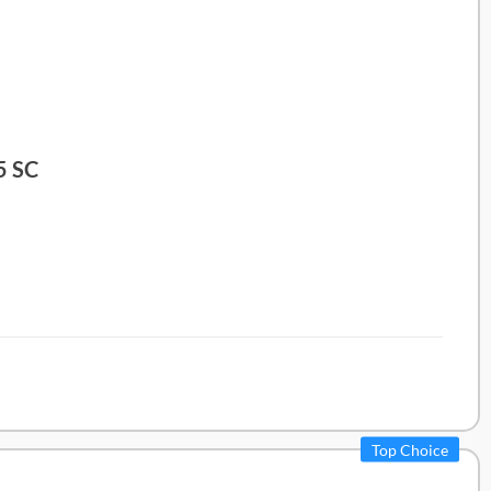
5 SC
Top Choice