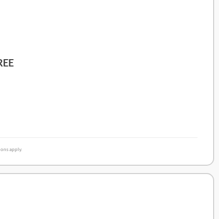
REE
ons apply.