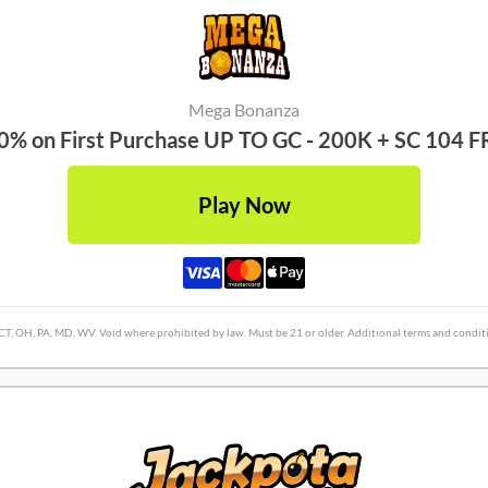
Mega Bonanza
0% on First Purchase UP TO GC - 200K + SC 104 F
Play Now
, CT, OH, PA, MD, WV. Void where prohibited by law. Must be 21 or older. Additional terms and conditi