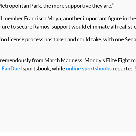
etropolitan Park, the more supportive they are.”
 member Francisco Moya, another important figure in the p
ilure to secure Ramos’ support would eliminate all realisti
ino license process has taken and could take, with one Sen
ng tremendously from March Madness. Mondy’s Elite Eight
d
FanDuel
sportsbook, while
online sportsbooks
reported $