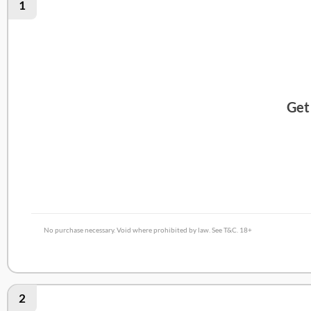
1
Get
No purchase necessary. Void where prohibited by law. See T&C. 18+
Crown Coins Review
2