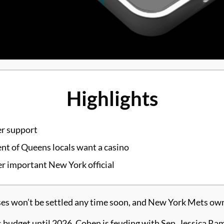
Highlights
er support
nt of Queens locals want a casino
r important New York official
ses won’t be settled any time soon, and New York Mets own
 budget until 2026, Cohen is feuding with Sen. Jessica Ra