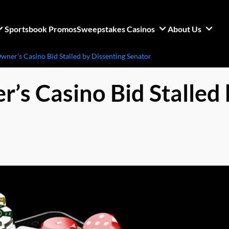
Sportsbook Promos
Sweepstakes Casinos
About Us
ner’s Casino Bid Stalled by Dissenting Senator
’s Casino Bid Stalled 