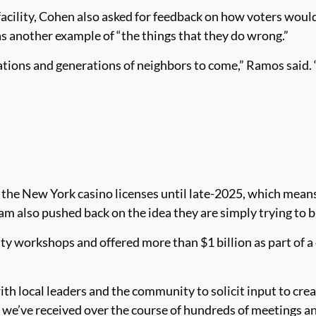
acility, Cohen also asked for feedback on how voters would
s another example of “the things that they do wrong.”
ations and generations of neighbors to come,” Ramos said. “
f the New York casino licenses until late-2025, which means 
am also pushed back on the idea they are simply trying to 
 workshops and offered more than $1 billion as part of 
th local leaders and the community to solicit input to crea
k we’ve received over the course of hundreds of meetings a