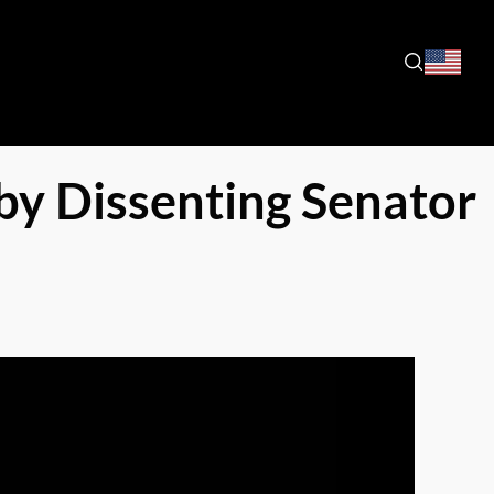
by Dissenting Senator