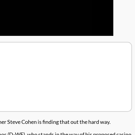
er Steve Cohen is finding that out the hard way.
mos (D-WF), who stands in the way of his proposed casino