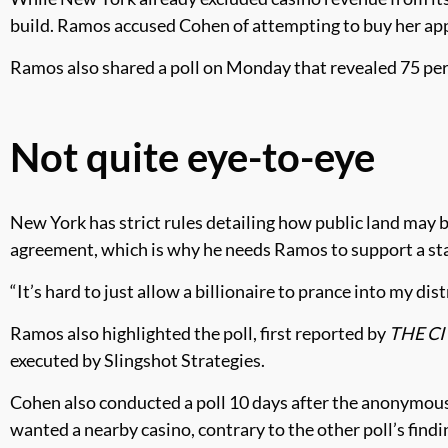
build. Ramos accused Cohen of attempting to buy her appr
Ramos also shared a poll on Monday that revealed 75 perce
Not quite eye-to-eye
New York has strict rules detailing how public land may be
agreement, which is why he needs Ramos to support a stat
“It’s hard to just allow a billionaire to prance into my d
Ramos also highlighted the poll, first reported by
THE CI
executed by Slingshot Strategies.
Cohen also conducted a poll 10 days after the anonymous o
wanted a nearby casino, contrary to the other poll’s findi