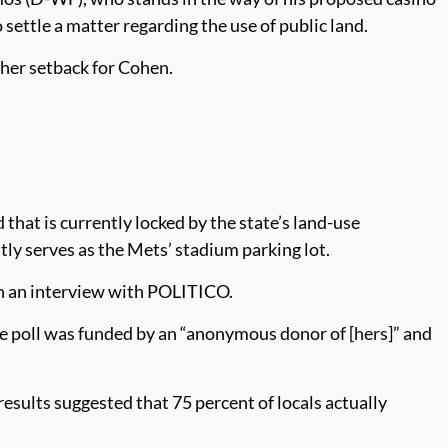
ettle a matter regarding the use of public land.
ther setback for Cohen.
that is currently locked by the state’s land-use
ly serves as the Mets’ stadium parking lot.
d in an interview with POLITICO.
the poll was funded by an “anonymous donor of [hers]” and
esults suggested that 75 percent of locals actually