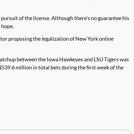
ursuit of the license. Although there’s no guarantee his
c hope.
ator proposing the legalization of New York online
 matchup between the Iowa Hawkeyes and LSU Tigers was
539.6 million in total bets during the first week of the