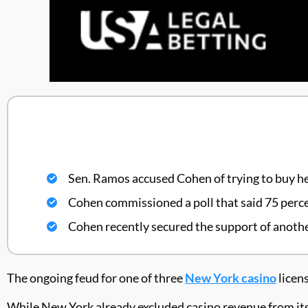
Sen. Ramos accused Cohen of trying to buy h
Cohen commissioned a poll that said 75 perce
Cohen recently secured the support of anothe
The ongoing feud for one of three
New York casino
licen
While New York already excluded casino revenue from its