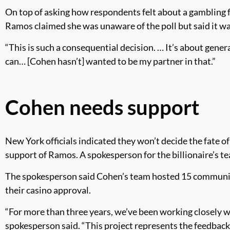
On top of asking how respondents felt about a gambling f
Ramos claimed she was unaware of the poll but said it wa
“This is such a consequential decision. … It’s about gener
can… [Cohen hasn’t] wanted to be my partner in that.”
Cohen needs support
New York officials indicated they won’t decide the fate o
support of Ramos. A spokesperson for the billionaire’s te
The spokesperson said Cohen’s team hosted 15 community
their casino approval.
“For more than three years, we’ve been working closely wi
spokesperson said. “This project represents the feedbac