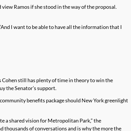
 view Ramos if she stood in the way of the proposal.
And I want to be able to have all the information that I
Cohen still has plenty of time in theory to win the
buy the Senator’s support.
a community benefits package should New York greenlight
te a shared vision for Metropolitan Park,” the
nd thousands of conversations and is why the more the