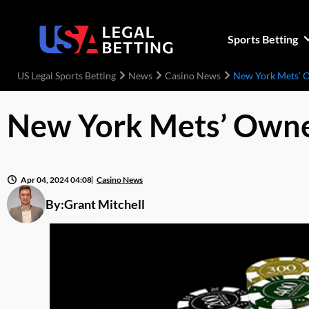
Sports Betting
US Legal Sports Betting
News
Casino News
New York Mets’ Ow
New York Mets’ Owner
Apr 04, 2024 04:08
Casino News
By:
Grant Mitchell