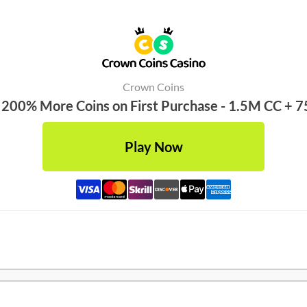
Crown Coins
 200% More Coins on First Purchase - 1.5M CC + 7
Play Now