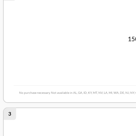
15
No purchase necessary. Not available in AL, GA, ID, KY, MT, NV, LA, MI, WA, DE, NJ, NY
3