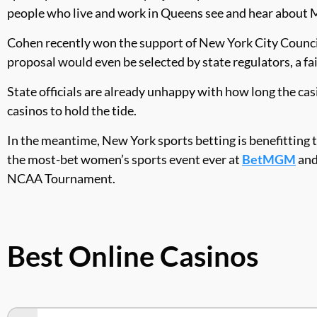
people who live and work in Queens see and hear about M
Cohen recently won the support of New York City Council
proposal would even be selected by state regulators, a fa
State officials are already unhappy with how long the cas
casinos to hold the tide.
In the meantime, New York sports betting is benefitti
the most-bet women’s sports event ever at
BetMGM
an
NCAA Tournament.
Best Online Casinos