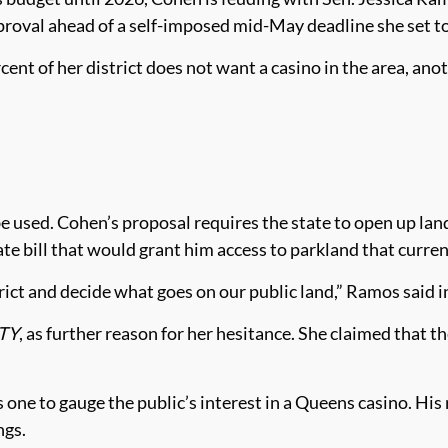
oval ahead of a self-imposed mid-May deadline she set to s
nt of her district does not want a casino in the area, ano
 used. Cohen’s proposal requires the state to open up land 
e bill that would grant him access to parkland that current
istrict and decide what goes on our public land,” Ramos sai
TY
, as further reason for her hesitance. She claimed that 
ne to gauge the public’s interest in a Queens casino. His r
ngs.